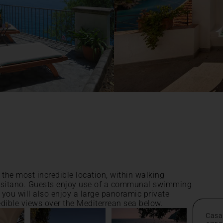
 the most incredible location, within walking
 Positano. Guests enjoy use of a communal swimming
, you will also enjoy a large panoramic private
edible views over the Mediterrean sea below.
Casa