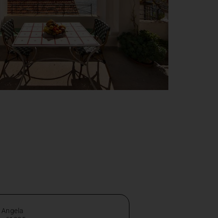
 Angela