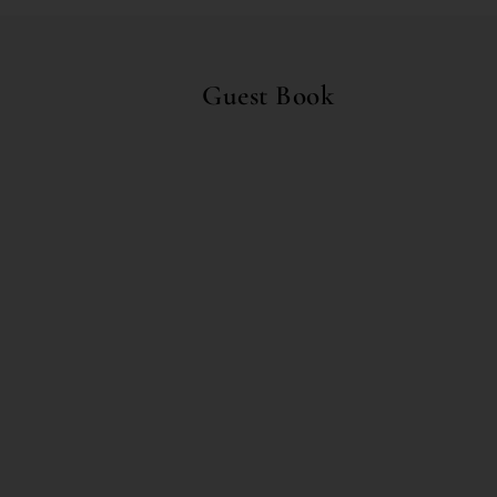
Guest Book