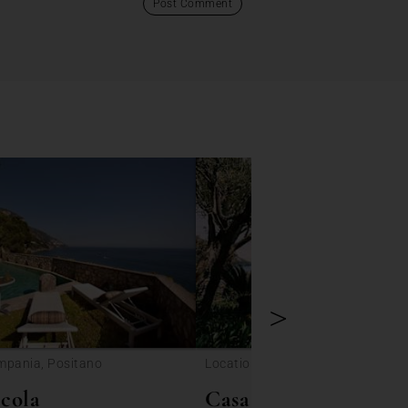
>
mpania, Positano
Location: Campania, Positano
cola
Casa Torre