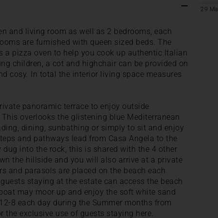
29 Ma
hen and living room as well as 2 bedrooms, each
rooms are furnished with queen sized beds. The
is a pizza oven to help you cook up authentic Italian
ung children, a cot and highchair can be provided on
d cosy. In total the interior living space measures
 private panoramic terrace to enjoy outside
 This overlooks the glistening blue Mediterranean
eading, dining, sunbathing or simply to sit and enjoy
teps and pathways lead from Casa Angela to the
ug into the rock, this is shared with the 4 other
wn the hillside and you will also arrive at a private
ers and parasols are placed on the beach each
 guests staying at the estate can access the beach
 boat may moor up and enjoy the soft white sand
 12-8 each day during the Summer months from
r the exclusive use of guests staying here.