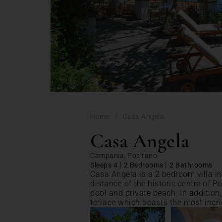
/
Home
Casa Angela
Casa Angela
Campania, Positano
|
|
Sleeps 4
2 Bedrooms
2 Bathrooms
Casa Angela is a 2 bedroom villa in
distance of the historic centre of
pool and private beach. In addition
terrace which boasts the most incr