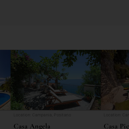
Location: Campania, Positano
Location: Ca
Casa Angela
Casa Pic