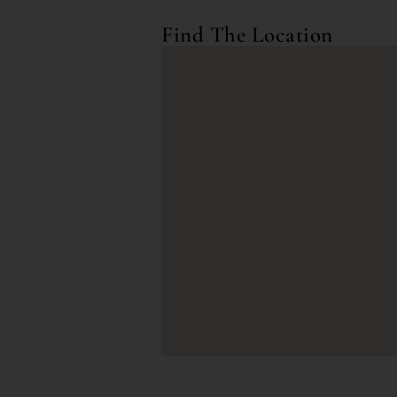
Find The Location