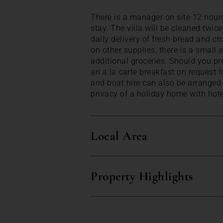
There is a manager on site 12 hours
stay. The villa will be cleaned twic
daily delivery of fresh bread and c
on other supplies, there is a small
additional groceries. Should you pr
an a la carte breakfast on request 
and boat hire can also be arranged.
privacy of a holiday home with hotel
Local Area
Property Highlights