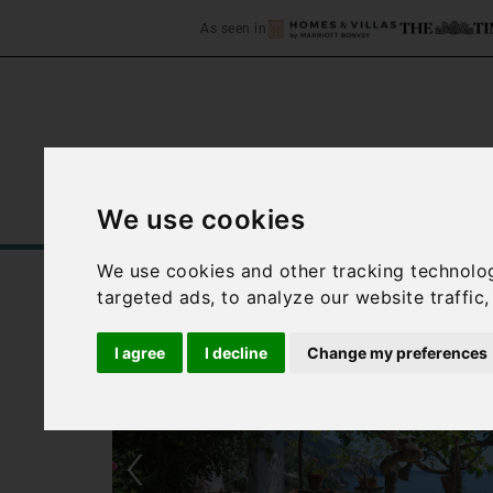
As seen in
We use cookies
Home
Accommodation
C
We use cookies and other tracking technolo
targeted ads, to analyze our website traffic
I agree
I decline
Change my preferences
‹