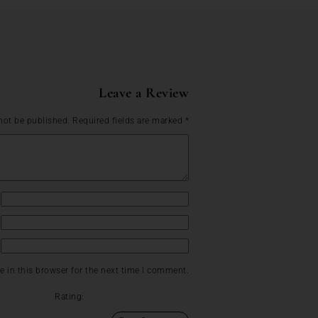
Leave a Review
not be published.
Required fields are marked
*
 in this browser for the next time I comment.
Rating: