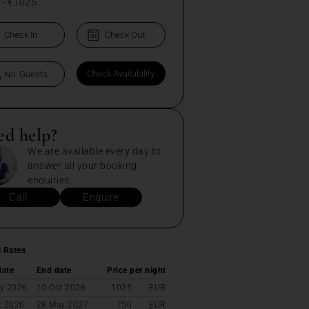
-
€1025
ed help?
We are available every day to
answer all your booking
enquiries.
Call
Enquire
l Rates
date
End date
Price per night
y 2026
10 Oct 2026
1025
EUR
t 2026
28 May 2027
750
EUR