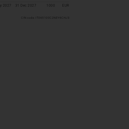
y 2027
31 Dec 2027
1000
EUR
CIN code: IT065100C2NEY6CHJ3