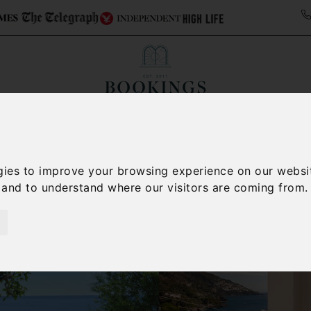
ollections
Italy Travel Guide
Blog
Concierge 
gies to improve your browsing experience on our websi
, and to understand where our visitors are coming from.