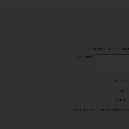
Your email address will 
Comment
*
Name
*
Email
*
Website
Save my name, email, and website