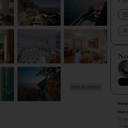
€750
Ne
View all photos
Renta
Start 
30 Ma
11 Oc