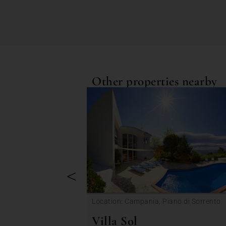
Other properties nearby
<
Location: Campania, Piano di Sorrento
Villa Sol