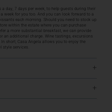
 a day, 7 days per week, to help guests during their
e a week for you too. And you can look forward to a
roissants each morning. Should you need to stock up
 store within the estate where you can purchase
efer a more substantial breakfast, we can provide
for an additional charge. Wine tastings, excursions
 In short, Casa Angela allows you to enjoy the
 style services.