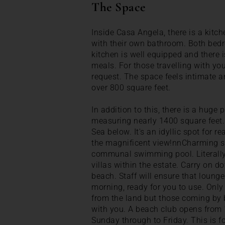
The Space
Inside Casa Angela, there is a kitc
with their own bathroom. Both bed
kitchen is well equipped and there 
meals. For those travelling with yo
request. The space feels intimate an
over 800 square feet.
In addition to this, there is a huge
measuring nearly 1400 square feet.
Sea below. It's an idyllic spot for r
the magnificent view!nnCharming s
communal swimming pool. Literally d
villas within the estate. Carry on do
beach. Staff will ensure that loung
morning, ready for you to use. Only
from the land but those coming by
with you. A beach club opens from
Sunday through to Friday. This is fo