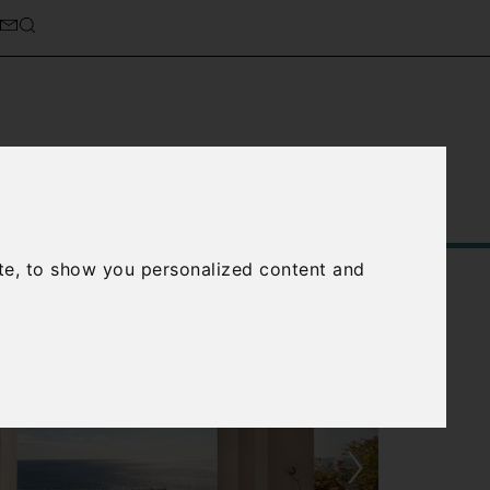
Service
About Us
Contact Us
te, to show you personalized content and
›