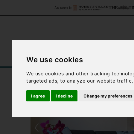
As seen in
We use cookies
Home
Accommodation
C
We use cookies and other tracking technolo
targeted ads, to analyze our website traffic
I agree
I decline
Change my preferences
‹