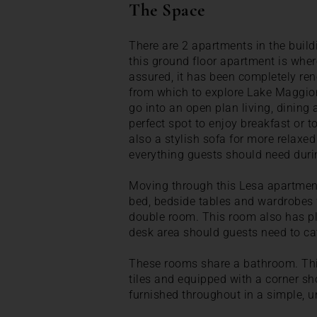
The Space
There are 2 apartments in the build
this ground floor apartment is wher
assured, it has been completely re
from which to explore Lake Maggiore
go into an open plan living, dining 
perfect spot to enjoy breakfast or to
also a stylish sofa for more relaxed
everything guests should need durin
Moving through this Lesa apartment
bed, bedside tables and wardrobes w
double room. This room also has p
desk area should guests need to cat
These rooms share a bathroom. This
tiles and equipped with a corner sh
furnished throughout in a simple, u