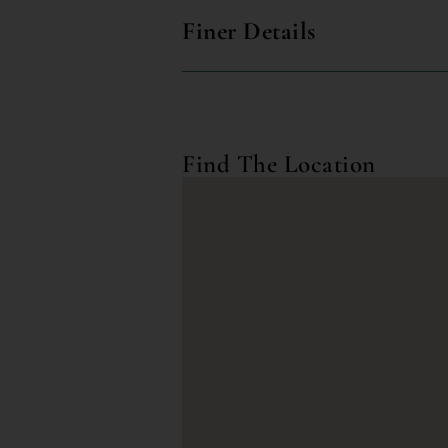
Finer Details
Find The Location