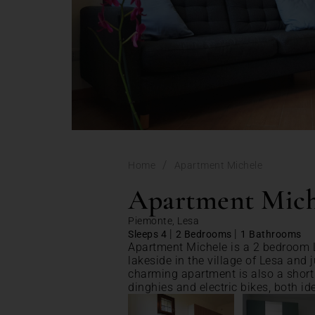
/
Home
Apartment Michele
Apartment Mich
Piemonte, Lesa
|
|
Sleeps 4
2 Bedrooms
1 Bathrooms
Apartment Michele is a 2 bedroom L
lakeside in the village of Lesa and 
charming apartment is also a short w
dinghies and electric bikes, both ide