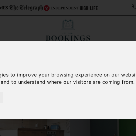
ollections
Italy Travel Guide
Blog
Concierge 
gies to improve your browsing experience on our websi
, and to understand where our visitors are coming from.