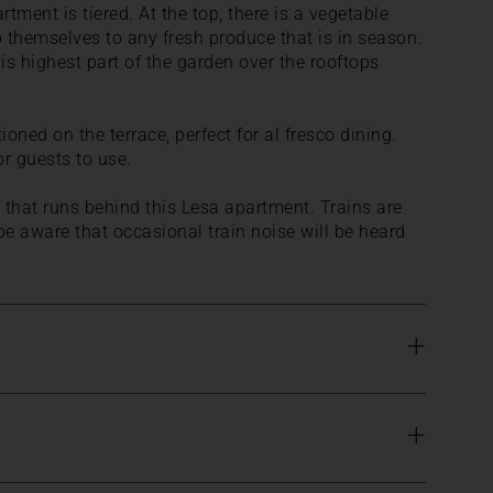
rtment is tiered. At the top, there is a vegetable
 themselves to any fresh produce that is in season.
his highest part of the garden over the rooftops
ioned on the terrace, perfect for al fresco dining.
or guests to use.
ne that runs behind this Lesa apartment. Trains are
be aware that occasional train noise will be heard