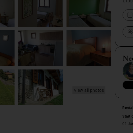
£100
Ne
View all photos
Renta
Start 
01 Ja