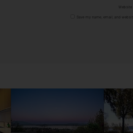
Website
Save my name, email, and website