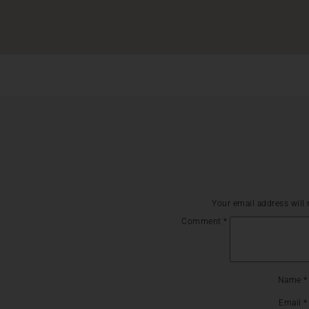
Your email address will 
Comment
*
Name
*
Email
*