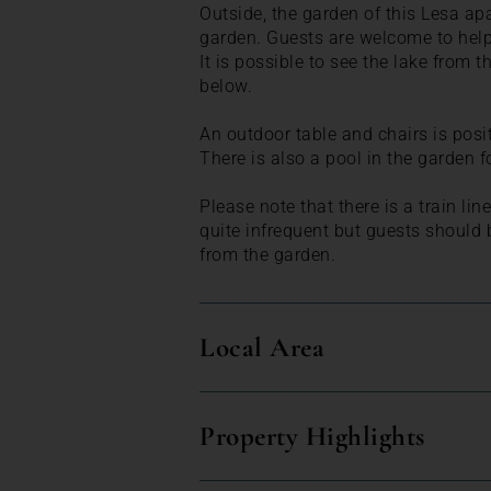
Outside, the garden of this Lesa apa
garden. Guests are welcome to help
It is possible to see the lake from t
below.
An outdoor table and chairs is posit
There is also a pool in the garden f
Please note that there is a train li
quite infrequent but guests should 
from the garden.
Local Area
Property Highlights