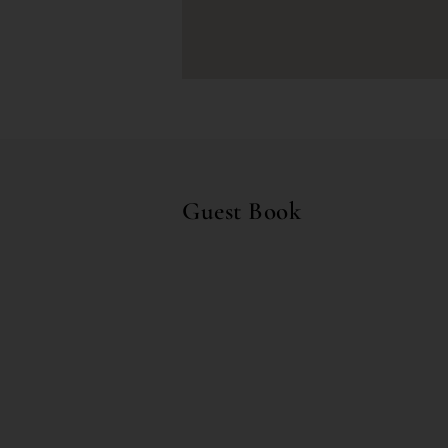
Guest Book