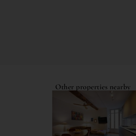
Other properties nearby