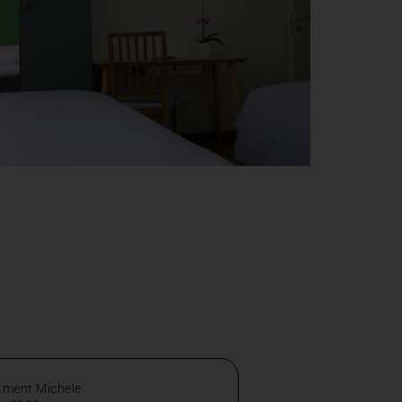
tment Michele