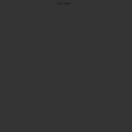
CIN code: