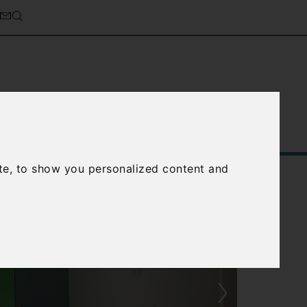
Service
About Us
Contact Us
te, to show you personalized content and
›