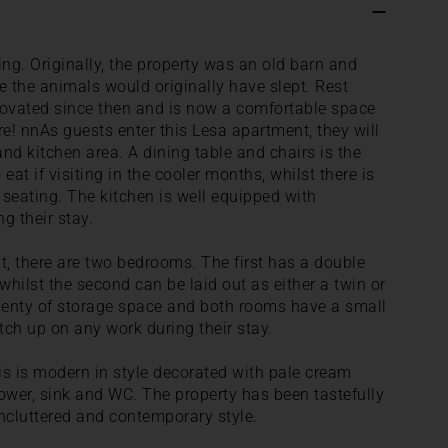
ing. Originally, the property was an old barn and
e the animals would originally have slept. Rest
novated since then and is now a comfortable space
! nnAs guests enter this Lesa apartment, they will
and kitchen area. A dining table and chairs is the
 eat if visiting in the cooler months, whilst there is
 seating. The kitchen is well equipped with
g their stay.
, there are two bedrooms. The first has a double
hilst the second can be laid out as either a twin or
lenty of storage space and both rooms have a small
ch up on any work during their stay.
 is modern in style decorated with pale cream
ower, sink and WC. The property has been tastefully
ncluttered and contemporary style.