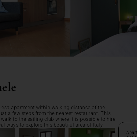
ele
esa apartment within walking distance of the
just a few steps from the nearest restaurant. This
alk to the sailing club where it is possible to hire
al ways to explore this beautiful area of Italy.
Apar