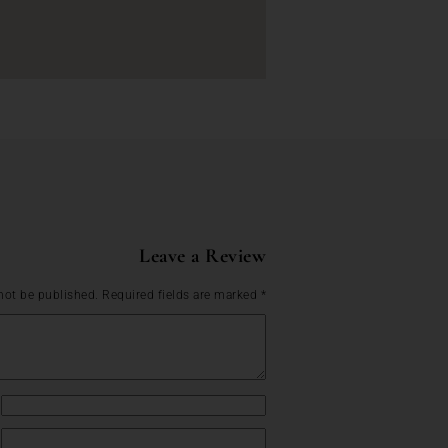
Leave a Review
not be published.
Required fields are marked
*