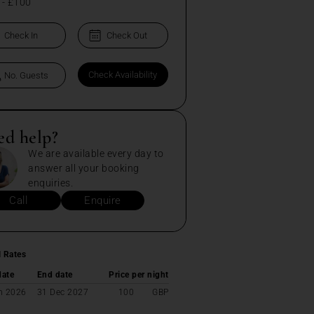
-
£100
ed help?
We are available every day to
answer all your booking
enquiries.
Call
Enquire
l Rates
date
End date
Price per night
n 2026
31 Dec 2027
100
GBP