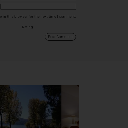
 in this browser for the next time I comment.
Rating: