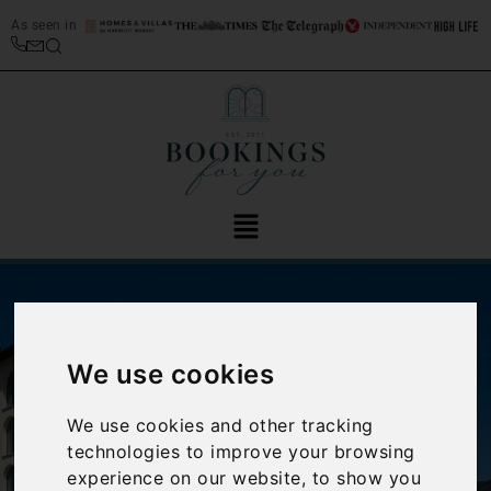
As seen in
We use cookies
We use cookies and other tracking
‹
›
technologies to improve your browsing
experience on our website, to show you