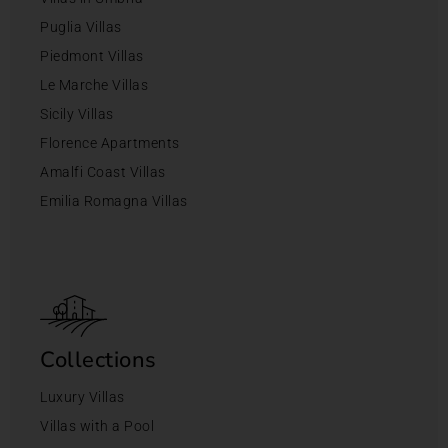
Puglia Villas
Piedmont Villas
Le Marche Villas
Sicily Villas
Florence Apartments
Amalfi Coast Villas
Emilia Romagna Villas
Collections
Luxury Villas
Villas with a Pool