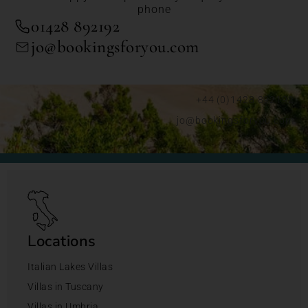
phone
01428 892192
jo@bookingsforyou.com
+44 (0)1428 892192
jo@bookingsforyou.com
Locations
Italian Lakes Villas
Villas in Tuscany
Villas in Umbria