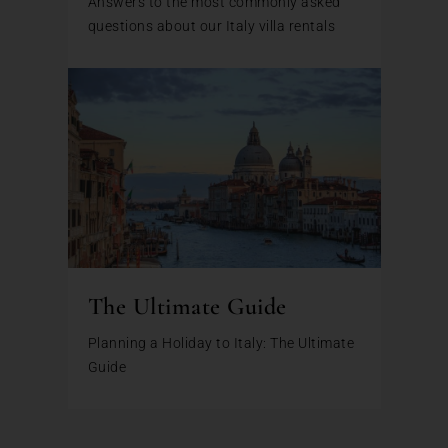
Answers to the most commonly asked
questions about our Italy villa rentals
The Ultimate Guide
Planning a Holiday to Italy: The Ultimate
Guide