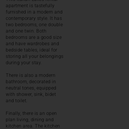
apartment is tastefully
furnished in a modern and
contemporary style. It has
two bedrooms, one double
and one twin. Both
bedrooms are a good size
and have wardrobes and
bedside tables, ideal for
storing all your belongings
during your stay.
There is also a modern
bathroom, decorated in
neutral tones, equipped
with shower, sink, bidet
and toilet.
Finally, there is an open
plan living, dining and
kitchen area. The kitchen