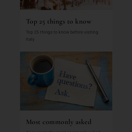
Top 25 things to know
Top 25 things to know before visiting
Italy
Most commonly asked