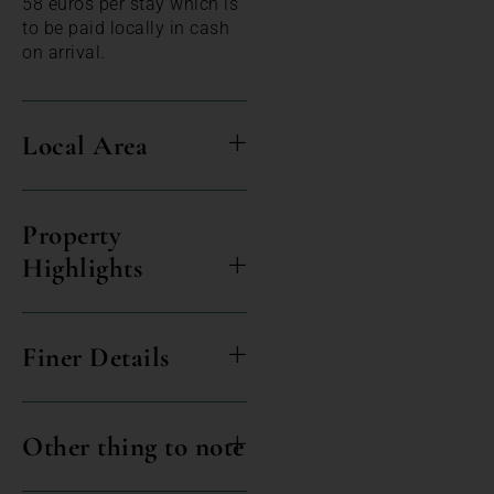
58 euros per stay which is
to be paid locally in cash
on arrival.
Local Area
Property
Highlights
Finer Details
Other thing to note