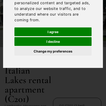
personalized content and targeted ads,
to analyze our website traffic, and to
understand where our visitors are
coming from.
I agree
I decline
Change my preferences
/
Home
Italian Lakes rental apartment (C201)
Italian
Lakes rental
apartment
(C201)
GG C201 (2 bed)
Lombardia, Maccagno con