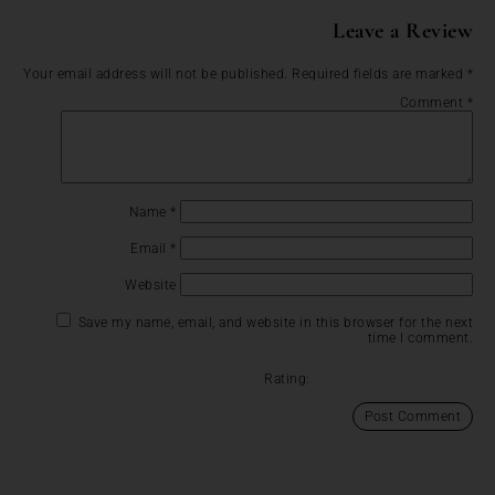
Leave a Review
Your email address will not be published.
Required fields are marked
*
Comment
*
Name
*
Email
*
Website
Save my name, email, and website in this browser for the next
time I comment.
Rating: