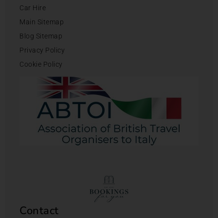
Car Hire
Main Sitemap
Blog Sitemap
Privacy Policy
Cookie Policy
Contact