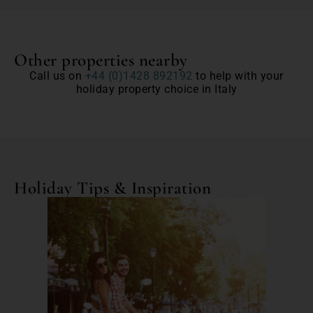
Other properties nearby
Call us on
+44 (0)1428 892192
to help with your
holiday property choice in Italy
Holiday Tips & Inspiration