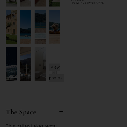
IT012142B49YBYRAWS
View
all
photos
The Space
This Italian Lakes rental