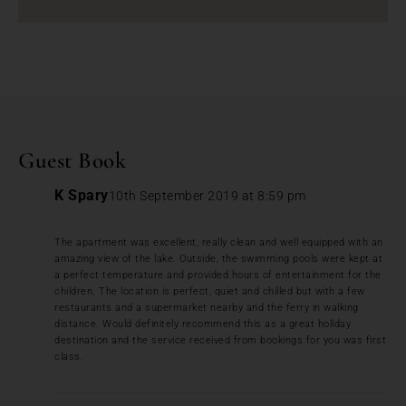
Guest Book
K Spary
10th September 2019 at 8:59 pm
The apartment was excellent, really clean and well equipped with an
amazing view of the lake. Outside, the swimming pools were kept at
a perfect temperature and provided hours of entertainment for the
children. The location is perfect, quiet and chilled but with a few
restaurants and a supermarket nearby and the ferry in walking
distance. Would definitely recommend this as a great holiday
destination and the service received from bookings for you was first
class.