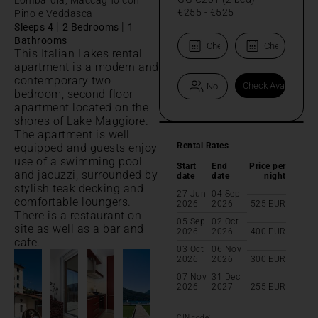
€255
-
€525
Pino e Veddasca
|
|
Sleeps 4
2 Bedrooms
1
Bathrooms
This Italian Lakes rental
apartment is a modern and
contemporary two
bedroom, second floor
apartment located on the
shores of Lake Maggiore.
The apartment is well
Rental Rates
equipped and guests enjoy
use of a swimming pool
Start
End
Price per
and jacuzzi, surrounded by
date
date
night
stylish teak decking and
27 Jun
04 Sep
comfortable loungers.
2026
2026
525
EUR
There is a restaurant on
05 Sep
02 Oct
site as well as a bar and
2026
2026
400
EUR
cafe.
03 Oct
06 Nov
2026
2026
300
EUR
07 Nov
31 Dec
2026
2027
255
EUR
CIN code: