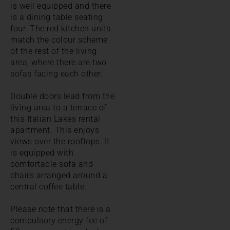
is well equipped and there
is a dining table seating
four. The red kitchen units
match the colour scheme
of the rest of the living
area, where there are two
sofas facing each other.
Double doors lead from the
living area to a terrace of
this Italian Lakes rental
apartment. This enjoys
views over the rooftops. It
is equipped with
comfortable sofa and
chairs arranged around a
central coffee table.
Please note that there is a
compulsory energy fee of