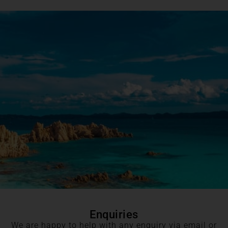
Enquiries
We are happy to help with any enquiry via email or