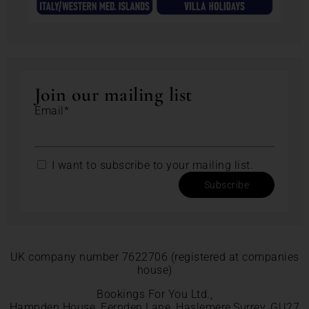
Join our mailing list
Email*
I want to subscribe to your mailing list.
Subscribe
UK company number 7622706 (registered at companies
house)
Bookings For You Ltd.,
Hampden House, Fernden Lane, Haslemere,Surrey, GU27