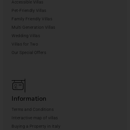
Accessible Villas
Pet-Friendly Villas
Family Friendly Villas
Multi Generation Villas
Wedding Villas
Villas for Two
Our Special Offers
Information
Terms and Conditions
Interactive map of villas
Buying a Property in Italy