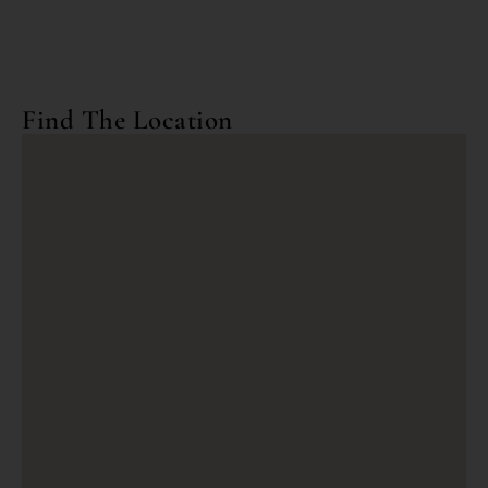
Find The Location