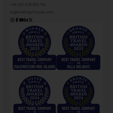
+44 (0)1428 892192
jo@bookingsforyou.com