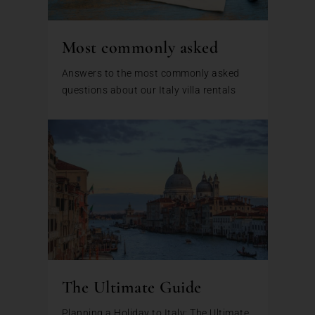
Most commonly asked
Answers to the most commonly asked
questions about our Italy villa rentals
The Ultimate Guide
Planning a Holiday to Italy: The Ultimate