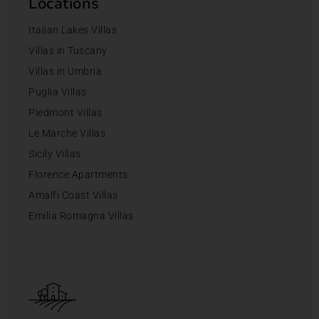
Locations
Italian Lakes Villas
Villas in Tuscany
Villas in Umbria
Puglia Villas
Piedmont Villas
Le Marche Villas
Sicily Villas
Florence Apartments
Amalfi Coast Villas
Emilia Romagna Villas