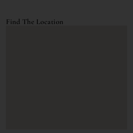
Find The Location