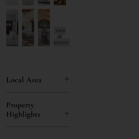
View
all
photos
Local Area
Property
Highlights