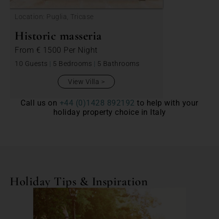
Location: Puglia, Tricase
Historic masseria
From
€ 1500
Per Night
10 Guests
|
5 Bedrooms
|
5 Bathrooms
View Villa
Call us on
+44 (0)1428 892192
to help with your
holiday property choice in Italy
Holiday Tips & Inspiration