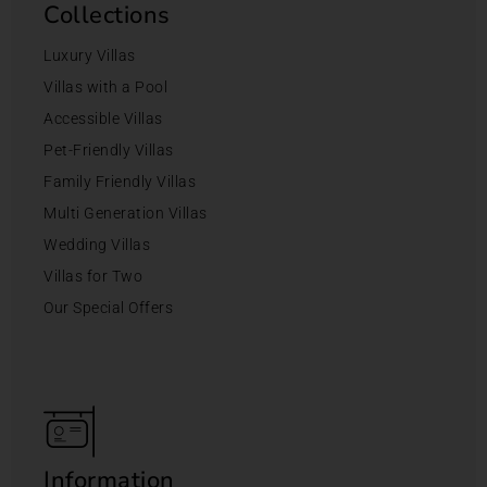
Collections
Luxury Villas
Villas with a Pool
Accessible Villas
Pet-Friendly Villas
Family Friendly Villas
Multi Generation Villas
Wedding Villas
Villas for Two
Our Special Offers
Information