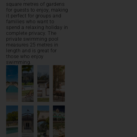
square metres of gardens
for guests to enjoy, making
it perfect for groups and
families who want to
spend a relaxing holiday in
complete privacy. The
private swimming pool
measures 25 metres in
length and is great for
those who enjoy
swimming.