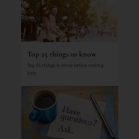
Top 25 things to know
Top 25 things to know before visiting
Italy