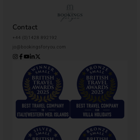
Contact
+44 (0)1428 892192
jo@bookingsforyou.com