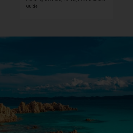
Guide