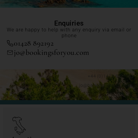
Enquiries
We are happy to help with any enquiry via email or
phone
01428 892192
jo@bookingsforyou.com
+44 (0)1428 892192
jo@bookingsforyou.com