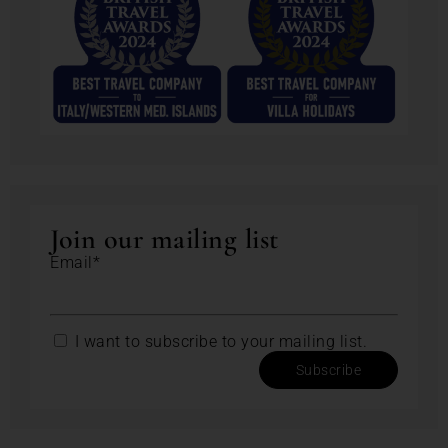
Join our mailing list
Email*
I want to subscribe to your mailing list.
Subscribe