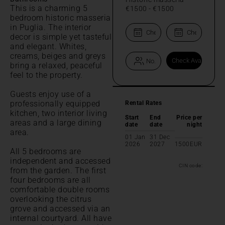
This is a charming 5
€1500
-
€1500
bedroom historic masseria
in Puglia. The interior
decor is simple yet tasteful
and elegant. Whites,
creams, beiges and greys
bring a relaxed, peaceful
feel to the property.
Guests enjoy use of a
professionally equipped
Rental Rates
kitchen, two interior living
Start
End
Price per
areas and a large dining
date
date
night
area.
01 Jan
31 Dec
2026
2027
1500
EUR
All 5 bedrooms are
independent and accessed
CIN code:
from the garden. The first
four bedrooms are all
comfortable double rooms
overlooking the citrus
grove and accessed via an
internal courtyard. All have