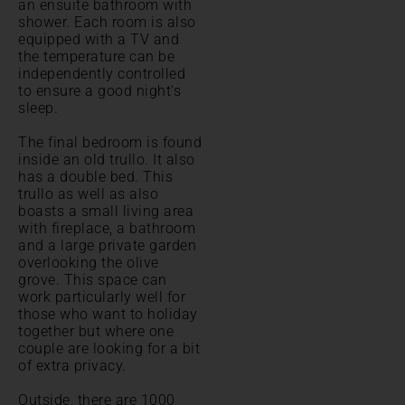
an ensuite bathroom with
shower. Each room is also
equipped with a TV and
the temperature can be
independently controlled
to ensure a good night's
sleep.
The final bedroom is found
inside an old trullo. It also
has a double bed. This
trullo as well as also
boasts a small living area
with fireplace, a bathroom
and a large private garden
overlooking the olive
grove. This space can
work particularly well for
those who want to holiday
together but where one
couple are looking for a bit
of extra privacy.
Outside, there are 1000