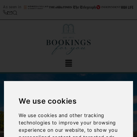
As seen in
We use cookies
We use cookies and other tracking
‹
›
technologies to improve your browsing
experience on our website, to show you