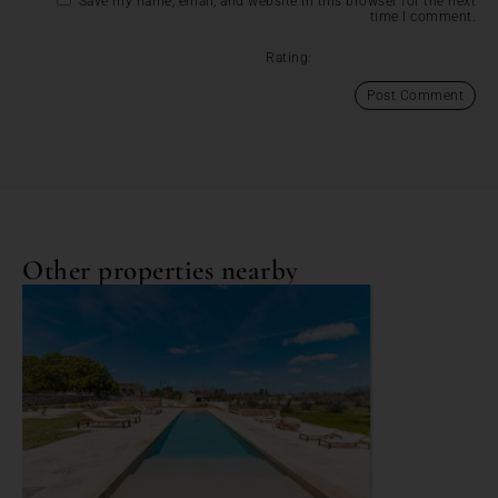
Save my name, email, and website in this browser for the next
time I comment.
Rating:
Other properties nearby