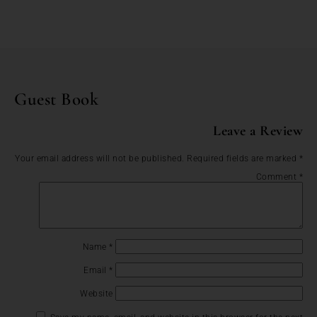
Guest Book
Leave a Review
Your email address will not be published.
Required fields are marked
*
Comment
*
Name
*
Email
*
Website