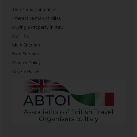
Terms and Conditions
Interactive map of villas
Buying a Property in Italy
Car Hire
Main Sitemap
Blog Sitemap
Privacy Policy
Cookie Policy