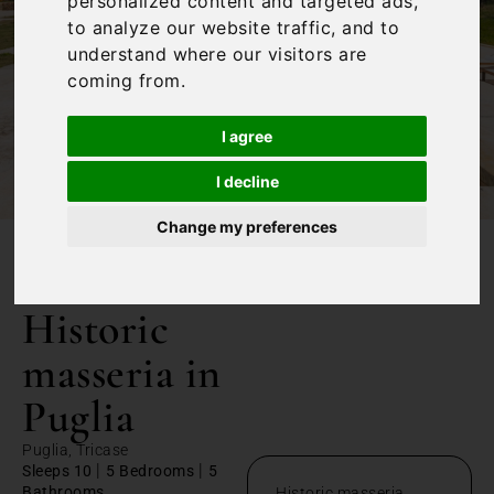
personalized content and targeted ads,
to analyze our website traffic, and to
understand where our visitors are
coming from.
I agree
I decline
Change my preferences
/
Home
Historic masseria in Puglia
Historic
masseria in
Puglia
Puglia, Tricase
|
|
Sleeps 10
5 Bedrooms
5
Bathrooms
Historic masseria