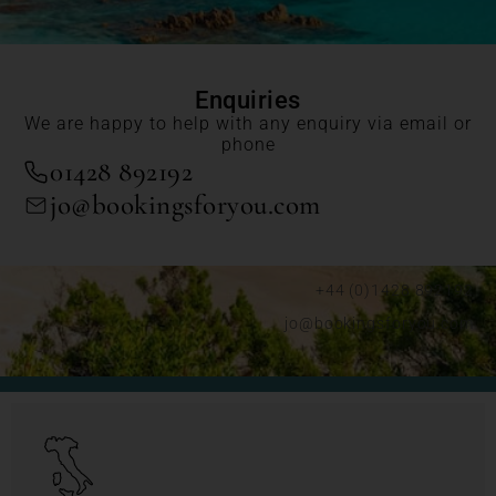
Enquiries
We are happy to help with any enquiry via email or
phone
01428 892192
jo@bookingsforyou.com
+44 (0)1428 892192
jo@bookingsforyou.com