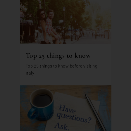
Top 25 things to know
Top 25 things to know before visiting
Italy