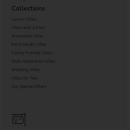
Collections
Luxury Villas
Villas with a Pool
Accessible Villas
Pet-Friendly Villas
Family Friendly Villas
Multi Generation Villas
Wedding Villas
Villas for Two
Our Special Offers