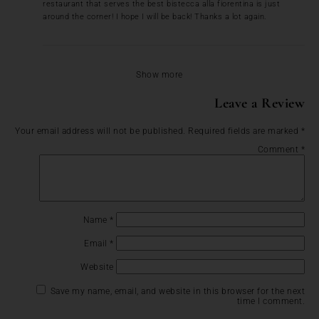
restaurant that serves the best bistecca alla fiorentina is just
around the corner! I hope I will be back! Thanks a lot again.
Show more
Leave a Review
Your email address will not be published.
Required fields are marked
*
Comment
*
Name
*
Email
*
Website
Save my name, email, and website in this browser for the next
time I comment.