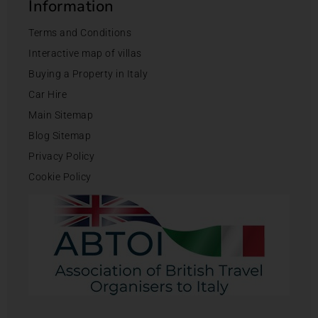
Information
Terms and Conditions
Interactive map of villas
Buying a Property in Italy
Car Hire
Main Sitemap
Blog Sitemap
Privacy Policy
Cookie Policy