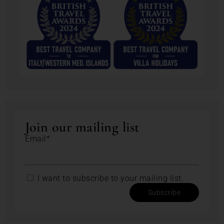
Join our mailing list
Email*
I want to subscribe to your mailing list.
Subscribe