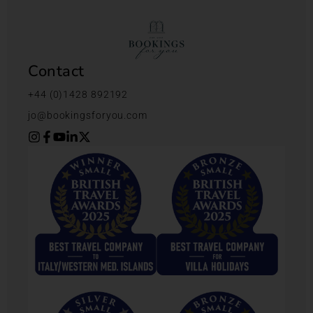
Contact
+44 (0)1428 892192
jo@bookingsforyou.com