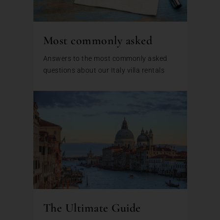
Most commonly asked
Answers to the most commonly asked
questions about our Italy villa rentals
The Ultimate Guide