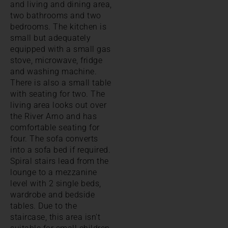
and living and dining area,
two bathrooms and two
bedrooms. The kitchen is
small but adequately
equipped with a small gas
stove, microwave, fridge
and washing machine.
There is also a small table
with seating for two. The
living area looks out over
the River Arno and has
comfortable seating for
four. The sofa converts
into a sofa bed if required.
Spiral stairs lead from the
lounge to a mezzanine
level with 2 single beds,
wardrobe and bedside
tables. Due to the
staircase, this area isn't