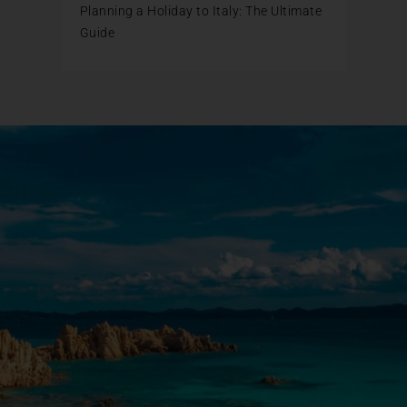
Planning a Holiday to Italy: The Ultimate
Guide