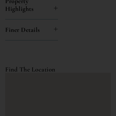
Property
Highlights
Finer Details
Find The Location