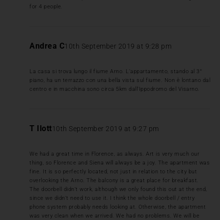
for 4 people.
Andrea C
10th September 2019 at 9:28 pm
La casa si trova lungo il fiume Arno. L’appartamento, stando al 3°
piano, ha un terrazzo con una bella vista sul fiume. Non è lontano dal
centro e in macchina sono circa 5km dall’Ippodromo del Visarno.
T Ilott
10th September 2019 at 9:27 pm
We had a great time in Florence, as always. Art is very much our
thing, so Florence and Siena will always be a joy. The apartment was
fine. It is so perfectly located, not just in relation to the city but
overlooking the Arno. The balcony is a great place for breakfast.
The doorbell didn’t work, although we only found this out at the end,
since we didn’t need to use it. I think the whole doorbell / entry
phone system probably needs looking at. Otherwise, the apartment
was very clean when we arrived. We had no problems. We will be