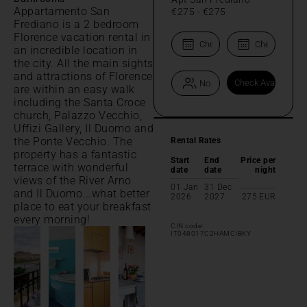
Appartamento San
€275
-
€275
Frediano is a 2 bedroom
Florence vacation rental in
an incredible location in
the city. All the main sights
and attractions of Florence
are within an easy walk
including the Santa Croce
church, Palazzo Vecchio,
Uffizi Gallery, Il Duomo and
the Ponte Vecchio. The
Rental Rates
property has a fantastic
Start
End
Price per
terrace with wonderful
date
date
night
views of the River Arno
01 Jan
31 Dec
and Il Duomo...what better
2026
2027
275
EUR
place to eat your breakfast
every morning!
CIN code:
IT048017C2HAMCIBKY