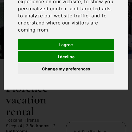
experience on our website, to show you
personalized content and targeted ads,
to analyze our website traffic, and to
understand where our visitors are
coming from.
I agree
I decline
Change my preferences
/
Home
Florence vacation rental
Florence
vacation
rental
Toscana, Firenze
|
|
Sleeps 4
2 Bedrooms
2
Bathrooms
Apt San Frediano