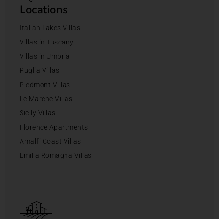
Locations
Italian Lakes Villas
Villas in Tuscany
Villas in Umbria
Puglia Villas
Piedmont Villas
Le Marche Villas
Sicily Villas
Florence Apartments
Amalfi Coast Villas
Emilia Romagna Villas