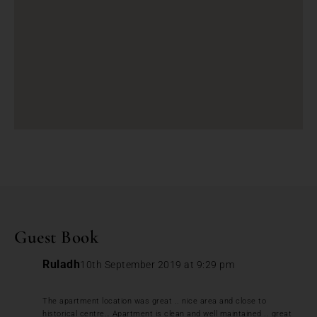
Guest Book
Ruladh
10th September 2019 at 9:29 pm
The apartment location was great .. nice area and close to
historical centre… Apartment is clean and well maintained .. great