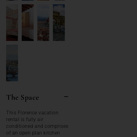
The Space
This Florence vacation
rental is fully air
conditioned and comprises
of an open plan kitchen