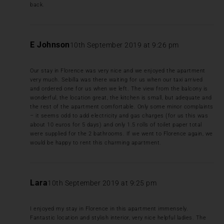
back.
E Johnson
10th September 2019 at 9:26 pm
Our stay in Florence was very nice and we enjoyed the apartment
very much. Sebilla was there waiting for us when our taxi arrived
and ordered one for us when we left. The view from the balcony is
wonderful, the location great, the kitchen is small, but adequate and
the rest of the apartment comfortable. Only some minor complaints
– it seems odd to add electricity and gas charges (for us this was
about 10 euros for 5 days) and only 1.5 rolls of toilet paper total
were supplied for the 2 bathrooms. If we went to Florence again, we
would be happy to rent this charming apartment.
Lara
10th September 2019 at 9:25 pm
I enjoyed my stay in Florence in this apartment immensely.
Fantastic location and stylish interior, very nice helpful ladies. The