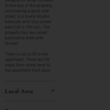
suitable for small children.
At the rear of the property,
overlooking a quiet side
street, is a lovely double
bedroom with four poster
bed (160 x 190 cm). The
property has two small
bathrooms both with
shower.
There is not a lift to the
apartment. There are 59
steps from street level to
the apartment front door.
Local Area