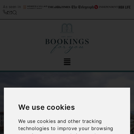
As seen in
We use cookies
‹
›
We use cookies and other tracking
technologies to improve your browsing