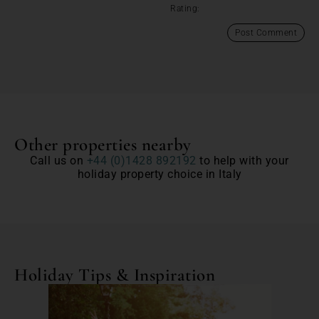
Rating:
Other properties nearby
Call us on
+44 (0)1428 892192
to help with your
holiday property choice in Italy
Holiday Tips & Inspiration