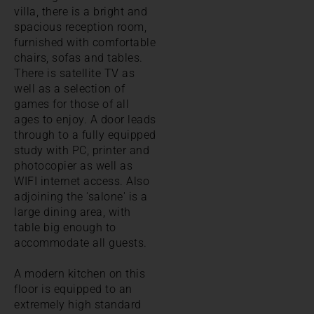
villa, there is a bright and
spacious reception room,
furnished with comfortable
chairs, sofas and tables.
There is satellite TV as
well as a selection of
games for those of all
ages to enjoy. A door leads
through to a fully equipped
study with PC, printer and
photocopier as well as
WIFI internet access. Also
adjoining the 'salone' is a
large dining area, with
table big enough to
accommodate all guests.
A modern kitchen on this
floor is equipped to an
extremely high standard