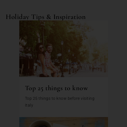
Holiday Tips & Inspiration
Top 25 things to know
Top 25 things to know before visiting
Italy