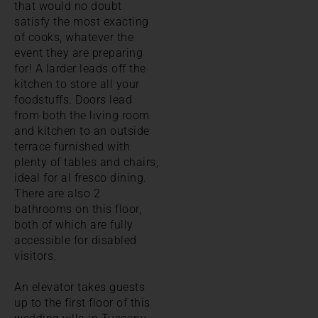
that would no doubt
satisfy the most exacting
of cooks, whatever the
event they are preparing
for! A larder leads off the
kitchen to store all your
foodstuffs. Doors lead
from both the living room
and kitchen to an outside
terrace furnished with
plenty of tables and chairs,
ideal for al fresco dining.
There are also 2
bathrooms on this floor,
both of which are fully
accessible for disabled
visitors.
An elevator takes guests
up to the first floor of this