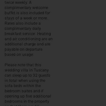
twice weekly. A
complimentary welcome
buffet is also included for
stays of a week or more.
Rates also include a
complimentary daily
breakfast service. Heating
and air conditioning are an
additional charge and are
payable on departure
based on usage.
Please note that this
wedding villa in Tuscany
can sleep up to 32 guests
in total when using the
sofa beds within the
bedroom suites and if
opening up five additional
bedrooms in the property