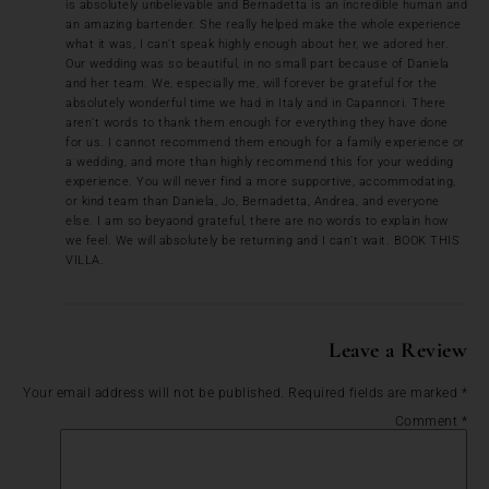
is absolutely unbelievable and Bernadetta is an incredible human and
an amazing bartender. She really helped make the whole experience
what it was, I can’t speak highly enough about her, we adored her.
Our wedding was so beautiful, in no small part because of Daniela
and her team. We, especially me, will forever be grateful for the
absolutely wonderful time we had in Italy and in Capannori. There
aren’t words to thank them enough for everything they have done
for us. I cannot recommend them enough for a family experience or
a wedding, and more than highly recommend this for your wedding
experience. You will never find a more supportive, accommodating,
or kind team than Daniela, Jo, Bernadetta, Andrea, and everyone
else. I am so beyaond grateful, there are no words to explain how
we feel. We will absolutely be returning and I can’t wait. BOOK THIS
VILLA.
Leave a Review
Your email address will not be published.
Required fields are marked
*
Comment
*