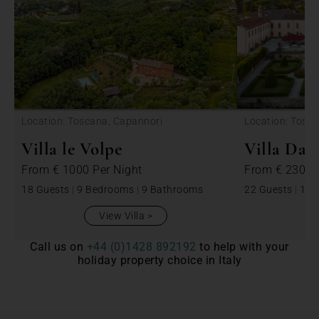
Location: Toscana, Capannori
Location: Tosc
Villa le Volpe
Villa Dan
From
€ 1000
Per Night
From
€ 2300
18 Guests
|
9 Bedrooms
|
9 Bathrooms
22 Guests
|
11 
View Villa
Call us on
+44 (0)1428 892192
to help with your
holiday property choice in Italy