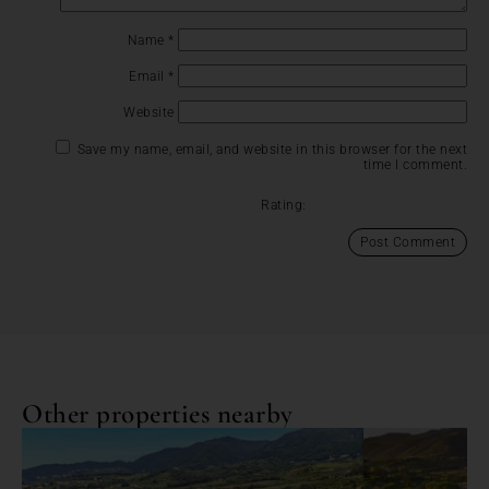
Name
*
Email
*
Website
Save my name, email, and website in this browser for the next
time I comment.
Rating:
Other properties nearby