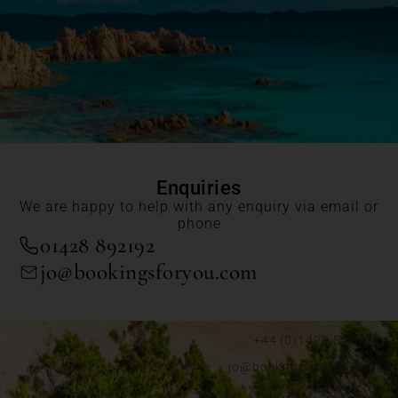
Enquiries
We are happy to help with any enquiry via email or
phone
01428 892192
jo@bookingsforyou.com
+44 (0)1428 892192
jo@bookingsforyou.com