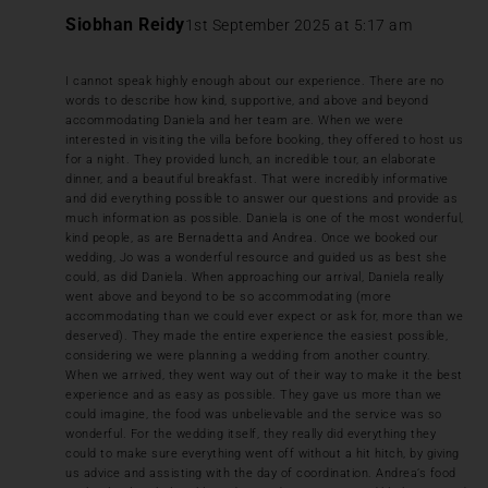
Siobhan Reidy
1st September 2025 at 5:17 am
I cannot speak highly enough about our experience. There are no
words to describe how kind, supportive, and above and beyond
accommodating Daniela and her team are. When we were
interested in visiting the villa before booking, they offered to host us
for a night. They provided lunch, an incredible tour, an elaborate
dinner, and a beautiful breakfast. That were incredibly informative
and did everything possible to answer our questions and provide as
much information as possible. Daniela is one of the most wonderful,
kind people, as are Bernadetta and Andrea. Once we booked our
wedding, Jo was a wonderful resource and guided us as best she
could, as did Daniela. When approaching our arrival, Daniela really
went above and beyond to be so accommodating (more
accommodating than we could ever expect or ask for, more than we
deserved). They made the entire experience the easiest possible,
considering we were planning a wedding from another country.
When we arrived, they went way out of their way to make it the best
experience and as easy as possible. They gave us more than we
could imagine, the food was unbelievable and the service was so
wonderful. For the wedding itself, they really did everything they
could to make sure everything went off without a hit hitch, by giving
us advice and assisting with the day of coordination. Andrea’s food