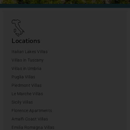
Locations
Italian Lakes Villas
Villas in Tuscany
Villas in Umbria
Puglia Villas
Piedmont Villas
Le Marche Villas
Sicily Villas
Florence Apartments
Amalfi Coast Villas
Emilia Romagna Villas