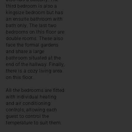
third bedroom is also a
kingsize bedroom but has
an ensuite bathroom with
bath only. The last two
bedrooms on this floor are
double rooms. These also
face the formal gardens
and share a large
bathroom situated at the
end of the hallway. Finally,
there is a cozy living area
on this floor.
All the bedrooms are fitted
with individual heating
and air conditioning
controls, allowing each
guest to control the
temperature to suit them.