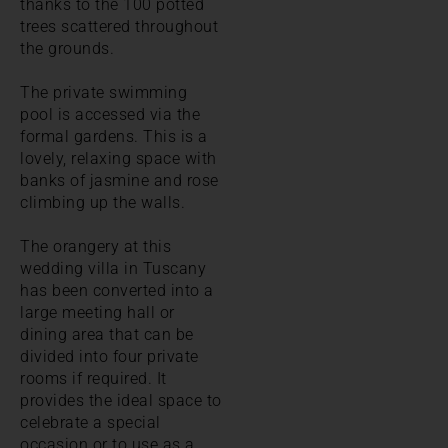
thanks to the 100 potted
trees scattered throughout
the grounds.
The private swimming
pool is accessed via the
formal gardens. This is a
lovely, relaxing space with
banks of jasmine and rose
climbing up the walls.
The orangery at this
wedding villa in Tuscany
has been converted into a
large meeting hall or
dining area that can be
divided into four private
rooms if required. It
provides the ideal space to
celebrate a special
occasion or to use as a