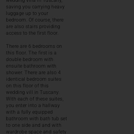
wedding villa in Tuscany,
saving you carrying heavy
luggage up to your
bedroom. Of course, there
are also stairs providing
access to the first floor.
There are 6 bedrooms on
this floor. The first is a
double bedroom with
ensuite bathroom with
shower. There are also 4
identical bedroom suites
on this floor of this
wedding vill in Tuscany.
With each of these suites,
you enter into a hallway
with a fully equipped
bathroom with bath tub set
to one side and and with
wardrobe space and safety