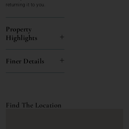
returning it to you.
Property
Highlights
Finer Details
Find The Location