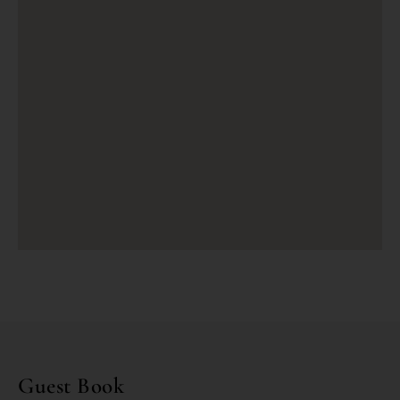
Guest Book