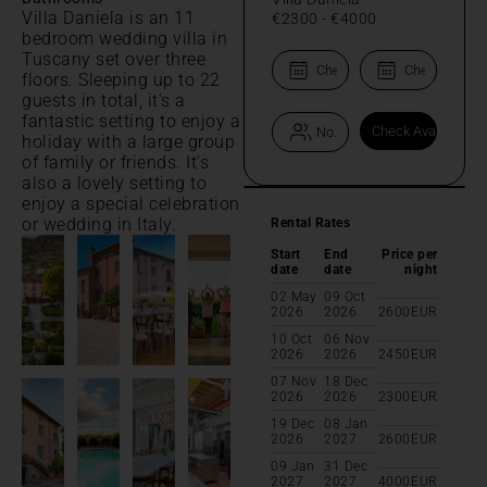
Villa Daniela is an 11
€2300
-
€4000
bedroom wedding villa in
Tuscany set over three
floors. Sleeping up to 22
guests in total, it's a
fantastic setting to enjoy a
holiday with a large group
of family or friends. It's
also a lovely setting to
enjoy a special celebration
or wedding in Italy.
Rental Rates
Start
End
Price per
date
date
night
02 May
09 Oct
2026
2026
2600
EUR
10 Oct
06 Nov
2026
2026
2450
EUR
07 Nov
18 Dec
2026
2026
2300
EUR
19 Dec
08 Jan
2026
2027
2600
EUR
09 Jan
31 Dec
2027
2027
4000
EUR