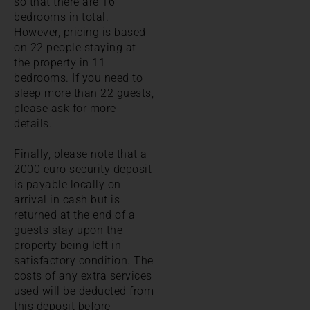
so that there are 16
bedrooms in total.
However, pricing is based
on 22 people staying at
the property in 11
bedrooms. If you need to
sleep more than 22 guests,
please ask for more
details.
Finally, please note that a
2000 euro security deposit
is payable locally on
arrival in cash but is
returned at the end of a
guests stay upon the
property being left in
satisfactory condition. The
costs of any extra services
used will be deducted from
this deposit before