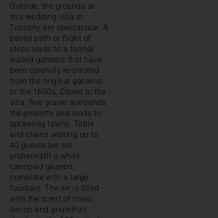
Outside, the grounds at
this wedding villa in
Tuscany are spectacular. A
paved path or flight of
steps leads to a formal
walled gardens that have
been carefully re-created
from the original gardens
of the 1600s. Closer to the
villa, fine gravel surrounds
the property and leads to
sprawling lawns. Table
and chairs seating up to
40 guests are set
underneath a white
canopied gazebo,
complete with a large
fountain. The air is filled
with the scent of roses,
lemon and grapefruit