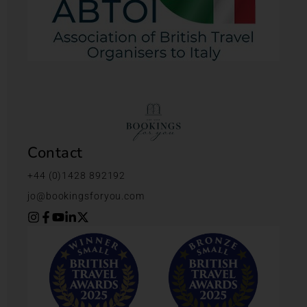
Contact
+44 (0)1428 892192
jo@bookingsforyou.com