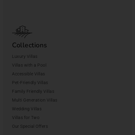
Collections
Luxury Villas
Villas with a Pool
Accessible Villas
Pet-Friendly Villas
Family Friendly Villas
Multi Generation Villas
Wedding Villas
Villas for Two
Our Special Offers