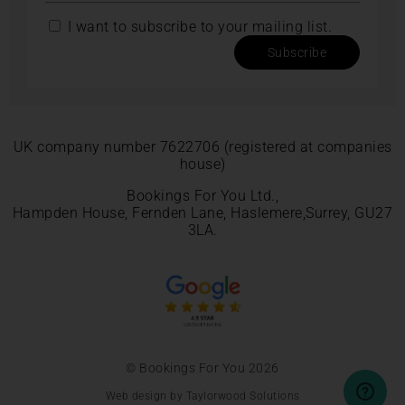
I want to subscribe to your mailing list.
Subscribe
UK company number 7622706 (registered at companies
house)
Bookings For You Ltd.,
Hampden House, Fernden Lane, Haslemere,Surrey, GU27
3LA.
© Bookings For You 2026
Web design by Taylorwood Solutions