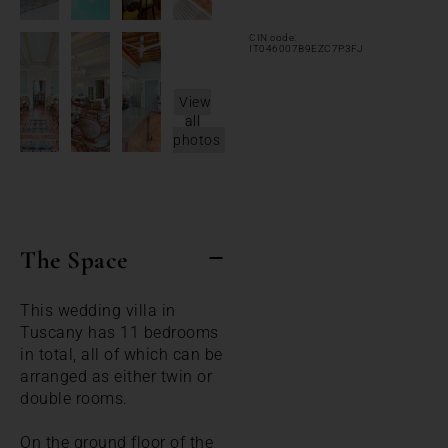
CIN code:
IT046007B9EZC7P3FJ
View
all
photos
The Space
This wedding villa in
Tuscany has 11 bedrooms
in total, all of which can be
arranged as either twin or
double rooms.
On the ground floor of the