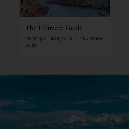
The Ultimate Guide
Planning a Holiday to Italy: The Ultimate
Guide