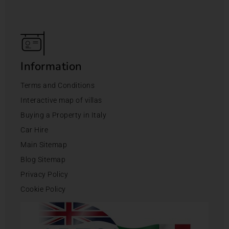
Information
Terms and Conditions
Interactive map of villas
Buying a Property in Italy
Car Hire
Main Sitemap
Blog Sitemap
Privacy Policy
Cookie Policy