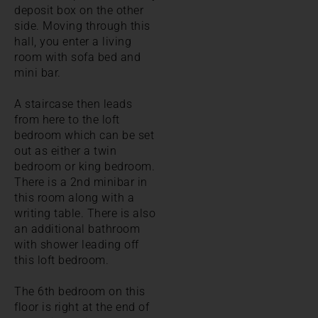
deposit box on the other
side. Moving through this
hall, you enter a living
room with sofa bed and
mini bar.
A staircase then leads
from here to the loft
bedroom which can be set
out as either a twin
bedroom or king bedroom.
There is a 2nd minibar in
this room along with a
writing table. There is also
an additional bathroom
with shower leading off
this loft bedroom.
The 6th bedroom on this
floor is right at the end of