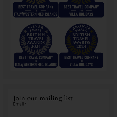
Join our mailing list
Email*