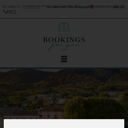
As seen in
‹
›