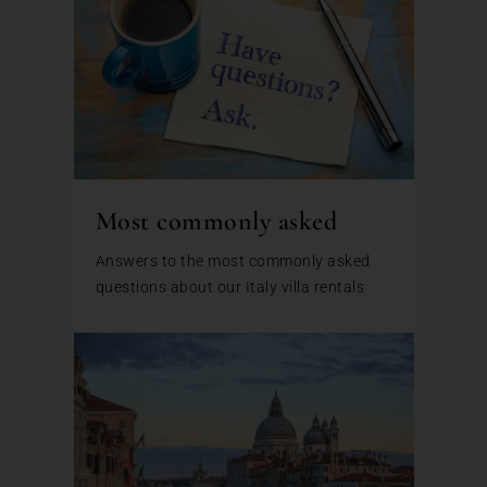
Most commonly asked
Answers to the most commonly asked
questions about our Italy villa rentals