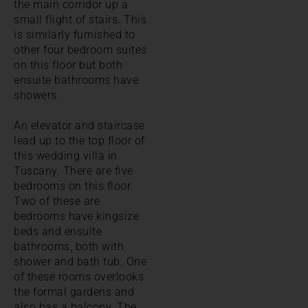
the main corridor up a
small flight of stairs. This
is similarly furnished to
other four bedroom suites
on this floor but both
ensuite bathrooms have
showers.
An elevator and staircase
lead up to the top floor of
this wedding villa in
Tuscany. There are five
bedrooms on this floor.
Two of these are
bedrooms have kingsize
beds and ensuite
bathrooms, both with
shower and bath tub. One
of these rooms overlooks
the formal gardens and
also has a balcony. The