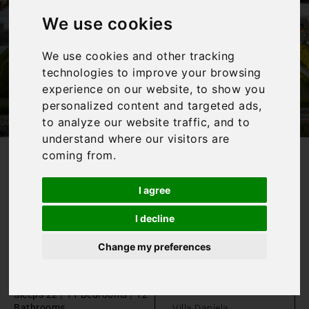
We use cookies
We use cookies and other tracking
technologies to improve your browsing
experience on our website, to show you
personalized content and targeted ads,
to analyze our website traffic, and to
understand where our visitors are
coming from.
/
Home
Wedding villa in Tuscany
I agree
Wedding
I decline
villa in
Change my preferences
Tuscany
Toscana, Capannori
|
|
Sleeps 22
11 Bedrooms
12
Bathrooms
Villa Daniela