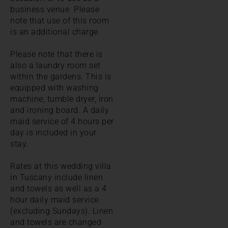
business venue. Please
note that use of this room
is an additional charge.
Please note that there is
also a laundry room set
within the gardens. This is
equipped with washing
machine, tumble dryer, iron
and ironing board. A daily
maid service of 4 hours per
day is included in your
stay.
Rates at this wedding villa
in Tuscany include linen
and towels as well as a 4
hour daily maid service
(excluding Sundays). Linen
and towels are changed