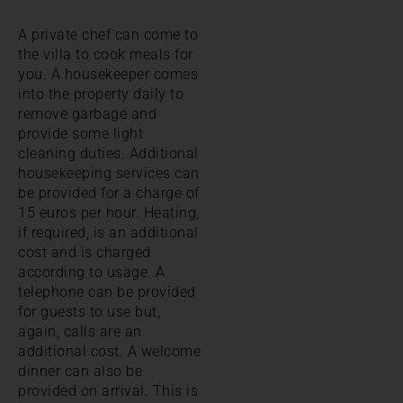
A private chef can come to
the villa to cook meals for
you. A housekeeper comes
into the property daily to
remove garbage and
provide some light
cleaning duties. Additional
housekeeping services can
be provided for a charge of
15 euros per hour. Heating,
if required, is an additional
cost and is charged
according to usage. A
telephone can be provided
for guests to use but,
again, calls are an
additional cost. A welcome
dinner can also be
provided on arrival. This is