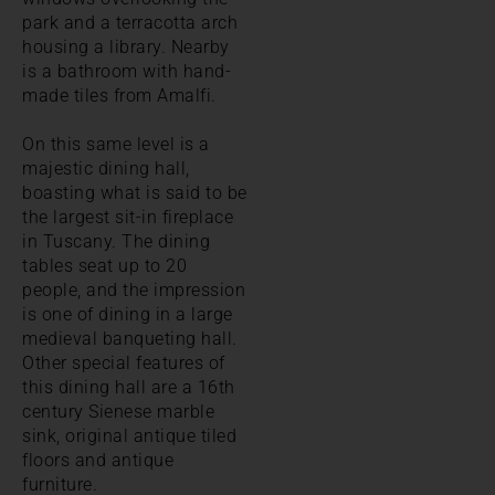
park and a terracotta arch
housing a library. Nearby
is a bathroom with hand-
made tiles from Amalfi.
On this same level is a
majestic dining hall,
boasting what is said to be
the largest sit-in fireplace
in Tuscany. The dining
tables seat up to 20
people, and the impression
is one of dining in a large
medieval banqueting hall.
Other special features of
this dining hall are a 16th
century Sienese marble
sink, original antique tiled
floors and antique
furniture.