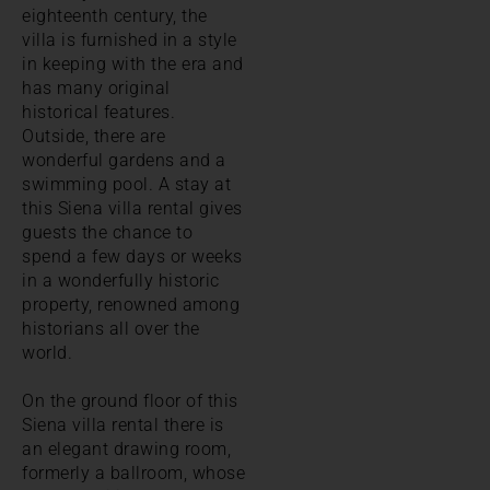
eighteenth century, the
villa is furnished in a style
in keeping with the era and
has many original
historical features.
Outside, there are
wonderful gardens and a
swimming pool. A stay at
this Siena villa rental gives
guests the chance to
spend a few days or weeks
in a wonderfully historic
property, renowned among
historians all over the
world.
On the ground floor of this
Siena villa rental there is
an elegant drawing room,
formerly a ballroom, whose