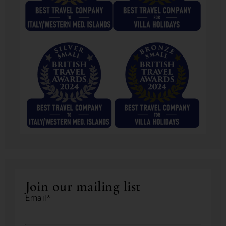
Join our mailing list
Email*