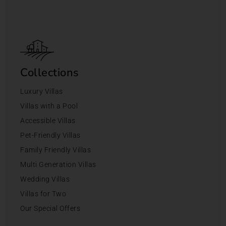
Collections
Luxury Villas
Villas with a Pool
Accessible Villas
Pet-Friendly Villas
Family Friendly Villas
Multi Generation Villas
Wedding Villas
Villas for Two
Our Special Offers