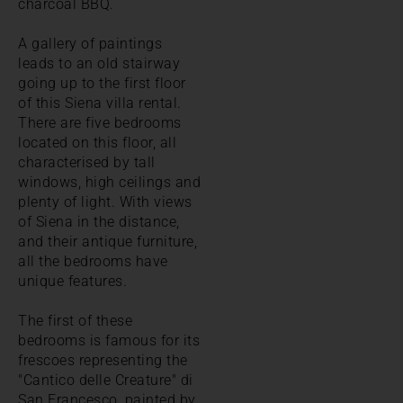
charcoal BBQ.
A gallery of paintings
leads to an old stairway
going up to the first floor
of this Siena villa rental.
There are five bedrooms
located on this floor, all
characterised by tall
windows, high ceilings and
plenty of light. With views
of Siena in the distance,
and their antique furniture,
all the bedrooms have
unique features.
The first of these
bedrooms is famous for its
frescoes representing the
"Cantico delle Creature" di
San Francesco, painted by