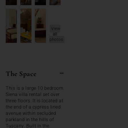
View
all
photos
The Space
This is a large 10 bedroom
Siena villa rental set over
three floors. It is located at
the end of a cypress lined
avenue within secluded
parkland in the hills of
Tuscany. Built in the