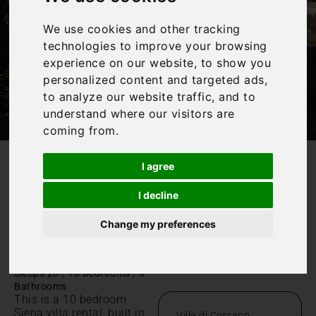
We use cookies and other tracking
technologies to improve your browsing
experience on our website, to show you
personalized content and targeted ads,
to analyze our website traffic, and to
understand where our visitors are
coming from.
I agree
/
Home
Villa di Corsano
I decline
Villa di
Change my preferences
Corsano
Toscana, Ville di Corsano
|
|
Sleeps 20
10 Bedrooms
8
Bathrooms
This is a 10 bedroom
Siena villa rental, built in
Villa di Corsano