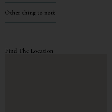
Other thing to note
Find The Location