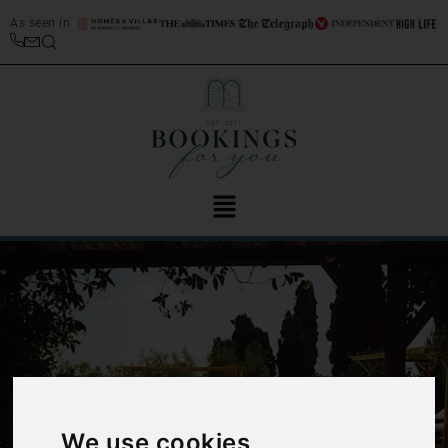
As seen in
‹
›
We use cookies