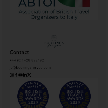
Contact
+44 (0)1428 892192
jo@bookingsforyou.com