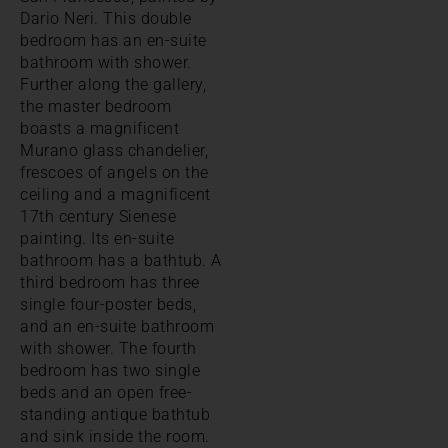
Dario Neri. This double
bedroom has an en-suite
bathroom with shower.
Further along the gallery,
the master bedroom
boasts a magnificent
Murano glass chandelier,
frescoes of angels on the
ceiling and a magnificent
17th century Sienese
painting. Its en-suite
bathroom has a bathtub. A
third bedroom has three
single four-poster beds,
and an en-suite bathroom
with shower. The fourth
bedroom has two single
beds and an open free-
standing antique bathtub
and sink inside the room.