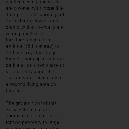
vaulted ceiling and walls
are covered with incredible
'trompe l'oeuil' paintings of
exotic birds, flowers and
plants, whilst the walls are
wood panelled. The
furniture ranges from
antique (18th century) to
20th century. Two large
French doors open into the
parkland, an open space to
sit and relax under the
Tuscan sun. There is also
a second living area on
this floor.
The ground floor of this
Siena villa rental also
comprises a junior suite
for two people with large
windows overlooking the