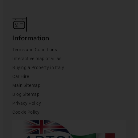
Information
Terms and Conditions
Interactive map of villas
Buying a Property in Italy
Car Hire
Main Sitemap
Blog Sitemap
Privacy Policy
Cookie Policy