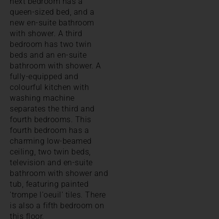
next bedroom has a
queen-sized bed, and a
new en-suite bathroom
with shower. A third
bedroom has two twin
beds and an en-suite
bathroom with shower. A
fully-equipped and
colourful kitchen with
washing machine
separates the third and
fourth bedrooms. This
fourth bedroom has a
charming low-beamed
ceiling, two twin beds,
television and en-suite
bathroom with shower and
tub, featuring painted
'trompe l'oeuil' tiles. There
is also a fifth bedroom on
this floor.