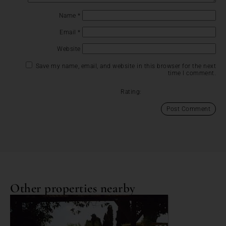
Name
*
Email
*
Website
Save my name, email, and website in this browser for the next
time I comment.
Rating:
Other properties nearby