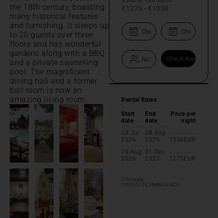
the 18th century, boasting
€1275
-
€1350
many historical features
and furnishing. It sleeps up
to 20 guests over three
floors and has wonderful
gardens along with a BBQ
and a private swimming
pool. The magnificent
dining hall and a former
ball room is now an
amazing living room.
Rental Rates
Start
End
Price per
date
date
night
04 Jul
28 Aug
2026
2026
1350
EUR
29 Aug
31 Dec
2026
2027
1275
EUR
CIN code:
IT052017C2MB9GY4ZG