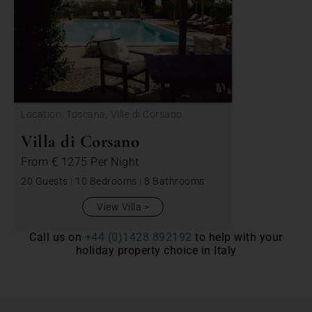
Location: Toscana, Ville di Corsano
Villa di Corsano
From
€ 1275
Per Night
20 Guests
|
10 Bedrooms
|
8 Bathrooms
View Villa
Call us on
+44 (0)1428 892192
to help with your
holiday property choice in Italy