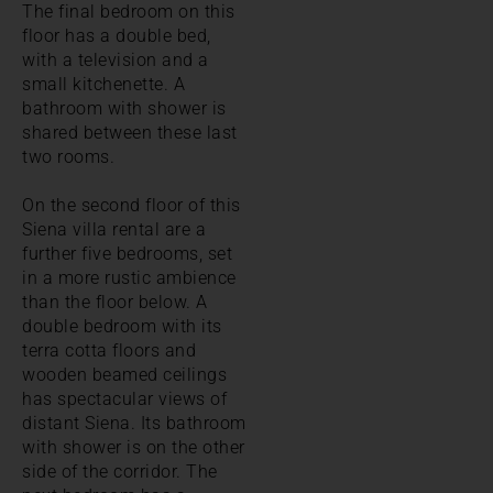
The final bedroom on this
floor has a double bed,
with a television and a
small kitchenette. A
bathroom with shower is
shared between these last
two rooms.
On the second floor of this
Siena villa rental are a
further five bedrooms, set
in a more rustic ambience
than the floor below. A
double bedroom with its
terra cotta floors and
wooden beamed ceilings
has spectacular views of
distant Siena. Its bathroom
with shower is on the other
side of the corridor. The