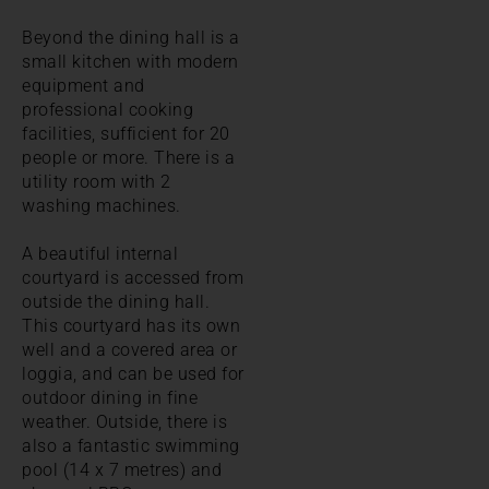
Beyond the dining hall is a
small kitchen with modern
equipment and
professional cooking
facilities, sufficient for 20
people or more. There is a
utility room with 2
washing machines.
A beautiful internal
courtyard is accessed from
outside the dining hall.
This courtyard has its own
well and a covered area or
loggia, and can be used for
outdoor dining in fine
weather. Outside, there is
also a fantastic swimming
pool (14 x 7 metres) and