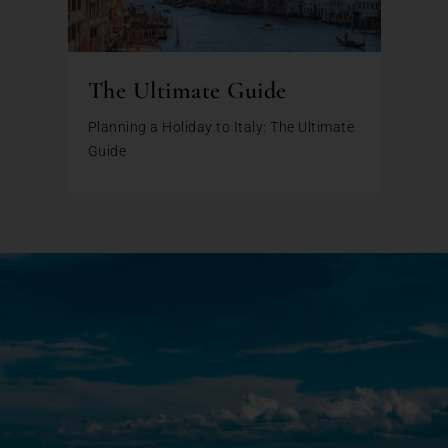
The Ultimate Guide
Planning a Holiday to Italy: The Ultimate
Guide