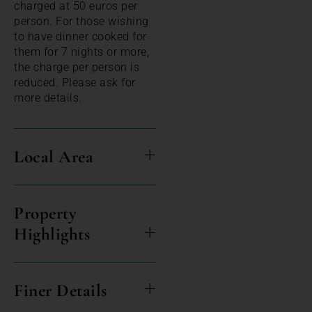
charged at 50 euros per
person. For those wishing
to have dinner cooked for
them for 7 nights or more,
the charge per person is
reduced. Please ask for
more details.
Local Area
Property
Highlights
Finer Details