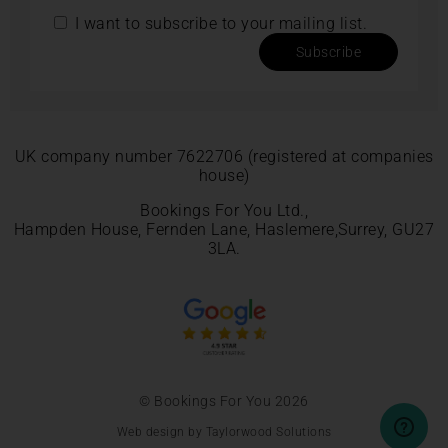
I want to subscribe to your mailing list.
Subscribe
UK company number 7622706 (registered at companies
house)
Bookings For You Ltd.,
Hampden House, Fernden Lane, Haslemere,Surrey, GU27
3LA.
© Bookings For You 2026
Web design by Taylorwood Solutions