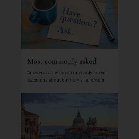
Most commonly asked
Answers to the most commonly asked
questions about our Italy villa rentals