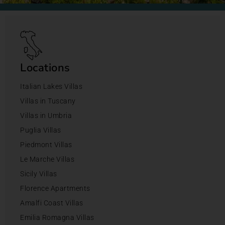
Locations
Italian Lakes Villas
Villas in Tuscany
Villas in Umbria
Puglia Villas
Piedmont Villas
Le Marche Villas
Sicily Villas
Florence Apartments
Amalfi Coast Villas
Emilia Romagna Villas