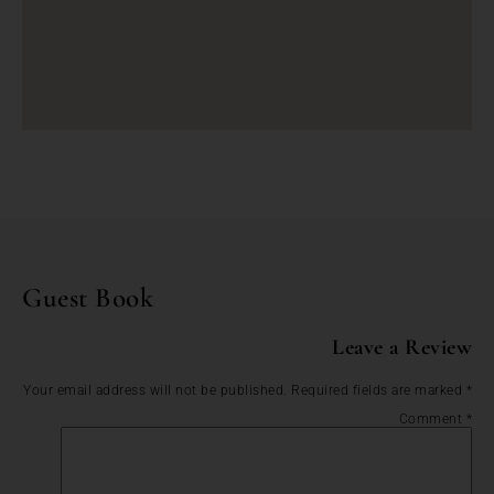
Guest Book
Leave a Review
Your email address will not be published.
Required fields are marked
*
Comment
*