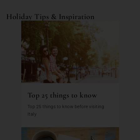
Holiday Tips & Inspiration
Top 25 things to know
Top 25 things to know before visiting
Italy