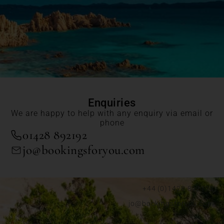
Enquiries
We are happy to help with any enquiry via email or
phone
01428 892192
jo@bookingsforyou.com
+44 (0)1428 892192
jo@bookingsforyou.com