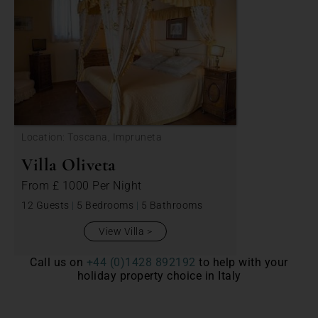
Location: Toscana, Impruneta
Villa Oliveta
From
£ 1000
Per Night
12 Guests
|
5 Bedrooms
|
5 Bathrooms
View Villa
Call us on
+44 (0)1428 892192
to help with your
holiday property choice in Italy