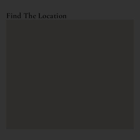
Find The Location