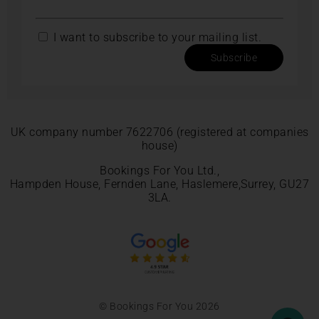
I want to subscribe to your mailing list.
Subscribe
UK company number 7622706 (registered at companies
house)
Bookings For You Ltd.,
Hampden House, Fernden Lane, Haslemere,Surrey, GU27
3LA.
© Bookings For You 2026