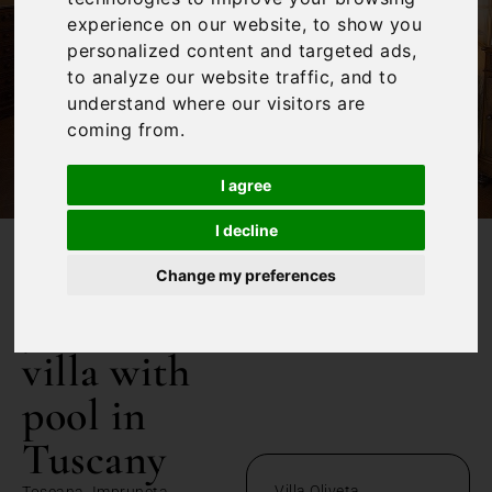
experience on our website, to show you
personalized content and targeted ads,
to analyze our website traffic, and to
understand where our visitors are
coming from.
I agree
I decline
/
Home
5 bedroom villa with pool in Tuscany
Change my preferences
5 bedroom
villa with
pool in
Tuscany
Villa Oliveta
Toscana, Impruneta