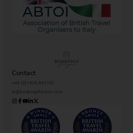
Contact
+44 (0)1428 892192
jo@bookingsforyou.com