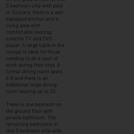
5 bedroom villa with pool
in Tuscany, there is a well
equipped kitchen and a
living area with
comfortable seating,
satellite TV and DVD
player. A large table in the
lounge is ideal for those
needing to do a spot of
work during their stay. A
formal dining room seats
6-8 and there is an
additional large dining
room seating up to 25.
There is one bedroom on
the ground floor with
private bathroom. The
remaining bedrooms in
this 5 bedroom villa with