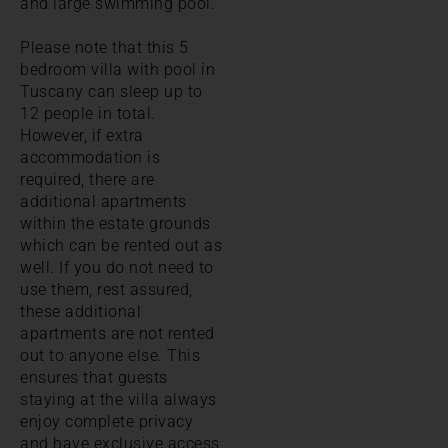
and large swimming pool.
Please note that this 5
bedroom villa with pool in
Tuscany can sleep up to
12 people in total.
However, if extra
accommodation is
required, there are
additional apartments
within the estate grounds
which can be rented out as
well. If you do not need to
use them, rest assured,
these additional
apartments are not rented
out to anyone else. This
ensures that guests
staying at the villa always
enjoy complete privacy
and have exclusive access