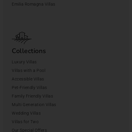
Emilia Romagna Villas
Collections
Luxury Villas
Villas with a Pool
Accessible Villas
Pet-Friendly Villas
Family Friendly Villas
Multi Generation Villas
Wedding Villas
Villas for Two
Our Special Offers