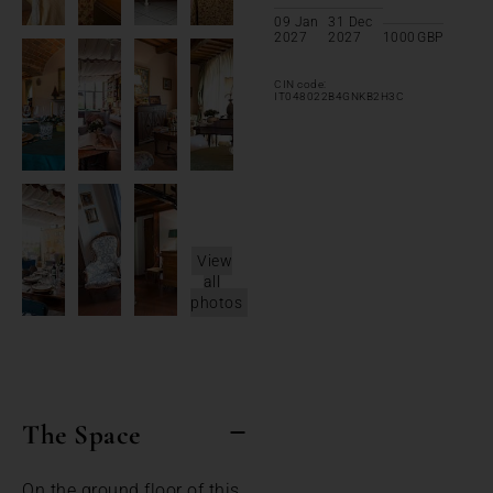
09 Jan
31 Dec
2027
2027
1000
GBP
CIN code:
IT048022B4GNKB2H3C
View
all
photos
The Space
On the ground floor of this