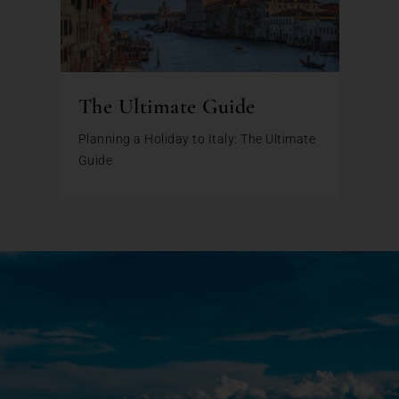
The Ultimate Guide
Planning a Holiday to Italy: The Ultimate
Guide