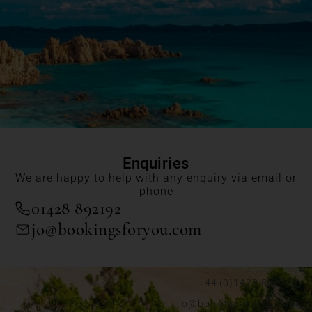
Enquiries
We are happy to help with any enquiry via email or
phone
01428 892192
jo@bookingsforyou.com
+44 (0)1428 892192
jo@bookingsforyou.com