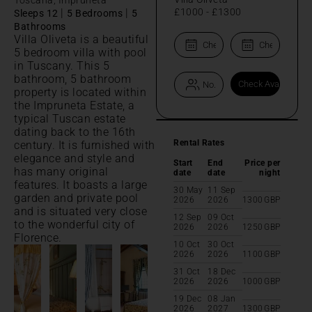
|
|
£1000
-
£1300
Sleeps 12
5 Bedrooms
5
Bathrooms
Villa Oliveta is a beautiful
5 bedroom villa with pool
in Tuscany. This 5
bathroom, 5 bathroom
property is located within
the Impruneta Estate, a
typical Tuscan estate
dating back to the 16th
Rental Rates
century. It is furnished with
elegance and style and
Start
End
Price per
has many original
date
date
night
features. It boasts a large
30 May
11 Sep
garden and private pool
2026
2026
1300
GBP
and is situated very close
12 Sep
09 Oct
to the wonderful city of
2026
2026
1250
GBP
Florence.
10 Oct
30 Oct
2026
2026
1100
GBP
31 Oct
18 Dec
2026
2026
1000
GBP
19 Dec
08 Jan
2026
2027
1300
GBP