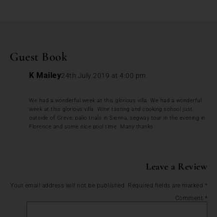
Guest Book
K Mailey
24th July 2019 at 4:00 pm
We had a wonderful week at this glorious villa. We had a wonderful
week at this glorious villa. Wine tasting and cooking school just
outside of Greve, palio trials in Sienna, segway tour in the evening in
Florence and some nice pool time. Many thanks.
Leave a Review
Your email address will not be published.
Required fields are marked
*
Comment
*