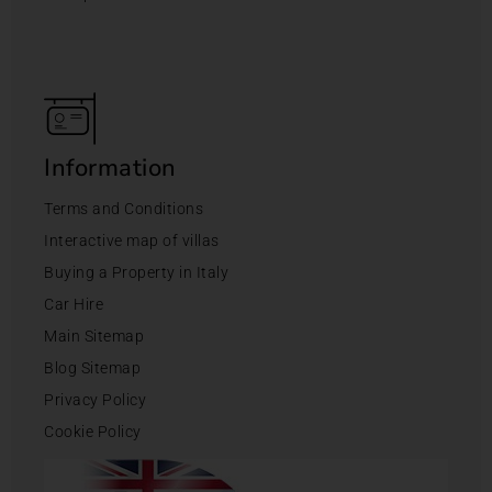
Information
Terms and Conditions
Interactive map of villas
Buying a Property in Italy
Car Hire
Main Sitemap
Blog Sitemap
Privacy Policy
Cookie Policy