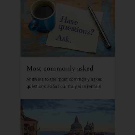
Most commonly asked
Answers to the most commonly asked
questions about our Italy villa rentals