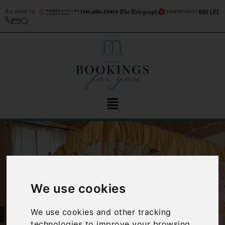
As seen in
We use cookies
‹
›
We use cookies and other tracking
technologies to improve your browsing