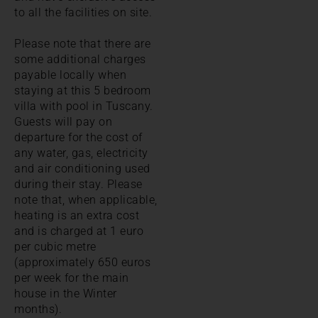
to all the facilities on site.
Please note that there are
some additional charges
payable locally when
staying at this 5 bedroom
villa with pool in Tuscany.
Guests will pay on
departure for the cost of
any water, gas, electricity
and air conditioning used
during their stay. Please
note that, when applicable,
heating is an extra cost
and is charged at 1 euro
per cubic metre
(approximately 650 euros
per week for the main
house in the Winter
months).