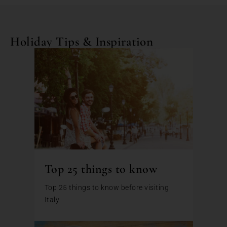
Holiday Tips & Inspiration
Top 25 things to know
Top 25 things to know before visiting
Italy