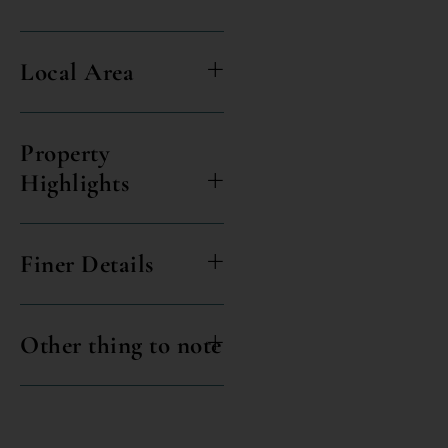
Local Area
Property
Highlights
Finer Details
Other thing to note