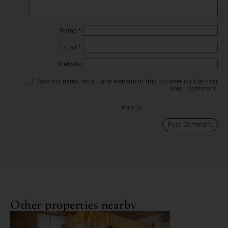
Name
*
Email
*
Website
Save my name, email, and website in this browser for the next
time I comment.
Rating:
Other properties nearby