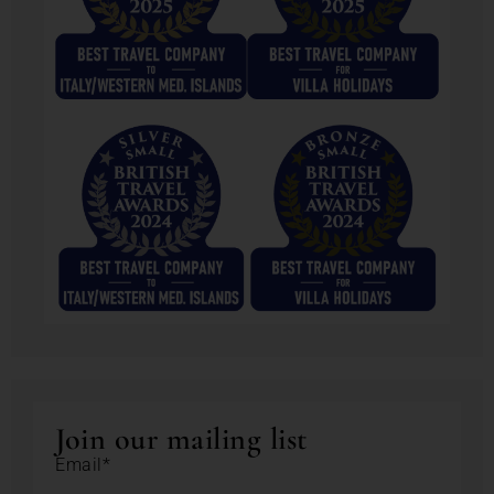
Join our mailing list
Email*