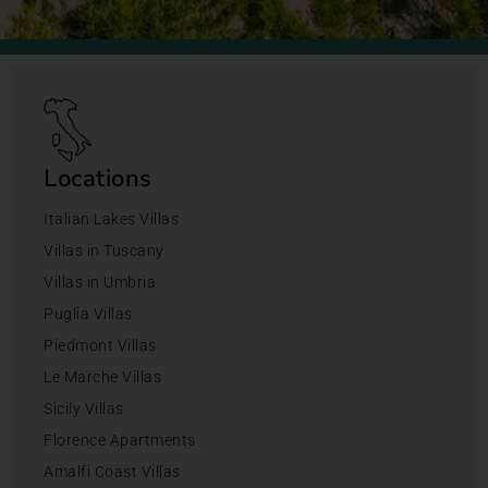
Locations
Italian Lakes Villas
Villas in Tuscany
Villas in Umbria
Puglia Villas
Piedmont Villas
Le Marche Villas
Sicily Villas
Florence Apartments
Amalfi Coast Villas