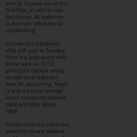
pool in Tuscany are on the
first floor, all with private
bathrooms. All bedrooms
in the main villa have air
conditioning.
Outside this 5 bedroom
villa with pool in Tuscany,
there is a large porch with
stone table for 10-12,
perfect for outdoor dining,
as well as an adjacent
area for sunbathing. There
is also a private veranda
which houses the billiards
table and table tennis
table.
Guests enjoy full use of the
extensive private gardens