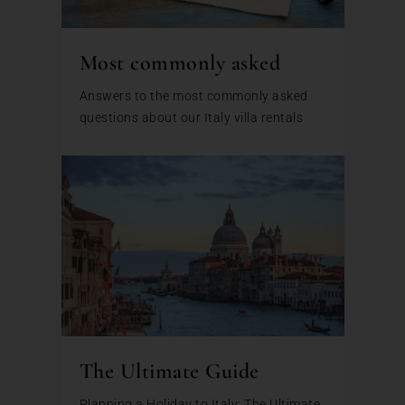
Most commonly asked
Answers to the most commonly asked
questions about our Italy villa rentals
The Ultimate Guide
Planning a Holiday to Italy: The Ultimate