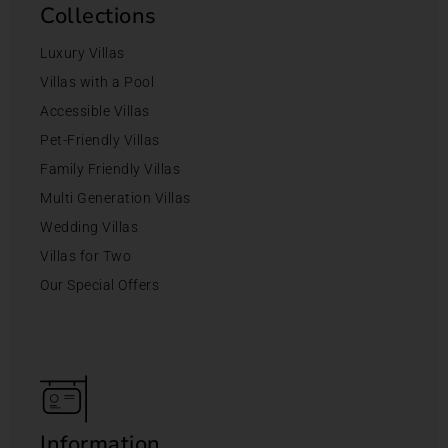
Collections
Luxury Villas
Villas with a Pool
Accessible Villas
Pet-Friendly Villas
Family Friendly Villas
Multi Generation Villas
Wedding Villas
Villas for Two
Our Special Offers
Information