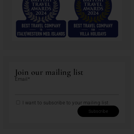
Join our mailing list
Email*
I want to subscribe to your mailing list.
Subscribe