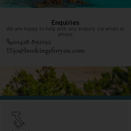
Enquiries
We are happy to help with any enquiry via email or
phone
01428 892192
jo@bookingsforyou.com
+44 (0)1428 892192
jo@bookingsforyou.com