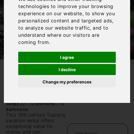
technologies to improve your browsing
experience on our website, to show you
personalized content and targeted ads,
to analyze our website traffic, and to
understand where our visitors are
coming from.
I agree
I decline
/
Home
Villa Poggio
Change my preferences
Villa Poggio
Pisa, Palaia
|
|
Sleeps 22
10 Bedrooms
10
Bathrooms
This 18th century Tuscany
vacation rental offers
exceptional value for
money and can
Villa Poggio