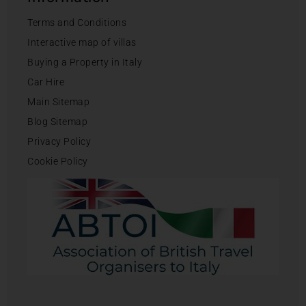
Terms and Conditions
Interactive map of villas
Buying a Property in Italy
Car Hire
Main Sitemap
Blog Sitemap
Privacy Policy
Cookie Policy