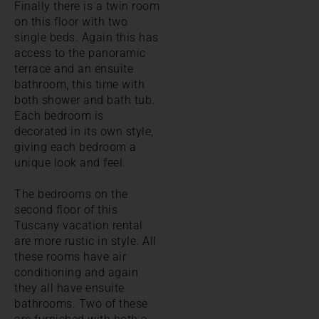
Finally there is a twin room
on this floor with two
single beds. Again this has
access to the panoramic
terrace and an ensuite
bathroom, this time with
both shower and bath tub.
Each bedroom is
decorated in its own style,
giving each bedroom a
unique look and feel.
The bedrooms on the
second floor of this
Tuscany vacation rental
are more rustic in style. All
these rooms have air
conditioning and again
they all have ensuite
bathrooms. Two of these