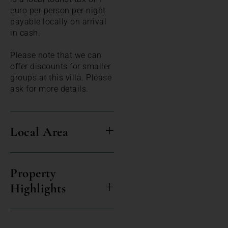
euro per person per night
payable locally on arrival
in cash.
Please note that we can
offer discounts for smaller
groups at this villa. Please
ask for more details.
Local Area
Property
Highlights