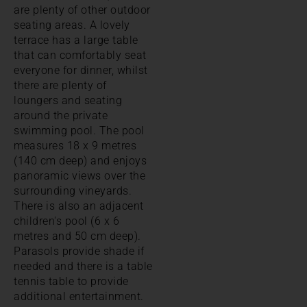
are plenty of other outdoor
seating areas. A lovely
terrace has a large table
that can comfortably seat
everyone for dinner, whilst
there are plenty of
loungers and seating
around the private
swimming pool. The pool
measures 18 x 9 metres
(140 cm deep) and enjoys
panoramic views over the
surrounding vineyards.
There is also an adjacent
children's pool (6 x 6
metres and 50 cm deep).
Parasols provide shade if
needed and there is a table
tennis table to provide
additional entertainment.