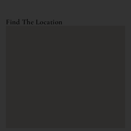
Find The Location