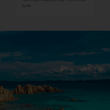
Guide