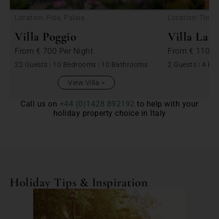
Location: Pisa, Palaia
Location: Tosca
Villa Poggio
Villa Lara
From
€ 700
Per Night
From
€ 1100
22 Guests
|
10 Bedrooms
|
10 Bathrooms
2 Guests
|
4 Be
View Villa
Call us on
+44 (0)1428 892192
to help with your
holiday property choice in Italy
Holiday Tips & Inspiration