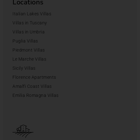
Locations
Italian Lakes Villas
Villas in Tuscany
Villas in Umbria
Puglia Villas
Piedmont Villas
Le Marche Villas
Sicily Villas
Florence Apartments
Amalfi Coast Villas
Emilia Romagna Villas