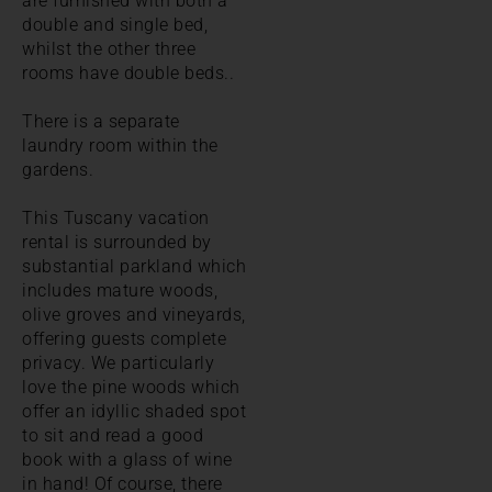
are furnished with both a
double and single bed,
whilst the other three
rooms have double beds..
There is a separate
laundry room within the
gardens.
This Tuscany vacation
rental is surrounded by
substantial parkland which
includes mature woods,
olive groves and vineyards,
offering guests complete
privacy. We particularly
love the pine woods which
offer an idyllic shaded spot
to sit and read a good
book with a glass of wine
in hand! Of course, there