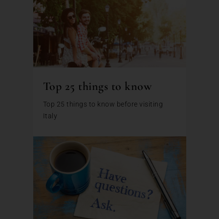
Top 25 things to know
Top 25 things to know before visiting
Italy