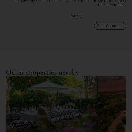
Save my name, email, and website in this browser for the next
time I comment.
Rating:
Other properties nearby