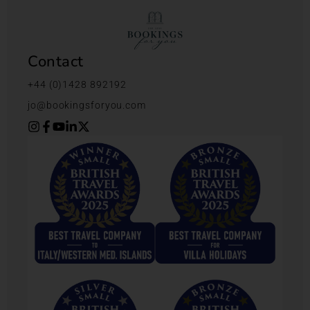
Contact
+44 (0)1428 892192
jo@bookingsforyou.com