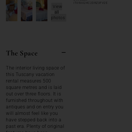
IT050024C2DRZ3FV2E
View
all
photos
The Space
The interior living space of
this Tuscany vacation
rental measures 500
square metres and is laid
out over three floors. It is
furnished throughout with
antiques and on entry you
will almost feel like you
have stepped back into a
past era. Plenty of original