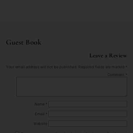
Guest Book
Leave a Review
Your email address will not be published.
Required fields are marked
*
Comment
*
Name
*
Email
*
Website