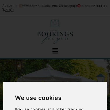
As seen in
We use cookies
‹
›
We use cookies and other tracking