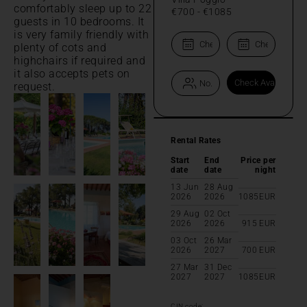
comfortably sleep up to 22
€700
-
€1085
guests in 10 bedrooms. It
is very family friendly with
plenty of cots and
highchairs if required and
it also accepts pets on
request.
Rental Rates
Start
End
Price per
date
date
night
13 Jun
28 Aug
2026
2026
1085
EUR
29 Aug
02 Oct
2026
2026
915
EUR
03 Oct
26 Mar
2026
2027
700
EUR
27 Mar
31 Dec
2027
2027
1085
EUR
CIN code: