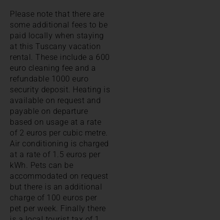
Please note that there are
some additional fees to be
paid locally when staying
at this Tuscany vacation
rental. These include a 600
euro cleaning fee and a
refundable 1000 euro
security deposit. Heating is
available on request and
payable on departure
based on usage at a rate
of 2 euros per cubic metre.
Air conditioning is charged
at a rate of 1.5 euros per
kWh. Pets can be
accommodated on request
but there is an additional
charge of 100 euros per
pet per week. Finally there
is a local tourist tax of 1