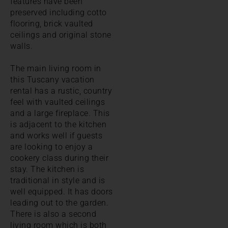
features have been
preserved including cotto
flooring, brick vaulted
ceilings and original stone
walls.
The main living room in
this Tuscany vacation
rental has a rustic, country
feel with vaulted ceilings
and a large fireplace. This
is adjacent to the kitchen
and works well if guests
are looking to enjoy a
cookery class during their
stay. The kitchen is
traditional in style and is
well equipped. It has doors
leading out to the garden.
There is also a second
living room which is both