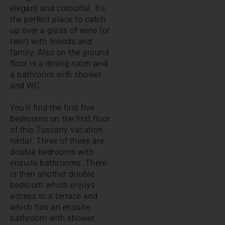
elegant and colourful. It's
the perfect place to catch
up over a glass of wine (or
two!) with friends and
family. Also on the ground
floor is a dining room and
a bathroom with shower
and WC.
You'll find the first five
bedrooms on the first floor
of this Tuscany vacation
rental. Three of these are
double bedrooms with
ensuite bathrooms. There
is then another double
bedroom which enjoys
access to a terrace and
which has an ensuite
bathroom with shower.