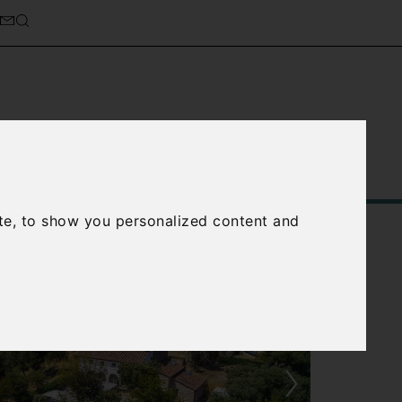
Service
About Us
Contact Us
te, to show you personalized content and
›