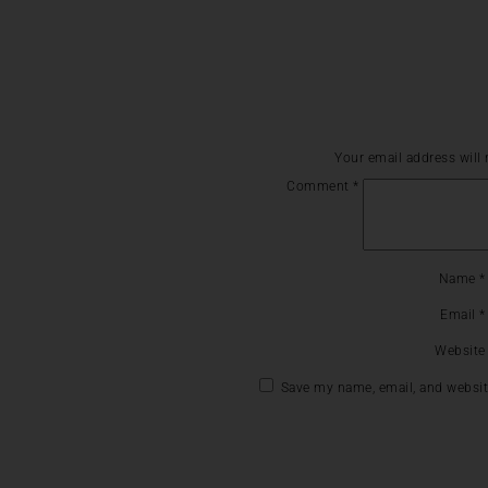
Your email address will 
Comment
*
Name
*
Email
*
Website
Save my name, email, and website