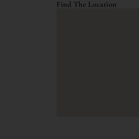
Find The Location