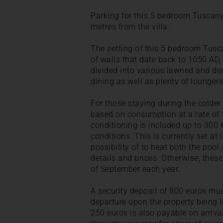
Parking for this 5 bedroom Tuscany v
metres from the villa.
The setting of this 5 bedroom Tusca
of walls that date back to 1050 AD
divided into various lawned and dec
dining as well as plenty of loungers
For those staying during the colde
based on consumption at a rate of 1
conditioning is included up to 30
conditions. This is currently set at
possibility of to heat both the poo
details and prices. Otherwise, thes
of September each year.
A security deposit of 800 euros mus
departure upon the property being le
250 euros is also payable on arriv