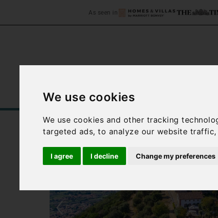
As seen in
We use cookies
Home
Accommodation
C
We use cookies and other tracking technolo
targeted ads, to analyze our website traffic
I agree
I decline
Change my preferences
‹