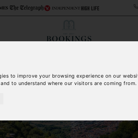
ollections
Italy Travel Guide
Blog
Concierge 
gies to improve your browsing experience on our websi
, and to understand where our visitors are coming from.