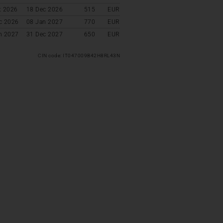
t 2026
18 Dec 2026
515
EUR
c 2026
08 Jan 2027
770
EUR
n 2027
31 Dec 2027
650
EUR
CIN code: IT047009B42H8RL43N