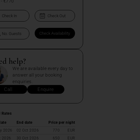
-
€770
ed help?
We are available every day to
answer all your booking
enquiries.
Call
Enquire
l Rates
date
End date
Price per night
y 2026
02 Oct 2026
770
EUR
t 2026
30 Oct 2026
650
EUR