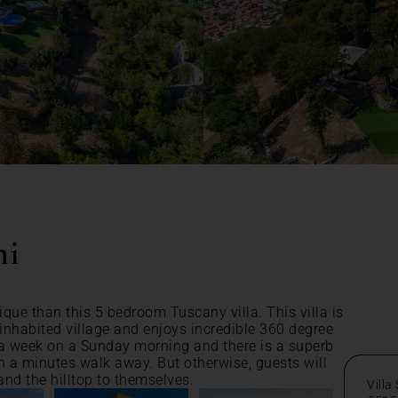
ni
ique than this 5 bedroom Tuscany villa. This villa is
ninhabited village and enjoys incredible 360 degree
a week on a Sunday morning and there is a superb
an a minutes walk away. But otherwise, guests will
nd the hilltop to themselves.
Villa