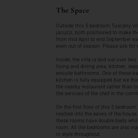
The Space
Outside this 5 bedroom Tuscany vil
jacuzzi, both positioned to make t
from mid April to end September eac
even out of season. Please ask for 
Inside, the villa is laid out over tw
living and dining area, kitchen, s
ensuite bathrooms. One of these ba
kitchen is fully equipped but we thi
the nearby restaurant rather than c
the services of the chef in the comfor
On the first floor of this 5 bedroom
nestled into the eaves of the hous
these rooms have double beds whilst
room. All the bedrooms are also e
in style throughout.