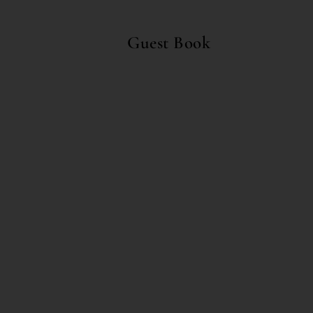
Guest Book