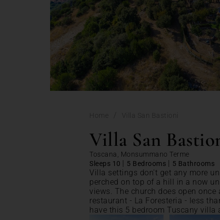
/
Home
Villa San Bastioni
Villa San Bastio
Toscana, Monsummano Terme
|
|
Sleeps 10
5 Bedrooms
5 Bathrooms
Villa settings don't get any more un
perched on top of a hill in a now u
views. The church does open once 
restaurant - La Foresteria - less th
have this 5 bedroom Tuscany villa a