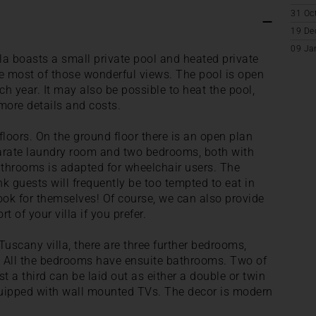
31 Oc
19 De
09 Ja
la boasts a small private pool and heated private
he most of those wonderful views. The pool is open
h year. It may also be possible to heat the pool,
more details and costs.
o floors. On the ground floor there is an open plan
eparate laundry room and two bedrooms, both with
throoms is adapted for wheelchair users. The
nk guests will frequently be too tempted to eat in
ook for themselves! Of course, we can also provide
t of your villa if you prefer.
 Tuscany villa, there are three further bedrooms,
e. All the bedrooms have ensuite bathrooms. Two of
 a third can be laid out as either a double or twin
quipped with wall mounted TVs. The decor is modern