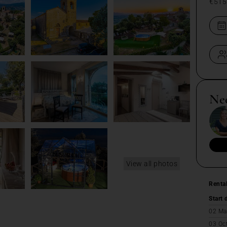
€515
Ne
View all photos
Renta
Start 
02 Ma
03 Oc