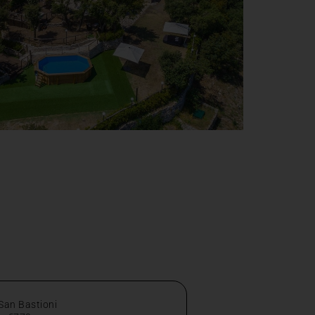
 San Bastioni