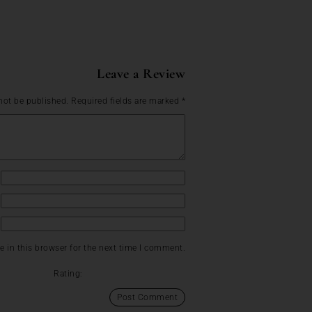
Leave a Review
not be published.
Required fields are marked
*
 in this browser for the next time I comment.
Rating: