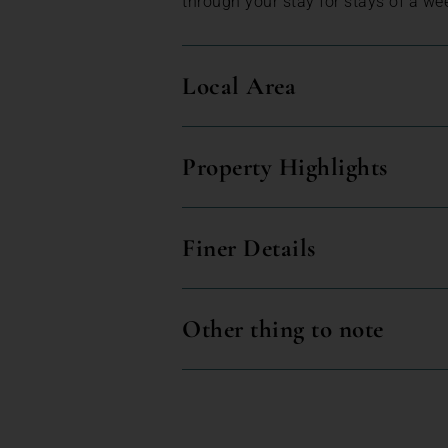
through your stay for stays of a we
Local Area
Property Highlights
Finer Details
Other thing to note