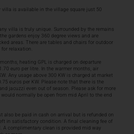
illa is available in the village square just 50
ny villa is truly unique. Surrounded by the remains
, the gardens enjoy 360 degree views and are
ked areas. There are tables and chairs for outdoor
 for relaxation.
r months, heating GPL is charged on departure
.70 euro per litre. In the warmer months, air
0 KW. Any usage above 300 KW is charged at market
 0.75 euros per KW. Please note that there is the
l and jacuzzi even out of season. Please ask for more
e would normally be open from mid April to the end
t also be paid in cash on arrival but is refunded on
ft in satisfactory condition. A final cleaning fee of
al. A complimentary clean is provided mid way