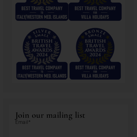
Join our mailing list
Email*