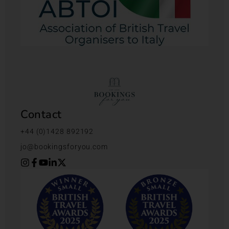
Contact
+44 (0)1428 892192
jo@bookingsforyou.com