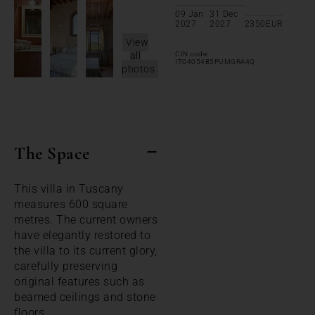
09 Jan
31 Dec
2027
2027
2350
EUR
View
all
CIN code:
IT04054B5PUMGRA4Q
photos
The Space
This villa in Tuscany
measures 600 square
metres. The current owners
have elegantly restored to
the villa to its current glory,
carefully preserving
original features such as
beamed ceilings and stone
floors.