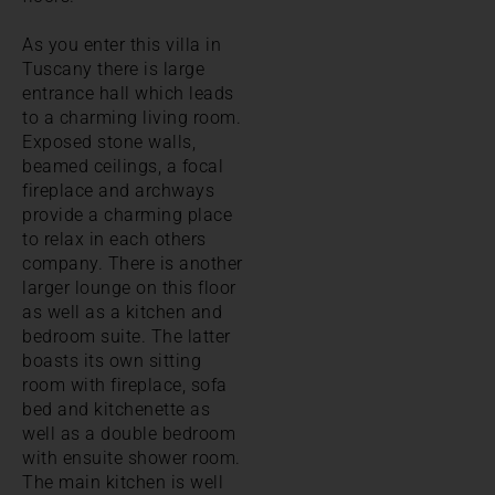
As you enter this villa in
Tuscany there is large
entrance hall which leads
to a charming living room.
Exposed stone walls,
beamed ceilings, a focal
fireplace and archways
provide a charming place
to relax in each others
company. There is another
larger lounge on this floor
as well as a kitchen and
bedroom suite. The latter
boasts its own sitting
room with fireplace, sofa
bed and kitchenette as
well as a double bedroom
with ensuite shower room.
The main kitchen is well