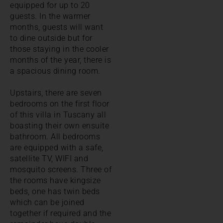
equipped for up to 20
guests. In the warmer
months, guests will want
to dine outside but for
those staying in the cooler
months of the year, there is
a spacious dining room.
Upstairs, there are seven
bedrooms on the first floor
of this villa in Tuscany all
boasting their own ensuite
bathroom. All bedrooms
are equipped with a safe,
satellite TV, WIFI and
mosquito screens. Three of
the rooms have kingsize
beds, one has twin beds
which can be joined
together if required and the