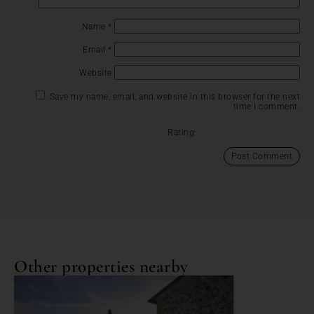
Name
*
Email
*
Website
Save my name, email, and website in this browser for the next
time I comment.
Rating:
Other properties nearby