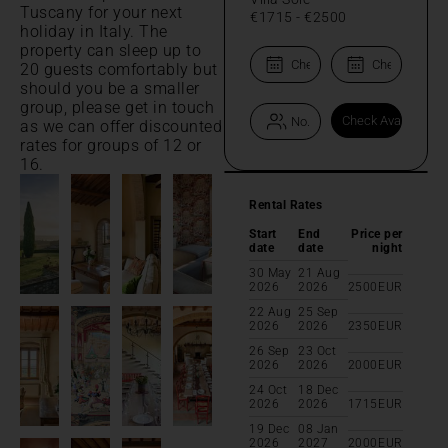
Tuscany for your next
€1715
-
€2500
holiday in Italy. The
property can sleep up to
20 guests comfortably but
should you be a smaller
group, please get in touch
as we can offer discounted
rates for groups of 12 or
16.
Rental Rates
Start
End
Price per
date
date
night
30 May
21 Aug
2026
2026
2500
EUR
22 Aug
25 Sep
2026
2026
2350
EUR
26 Sep
23 Oct
2026
2026
2000
EUR
24 Oct
18 Dec
2026
2026
1715
EUR
19 Dec
08 Jan
2026
2027
2000
EUR