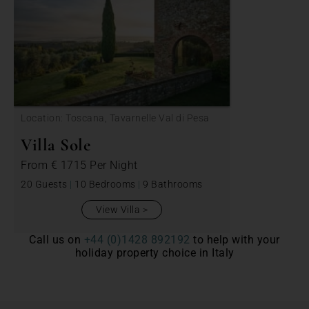
Location: Toscana, Tavarnelle Val di Pesa
Villa Sole
From
€ 1715
Per Night
20 Guests
|
10 Bedrooms
|
9 Bathrooms
View Villa
Call us on
+44 (0)1428 892192
to help with your
holiday property choice in Italy