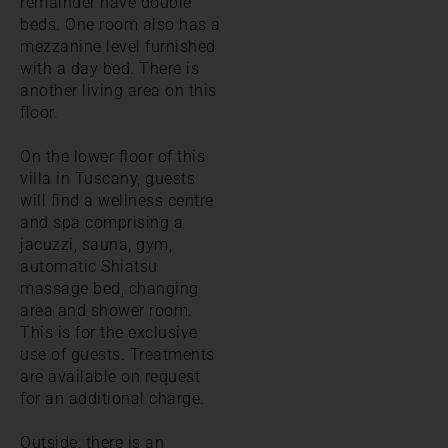
remainder have double
beds. One room also has a
mezzanine level furnished
with a day bed. There is
another living area on this
floor.
On the lower floor of this
villa in Tuscany, guests
will find a wellness centre
and spa comprising a
jacuzzi, sauna, gym,
automatic Shiatsu
massage bed, changing
area and shower room.
This is for the exclusive
use of guests. Treatments
are available on request
for an additional charge.
Outside, there is an