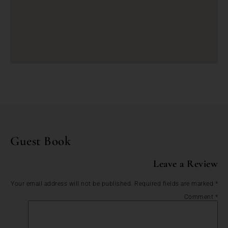
Guest Book
Leave a Review
Your email address will not be published.
Required fields are marked
*
Comment
*