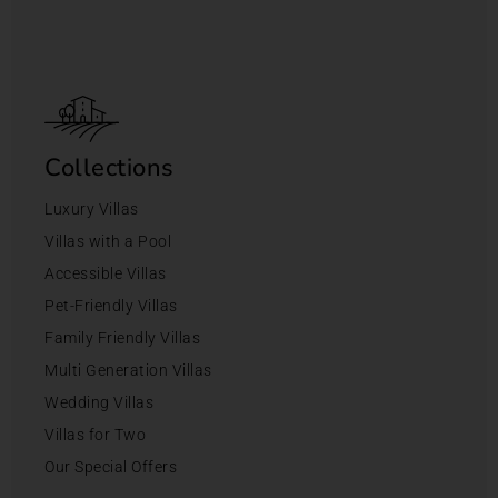
Collections
Luxury Villas
Villas with a Pool
Accessible Villas
Pet-Friendly Villas
Family Friendly Villas
Multi Generation Villas
Wedding Villas
Villas for Two
Our Special Offers