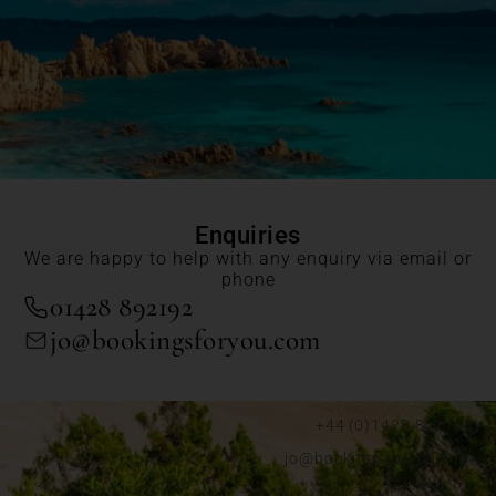
Enquiries
We are happy to help with any enquiry via email or
phone
01428 892192
jo@bookingsforyou.com
+44 (0)1428 892192
jo@bookingsforyou.com