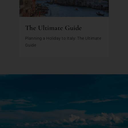
The Ultimate Guide
Planning a Holiday to Italy: The Ultimate
Guide