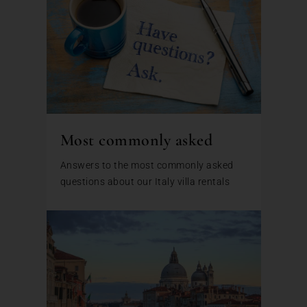
Most commonly asked
Answers to the most commonly asked
questions about our Italy villa rentals