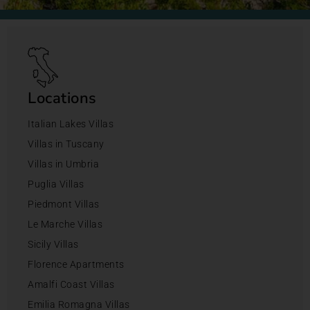
Locations
Italian Lakes Villas
Villas in Tuscany
Villas in Umbria
Puglia Villas
Piedmont Villas
Le Marche Villas
Sicily Villas
Florence Apartments
Amalfi Coast Villas
Emilia Romagna Villas