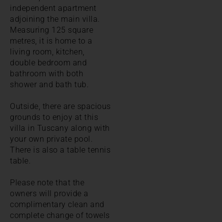
independent apartment
adjoining the main villa.
Measuring 125 square
metres, it is home to a
living room, kitchen,
double bedroom and
bathroom with both
shower and bath tub.
Outside, there are spacious
grounds to enjoy at this
villa in Tuscany along with
your own private pool.
There is also a table tennis
table.
Please note that the
owners will provide a
complimentary clean and
complete change of towels