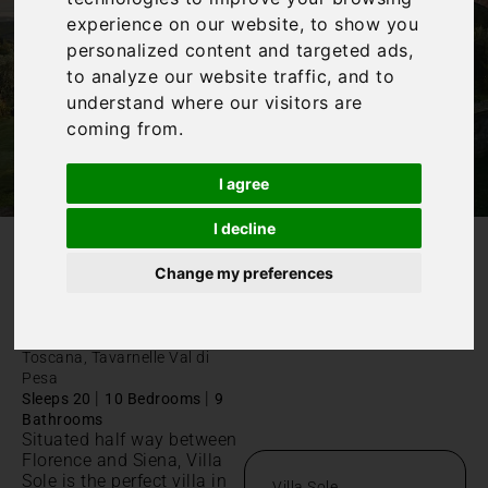
experience on our website, to show you
personalized content and targeted ads,
to analyze our website traffic, and to
understand where our visitors are
coming from.
I agree
I decline
/
Home
Villa Sole
Change my preferences
Villa Sole
Toscana, Tavarnelle Val di
Pesa
|
|
Sleeps 20
10 Bedrooms
9
Bathrooms
Situated half way between
Florence and Siena, Villa
Sole is the perfect villa in
Villa Sole