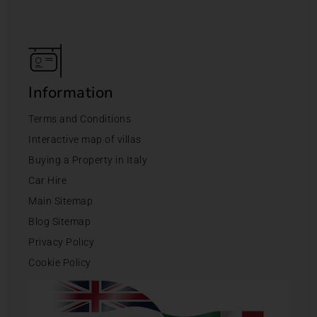
Information
Terms and Conditions
Interactive map of villas
Buying a Property in Italy
Car Hire
Main Sitemap
Blog Sitemap
Privacy Policy
Cookie Policy