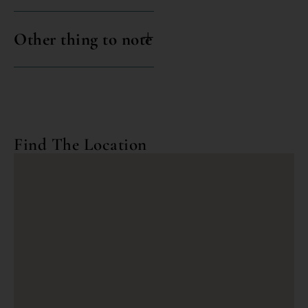
Other thing to note
Find The Location