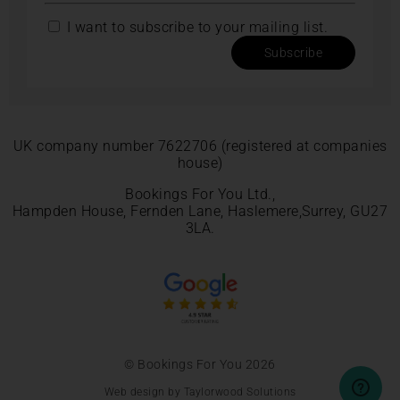
I want to subscribe to your mailing list.
Subscribe
UK company number 7622706 (registered at companies
house)
Bookings For You Ltd.,
Hampden House, Fernden Lane, Haslemere,Surrey, GU27
3LA.
© Bookings For You 2026
Web design by Taylorwood Solutions