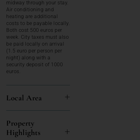
midway through your stay.
Air conditioning and
heating are additional
costs to be payable locally.
Both cost 500 euros per
week. City taxes must also
be paid locally on arrival
(1.5 euro per person per
night) along with a
security deposit of 1000
euros.
Local Area
Property
Highlights