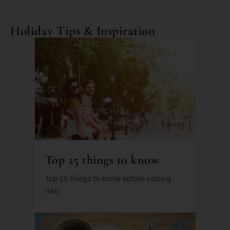
Holiday Tips & Inspiration
Top 25 things to know
Top 25 things to know before visiting
Italy