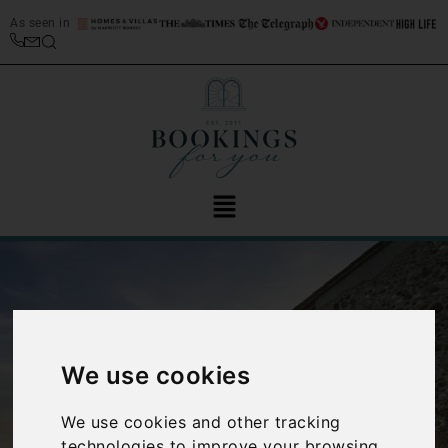
As seen in
We use cookies
‹
›
We use cookies and other tracking
technologies to improve your browsing