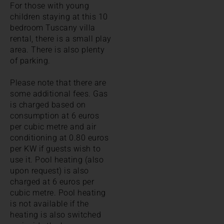
For those with young
children staying at this 10
bedroom Tuscany villa
rental, there is a small play
area. There is also plenty
of parking.
Please note that there are
some additional fees. Gas
is charged based on
consumption at 6 euros
per cubic metre and air
conditioning at 0.80 euros
per KW if guests wish to
use it. Pool heating (also
upon request) is also
charged at 6 euros per
cubic metre. Pool heating
is not available if the
heating is also switched