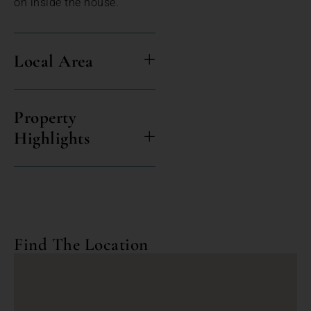
on inside the house.
Local Area
Property
Highlights
Find The Location