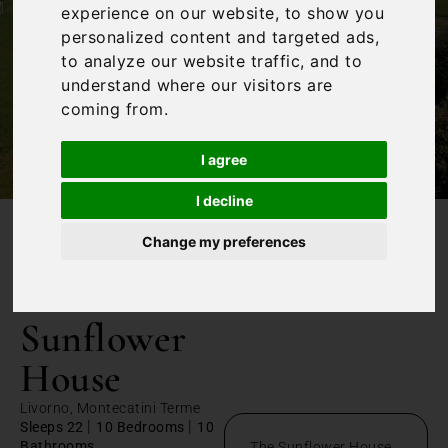
experience on our website, to show you
personalized content and targeted ads,
to analyze our website traffic, and to
understand where our visitors are
coming from.
I agree
I decline
Change my preferences
/
Home
The Sunflower House
The
Sunflower
House
Livorno, Montecatini Terme
|
|
Sleeps 22
10 Bedrooms
10
Bathrooms
The Sunflower House