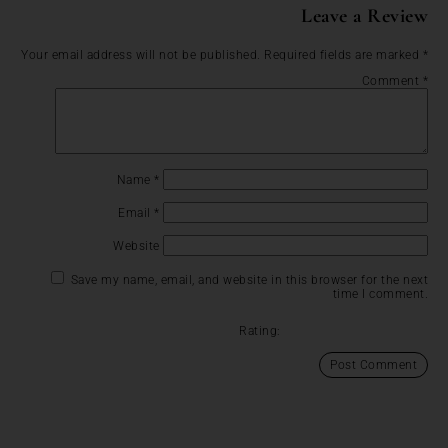
Leave a Review
Your email address will not be published.
Required fields are marked
*
Comment
*
Name
*
Email
*
Website
Save my name, email, and website in this browser for the next
time I comment.
Rating: