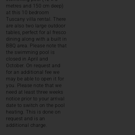
metres and 150 cm deep)
at this 10 bedroom
Tuscany villa rental. There
are also two large outdoor
tables, perfect for al fresco
dining along with a built in
BBQ area. Please note that
the swimming pool is
closed in April and
October. On request and
for an additional fee we
may be able to open it for
you. Please note that we
need at least three weeks
notice prior to your arrival
date to switch on the pool
heating. This is done on
request and is an
additional charge.