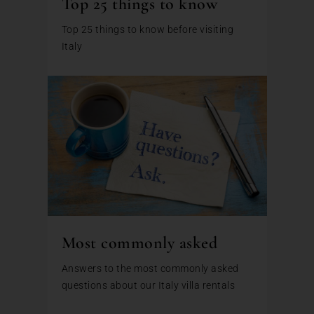
Top 25 things to know
Top 25 things to know before visiting
Italy
Most commonly asked
Answers to the most commonly asked
questions about our Italy villa rentals