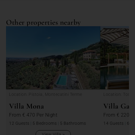
Other properties nearby
Location: Pistoia, Montecatini Terme
Location: Tosca
Villa Mona
Villa Ga
From
€ 470
Per Night
From
€ 2200
12 Guests
|
5 Bedrooms
|
5 Bathrooms
14 Guests
|
6 B
View Villa