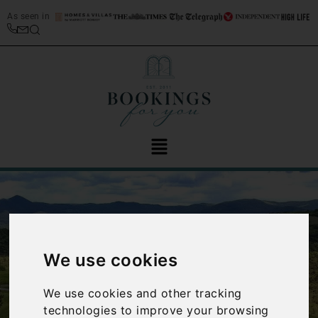
As seen in
We use cookies
‹
›
We use cookies and other tracking
technologies to improve your browsing