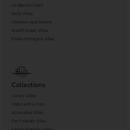
Le Marche Villas
Sicily Villas
Florence Apartments
Amalfi Coast Villas
Emilia Romagna Villas
Collections
Luxury Villas
Villas with a Pool
Accessible Villas
Pet-Friendly Villas
Family Friendly Villas