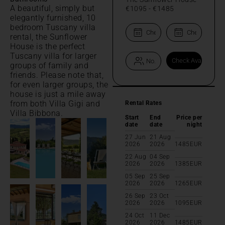
A beautiful, simply but
€1095
-
€1485
elegantly furnished, 10
bedroom Tuscany villa
rental, the Sunflower
House is the perfect
Tuscany villa for larger
groups of family and
friends. Please note that,
for even larger groups, the
house is just a mile away
from both Villa Gigi and
Rental Rates
Villa Bibbona.
Start
End
Price per
date
date
night
27 Jun
21 Aug
2026
2026
1485
EUR
22 Aug
04 Sep
2026
2026
1385
EUR
05 Sep
25 Sep
2026
2026
1265
EUR
26 Sep
23 Oct
2026
2026
1095
EUR
24 Oct
11 Dec
2026
2026
1485
EUR