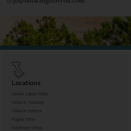
jo@bookingsforyou.com
+44 (0)1428 892192
jo@bookingsforyou.com
Locations
Italian Lakes Villas
Villas in Tuscany
Villas in Umbria
Puglia Villas
Piedmont Villas