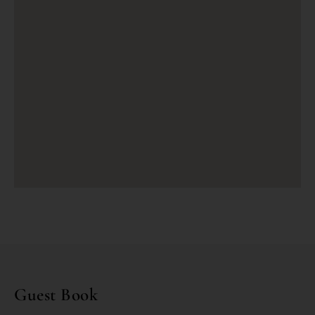
Guest Book