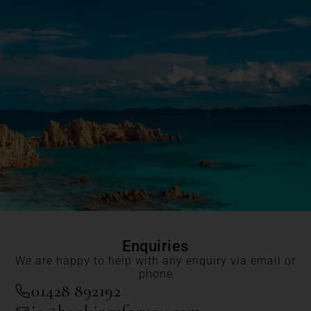
Enquiries
We are happy to help with any enquiry via email or
phone
01428 892192