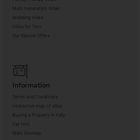
Multi Generation Villas
Wedding Villas
Villas for Two
Our Special Offers
Information
Terms and Conditions
Interactive map of villas
Buying a Property in Italy
Car Hire
Main Sitemap