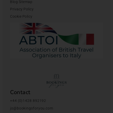
Blog Sitemap
Privacy Policy
Cookie Policy
Contact
+44 (0)1428 892192
jo@bookingsforyou.com