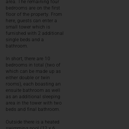
area. The remaining four
bedrooms are on the first
floor of the property. From
here, guests can enter a
small tower which is
furnished with 2 additional
single beds and a
bathroom.
In short, there are 10
bedrooms in total (two of
which can be made up as
either double or twin
rooms), each boasting an
ensuite bathroom as well
as an additional sleeping
area in the tower with two
beds and final bathroom.
Outside there is a heated
swimming pool (12 x 6