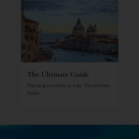
The Ultimate Guide
Planning a Holiday to Italy: The Ultimate
Guide