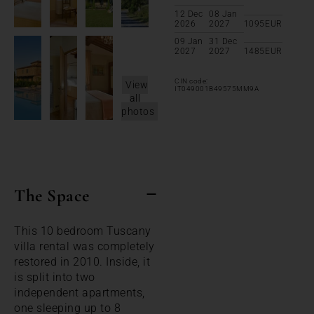
12 Dec
08 Jan
2026
2027
1095
EUR
09 Jan
31 Dec
2027
2027
1485
EUR
CIN code:
View
IT049001B49575MM9A
all
photos
The Space
This 10 bedroom Tuscany
villa rental was completely
restored in 2010. Inside, it
is split into two
independent apartments,
one sleeping up to 8