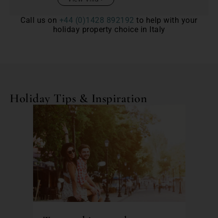
Call us on
+44 (0)1428 892192
to help with your
holiday property choice in Italy
Holiday Tips & Inspiration