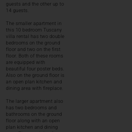
guests and the other up to
14 guests.
The smaller apartment in
this 10 bedroom Tuscany
villa rental has two double
bedrooms on the ground
floor and two on the first
floor. Both of these rooms
are equipped with
beautiful four poster beds.
Also on the ground floor is
an open plan kitchen and
dining area with fireplace.
The larger apartment also
has two bedrooms and
bathrooms on the ground
floor along with an open
plan kitchen and dining