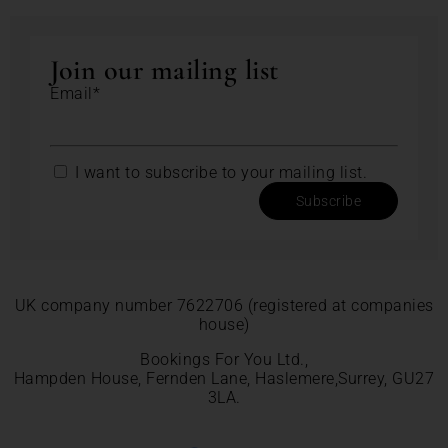
Join our mailing list
Email*
I want to subscribe to your mailing list.
Subscribe
UK company number 7622706 (registered at companies
house)
Bookings For You Ltd.,
Hampden House, Fernden Lane, Haslemere,Surrey, GU27
3LA.