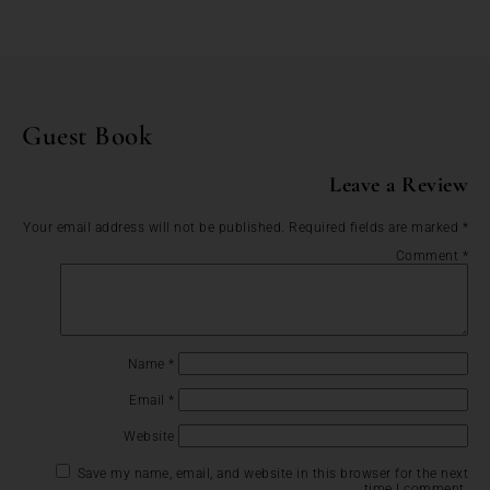
Guest Book
Leave a Review
Your email address will not be published.
Required fields are marked
*
Comment
*
Name
*
Email
*
Website
Save my name, email, and website in this browser for the next
time I comment.