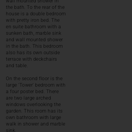
wall mounted shower in
the bath. To the rear of the
house is a double bedroom
with pretty iron bed. The
en suite bathroom with a
sunken bath, marble sink
and wall mounted shower
in the bath. This bedroom
also has its own outside
terrace with deckchairs
and table.
On the second floor is the
large 'Tower' bedroom with
a four poster bed. There
are two large arched
windows overlooking the
garden. This room has its
own bathroom with large
walk in shower and marble
sink.