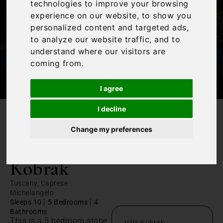
technologies to improve your browsing
experience on our website, to show you
personalized content and targeted ads,
to analyze our website traffic, and to
understand where our visitors are
coming from.
I agree
I decline
/
Home
Villa Kobrak
Change my preferences
Villa
Kobrak
Tuscany, Caprese
Michelangelo
|
|
Sleeps 10
5 Bedrooms
4
Bathrooms
This is a 5 bedroom stone
Villa Kobrak