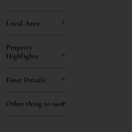
Local Area
Property
Highlights
Finer Details
Other thing to note