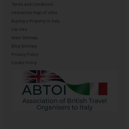
Terms and Conditions
Interactive map of villas
Buying a Property in Italy
Car Hire
Main Sitemap
Blog Sitemap
Privacy Policy
Cookie Policy