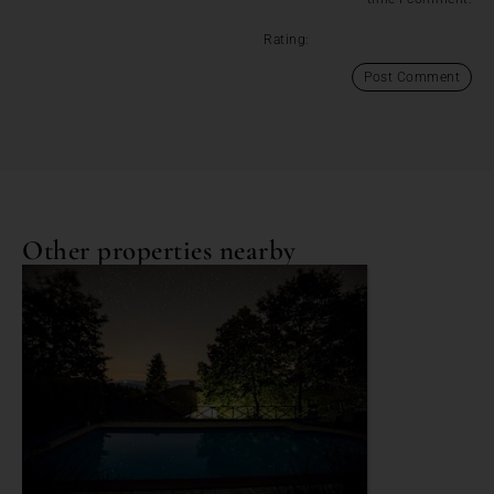
Rating:
Other properties nearby