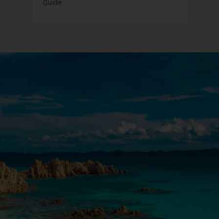
Guide