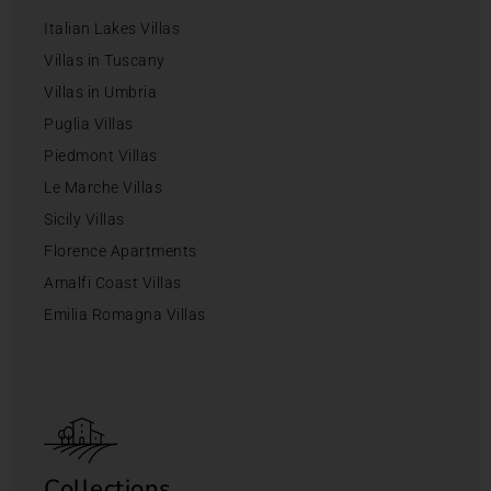
Italian Lakes Villas
Villas in Tuscany
Villas in Umbria
Puglia Villas
Piedmont Villas
Le Marche Villas
Sicily Villas
Florence Apartments
Amalfi Coast Villas
Emilia Romagna Villas
Collections