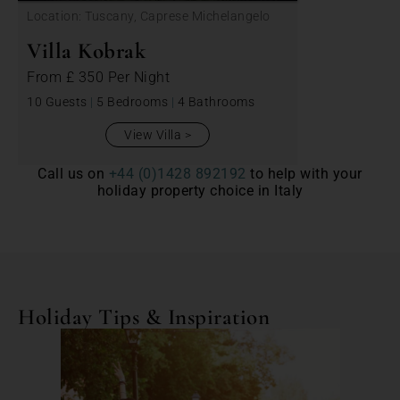
Location: Tuscany, Caprese Michelangelo
Villa Kobrak
From
£ 350
Per Night
10 Guests
|
5 Bedrooms
|
4 Bathrooms
View Villa
Call us on
+44 (0)1428 892192
to help with your
holiday property choice in Italy
Holiday Tips & Inspiration