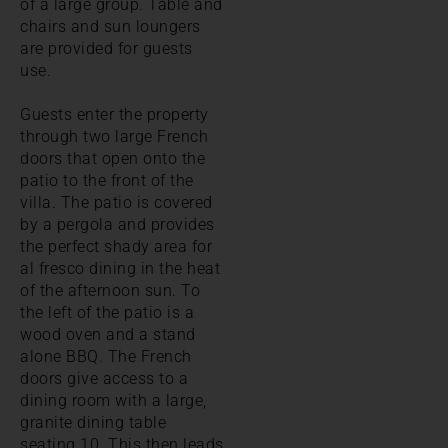
of a large group. Table and
chairs and sun loungers
are provided for guests
use.
Guests enter the property
through two large French
doors that open onto the
patio to the front of the
villa. The patio is covered
by a pergola and provides
the perfect shady area for
al fresco dining in the heat
of the afternoon sun. To
the left of the patio is a
wood oven and a stand
alone BBQ. The French
doors give access to a
dining room with a large,
granite dining table
seating 10. This then leads