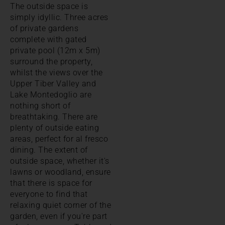
The outside space is
simply idyllic. Three acres
of private gardens
complete with gated
private pool (12m x 5m)
surround the property,
whilst the views over the
Upper Tiber Valley and
Lake Montedoglio are
nothing short of
breathtaking. There are
plenty of outside eating
areas, perfect for al fresco
dining. The extent of
outside space, whether it's
lawns or woodland, ensure
that there is space for
everyone to find that
relaxing quiet corner of the
garden, even if you're part