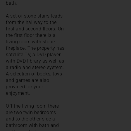
bath.
A set of stone stairs leads
from the hallway to the
first and second floors. On
the first floor there is a
living room with stone
fireplace. The property has
satellite TV, a DVD player
with DVD library as well as
a radio and stereo system.
A selection of books, toys
and games are also
provided for your
enjoyment.
Off the living room there
are two twin bedrooms
and to the other side a
bathroom with bath and