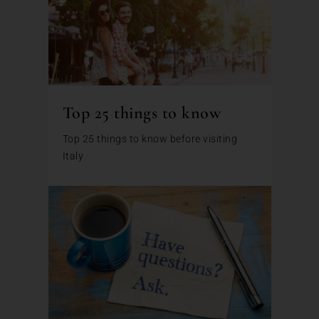
Top 25 things to know
Top 25 things to know before visiting
Italy