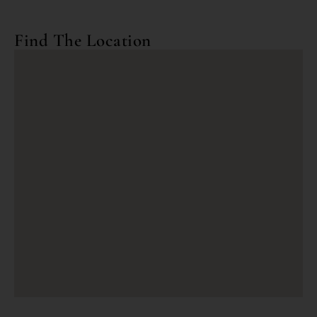
Find The Location