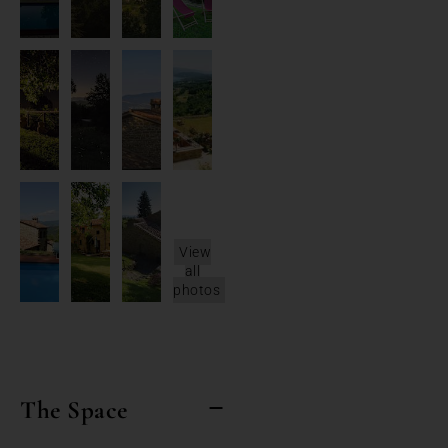
View
all
photos
The Space