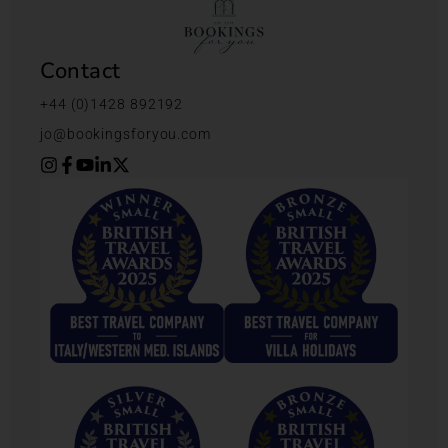
Contact
+44 (0)1428 892192
jo@bookingsforyou.com