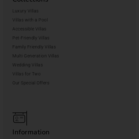
Luxury Villas
Villas with a Pool
Accessible Villas
Pet-Friendly Villas
Family Friendly Villas
Multi Generation Villas
Wedding Villas
Villas for Two
Our Special Offers
Information