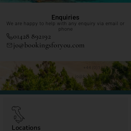
Enquiries
We are happy to help with any enquiry via email or
phone
01428 892192
jo@bookingsforyou.com
+44 (0)1428 892192
jo@bookingsforyou.com
Locations