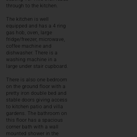
through to the kitchen.
The kitchen is well
equipped and has a 4 ring
gas hob, oven, large
fridge/freezer, microwave,
coffee machine and
dishwasher. There is a
washing machine in a
large under stair cupboard.
There is also one bedroom
on the ground floor with a
pretty iron double bed and
stable doors giving access
to kitchen patio and villa
gardens. The bathroom on
this floor has a spacious
corner bath with a wall
mounted shower in the