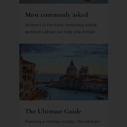
Most commonly asked
Answers to the most commonly asked
questions about our Italy villa rentals
The Ultimate Guide
Planning a Holiday to Italy: The Ultimate