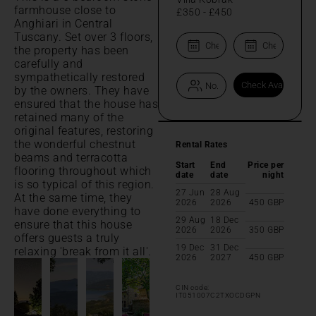
farmhouse close to
£350
-
£450
Anghiari in Central
Tuscany. Set over 3 floors,
the property has been
carefully and
sympathetically restored
by the owners. They have
ensured that the house has
retained many of the
original features, restoring
the wonderful chestnut
Rental Rates
beams and terracotta
Start
End
Price per
flooring throughout which
date
date
night
is so typical of this region.
27 Jun
28 Aug
At the same time, they
2026
2026
450
GBP
have done everything to
29 Aug
18 Dec
ensure that this house
2026
2026
350
GBP
offers guests a truly
19 Dec
31 Dec
relaxing 'break from it all'.
2026
2027
450
GBP
CIN code:
IT051007C2TXOCDGPN