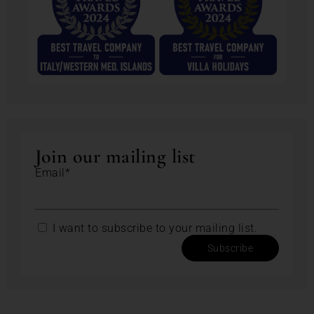
Join our mailing list
Email*
I want to subscribe to your mailing list.
Subscribe