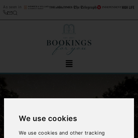
As seen in
We use cookies
‹
›
We use cookies and other tracking