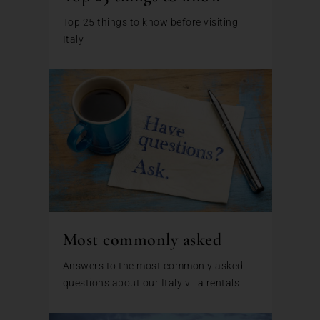
Top 25 things to know before visiting
Italy
Most commonly asked
Answers to the most commonly asked
questions about our Italy villa rentals