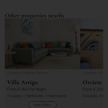
Other properties nearby
<
Location: Umbria, Orvieto
Location: Umbri
Villa Arrigo
Orvieto P
From
€ 560
Per Night
From
€ 2500
2 Guests
|
1 Bedrooms
|
1 Bathrooms
8 Guests
|
4 Be
View Villa