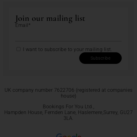
Join our mailing list
Email*
I want to subscribe to your mailing list.
Subscribe
UK company number 7622706 (registered at companies
house)
Bookings For You Ltd.,
Hampden House, Fernden Lane, Haslemere,Surrey, GU27
3LA.