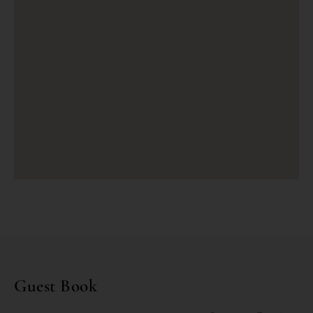
Guest Book