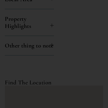
Property
Highlights
Other thing to note
Find The Location