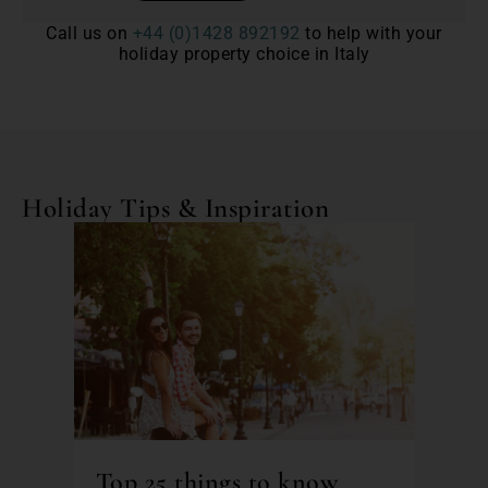
Call us on
+44 (0)1428 892192
to help with your
holiday property choice in Italy
Holiday Tips & Inspiration
Top 25 things to know