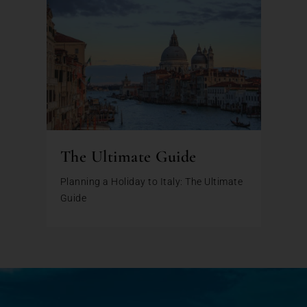
The Ultimate Guide
Planning a Holiday to Italy: The Ultimate
Guide