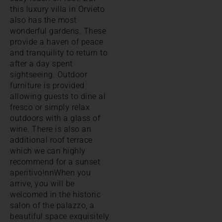
this luxury villa in Orvieto
also has the most
wonderful gardens. These
provide a haven of peace
and tranquility to return to
after a day spent
sightseeing. Outdoor
furniture is provided
allowing guests to dine al
fresco or simply relax
outdoors with a glass of
wine. There is also an
additional roof terrace
which we can highly
recommend for a sunset
aperitivo!nnWhen you
arrive, you will be
welcomed in the historic
salon of the palazzo, a
beautiful space exquisitely