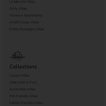
Le Marche Villas
Sicily Villas
Florence Apartments
Amalfi Coast Villas
Emilia Romagna Villas
Collections
Luxury Villas
Villas with a Pool
Accessible Villas
Pet-Friendly Villas
Family Friendly Villas