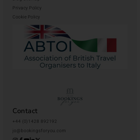
Privacy Policy
Cookie Policy
Contact
+44 (0)1428 892192
jo@bookingsforyou.com