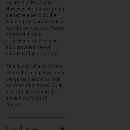
luxury villa in Orvieto.
However, should you prefer
someone else to do the
washing, we can provide a
laundry service too. Please
note that a daily
housekeeping service is
also provided free of
charge during your stay.
This luxury villa in Orvieto
offers charming views over
the garden below, as well
as views of a nearby 1000
year old church and the
ancient rooftops of
Orvieto.
Local Area