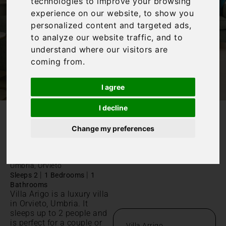
technologies to improve your browsing
experience on our website, to show you
personalized content and targeted ads,
to analyze our website traffic, and to
understand where our visitors are
coming from.
I agree
I decline
/
Home
Villa Arrigo
Change my preferences
Villa Arrigo
Umbria, Orvieto
|
|
Sleeps 2
1 Bedrooms
1
Bathrooms
Villa Arigo is a luxury villa
in Orvieto, Umbria. It
sleeps up to 2 people and
is perfect for a couple or
Villa Arrigo