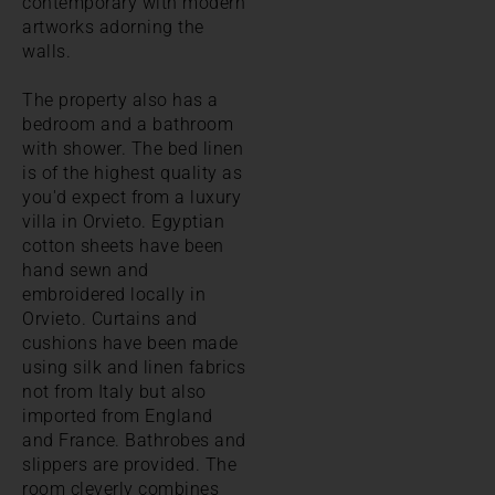
contemporary with modern
artworks adorning the
walls.
The property also has a
bedroom and a bathroom
with shower. The bed linen
is of the highest quality as
you'd expect from a luxury
villa in Orvieto. Egyptian
cotton sheets have been
hand sewn and
embroidered locally in
Orvieto. Curtains and
cushions have been made
using silk and linen fabrics
not from Italy but also
imported from England
and France. Bathrobes and
slippers are provided. The
room cleverly combines