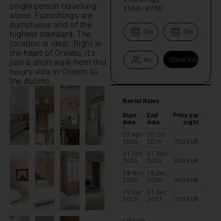
single person travelling
€560
-
€700
alone. Furnishings are
sumptuous and of the
highest standard. The
location is ideal. Right in
the heart of Orvieto, it's
just a short walk from this
luxury villa in Orvieto to
the duomo.
Rental Rates
Start
End
Price per
date
date
night
25 Apr
30 Oct
2026
2026
700
EUR
31 Oct
27 Nov
2026
2026
630
EUR
28 Nov
18 Dec
2026
2026
560
EUR
19 Dec
31 Dec
2026
2027
700
EUR
CIN code: