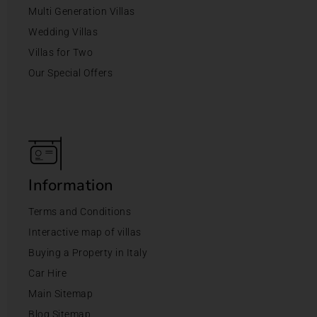
Multi Generation Villas
Wedding Villas
Villas for Two
Our Special Offers
Information
Terms and Conditions
Interactive map of villas
Buying a Property in Italy
Car Hire
Main Sitemap
Blog Sitemap