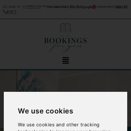
As seen in
We use cookies
‹
›
We use cookies and other tracking