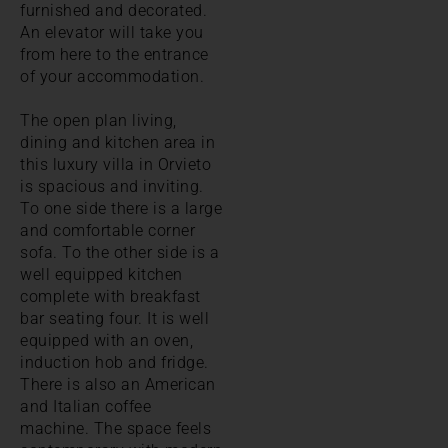
furnished and decorated.
An elevator will take you
from here to the entrance
of your accommodation.
The open plan living,
dining and kitchen area in
this luxury villa in Orvieto
is spacious and inviting.
To one side there is a large
and comfortable corner
sofa. To the other side is a
well equipped kitchen
complete with breakfast
bar seating four. It is well
equipped with an oven,
induction hob and fridge.
There is also an American
and Italian coffee
machine. The space feels