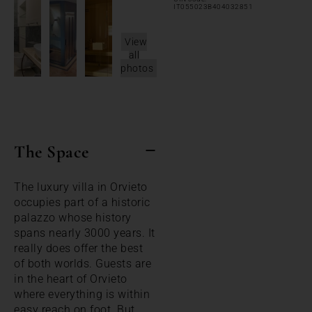
IT055023B404032851
View
all
photos
The Space
The luxury villa in Orvieto
occupies part of a historic
palazzo whose history
spans nearly 3000 years. It
really does offer the best
of both worlds. Guests are
in the heart of Orvieto
where everything is within
easy reach on foot. But