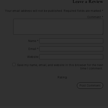
Leave a Review
Your email address will not be published.
Required fields are marked
*
Comment
*
Name
*
Email
*
Website
Save my name, email, and website in this browser for the next
time I comment.
Rating: