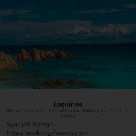
Enquiries
We are happy to help with any enquiry via email or
phone
01428 892192
jo@bookingsforyou.com