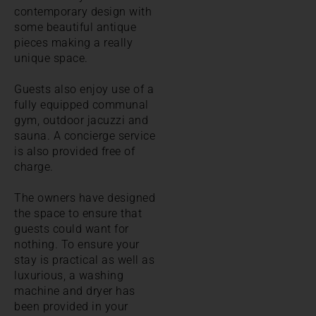
contemporary design with
some beautiful antique
pieces making a really
unique space.
Guests also enjoy use of a
fully equipped communal
gym, outdoor jacuzzi and
sauna. A concierge service
is also provided free of
charge.
The owners have designed
the space to ensure that
guests could want for
nothing. To ensure your
stay is practical as well as
luxurious, a washing
machine and dryer has
been provided in your