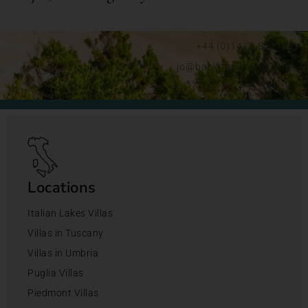
+44 (0)1428 892192
jo@bookingsforyou.com
Locations
Italian Lakes Villas
Villas in Tuscany
Villas in Umbria
Puglia Villas
Piedmont Villas