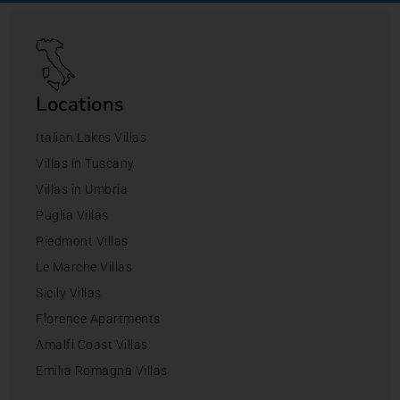
Locations
Italian Lakes Villas
Villas in Tuscany
Villas in Umbria
Puglia Villas
Piedmont Villas
Le Marche Villas
Sicily Villas
Florence Apartments
Amalfi Coast Villas
Emilia Romagna Villas