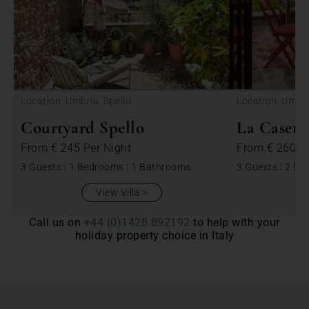
<
Location: Umbria, Spello
Location: Umbri
Courtyard Spello
La Casett
From
€ 245
Per Night
From
€ 260
P
3 Guests
|
1 Bedrooms
|
1 Bathrooms
3 Guests
|
2 Be
View Villa
Call us on
+44 (0)1428 892192
to help with your
holiday property choice in Italy