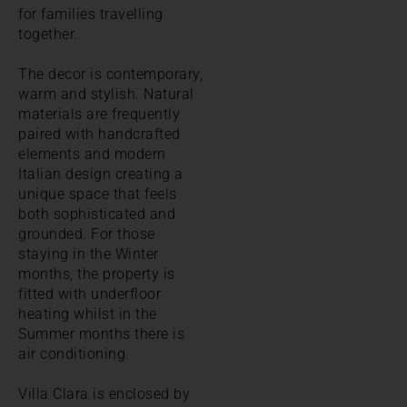
for families travelling
together.
The decor is contemporary,
warm and stylish. Natural
materials are frequently
paired with handcrafted
elements and modern
Italian design creating a
unique space that feels
both sophisticated and
grounded. For those
staying in the Winter
months, the property is
fitted with underfloor
heating whilst in the
Summer months there is
air conditioning.
Villa Clara is enclosed by