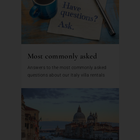
Most commonly asked
Answers to the most commonly asked
questions about our Italy villa rentals