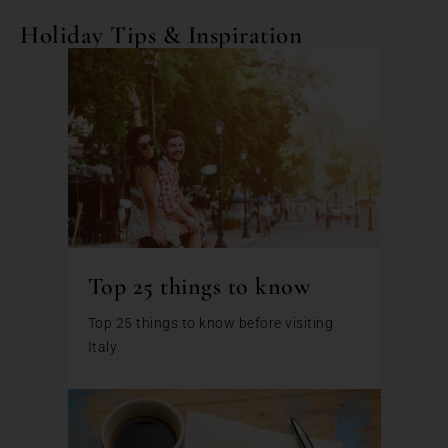
Holiday Tips & Inspiration
Top 25 things to know
Top 25 things to know before visiting
Italy