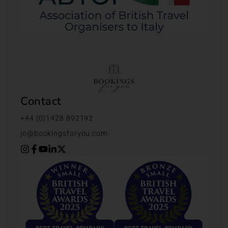
Contact
+44 (0)1428 892192
jo@bookingsforyou.com