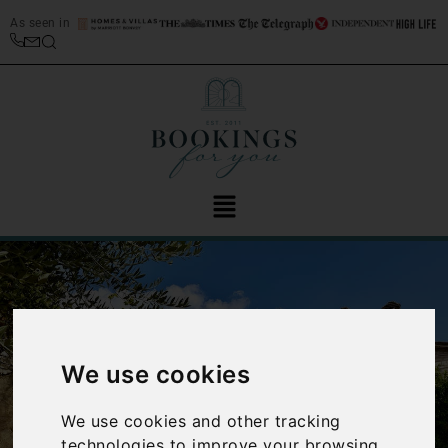
As seen in
We use cookies
‹
›
We use cookies and other tracking
technologies to improve your browsing