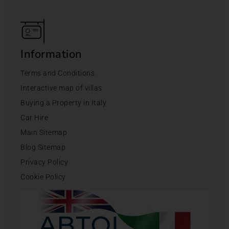
Information
Terms and Conditions
Interactive map of villas
Buying a Property in Italy
Car Hire
Main Sitemap
Blog Sitemap
Privacy Policy
Cookie Policy