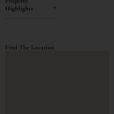
Property
Highlights
Find The Location