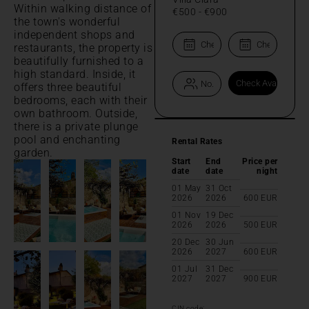
Within walking distance of
€500
-
€900
the town's wonderful
independent shops and
restaurants, the property is
beautifully furnished to a
high standard. Inside, it
offers three beautiful
bedrooms, each with their
own bathroom. Outside,
there is a private plunge
pool and enchanting
Rental Rates
garden.
Start
End
Price per
date
date
night
01 May
31 Oct
2026
2026
600
EUR
01 Nov
19 Dec
2026
2026
500
EUR
20 Dec
30 Jun
2026
2027
600
EUR
01 Jul
31 Dec
2027
2027
900
EUR
CIN code: