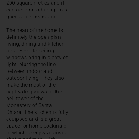
200 square metres and it
can accommodate up to 6
guests in 3 bedrooms.
The heart of the home is
definitely the open plan
living, dining and kitchen
area. Floor to ceiling
windows bring in plenty of
light, blurring the line
between indoor and
outdoor living. They also
make the most of the
captivating views of the
bell tower of the
Monastery of Santa
Chiara. The kitchen is fully
equipped and is a great
space for home cooking or
in which to enjoy a private