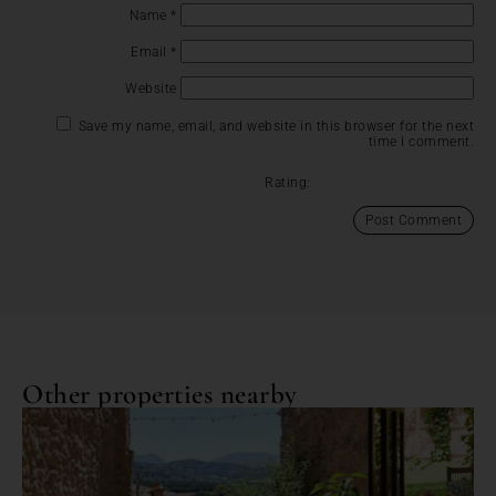
Name
*
Email
*
Website
Save my name, email, and website in this browser for the next
time I comment.
Rating:
Other properties nearby