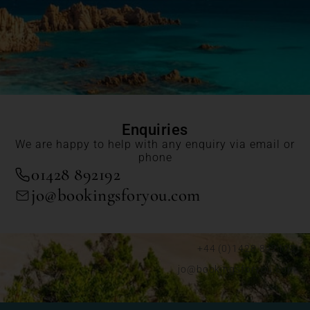
Enquiries
We are happy to help with any enquiry via email or
phone
01428 892192
jo@bookingsforyou.com
+44 (0)1428 892192
jo@bookingsforyou.com