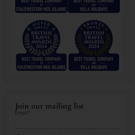
Join our mailing list
Email*