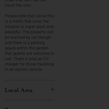
touch the soul.
Please note that, since this
is a traffic free zone, the
location is super quiet and
peaceful. The property can
be reached by car though
and there is a parking
space within the garden
that guests are welcome to
use. There is also an EV
charger for those travelling
in an electric vehicle.
Local Area