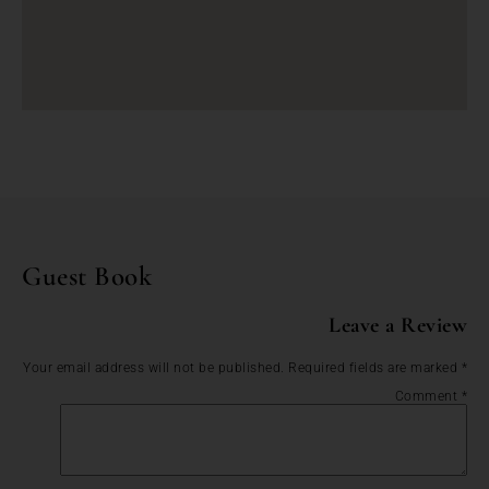
Guest Book
Leave a Review
Your email address will not be published.
Required fields are marked
*
Comment
*