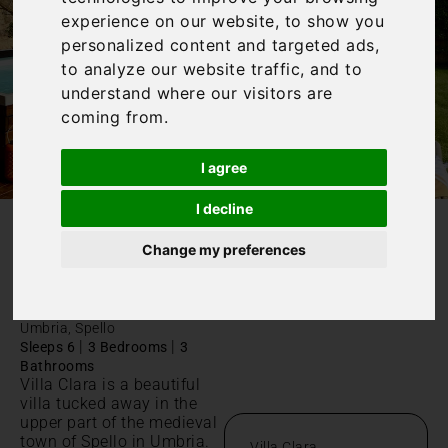
experience on our website, to show you
personalized content and targeted ads,
to analyze our website traffic, and to
understand where our visitors are
coming from.
I agree
I decline
/
Home
Villa Clara
Change my preferences
Villa Clara
Umbria, Spello
|
|
Sleeps 6
3 Bedrooms
3
Bathrooms
Villa Clara is a beautiful
villa tucked away in the
upper part of the medieval
town of Spello in Umbria.
Villa Clara