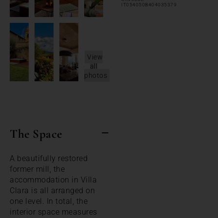
IT054050B404035379
View
all
photos
The Space
A beautifully restored
former mill, the
accommodation in Villa
Clara is all arranged on
one level. In total, the
interior space measures