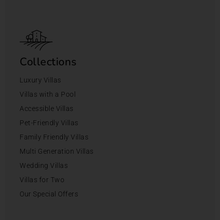
Collections
Luxury Villas
Villas with a Pool
Accessible Villas
Pet-Friendly Villas
Family Friendly Villas
Multi Generation Villas
Wedding Villas
Villas for Two
Our Special Offers