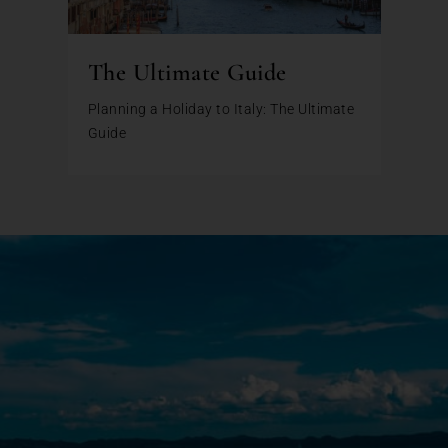
The Ultimate Guide
Planning a Holiday to Italy: The Ultimate
Guide