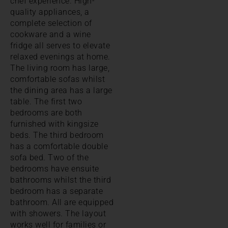
chef experience. High-
quality appliances, a
complete selection of
cookware and a wine
fridge all serves to elevate
relaxed evenings at home.
The living room has large,
comfortable sofas whilst
the dining area has a large
table. The first two
bedrooms are both
furnished with kingsize
beds. The third bedroom
has a comfortable double
sofa bed. Two of the
bedrooms have ensuite
bathrooms whilst the third
bedroom has a separate
bathroom. All are equipped
with showers. The layout
works well for families or