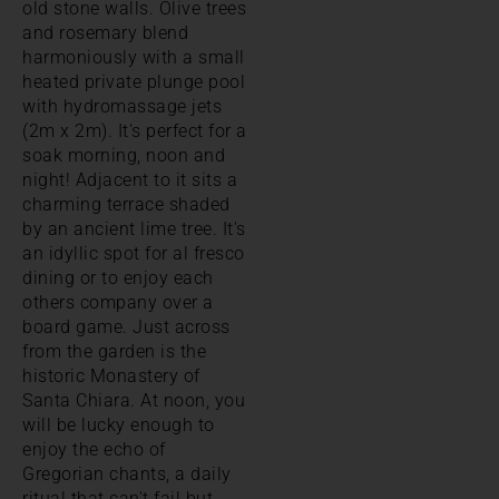
old stone walls. Olive trees
and rosemary blend
harmoniously with a small
heated private plunge pool
with hydromassage jets
(2m x 2m). It's perfect for a
soak morning, noon and
night! Adjacent to it sits a
charming terrace shaded
by an ancient lime tree. It's
an idyllic spot for al fresco
dining or to enjoy each
others company over a
board game. Just across
from the garden is the
historic Monastery of
Santa Chiara. At noon, you
will be lucky enough to
enjoy the echo of
Gregorian chants, a daily
ritual that can't fail but