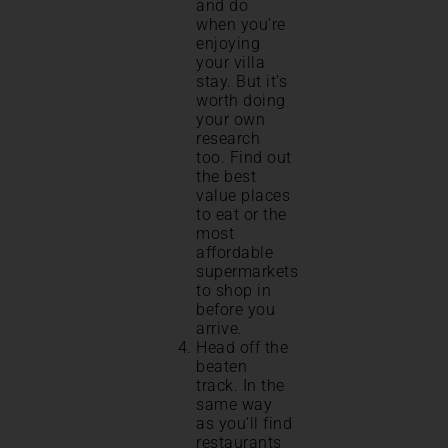
and do
when you’re
enjoying
your villa
stay. But it’s
worth doing
your own
research
too. Find out
the best
value places
to eat or the
most
affordable
supermarkets
to shop in
before you
arrive.
Head off the
beaten
track. In the
same way
as you’ll find
restaurants