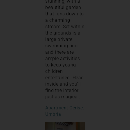
stunning, with a
beautiful garden
that runs down to
a charming
stream. Set within
the grounds is a
large private
swimming pool
and there are
ample activities
to keep young
children
entertained. Head
inside and you’ll
find the interior
just as magical.
Apartment Cerise,
Umbria