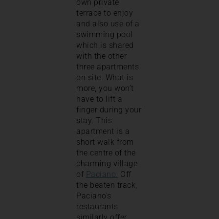
own private
terrace to enjoy
and also use of a
swimming pool
which is shared
with the other
three apartments
on site. What is
more, you won’t
have to lift a
finger during your
stay. This
apartment is a
short walk from
the centre of the
charming village
of
Paciano.
Off
the beaten track,
Paciano’s
restaurants
similarly offer