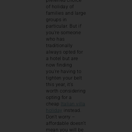
preferred choice
of holiday of
families and large
groups in
particular. But if
you’re someone
who has
traditionally
always opted for
a hotel but are
now finding
you’re having to
tighten your belt
this year, it’s
worth considering
opting for a
cheap
Italian villa
holiday
instead.
Don’t worry –
affordable doesn’t
mean you will be