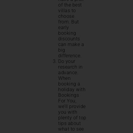
of the best
villas to
choose
from. But
early
booking
discounts
can make a
big
difference.
Do your
research in
advance.
When
booking a
holiday with
Bookings
For You,
we’ll provide
you with
plenty of top
tips about
what to see