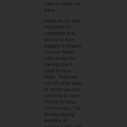
need to break the
bank.
However, it’s also
important to
remember that,
once you have
bagged a bargain
on your Italian
villa rental, the
savings don’t
need to stop
there. There are
lots of other ways
in which you can
continue to save
money on your
next holiday. The
money saving
benefits of
renting a villa are