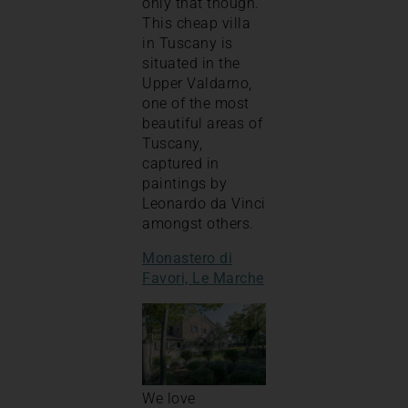
only that though.
This cheap villa
in Tuscany is
situated in the
Upper Valdarno,
one of the most
beautiful areas of
Tuscany,
captured in
paintings by
Leonardo da Vinci
amongst others.
Monastero di
Favori, Le Marche
We love