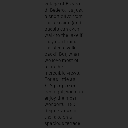
village of Brezzo
di Bedero. It’s just
a short drive from
the lakeside (and
guests can even
walk to the lake if
they don’t mind
the steep walk
back!) But, what
we love most of
all is the
incredible views.
For as little as
£12 per person
per night, you can
enjoy the most
wonderful 180
degree views of
the lake on a
spacious terrace