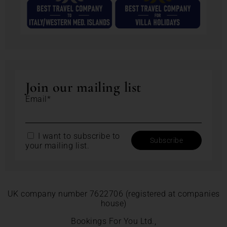
Join our mailing list
Email*
I want to subscribe to
your mailing list.
UK company number 7622706 (registered at companies
house)
Bookings For You Ltd.,