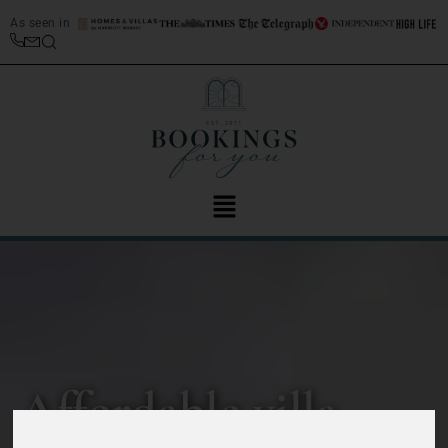
As seen in
Affordable villa