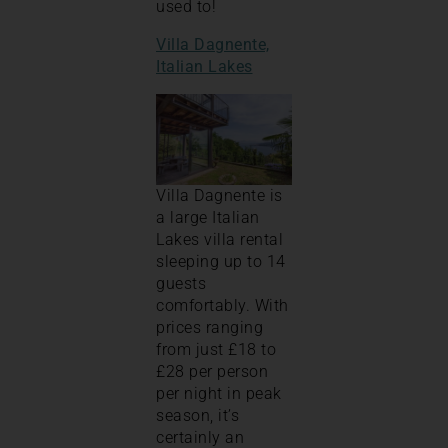
used to!
Villa Dagnente,
Italian Lakes
Villa Dagnente is
a large Italian
Lakes villa rental
sleeping up to 14
guests
comfortably. With
prices ranging
from just £18 to
£28 per person
per night in peak
season, it’s
certainly an