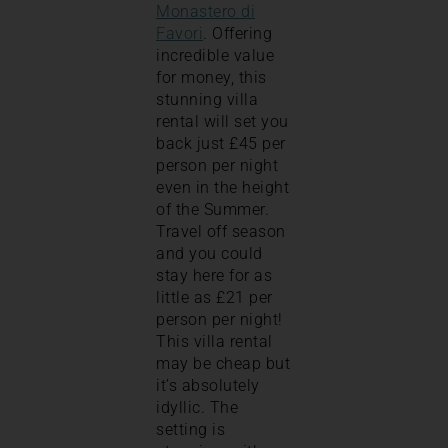
Monastero di
Favori
. Offering
incredible value
for money, this
stunning villa
rental will set you
back just £45 per
person per night
even in the height
of the Summer.
Travel off season
and you could
stay here for as
little as £21 per
person per night!
This villa rental
may be cheap but
it’s absolutely
idyllic. The
setting is