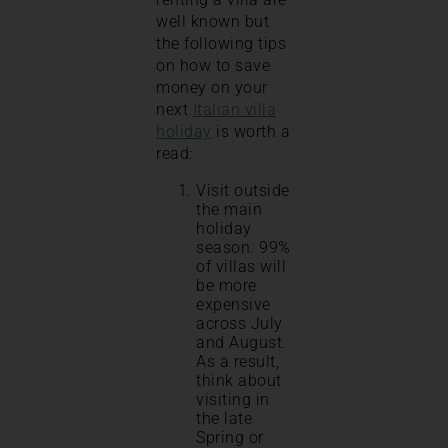
well known but
the following tips
on how to save
money on your
next
Italian villa
holiday
is worth a
read:
Visit outside
the main
holiday
season. 99%
of villas will
be more
expensive
across July
and August.
As a result,
think about
visiting in
the late
Spring or