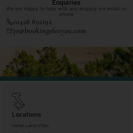
Enquiries
We are happy to help with any enquiry via email or
phone
01428 892192
jo@bookingsforyou.com
+44 (0)1428 892192
jo@bookingsforyou.com
Locations
Italian Lakes Villas