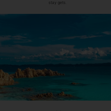
stay gets.