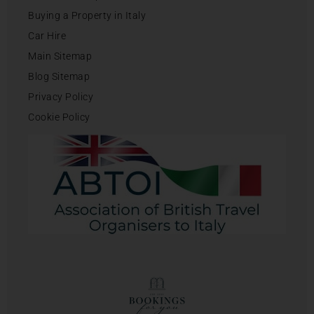
Buying a Property in Italy
Car Hire
Main Sitemap
Blog Sitemap
Privacy Policy
Cookie Policy