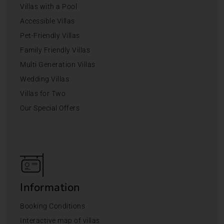
Villas with a Pool
Accessible Villas
Pet-Friendly Villas
Family Friendly Villas
Multi Generation Villas
Wedding Villas
Villas for Two
Our Special Offers
Information
Booking Conditions
Interactive map of villas