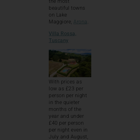
the most
beautiful towns
on Lake
Maggiore,
Arona
.
Villa Rossa,
Tuscany
With prices as
low as £23 per
person per night
in the quieter
months of the
year and under
£40 per person
per night even in
July and August,