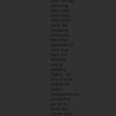
your holiday
planning.
Don’t just
book your
villa rental
early. Be
prepared
and book
the other
elements of
your stay
early too.
Whether
you’re
needing
flights, car
hire or even
tickets for
public
transportation,
all tend to
go up in
price the
closer your