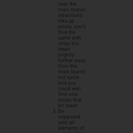
near the
main tourist
attractions
hike up
prices, you’ll
find the
same with
villas too.
Head
slightly
further away
from the
main tourist
hot spots
and you
could well
find villa
prices that
bit lower.
Be
organised
with all
elements of