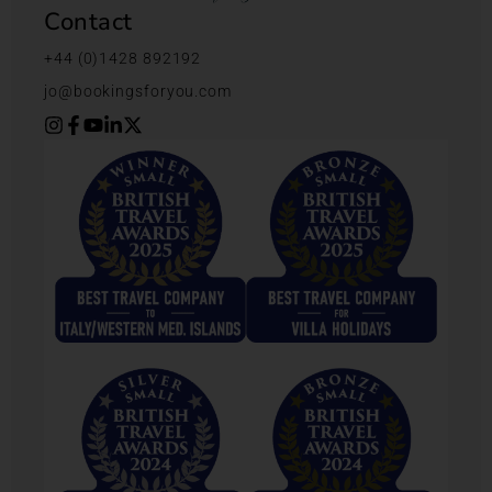
Contact
+44 (0)1428 892192
jo@bookingsforyou.com