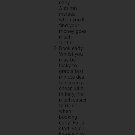
early
Autumn
instead
when you’ll
find your
money goes
much
further.
Book early.
Whilst you
may be
lucky to
grab a last
minute deal
to secure a
cheap villa
in Italy, it’s
much easier
to do so
when
booking
early. For a
start, you’ll
have a pick