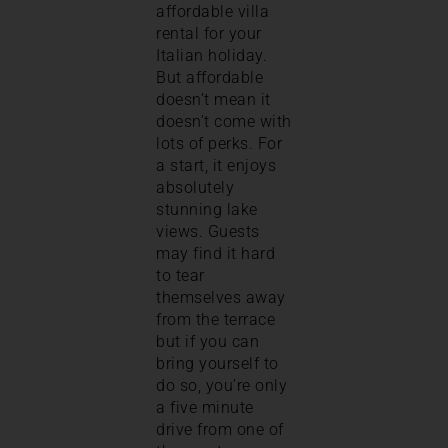
affordable villa
rental for your
Italian holiday.
But affordable
doesn’t mean it
doesn’t come with
lots of perks. For
a start, it enjoys
absolutely
stunning lake
views. Guests
may find it hard
to tear
themselves away
from the terrace
but if you can
bring yourself to
do so, you’re only
a five minute
drive from one of