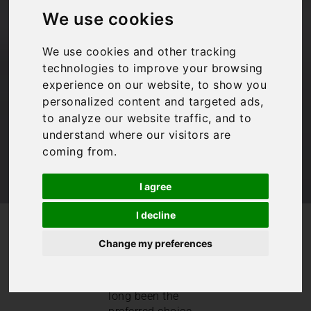
rentals: Enjoy a
We use cookies
cheap villa holiday
We use cookies and other tracking
technologies to improve your browsing
Bookings For You
,
Budget travel
,
Inspiration
,
experience on our website, to show you
Travel Tips
,
Villas in Italy
personalized content and targeted ads,
to analyze our website traffic, and to
understand where our visitors are
coming from.
I agree
I decline
/
/
Blog
Bookings For You
Affordable villa rentals: Enjoy a cheap villa holiday
Change my preferences
Villa rental
holidays
have
long been the