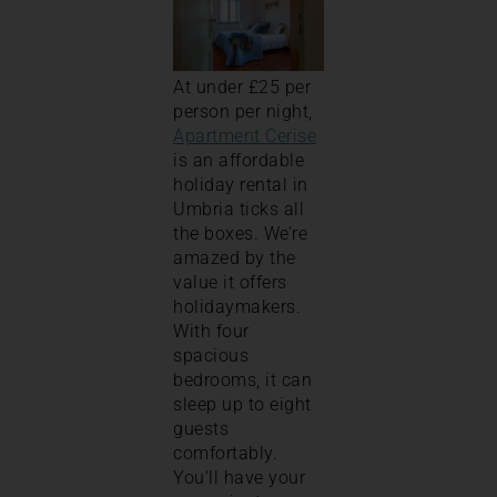
At under £25 per
person per night,
Apartment Cerise
is an affordable
holiday rental in
Umbria ticks all
the boxes. We’re
amazed by the
value it offers
holidaymakers.
With four
spacious
bedrooms, it can
sleep up to eight
guests
comfortably.
You’ll have your