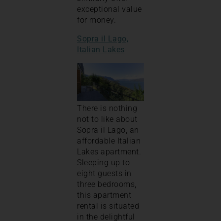
exceptional value
for money.
Sopra il Lago,
Italian Lakes
There is nothing
not to like about
Sopra il Lago, an
affordable Italian
Lakes apartment.
Sleeping up to
eight guests in
three bedrooms,
this apartment
rental is situated
in the delightful