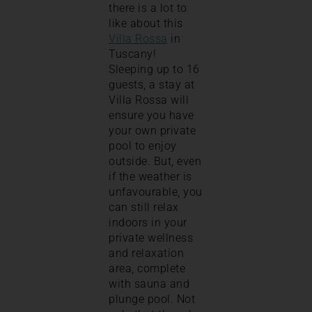
there is a lot to
like about this
Villa Rossa
in
Tuscany!
Sleeping up to 16
guests, a stay at
Villa Rossa will
ensure you have
your own private
pool to enjoy
outside. But, even
if the weather is
unfavourable, you
can still relax
indoors in your
private wellness
and relaxation
area, complete
with sauna and
plunge pool. Not