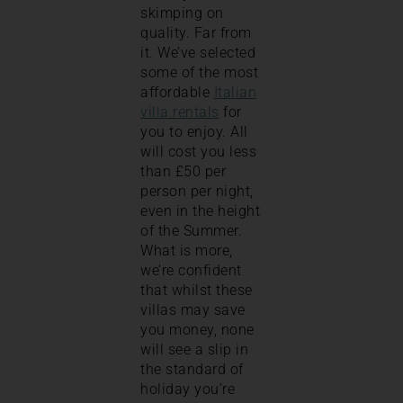
skimping on
quality. Far from
it. We’ve selected
some of the most
affordable
Italian
villa rentals
for
you to enjoy. All
will cost you less
than £50 per
person per night,
even in the height
of the Summer.
What is more,
we’re confident
that whilst these
villas may save
you money, none
will see a slip in
the standard of
holiday you’re