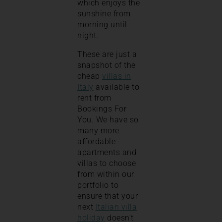
which enjoys the
sunshine from
morning until
night.
These are just a
snapshot of the
cheap
villas in
Italy
available to
rent from
Bookings For
You. We have so
many more
affordable
apartments and
villas to choose
from within our
portfolio to
ensure that your
next
Italian villa
holiday
doesn’t