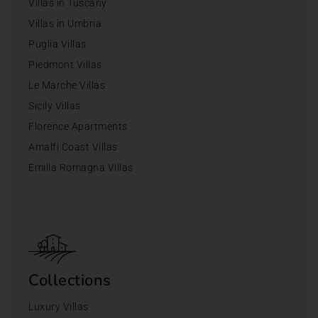
Villas in Tuscany
Villas in Umbria
Puglia Villas
Piedmont Villas
Le Marche Villas
Sicily Villas
Florence Apartments
Amalfi Coast Villas
Emilia Romagna Villas
Collections
Luxury Villas