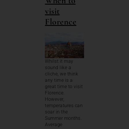
When to
visit
Florence
Whilst it may
sound like a
cliche, we think
any time is a
great time to visit
Florence.
However,
temperatures can
soar in the
Summer months.
Average