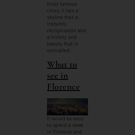
most famous
cities, it has a
skyline that is
instantly
recognisable and
a history and
beauty that is
unrivalled.
What to
see in
Florence
It would be easy
to spend a week
in Florence and