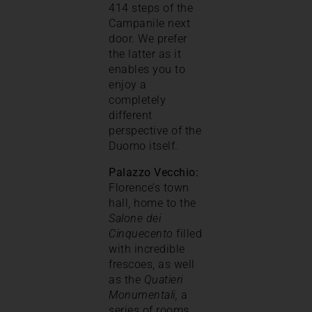
414 steps of the
Campanile next
door. We prefer
the latter as it
enables you to
enjoy a
completely
different
perspective of the
Duomo itself.
Palazzo Vecchio:
Florence’s town
hall, home to the
Salone dei
Cinquecento
filled
with incredible
frescoes, as well
as the
Quatieri
Monumentali,
a
series of rooms