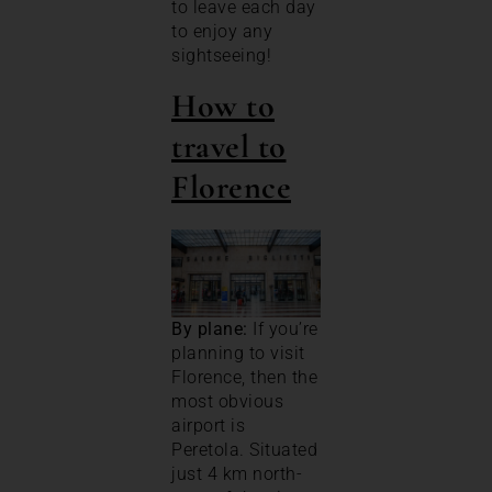
to leave each day
to enjoy any
sightseeing!
How to
travel to
Florence
By plane:
If you’re
planning to visit
Florence, then the
most obvious
airport is
Peretola. Situated
just 4 km north-