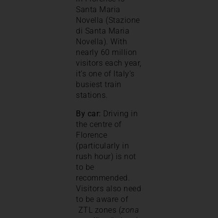
Santa Maria
Novella (Stazione
di Santa Maria
Novella). With
nearly 60 million
visitors each year,
it’s one of Italy’s
busiest train
stations.
By car:
Driving in
the centre of
Florence
(particularly in
rush hour) is not
to be
recommended.
Visitors also need
to be aware of
ZTL zones (
zona