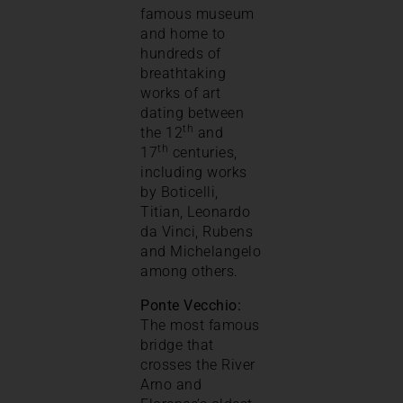
famous museum
and home to
hundreds of
breathtaking
works of art
dating between
th
the 12
and
th
17
centuries,
including works
by Boticelli,
Titian, Leonardo
da Vinci, Rubens
and Michelangelo
among others.
Ponte Vecchio:
The most famous
bridge that
crosses the River
Arno and