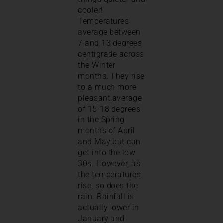
cooler!
Temperatures
average between
7 and 13 degrees
centigrade across
the Winter
months. They rise
to a much more
pleasant average
of 15-18 degrees
in the Spring
months of April
and May but can
get into the low
30s. However, as
the temperatures
rise, so does the
rain. Rainfall is
actually lower in
January and