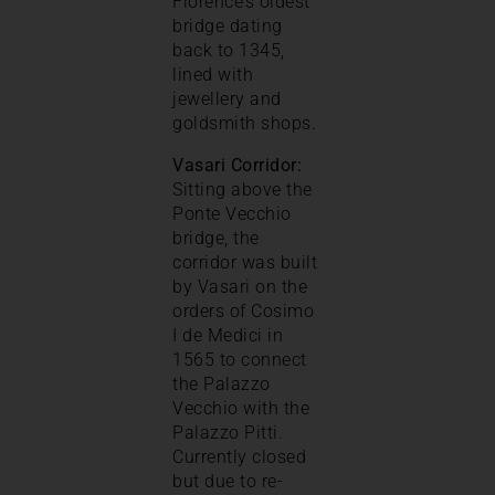
Florence’s oldest
bridge dating
back to 1345,
lined with
jewellery and
goldsmith shops.
Vasari Corridor:
Sitting above the
Ponte Vecchio
bridge, the
corridor was built
by Vasari on the
orders of Cosimo
I de Medici in
1565 to connect
the Palazzo
Vecchio with the
Palazzo Pitti.
Currently closed
but due to re-