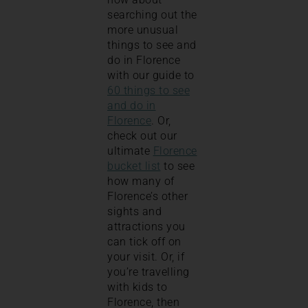
searching out the
more unusual
things to see and
do in Florence
with our guide to
60 things to see
and do in
Florence
. Or,
check out our
ultimate
Florence
bucket list
to see
how many of
Florence’s other
sights and
attractions you
can tick off on
your visit. Or, if
you’re travelling
with kids to
Florence, then