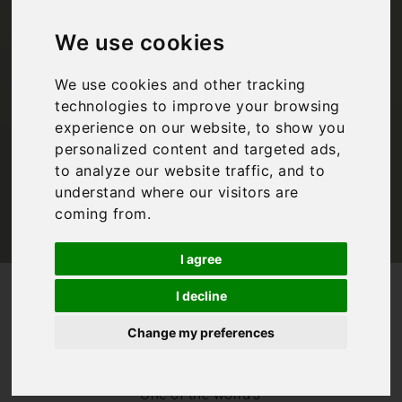
you need to know if
you want to visit
We use cookies
Florence
We use cookies and other tracking
technologies to improve your browsing
experience on our website, to show you
personalized content and targeted ads,
Bookings For You
,
Florence
,
Inspiration
,
Italy
,
Tuscany
to analyze our website traffic, and to
understand where our visitors are
coming from.
I agree
/
/
Blog
Bookings For You
I decline
Florence travel guide: Everything you need to know if you
want to visit Florence
Change my preferences
Florence needs
no introduction.
One of the world’s