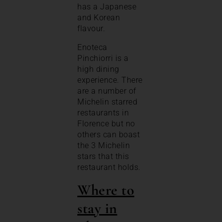
has a Japanese
and Korean
flavour.
Enoteca
Pinchiorri is a
high dining
experience. There
are a number of
Michelin starred
restaurants in
Florence but no
others can boast
the 3 Michelin
stars that this
restaurant holds.
Where to
stay in