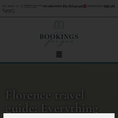
As seen in
Florence travel
guide: Everything