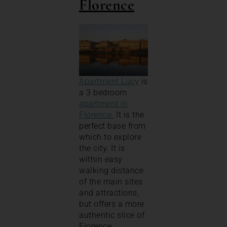
Florence
Apartment Lucy
is
a 3 bedroom
apartment in
Florence.
It is the
perfect base from
which to explore
the city. It is
within easy
walking distance
of the main sites
and attractions,
but offers a more
authentic slice of
Florence