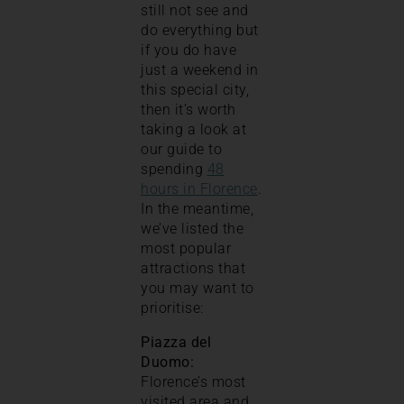
still not see and
do everything but
if you do have
just a weekend in
this special city,
then it’s worth
taking a look at
our guide to
spending
48
hours in Florence
.
In the meantime,
we’ve listed the
most popular
attractions that
you may want to
prioritise:
Piazza del
Duomo:
Florence’s most
visited area and