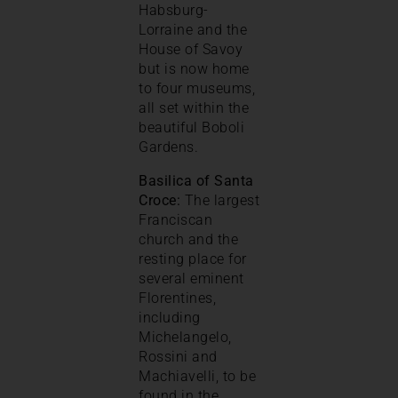
Habsburg-
Lorraine and the
House of Savoy
but is now home
to four museums,
all set within the
beautiful Boboli
Gardens.
Basilica of Santa
Croce:
The largest
Franciscan
church and the
resting place for
several eminent
Florentines,
including
Michelangelo,
Rossini and
Machiavelli, to be
found in the