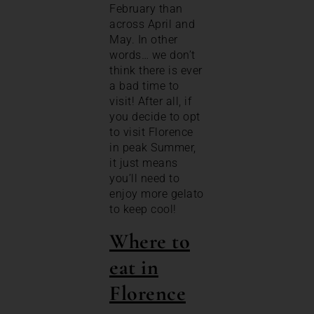
February than
across April and
May. In other
words… we don’t
think there is ever
a bad time to
visit! After all, if
you decide to opt
to visit Florence
in peak Summer,
it just means
you’ll need to
enjoy more gelato
to keep cool!
Where to
eat in
Florence