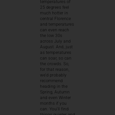
temperatures of
25 degrees feel
much hotter in
central Florence
and temperatures
can even reach
the low 30s
across July and
August. And, just
as temperatures
can soar, so can
the crowds. So,
for that reason,
we’d probably
recommend
heading in the
Spring, Autumn
and even Winter
months if you
can. You’ll find
things quieter and