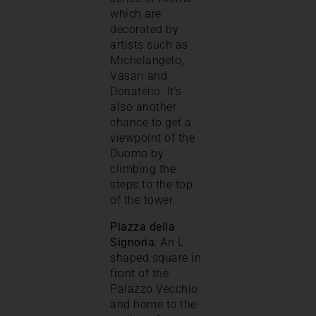
which are
decorated by
artists such as
Michelangelo,
Vasari and
Donatello. It’s
also another
chance to get a
viewpoint of the
Duomo by
climbing the
steps to the top
of the tower.
Piazza della
Signoria
: An L
shaped square in
front of the
Palazzo Vecchio
and home to the