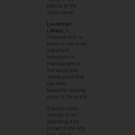
piazza of the
same name.
Laurentian
Library:
A
museum that is
home to the most
important
collection of
manuscripts in
the world and
where you’ll find
the most
beautiful reading
room in the world.
If you’re lucky
enough to be
spending a bit
longer in the city,
how about