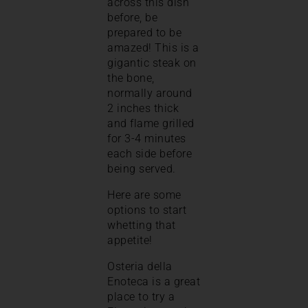
across this dish
before, be
prepared to be
amazed! This is a
gigantic steak on
the bone,
normally around
2 inches thick
and flame grilled
for 3-4 minutes
each side before
being served.
Here are some
options to start
whetting that
appetite!
Osteria della
Enoteca is a great
place to try a