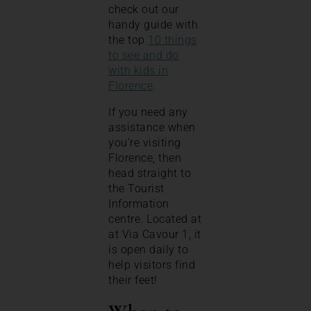
check out our
handy guide with
the top
10 things
to see and do
with kids in
Florence
.
If you need any
assistance when
you’re visiting
Florence, then
head straight to
the Tourist
Information
centre. Located at
at Via Cavour 1, it
is open daily to
help visitors find
their feet!