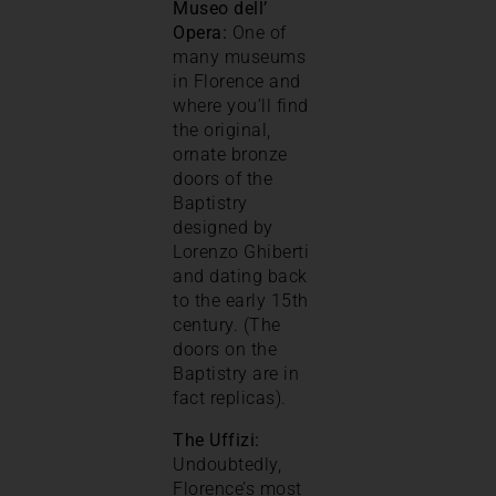
Museo dell’
Opera:
One of
many museums
in Florence and
where you’ll find
the original,
ornate bronze
doors of the
Baptistry
designed by
Lorenzo Ghiberti
and dating back
to the early 15th
century. (The
doors on the
Baptistry are in
fact replicas).
The Uffizi:
Undoubtedly,
Florence’s most