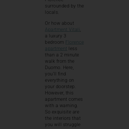
surrounded by the
locals.
Or how about
Apartment Vitali
,
a luxury 3
bedroom
Florence
apartment
less
than a 2 minute
walk from the
Duomo. Here,
you’ll find
everything on
your doorstep.
However, this
apartment comes
with a warning.
So exquisite are
the interiors that
you will struggle