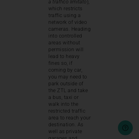
a traffico limitato
),
which restricts
traffic using a
network of video
cameras. Heading
into controlled
areas without
permission will
lead to heavy
fines so, if
coming by car,
you may need to
park outside of
the ZTL and take
a bus, taxi or
walk into the
restricted traffic
area to reach your
destination. As
well as private
garages and