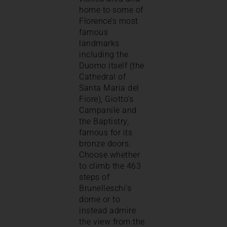
home to some of
Florence’s most
famous
landmarks
including the
Duomo itself (the
Cathedral of
Santa Maria del
Fiore), Giotto’s
Campanile and
the Baptistry,
famous for its
bronze doors.
Choose whether
to climb the 463
steps of
Brunelleschi’s
dome or to
instead admire
the view from the