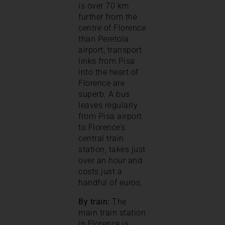
is over 70 km
further from the
centre of Florence
than Peretola
airport, transport
links from Pisa
into the heart of
Florence are
superb. A bus
leaves regularly
from Pisa airport
to Florence’s
central train
station, takes just
over an hour and
costs just a
handful of euros.
By train:
The
main train station
in Florence is