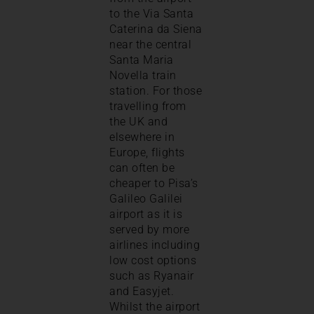
to the Via Santa
Caterina da Siena
near the central
Santa Maria
Novella train
station. For those
travelling from
the UK and
elsewhere in
Europe, flights
can often be
cheaper to Pisa’s
Galileo Galilei
airport as it is
served by more
airlines including
low cost options
such as Ryanair
and Easyjet.
Whilst the airport