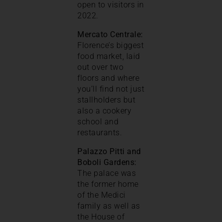
open to visitors in
2022.
Mercato Centrale:
Florence’s biggest
food market, laid
out over two
floors and where
you’ll find not just
stallholders but
also a cookery
school and
restaurants.
Palazzo Pitti and
Boboli Gardens:
The palace was
the former home
of the Medici
family as well as
the House of