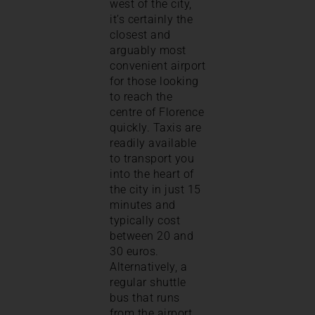
west of the city,
it’s certainly the
closest and
arguably most
convenient airport
for those looking
to reach the
centre of Florence
quickly. Taxis are
readily available
to transport you
into the heart of
the city in just 15
minutes and
typically cost
between 20 and
30 euros.
Alternatively, a
regular shuttle
bus that runs
from the airport