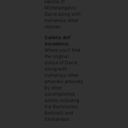
replica of
Michelangelo’s
David along with
numerous other
statues.
Galleria dell’
Accademia
:
Where you’ll find
the original
statue of David
along with
numerous other
artworks artworks
by other
accomplished
artists including
Fra Bartolomeo,
Botticelli and
Ghirlandaio.