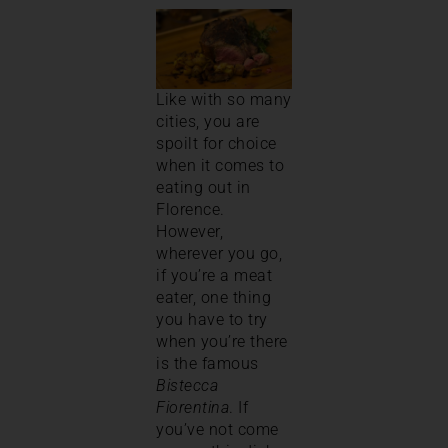
Like with so many
cities, you are
spoilt for choice
when it comes to
eating out in
Florence.
However,
wherever you go,
if you’re a meat
eater, one thing
you have to try
when you’re there
is the famous
Bistecca
Fiorentina
. If
you’ve not come