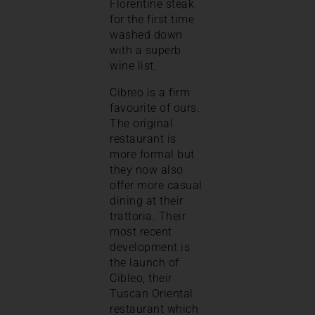
Florentine steak
for the first time
washed down
with a superb
wine list.
Cibreo is a firm
favourite of ours.
The original
restaurant is
more formal but
they now also
offer more casual
dining at their
trattoria. Their
most recent
development is
the launch of
Cibleo, their
Tuscan Oriental
restaurant which