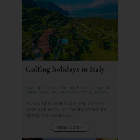
Golfing holidays in Italy
Bookings For You
,
Florence
,
Florence
,
Inspiration
,
Italian Lakes
,
Italy
,
Lake Garda
,
Rome
,
Tuscany
2023 will be a significant year in Italy’s
sporting history. For the first time in its
history, the Ryder Cup...
Read More