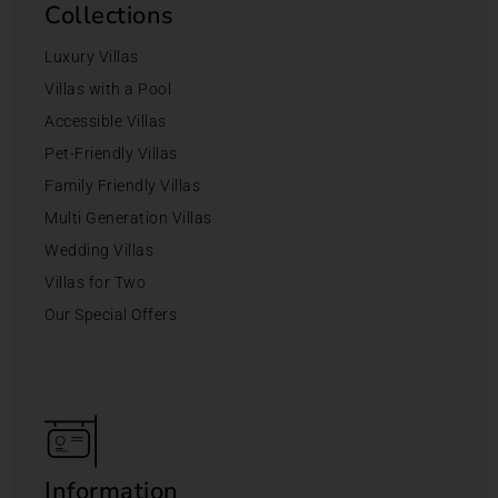
Collections
Luxury Villas
Villas with a Pool
Accessible Villas
Pet-Friendly Villas
Family Friendly Villas
Multi Generation Villas
Wedding Villas
Villas for Two
Our Special Offers
Information