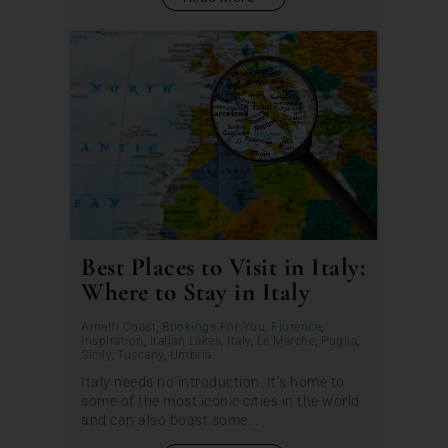
Best Places to Visit in Italy:
Where to Stay in Italy
Amalfi Coast
,
Bookings For You
,
Florence
,
Inspiration
,
Italian Lakes
,
Italy
,
Le Marche
,
Puglia
,
Sicily
,
Tuscany
,
Umbria
Italy needs no introduction. It’s home to
some of the most iconic cities in the world
and can also boast some...