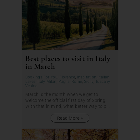
Best places to visit in Italy
in March
Bookings For You
,
Florence
,
Inspiration
,
Italian
Lakes
,
Italy
,
Milan
,
Puglia
,
Rome
,
Sicily
,
Tuscany
,
Venice
March is the month when we get to
welcome the official first day of Spring.
With that in mind, what better way to p...
Read More