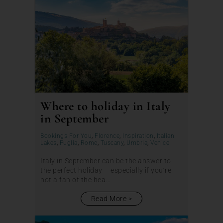
Where to holiday in Italy
in September
Bookings For You
,
Florence
,
Inspiration
,
Italian
Lakes
,
Puglia
,
Rome
,
Tuscany
,
Umbria
,
Venice
Italy in September can be the answer to
the perfect holiday – especially if you’re
not a fan of the hea...
Read More