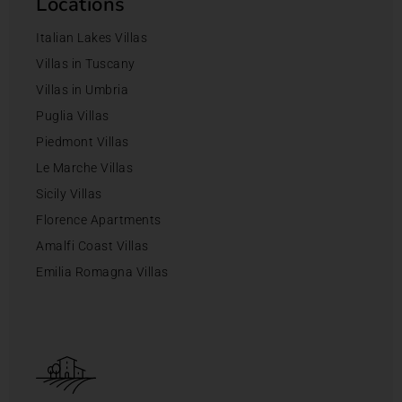
Locations
Italian Lakes Villas
Villas in Tuscany
Villas in Umbria
Puglia Villas
Piedmont Villas
Le Marche Villas
Sicily Villas
Florence Apartments
Amalfi Coast Villas
Emilia Romagna Villas