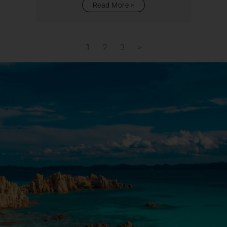
Read More
1
2
3
>