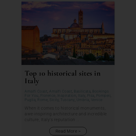
Top 10 historical sites in
Italy
Amalfi Coast
,
Amalfi Coast
,
Basilicata
,
Bookings
For You
,
Florence
,
Inspiration
,
Italy
,
Pisa
,
Pompeii
,
Puglia
,
Rome
,
Sicily
,
Tuscany
,
Umbria
,
Venice
When it comes to historical monuments,
awe-inspiring architecture and incredible
culture, Italy’s reputation ...
Read More