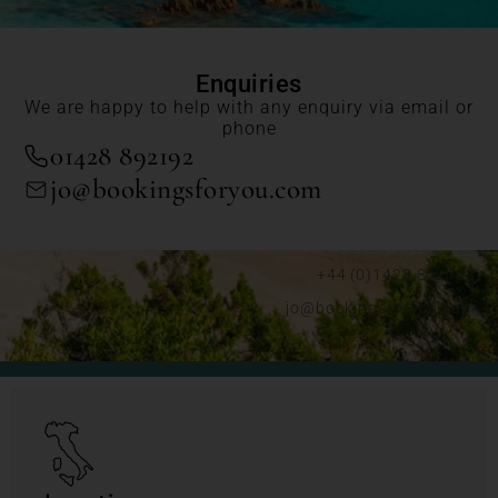
Enquiries
We are happy to help with any enquiry via email or
phone
01428 892192
jo@bookingsforyou.com
+44 (0)1428 892192
jo@bookingsforyou.com