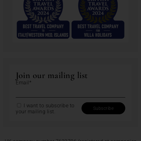
Join our mailing list
Email*
I want to subscribe to
your mailing list.