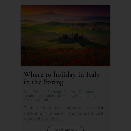
Where to holiday in Italy
in the Spring
Amalfi Coast
,
Bookings For You
,
Florence
,
Inspiration
,
Italian Lakes
,
Italy
,
Puglia
,
Sicily
,
Tuscany
,
Umbria
There are so many reasons to visit Italy in
the Spring. Not least, it’s a chance to visit
Italy whilst avoidi...
Read More