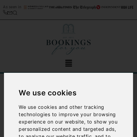
As seen in
/
Blog
Florence
We use cookies
Category:
Florence
We use cookies and other tracking
technologies to improve your browsing
experience on our website, to show you
personalized content and targeted ads,
to analyze our website traffic, and to