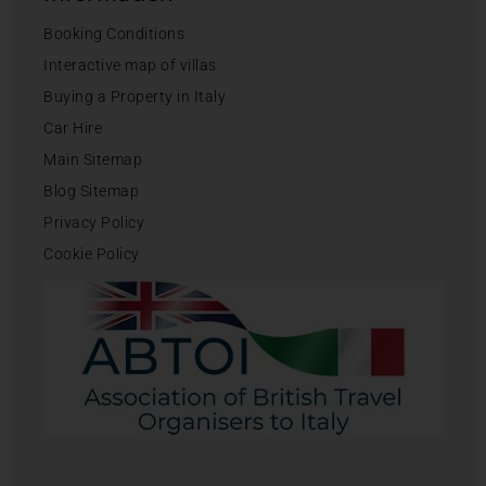
Booking Conditions
Interactive map of villas
Buying a Property in Italy
Car Hire
Main Sitemap
Blog Sitemap
Privacy Policy
Cookie Policy