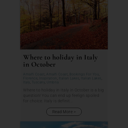
Where to holiday in Italy
in October
Amalfi Coast
,
Amalfi Coast
,
Bookings For You
,
Florence
,
Inspiration
,
Italian Lakes
,
Italian Lakes
,
Italy
,
Tuscany
,
Umbria
Where to holiday in Italy in October is a big
question! You can end up feelign spoiled
for choice. Italy is definit...
Read More