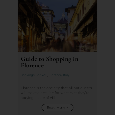
Guide to Shopping in
Florence
Bookings For You
,
Florence
,
Italy
Florence is the one city that all our guests
will make a bee-line for whenever they’re
staying in one of vill...
Read More