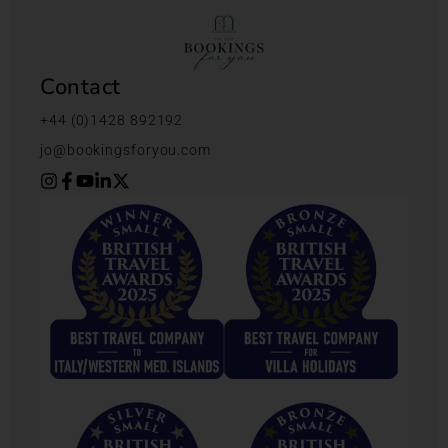
Contact
+44 (0)1428 892192
jo@bookingsforyou.com