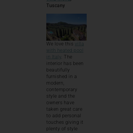
Tuscany
We love this
villa
with heated pool
in Italy
. The
interior has been
beautifully
furnished in a
modern,
contemporary
style and the
owners have
taken great care
to add personal
touches giving it
plenty of style