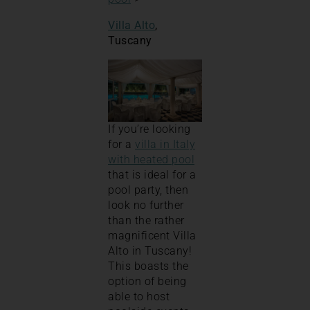
Villa Alto
,
Tuscany
If you’re looking
for a
villa in Italy
with heated pool
that is ideal for a
pool party, then
look no further
than the rather
magnificent Villa
Alto in Tuscany!
This boasts the
option of being
able to host