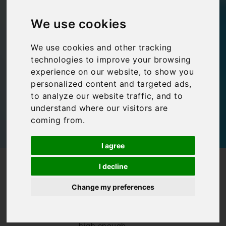
heated swimming
We use cookies
pools
We use cookies and other tracking
technologies to improve your browsing
Bookings For You
,
Inspiration
,
Italy
,
Villas in Italy
experience on our website, to show you
personalized content and targeted ads,
to analyze our website traffic, and to
understand where our visitors are
coming from.
I agree
/
/
Blog
Bookings For You
I decline
Villas in Italy with heated swimming pools
Change my preferences
Whilst
temperatures in
Italy tend to be