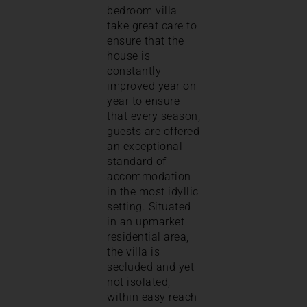
bedroom villa
take great care to
ensure that the
house is
constantly
improved year on
year to ensure
that every season,
guests are offered
an exceptional
standard of
accommodation
in the most idyllic
setting. Situated
in an upmarket
residential area,
the villa is
secluded and yet
not isolated,
within easy reach