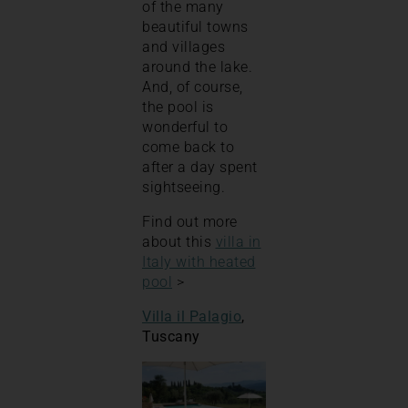
of the many
beautiful towns
and villages
around the lake.
And, of course,
the pool is
wonderful to
come back to
after a day spent
sightseeing.
Find out more
about this
villa in
Italy with heated
pool
>
Villa il Palagio
,
Tuscany