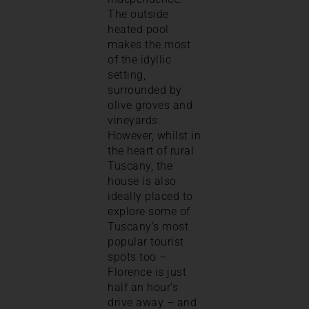
The outside
heated pool
makes the most
of the idyllic
setting,
surrounded by
olive groves and
vineyards.
However, whilst in
the heart of rural
Tuscany, the
house is also
ideally placed to
explore some of
Tuscany’s most
popular tourist
spots too –
Florence is just
half an hour’s
drive away – and