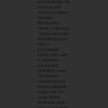
and character. We
also love the
location, midway
between
Montecatini
Terme, a fabulous
Tuscan spa town,
and Montecatini
Alto, a
picturesque
hilltop town with
a charming
piazza and
incredible views.
The heated
swimming pool
enjoys fabulous
views over the
valley below,
filled with olive
groves and lined