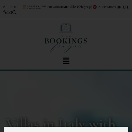
As seen in
Villas in Italy with