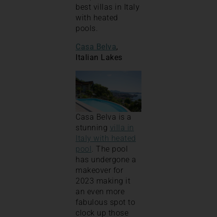
best villas in Italy
with heated
pools.
Casa Belva
,
Italian Lakes
Casa Belva is a
stunning
villa in
Italy with heated
pool
. The pool
has undergone a
makeover for
2023 making it
an even more
fabulous spot to
clock up those