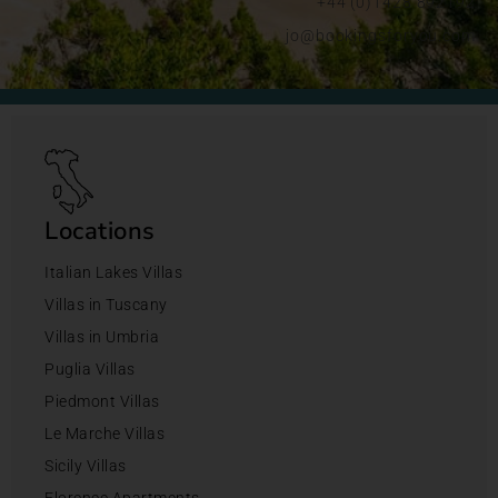
+44 (0)1428 892192
jo@bookingsforyou.com
Locations
Italian Lakes Villas
Villas in Tuscany
Villas in Umbria
Puglia Villas
Piedmont Villas
Le Marche Villas
Sicily Villas
Florence Apartments