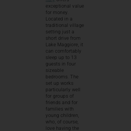
exceptional value
for money.
Located in a
traditional village
setting just a
short drive from
Lake Maggiore, it
can comfortably
sleep up to 13
guests in four
sizeable
bedrooms. The
set up works
particularly well
for groups of
friends and for
families with
young children,
who, of course,
love having the