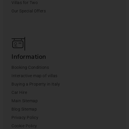
Villas for Two
Our Special Offers
Information
Booking Conditions
Interactive map of villas
Buying a Property in Italy
Car Hire
Main Sitemap
Blog Sitemap
Privacy Policy
Cookie Policy