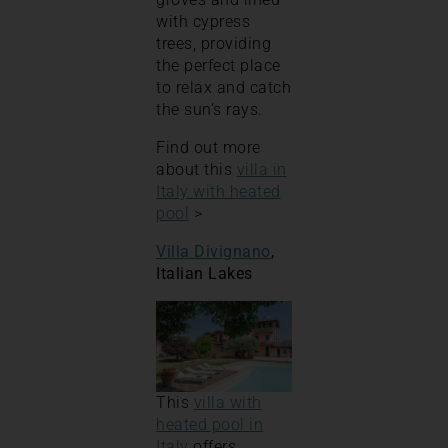
with cypress
trees, providing
the perfect place
to relax and catch
the sun’s rays.
Find out more
about this
villa in
Italy with heated
pool
>
Villa Divignano
,
Italian Lakes
This
villa with
heated pool in
Italy
offers