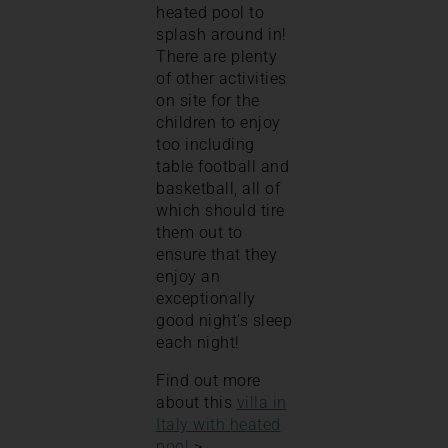
heated pool to
splash around in!
There are plenty
of other activities
on site for the
children to enjoy
too including
table football and
basketball, all of
which should tire
them out to
ensure that they
enjoy an
exceptionally
good night’s sleep
each night!
Find out more
about this
villa in
Italy with heated
pool
>