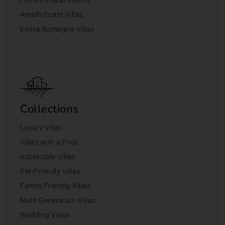
Amalfi Coast Villas
Emilia Romagna Villas
Collections
Luxury Villas
Villas with a Pool
Accessible Villas
Pet-Friendly Villas
Family Friendly Villas
Multi Generation Villas
Wedding Villas