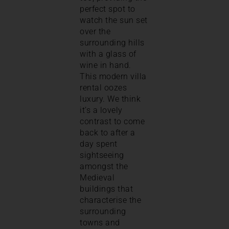
perfect spot to
watch the sun set
over the
surrounding hills
with a glass of
wine in hand.
This modern villa
rental oozes
luxury. We think
it’s a lovely
contrast to come
back to after a
day spent
sightseeing
amongst the
Medieval
buildings that
characterise the
surrounding
towns and