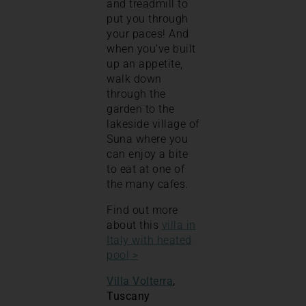
and treadmill to
put you through
your paces! And
when you’ve built
up an appetite,
walk down
through the
garden to the
lakeside village of
Suna where you
can enjoy a bite
to eat at one of
the many cafes.
Find out more
about this
villa in
Italy with heated
pool >
Villa Volterra
,
Tuscany