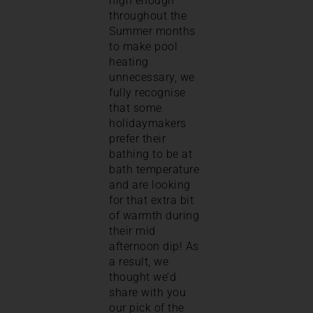
high enough
throughout the
Summer months
to make pool
heating
unnecessary, we
fully recognise
that some
holidaymakers
prefer their
bathing to be at
bath temperature
and are looking
for that extra bit
of warmth during
their mid
afternoon dip! As
a result, we
thought we’d
share with you
our pick of the