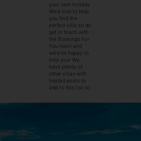
your next holiday.
We’d love to help
you find the
perfect villa so do
get in touch with
the Bookings For
You team and
we’d be happy to
help you! We
have plenty of
other villas with
heated pools to
add to this list so