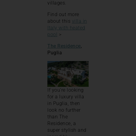
villages.
Find out more
about this
villa in
Italy with heated
pool
>
The Residence
,
Puglia
If you’re looking
for a luxury villa
in Puglia, then
look no further
than The
Residence, a
super stylish and