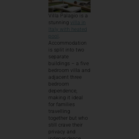
Villa Palagio is a
stunning
villa in
Italy with heated
pool
.
Accommodation
is split into two
separate
buildings – a five
bedroom villa and
adjacent three
bedroom
dependence,
making it ideal
for families
travelling
together but who
still crave their
privacy and
independence.