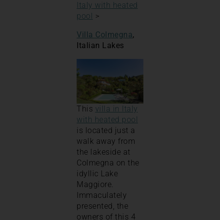
Italy with heated
pool
>
Villa Colmegna
,
Italian Lakes
This
villa in Italy
with heated pool
is located just a
walk away from
the lakeside at
Colmegna on the
idyllic Lake
Maggiore.
Immaculately
presented, the
owners of this 4