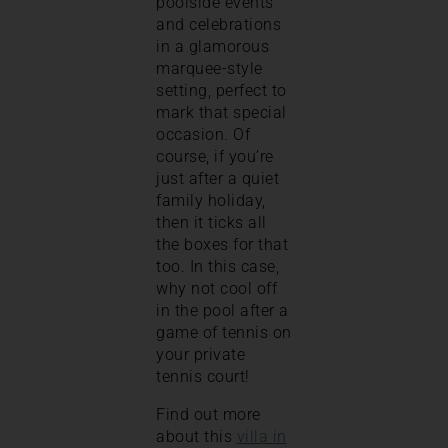
poolside events
and celebrations
in a glamorous
marquee-style
setting, perfect to
mark that special
occasion. Of
course, if you’re
just after a quiet
family holiday,
then it ticks all
the boxes for that
too. In this case,
why not cool off
in the pool after a
game of tennis on
your private
tennis court!
Find out more
about this
villa in