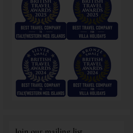
Join our mailing list