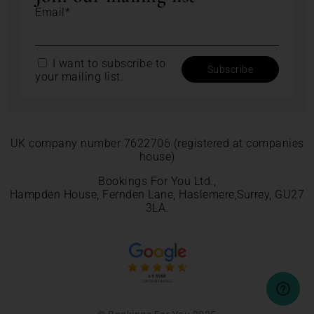
Email*
I want to subscribe to
your mailing list.
UK company number 7622706 (registered at companies
house)
Bookings For You Ltd.,
Hampden House, Fernden Lane, Haslemere,Surrey, GU27
3LA.