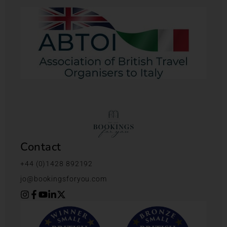
Contact
+44 (0)1428 892192
jo@bookingsforyou.com