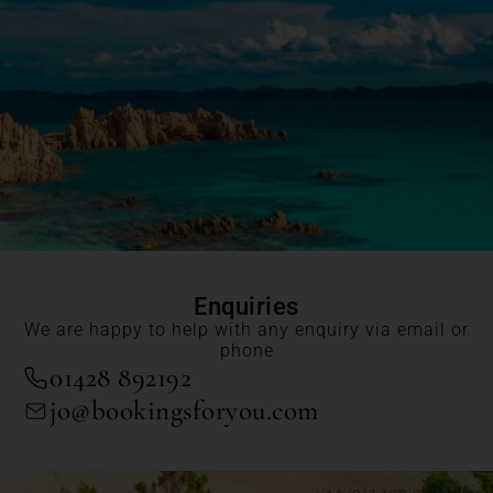
Enquiries
We are happy to help with any enquiry via email or
phone
01428 892192
jo@bookingsforyou.com