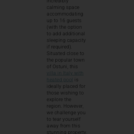
incredibly
calming space
accommodating
up to 16 guests
(with the option
to add additional
sleeping capacity
if required).
Situated close to
the popular town
of Ostuni, this
villa in Italy with
heated pool
is
ideally placed for
those wishing to
explore the
region. However,
we challenge you
to tear yourself
away from this
stunning property.