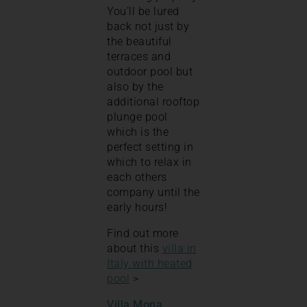
You’ll be lured
back not just by
the beautiful
terraces and
outdoor pool but
also by the
additional rooftop
plunge pool
which is the
perfect setting in
which to relax in
each others
company until the
early hours!
Find out more
about this
villa in
Italy with heated
pool
>
Villa Mona
,