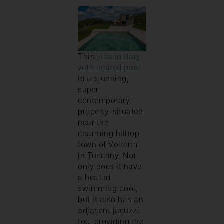
This
villa in Italy
with heated pool
is a stunning,
super
contemporary
property, situated
near the
charming hilltop
town of Volterra
in Tuscany. Not
only does it have
a heated
swimming pool,
but it also has an
adjacent jacuzzi
too, providing the