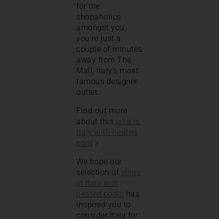
for the
shopaholics
amongst you,
you’re just a
couple of minutes
away from The
Mall, Italy’s most
famous designer
outlet.
Find out more
about this
villa in
Italy with heated
pool
>
We hope our
selection of
villas
in Italy with
heated pools
has
inspired you to
consider Italy for