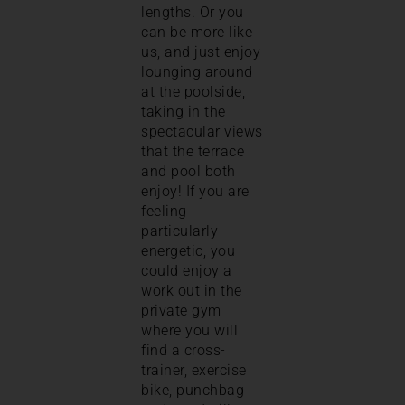
lengths. Or you
can be more like
us, and just enjoy
lounging around
at the poolside,
taking in the
spectacular views
that the terrace
and pool both
enjoy! If you are
feeling
particularly
energetic, you
could enjoy a
work out in the
private gym
where you will
find a cross-
trainer, exercise
bike, punchbag