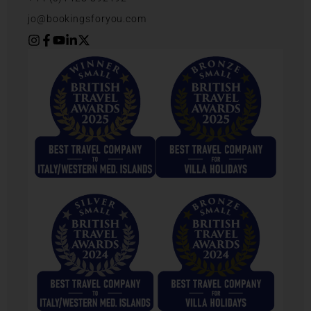
jo@bookingsforyou.com