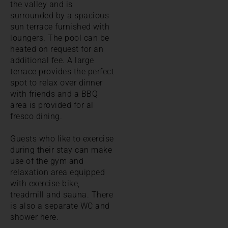
the valley and is
surrounded by a spacious
sun terrace furnished with
loungers. The pool can be
heated on request for an
additional fee. A large
terrace provides the perfect
spot to relax over dinner
with friends and a BBQ
area is provided for al
fresco dining.
Guests who like to exercise
during their stay can make
use of the gym and
relaxation area equipped
with exercise bike,
treadmill and sauna. There
is also a separate WC and
shower here.