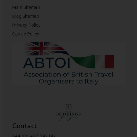
Main Sitemap
Blog Sitemap
Privacy Policy
Cookie Policy
Contact
+44 (0)1428 892192