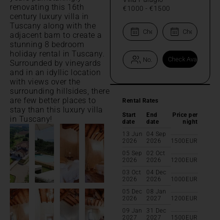
renovating this 16th
€1000
-
€1500
century luxury villa in
Tuscany along with the
adjacent barn to create a
stunning 8 bedroom
holiday rental in Tuscany.
Surrounded by vineyards
and in an idyllic location
with views over the
surrounding hillsides, there
are few better places to
Rental Rates
stay than this luxury villa
Start
End
Price per
in Tuscany!
date
date
night
13 Jun
04 Sep
2026
2026
1500
EUR
05 Sep
02 Oct
2026
2026
1200
EUR
03 Oct
04 Dec
2026
2026
1000
EUR
05 Dec
08 Jan
2026
2027
1200
EUR
09 Jan
31 Dec
2027
2027
1500
EUR