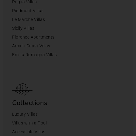
Puglia Villas
Piedmont Villas
Le Marche Villas
Sicily Villas
Florence Apartments
Amalfi Coast Villas
Emilia Romagna Villas
Collections
Luxury Villas
Villas with a Pool
Accessible Villas