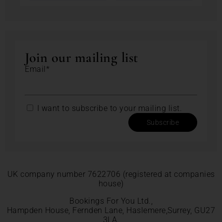
Join our mailing list
Email*
I want to subscribe to your mailing list.
Subscribe
UK company number 7622706 (registered at companies
house)
Bookings For You Ltd.,
Hampden House, Fernden Lane, Haslemere,Surrey, GU27
3LA.