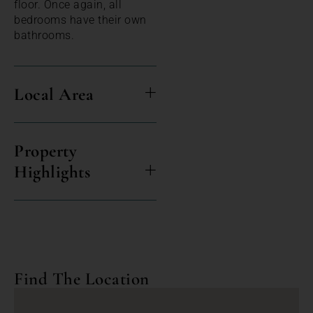
floor. Once again, all
bedrooms have their own
bathrooms.
Local Area
Property
Highlights
Find The Location