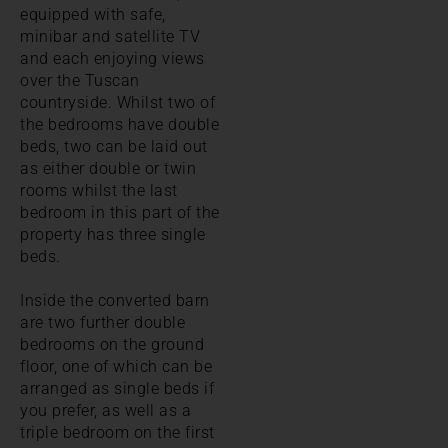
equipped with safe,
minibar and satellite TV
and each enjoying views
over the Tuscan
countryside. Whilst two of
the bedrooms have double
beds, two can be laid out
as either double or twin
rooms whilst the last
bedroom in this part of the
property has three single
beds.
Inside the converted barn
are two further double
bedrooms on the ground
floor, one of which can be
arranged as single beds if
you prefer, as well as a
triple bedroom on the first