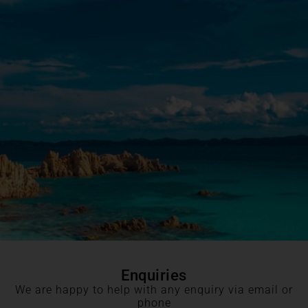
Enquiries
We are happy to help with any enquiry via email or
phone