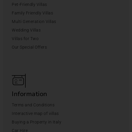
Pet-Friendly Villas
Family Friendly Villas
Multi Generation Villas
Wedding Villas
Villas for Two
Our Special Offers
Information
Terms and Conditions
Interactive map of villas
Buying a Property in Italy
Car Hire