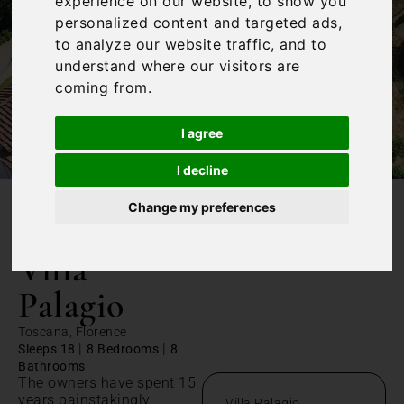
experience on our website, to show you
personalized content and targeted ads,
to analyze our website traffic, and to
understand where our visitors are
coming from.
I agree
I decline
Change my preferences
/
Home
Villa Palagio
Villa
Palagio
Toscana, Florence
|
|
Sleeps 18
8 Bedrooms
8
Bathrooms
The owners have spent 15
years painstakingly
Villa Palagio