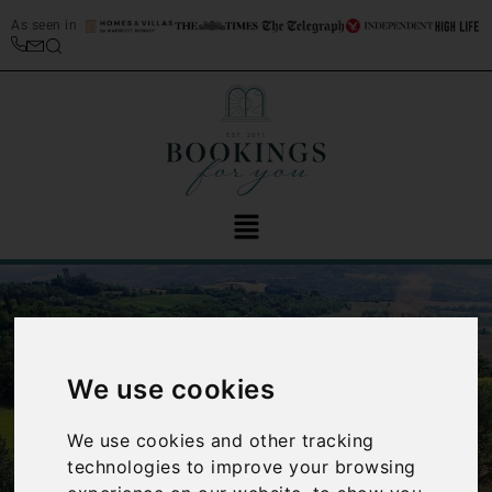
As seen in
We use cookies
We use cookies and other tracking
‹
›
technologies to improve your browsing