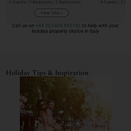
4 Guests
|
2 Bedrooms
|
2 Bathrooms
4 Guests
|
2 Be
View Villa
Call us on
+44 (0)1428 892192
to help with your
holiday property choice in Italy
Holiday Tips & Inspiration