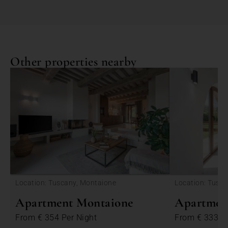
Other properties nearby
<
Location: Tuscany, Montaione
Location: Tusc
Apartment Montaione
Apartmen
From
€ 354
Per Night
From
€ 333
P