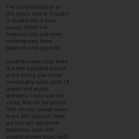
The accommodation at
this luxury villa in Tuscany
is divided into a more
classic styled five
bedroom villa and more
contemporary three
bedroom villa opposite.
Inside the main villa, there
is a well equipped kitchen
and a dining area which
comfortably seats up to 18
guests and enjoys
wonderful views over the
valley. Also on the ground
floor are two lounge areas
and a WC. Upstairs, there
are five well appointed
bedrooms, each with
ensuite shower room, each