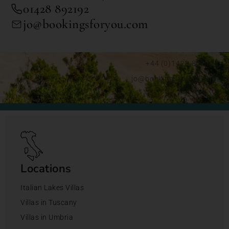
01428 892192
jo@bookingsforyou.com
+44 (0)1428 892192
jo@bookingsforyou.com
Locations
Italian Lakes Villas
Villas in Tuscany
Villas in Umbria