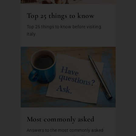
Top 25 things to know
Top 25 things to know before visiting
Italy
Most commonly asked
Answers to the most commonly asked