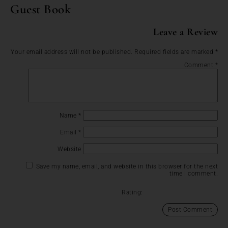
Guest Book
Leave a Review
Your email address will not be published.
Required fields are marked
*
Comment
*
Name
*
Email
*
Website
Save my name, email, and website in this browser for the next
time I comment.
Rating: