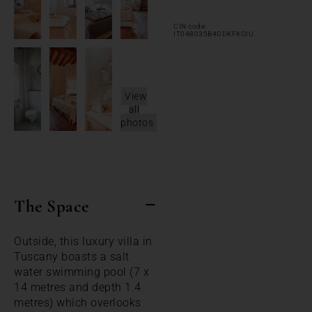
CIN code:
IT048035B4GDKFKOIU
View
all
photos
The Space
Outside, this luxury villa in
Tuscany boasts a salt
water swimming pool (7 x
14 metres and depth 1.4
metres) which overlooks