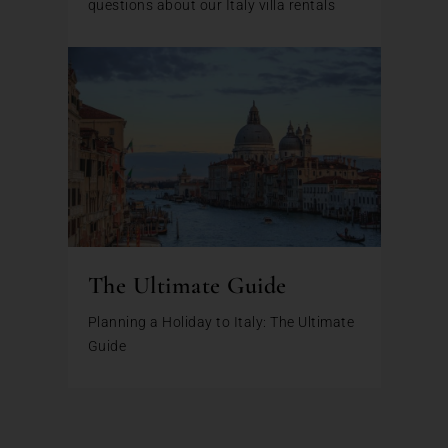
questions about our Italy villa rentals
The Ultimate Guide
Planning a Holiday to Italy: The Ultimate
Guide