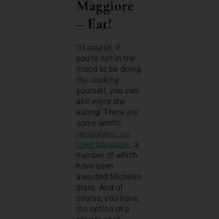
Maggiore
–
Eat!
Of course, if
you’re not in the
mood to be doing
the cooking
yourself, you can
still enjoy the
eating! There are
some terrific
restaurants on
Lake Maggiore
, a
number of which
have been
awarded Michelin
stars. And of
course, you have
the option of a