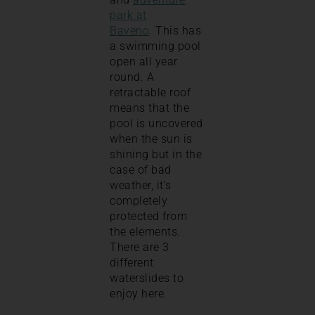
park at
Baveno
. This has
a swimming pool
open all year
round. A
retractable roof
means that the
pool is uncovered
when the sun is
shining but in the
case of bad
weather, it’s
completely
protected from
the elements.
There are 3
different
waterslides to
enjoy here.