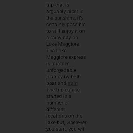
trip that is
arguably nicer in
the sunshine, it’s
certainly possible
to still enjoy it on
a rainy day on
Lake Maggiore.
The Lake
Maggiore express
is a rather
unforgettable
journey by both
boat and
train
.
The trip can be
started in a
number of
different
locations on the
lake but, wherever
you start, you will