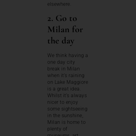
elsewhere.
2. Go to
Milan for
the day
We think having a
one day city
break in Milan
when it’s raining
on Lake Maggiore
is a great idea.
Whilst it’s always
nicer to enjoy
some sightseeing
in the sunshine,
Milan is home to
plenty of
museums, art