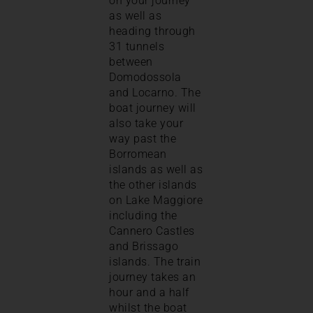
on your journey
as well as
heading through
31 tunnels
between
Domodossola
and Locarno. The
boat journey will
also take your
way past the
Borromean
islands as well as
the other islands
on Lake Maggiore
including the
Cannero Castles
and Brissago
islands. The train
journey takes an
hour and a half
whilst the boat