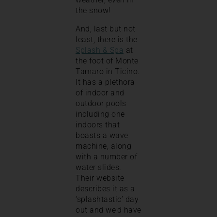
the snow!
And, last but not
least, there is the
Splash & Spa
at
the foot of Monte
Tamaro in Ticino.
It has a plethora
of indoor and
outdoor pools
including one
indoors that
boasts a wave
machine, along
with a number of
water slides.
Their website
describes it as a
‘splashtastic’ day
out and we’d have