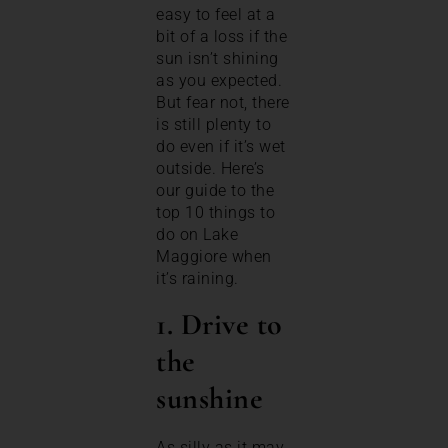
easy to feel at a
bit of a loss if the
sun isn’t shining
as you expected.
But fear not, there
is still plenty to
do even if it’s wet
outside. Here’s
our guide to the
top 10 things to
do on Lake
Maggiore when
it’s raining.
1. Drive to
the
sunshine
As silly as it may