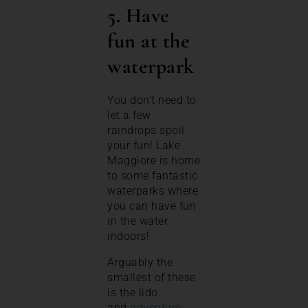
5. Have
fun at the
waterpark
You don’t need to
let a few
raindrops spoil
your fun! Lake
Maggiore is home
to some fantastic
waterparks where
you can have fun
in the water
indoors!
Arguably the
smallest of these
is the lido
and
adventure