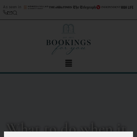
As seen in
What to do when it