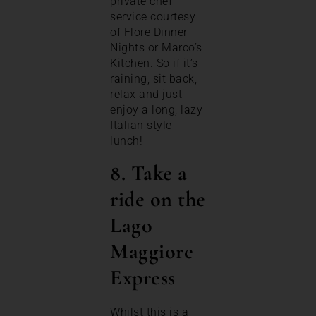
private chef
service courtesy
of Flore Dinner
Nights or Marco’s
Kitchen. So if it’s
raining, sit back,
relax and just
enjoy a long, lazy
Italian style
lunch!
8. Take a
ride on the
Lago
Maggiore
Express
Whilst this is a