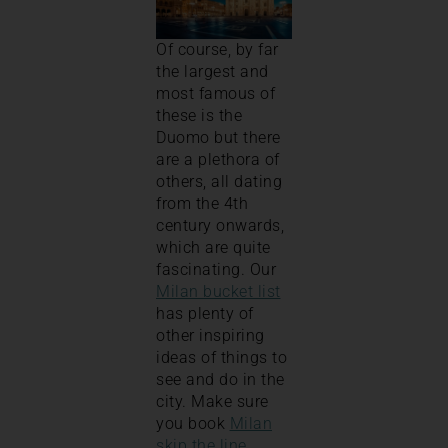
Of course, by far
the largest and
most famous of
these is the
Duomo but there
are a plethora of
others, all dating
from the 4th
century onwards,
which are quite
fascinating. Our
Milan bucket list
has plenty of
other inspiring
ideas of things to
see and do in the
city. Make sure
you book
Milan
skip the line