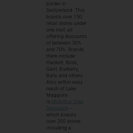
border in
Switzerland. This
boasts over 150
retail stores under
one roof, all
offering discounts
of between 30%
and 70%. Brands
there include
Hackett, Boss,
Gant, Burberry,
Bally and others.
Also within easy
reach of Lake
Maggiore
is
McArthur Glen
Serravalle
–
which boasts
over 200 stores
including a