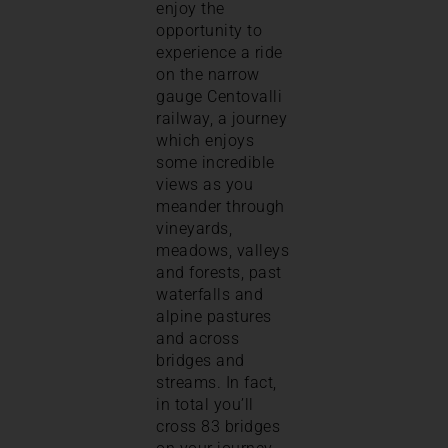
enjoy the
opportunity to
experience a ride
on the narrow
gauge Centovalli
railway, a journey
which enjoys
some incredible
views as you
meander through
vineyards,
meadows, valleys
and forests, past
waterfalls and
alpine pastures
and across
bridges and
streams. In fact,
in total you’ll
cross 83 bridges