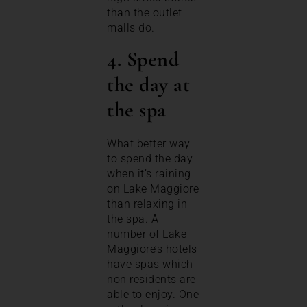
than the outlet
malls do.
4. Spend
the day at
the spa
What better way
to spend the day
when it’s raining
on Lake Maggiore
than relaxing in
the spa. A
number of Lake
Maggiore’s hotels
have spas which
non residents are
able to enjoy. One