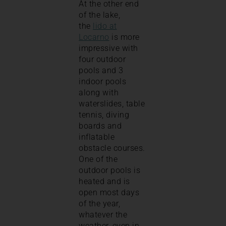
At the other end
of the lake,
the
lido at
Locarno
is more
impressive with
four outdoor
pools and 3
indoor pools
along with
waterslides, table
tennis, diving
boards and
inflatable
obstacle courses.
One of the
outdoor pools is
heated and is
open most days
of the year,
whatever the
weather, even in