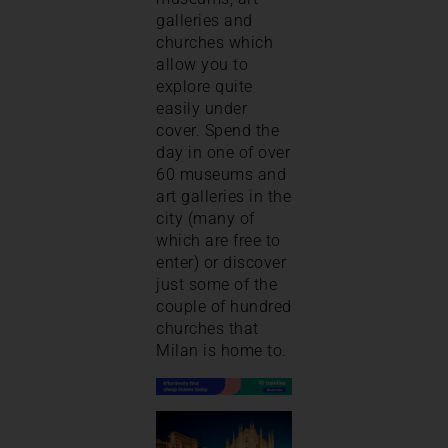
galleries and
churches which
allow you to
explore quite
easily under
cover. Spend the
day in one of over
60 museums and
art galleries in the
city (many of
which are free to
enter) or discover
just some of the
couple of hundred
churches that
Milan is home to.