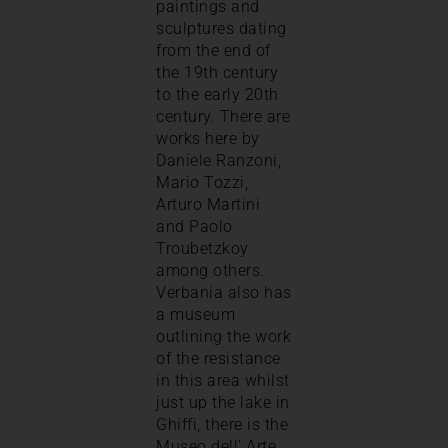
paintings and
sculptures dating
from the end of
the 19th century
to the early 20th
century. There are
works here by
Daniele Ranzoni,
Mario Tozzi,
Arturo Martini
and Paolo
Troubetzkoy
among others.
Verbania also has
a museum
outlining the work
of the resistance
in this area whilst
just up the lake in
Ghiffi, there is the
Museo dell’ Arte