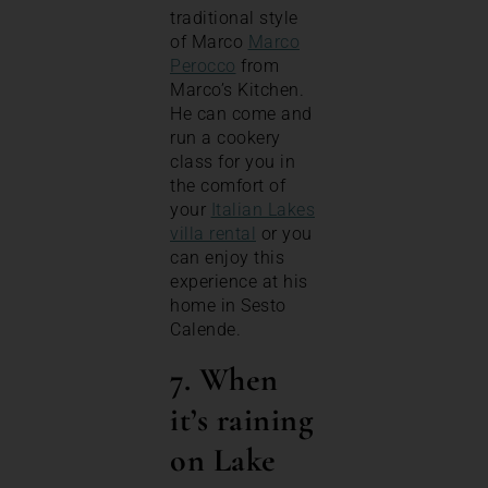
traditional style
of Marco
Marco
Perocco
from
Marco’s Kitchen.
He can come and
run a cookery
class for you in
the comfort of
your
Italian Lakes
villa rental
or you
can enjoy this
experience at his
home in Sesto
Calende.
7. When
it’s raining
on Lake