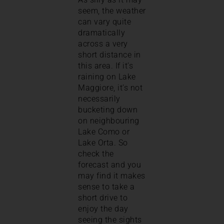
seem, the weather
can vary quite
dramatically
across a very
short distance in
this area. If it’s
raining on Lake
Maggiore, it’s not
necessarily
bucketing down
on neighbouring
Lake Como or
Lake Orta. So
check the
forecast and you
may find it makes
sense to take a
short drive to
enjoy the day
seeing the sights