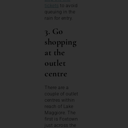
tickets
to avoid
queuing in the
rain for entry.
3. Go
shopping
at the
outlet
centre
There are a
couple of outlet
centres within
reach of Lake
Maggiore. The
first is Foxtown
just across the