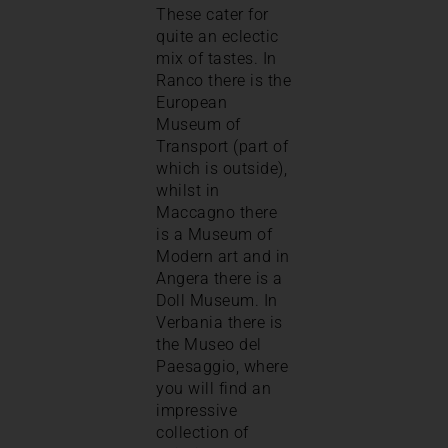
These cater for
quite an eclectic
mix of tastes. In
Ranco there is the
European
Museum of
Transport (part of
which is outside),
whilst in
Maccagno there
is a Museum of
Modern art and in
Angera there is a
Doll Museum. In
Verbania there is
the Museo del
Paesaggio, where
you will find an
impressive
collection of