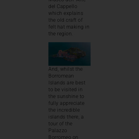
del Cappello
which explains
the old craft of
felt hat making in
the region.
And, whilst the
Borromean
Islands are best
to be visited in
the sunshine to
fully appreciate
the incredible
islands there, a
tour of the
Palazzo
Borromeo on