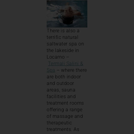
There is also a
terrific natural
saltwater spa on
the lakeside in
Locarno –
Termali Salini &
Spa
– where there
are both indoor
and outdoor
areas, sauna
facilities and
treatment rooms
offering a range
of massage and
therapeutic
treatments. As