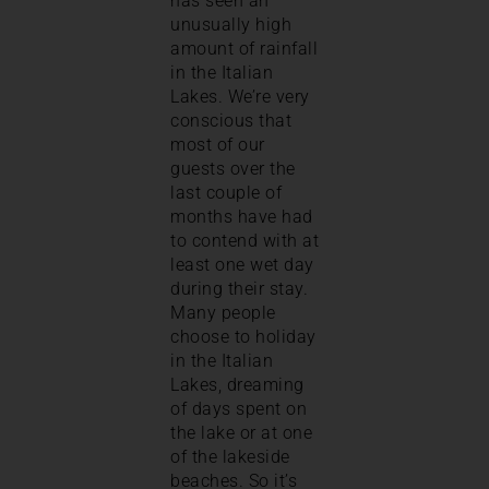
has seen an
unusually high
amount of rainfall
in the Italian
Lakes. We’re very
conscious that
most of our
guests over the
last couple of
months have had
to contend with at
least one wet day
during their stay.
Many people
choose to holiday
in the Italian
Lakes, dreaming
of days spent on
the lake or at one
of the lakeside
beaches. So it’s