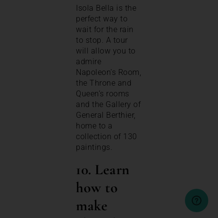
Isola Bella is the
perfect way to
wait for the rain
to stop. A tour
will allow you to
admire
Napoleon’s Room,
the Throne and
Queen’s rooms
and the Gallery of
General Berthier,
home to a
collection of 130
paintings.
10. Learn
how to
make