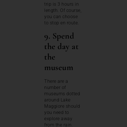
trip is 3 hours in
length. Of course,
you can choose
to stop en route.
9. Spend
the day at
the
museum
There are a
number of
museums dotted
around Lake
Maggiore should
you need to
explore away
from the rain.