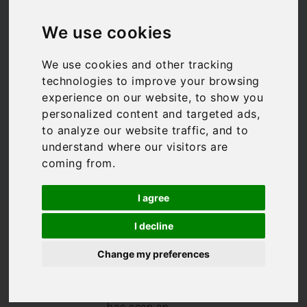
is raining on Lake
We use cookies
Maggiore
We use cookies and other tracking
technologies to improve your browsing
Bookings For You
,
Lake Maggiore
experience on our website, to show you
personalized content and targeted ads,
to analyze our website traffic, and to
understand where our visitors are
coming from.
I agree
/
/
Blog
Bookings For You
I decline
What to do when it is raining on Lake Maggiore
Change my preferences
After a prolonged
period with no
rain, Spring 2023