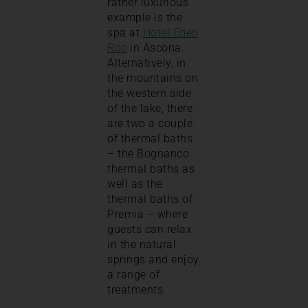
rather luxurious
example is the
spa at
Hotel Eden
Roc
in Ascona.
Alternatively, in
the mountains on
the western side
of the lake, there
are two a couple
of thermal baths
– the Bognanco
thermal baths as
well as the
thermal baths of
Premia – where
guests can relax
in the natural
springs and enjoy
a range of
treatments.