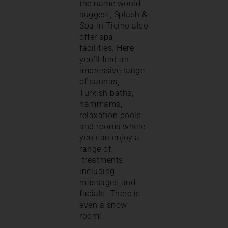
the name would
suggest, Splash &
Spa in Ticino also
offer spa
facilities. Here
you’ll find an
impressive range
of saunas,
Turkish baths,
hammams,
relaxation pools
and rooms where
you can enjoy a
range of
treatments
including
massages and
facials. There is
even a snow
room!