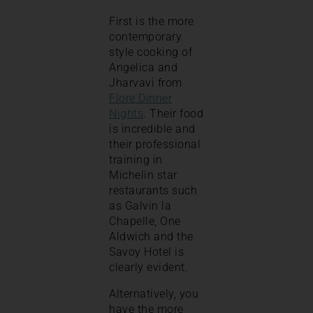
First is the more
contemporary
style cooking of
Angelica and
Jharvavi from
Flore Dinner
Nights
. Their food
is incredible and
their professional
training in
Michelin star
restaurants such
as Galvin la
Chapelle, One
Aldwich and the
Savoy Hotel is
clearly evident.
Alternatively, you
have the more