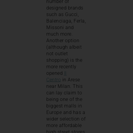
number of
designed brands
such as Gucci,
Balenciaga, Ferla,
Missoni and
much more.
Another option
(although albeit
not outlet
shopping) is the
more recently
opened
Il
Centro
in Arese
near Milan. This
can lay claim to
being one of the
biggest malls in
Europe and has a
wider selection of
more affordable
high street stores