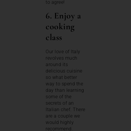
to agree!
6. Enjoy a
cooking
class
Our love of Italy
revolves much
around its
delicious cuisine
so what better
way to spend the
day than learning
some of the
secrets of an
Italian chef. There
are a couple we
would highly
recommend.