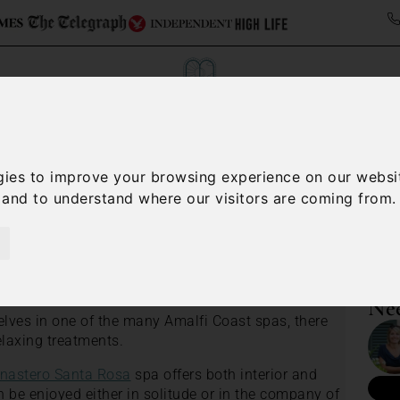
ollections
Italy Travel Guide
Blog
Concierge 
gies to improve your browsing experience on our websi
, and to understand where our visitors are coming from.
/
Amalfi Coast travel guide
Amalfi Coast Spas
Nee
lves in one of the many Amalfi Coast spas, there
relaxing treatments.
nastero Santa Rosa
spa offers both interior and
 be enjoyed either in solitude or in the company of