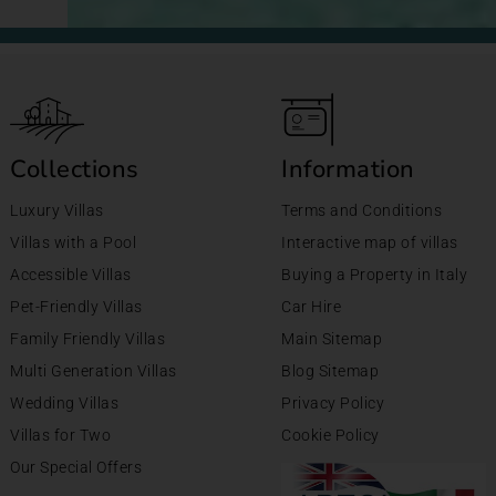
Collections
Information
Luxury Villas
Terms and Conditions
Villas with a Pool
Interactive map of villas
Accessible Villas
Buying a Property in Italy
Pet-Friendly Villas
Car Hire
Family Friendly Villas
Main Sitemap
Multi Generation Villas
Blog Sitemap
Wedding Villas
Privacy Policy
Villas for Two
Cookie Policy
Our Special Offers