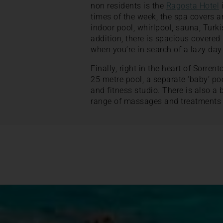
non residents is the
Ragosta Hotel
i
times of the week, the spa covers a
indoor pool, whirlpool, sauna, Turk
addition, there is spacious covere
when you’re in search of a lazy day
Finally, right in the heart of Sorrent
25 metre pool, a separate ‘baby’ po
and fitness studio. There is also a 
range of massages and treatments 