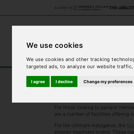
As seen in
We use cookies
Home
Accommodation
C
We use cookies and other tracking technolo
targeted ads, to analyze our website traffic
/
/
Home
Best Places to Stay in Italy
I agree
I decline
Change my preferences
Amalfi Coast Spas
For those looking to pamper themse
are a number of facilities offering 
For the ultimate indulgence, the
Mo
exterior treatment rooms. These can