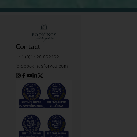
Contact
+44 (0)1428 892192
jo@bookingsforyou.com