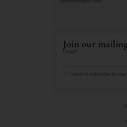
Emilia Romagna Villas
Join our mailing
Email*
I want to subscribe to your 
U