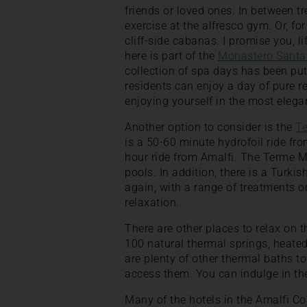
friends or loved ones. In between tr
exercise at the alfresco gym. Or, for
cliff-side cabanas. I promise you, l
here is part of the
Monastero Santa
collection of spa days has been put
residents can enjoy a day of pure r
enjoying yourself in the most elega
Another option to consider is the
T
is a 50-60 minute hydrofoil ride from
hour ride from Amalfi. The Terme 
pools. In addition, there is a Turki
again, with a range of treatments on
relaxation.
There are other places to relax on t
100 natural thermal springs, heated 
are plenty of other thermal baths t
access them. You can indulge in the
Many of the hotels in the Amalfi C