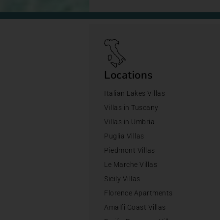
Locations
Italian Lakes Villas
Villas in Tuscany
Villas in Umbria
Puglia Villas
Piedmont Villas
Le Marche Villas
Sicily Villas
Florence Apartments
Amalfi Coast Villas