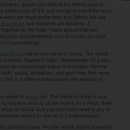
eatments, guests can relax in the infinity pool or
 a sedate pace of life, just lounge in one of the spa’s
ife won’t get much better than this! Whilst the spa
 Rosa hotel
, non residents are welcome. A
 together by the hotel. These ensure that non
elaxation and pampering. And of course, you’ll be
nt of surroundings.
erme Manzi
spa on the island of Ischia. The island
 Sorrento, Naples or Capri. Alternatively, it’s a two
Manzi spa boasts both indoor and outdoor thermal
sh bath, sauna, tepidarium, and gym here. And, once
 offer, it a offers holidaymakers the ultimate in
he island of
Ischia
too. The island is home to over
by volcanic activity on the island. As a result, there
o enjoy on Ischia. And you don’t even need to pay to
 thermal waters for free at Le Fumarole beach.
oast also have spas. Another which allows access to