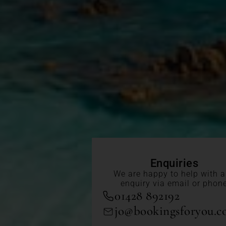
Enquiries
We are happy to help with 
enquiry via email or phon
01428 892192
jo@bookingsforyou.