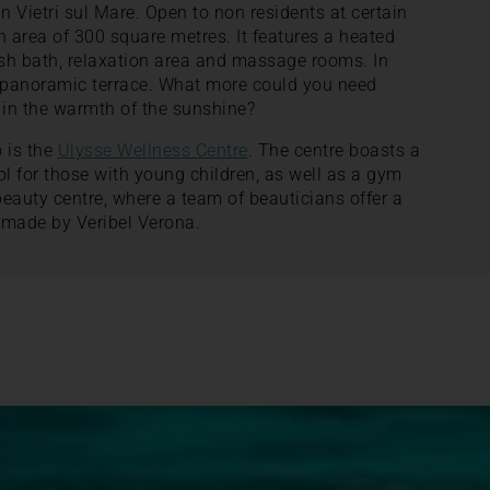
n Vietri sul Mare. Open to non residents at certain
n area of 300 square metres. It features a heated
ish bath, relaxation area and massage rooms. In
d panoramic terrace. What more could you need
 in the warmth of the sunshine?
o is the
Ulysse Wellness Centre
. The centre boasts a
ol for those with young children, as well as a gym
beauty centre, where a team of beauticians offer a
made by Veribel Verona.