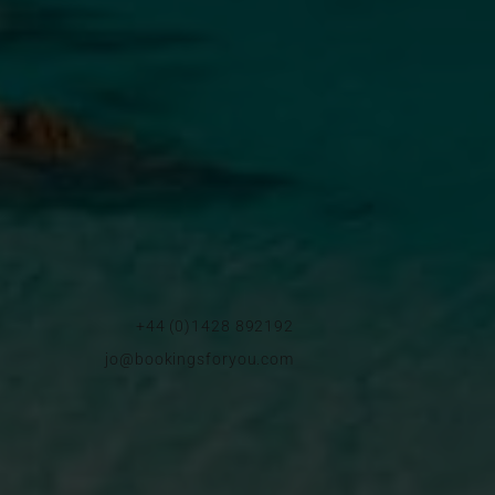
+44 (0)1428 892192
jo@bookingsforyou.com