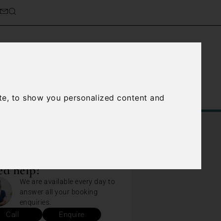
Service
About Us
Contact Us
te, to show you personalized content and
d help?
We are available every day to
answer all your booking
enquiries.
Call
Enquire