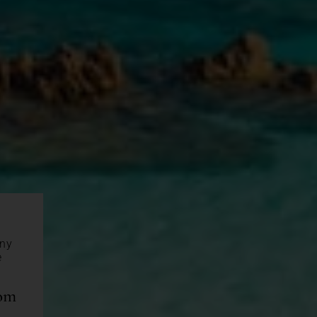
any
e
com