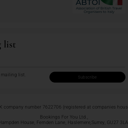
 list
mailing list.
Subscribe
K company number 7622706 (registered at companies hous
Bookings For You Ltd.,
Hampden House, Fernden Lane, Haslemere,Surrey, GU27 3LA