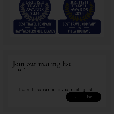
Join our mailing list
Email*
I want to subscribe to your mailing list.
Subscribe