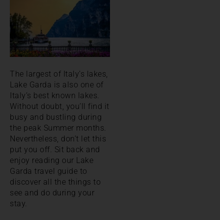
The largest of Italy’s lakes,
Lake Garda is also one of
Italy’s best known lakes.
Without doubt, you’ll find it
busy and bustling during
the peak Summer months.
Nevertheless, don’t let this
put you off. Sit back and
enjoy reading our Lake
Garda travel guide to
discover all the things to
see and do during your
stay.