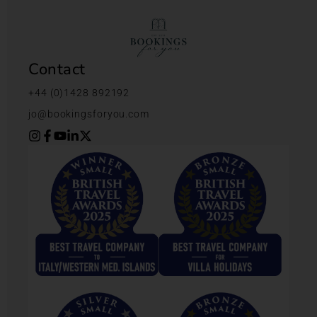
Contact
+44 (0)1428 892192
jo@bookingsforyou.com