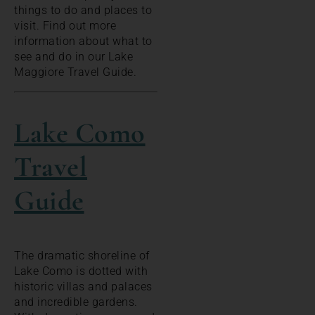
things to do and places to
visit. Find out more
information about what to
see and do in our Lake
Maggiore Travel Guide.
Lake Como
Travel
Guide
The dramatic shoreline of
Lake Como is dotted with
historic villas and palaces
and incredible gardens.