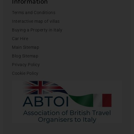
Information
Terms and Conditions
Interactive map of villas
Buying a Property in Italy
Car Hire
Main Sitemap
Blog Sitemap
Privacy Policy
Cookie Policy