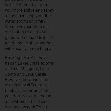
Lakes? Alternatively, are
you more active and fancy
a day spent enjoying the
water sports on offer?
Whatever your interests,
our Italian Lakes travel
guide will demonstrate it’s
a holiday destination that
will keep everyone happy!
Bookings For You have
Italian Lakes villas to offer
on Lake Maggiore, Lake
Como and Lake Garda.
However, because each
lake is very different, we
think it’s important that
you don’t view the region
as a whole but see each
lake as a very different