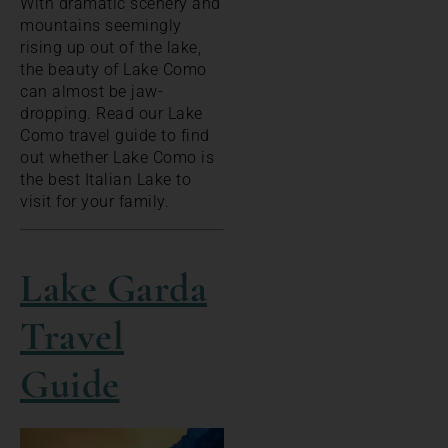
With dramatic scenery and
mountains seemingly
rising up out of the lake,
the beauty of Lake Como
can almost be jaw-
dropping. Read our Lake
Como travel guide to find
out whether Lake Como is
the best Italian Lake to
visit for your family.
Lake Garda
Travel
Guide