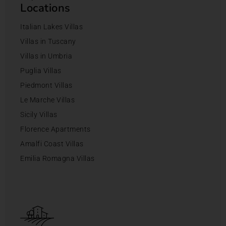
Locations
Italian Lakes Villas
Villas in Tuscany
Villas in Umbria
Puglia Villas
Piedmont Villas
Le Marche Villas
Sicily Villas
Florence Apartments
Amalfi Coast Villas
Emilia Romagna Villas