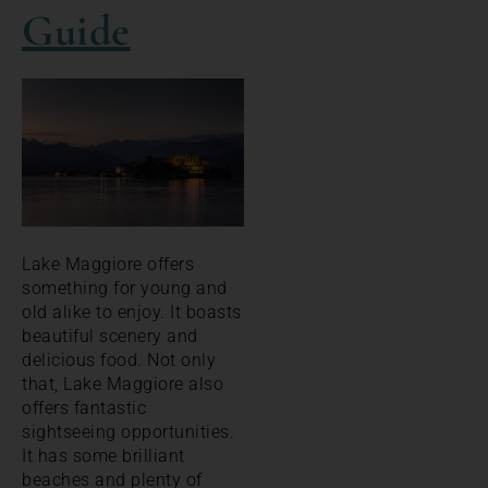
Guide
Lake Maggiore offers
something for young and
old alike to enjoy. It boasts
beautiful scenery and
delicious food. Not only
that, Lake Maggiore also
offers fantastic
sightseeing opportunities.
It has some brilliant
beaches and plenty of