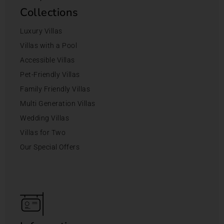
Collections
Luxury Villas
Villas with a Pool
Accessible Villas
Pet-Friendly Villas
Family Friendly Villas
Multi Generation Villas
Wedding Villas
Villas for Two
Our Special Offers