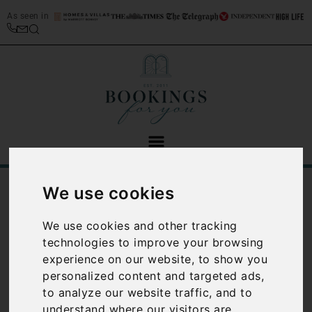
As seen in
/
/
We use cookies
Home
Best Places to Stay in Italy
Italian Lakes Travel Guide
We use cookies and other tracking
Italian Lakes
technologies to improve your browsing
travel guide
experience on our website, to show you
personalized content and targeted ads,
to analyze our website traffic, and to
In the North East of the
understand where our visitors are