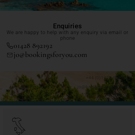
Enquiries
We are happy to help with any enquiry via email or
phone
01428 892192
jo@bookingsforyou.com
+44 (0)1428 892192
jo@bookingsforyou.com