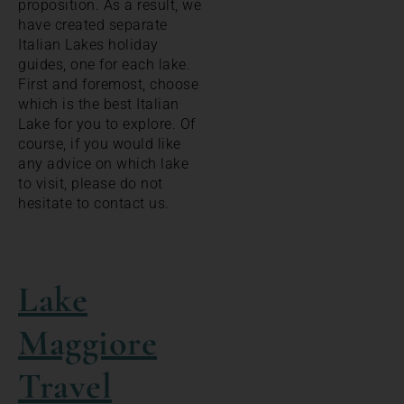
proposition. As a result, we
have created separate
Italian Lakes holiday
guides, one for each lake.
First and foremost, choose
which is the best Italian
Lake for you to explore. Of
course, if you would like
any advice on which lake
to visit, please do not
hesitate to contact us.
Lake
Maggiore
Travel