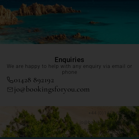
Enquiries
We are happy to help with any enquiry via email or
phone
01428 892192
jo@bookingsforyou.com
+44 (0)1428 892192
jo@bookingsforyou.com