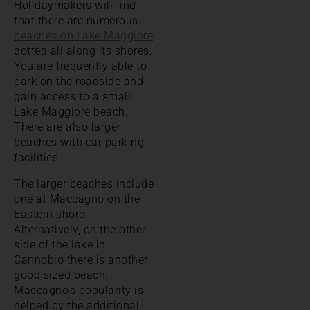
Holidaymakers will find
that there are numerous
beaches on Lake Maggiore
dotted all along its shores.
You are frequently able to
park on the roadside and
gain access to a small
Lake Maggiore beach.
There are also larger
beaches with car parking
facilities.
The larger beaches include
one at Maccagno on the
Eastern shore.
Alternatively, on the other
side of the lake in
Cannobio there is another
good sized beach.
Maccagno’s popularity is
helped by the additional