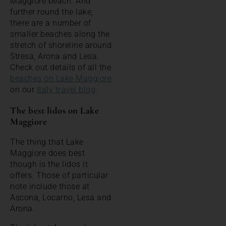
Maggiore beach. And
further round the lake,
there are a number of
smaller beaches along the
stretch of shoreline around
Stresa, Arona and Lesa.
Check out details of all the
beaches on Lake Maggiore
on our
Italy travel blog
.
The best lidos on Lake
Maggiore
The thing that Lake
Maggiore does best
though is the lidos it
offers. Those of particular
note include those at
Ascona, Locarno, Lesa and
Arona.