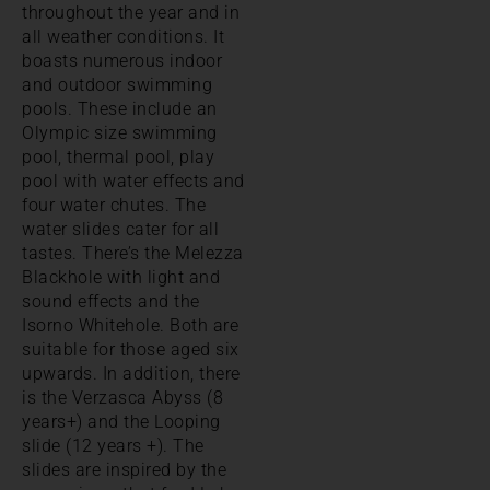
throughout the year and in
all weather conditions. It
boasts numerous indoor
and outdoor swimming
pools. These include an
Olympic size swimming
pool, thermal pool, play
pool with water effects and
four water chutes. The
water slides cater for all
tastes. There’s the Melezza
Blackhole with light and
sound effects and the
Isorno Whitehole. Both are
suitable for those aged six
upwards. In addition, there
is the Verzasca Abyss (8
years+) and the Looping
slide (12 years +). The
slides are inspired by the