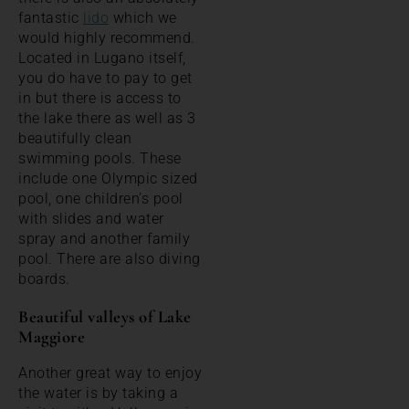
fantastic
lido
which we
would highly recommend.
Located in Lugano itself,
you do have to pay to get
in but there is access to
the lake there as well as 3
beautifully clean
swimming pools. These
include one Olympic sized
pool, one children’s pool
with slides and water
spray and another family
pool. There are also diving
boards.
Beautiful valleys of Lake
Maggiore
Another great way to enjoy
the water is by taking a