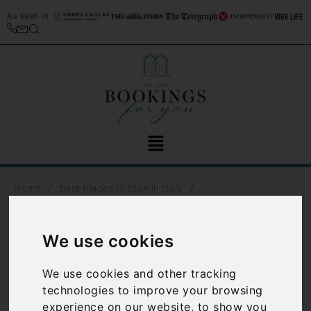
As seen in
/
/
Home
Best Places to Stay in Italy
/
Lake Maggiore travel guide
Lake Maggiore beaches
Lake Maggiore
We use cookies
beaches
We use cookies and other tracking
technologies to improve your browsing
There are some fantastic
experience on our website, to show you