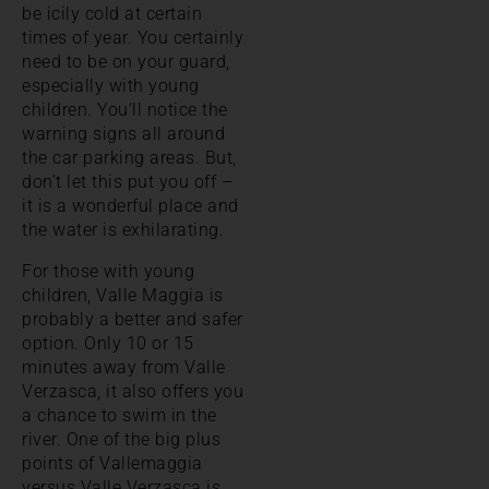
be icily cold at certain
times of year. You certainly
need to be on your guard,
especially with young
children. You’ll notice the
warning signs all around
the car parking areas. But,
don’t let this put you off –
it is a wonderful place and
the water is exhilarating.
For those with young
children, Valle Maggia is
probably a better and safer
option. Only 10 or 15
minutes away from Valle
Verzasca, it also offers you
a chance to swim in the
river. One of the big plus
points of Vallemaggia
versus Valle Verzasca is