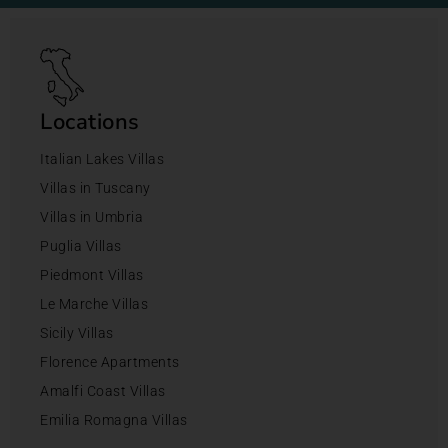
Locations
Italian Lakes Villas
Villas in Tuscany
Villas in Umbria
Puglia Villas
Piedmont Villas
Le Marche Villas
Sicily Villas
Florence Apartments
Amalfi Coast Villas
Emilia Romagna Villas