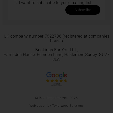
I want to subscribe to your mailing list.
Subscribe
UK company number 7622706 (registered at companies
house)
Bookings For You Ltd.,
Hampden House, Fernden Lane, Haslemere,Surrey, GU27
3LA.
© Bookings For You 2026
Web design by Taylorwood Solutions