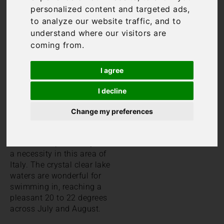
beaches on Lake
personalized content and targeted ads,
Maggiore
. This guide will
to analyze our website traffic, and to
help you to find the Lake
understand where our visitors are
Maggiore beaches nearest
coming from.
to your chosen
Lake
Maggiore villa
.
I agree
The best beaches on Lake
Maggiore
I decline
Whilst some rental villas
Change my preferences
offer guests the luxury of a
swimming pool, having
access to a pool really isn’t
a necessity in this area of
Italy. The crystal clear lake
waters are wonderful for
swimming in, reaching a
pleasant 20 to 22 degrees
across July and August.