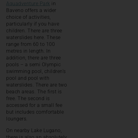
Aquadventure Park
in
Baveno offers a wider
choice of activities,
particularly if you have
children. There are three
waterslides here. These
range from 60 to 100
metres in length. In
addition, there are three
pools – a semi Olympic
swimming pool, children’s
pool and pool with
waterslides. There are two
beach areas. The first is
free. The second is
accessed for a small fee
but includes comfortable
loungers.
On nearby Lake Lugano,
there is also an absolutely