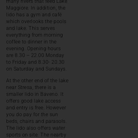
many rivers that feed Lake
Maggiore. In addition, the
lido has a gym and café
which overlooks the pools
and lake. This serves
everything from morning
coffee to dinner in the
evening. Opening hours
are 8.30 – 22.00 Monday
to Friday and 8.30- 20.30
on Saturday and Sundays.
At the other end of the lake
near Stresa, there is a
smaller lido in Baveno. It
offers good lake access
and entry is free. However
you do pay for the sun
beds, chairs and parasols.
The lido also offers water
sports on site. The nearby