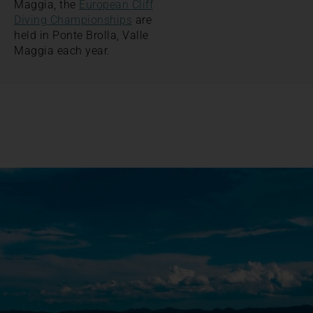
Maggia, the
European Cliff
Diving Championships
are
held in Ponte Brolla, Valle
Maggia each year.