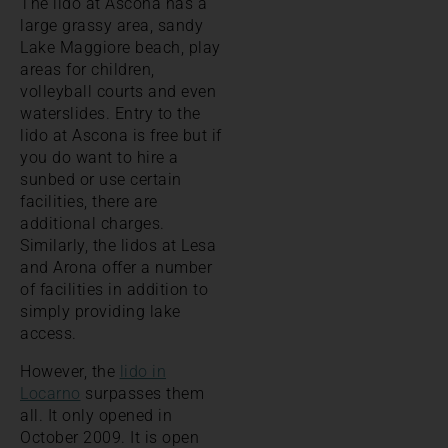
The lido at Ascona has a
large grassy area, sandy
Lake Maggiore beach, play
areas for children,
volleyball courts and even
waterslides. Entry to the
lido at Ascona is free but if
you do want to hire a
sunbed or use certain
facilities, there are
additional charges.
Similarly, the lidos at Lesa
and Arona offer a number
of facilities in addition to
simply providing lake
access.
However, the
lido in
Locarno
surpasses them
all. It only opened in
October 2009. It is open