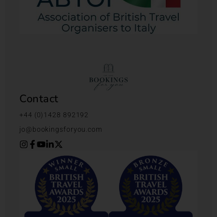
Contact
+44 (0)1428 892192
jo@bookingsforyou.com