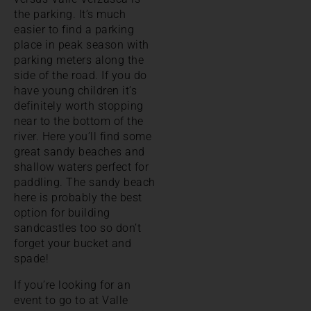
the parking. It’s much
easier to find a parking
place in peak season with
parking meters along the
side of the road. If you do
have young children it’s
definitely worth stopping
near to the bottom of the
river. Here you’ll find some
great sandy beaches and
shallow waters perfect for
paddling. The sandy beach
here is probably the best
option for building
sandcastles too so don’t
forget your bucket and
spade!
If you’re looking for an
event to go to at Valle