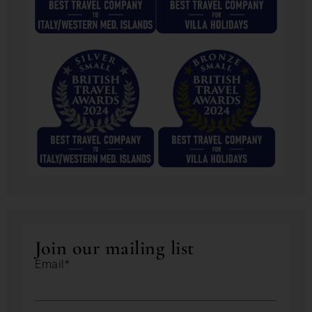
Join our mailing list
Email*