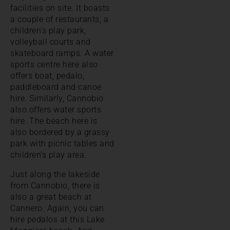
facilities on site. It boasts
a couple of restaurants, a
children’s play park,
volleyball courts and
skateboard ramps. A water
sports centre here also
offers boat, pedalo,
paddleboard and canoe
hire. Similarly, Cannobio
also offers water sports
hire. The beach here is
also bordered by a grassy
park with picnic tables and
children’s play area.
Just along the lakeside
from Cannobio, there is
also a great beach at
Cannero. Again, you can
hire pedalos at this Lake