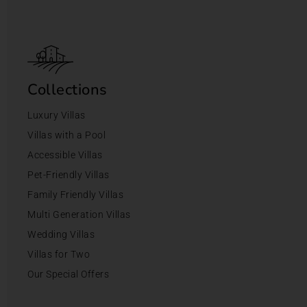
Collections
Luxury Villas
Villas with a Pool
Accessible Villas
Pet-Friendly Villas
Family Friendly Villas
Multi Generation Villas
Wedding Villas
Villas for Two
Our Special Offers