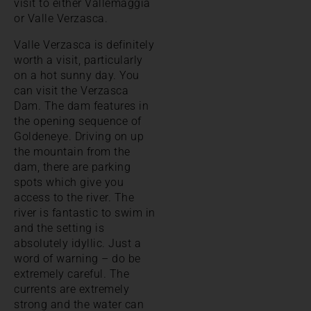
visit to either Vallemaggia
or Valle Verzasca.
Valle Verzasca is definitely
worth a visit, particularly
on a hot sunny day. You
can visit the Verzasca
Dam. The dam features in
the opening sequence of
Goldeneye. Driving on up
the mountain from the
dam, there are parking
spots which give you
access to the river. The
river is fantastic to swim in
and the setting is
absolutely idyllic. Just a
word of warning – do be
extremely careful. The
currents are extremely
strong and the water can