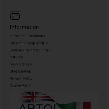
Information
Terms and Conditions
Interactive map of villas
Buying a Property in Italy
Car Hire
Main Sitemap
Blog Sitemap
Privacy Policy
Cookie Policy