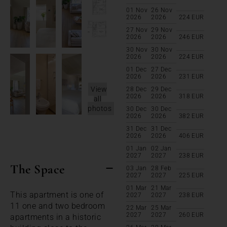
01 Nov
26 Nov
2026
2026
224
EUR
27 Nov
29 Nov
2026
2026
246
EUR
30 Nov
30 Nov
2026
2026
224
EUR
01 Dec
27 Dec
2026
2026
231
EUR
View
28 Dec
29 Dec
2026
2026
318
EUR
all
photos
30 Dec
30 Dec
2026
2026
382
EUR
31 Dec
31 Dec
2026
2026
406
EUR
01 Jan
02 Jan
2027
2027
238
EUR
The Space
03 Jan
28 Feb
2027
2027
225
EUR
01 Mar
21 Mar
This apartment is one of
2027
2027
238
EUR
11 one and two bedroom
22 Mar
25 Mar
2027
2027
260
EUR
apartments in a historic