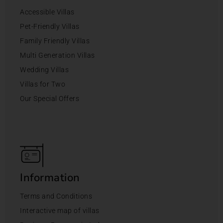
Accessible Villas
Pet-Friendly Villas
Family Friendly Villas
Multi Generation Villas
Wedding Villas
Villas for Two
Our Special Offers
Information
Terms and Conditions
Interactive map of villas