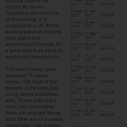
building close to the
26 Mar
28 Mar
2027
2027
351
EUR
Piazza del Duomo.
29 Mar
31 Mar
Situated on the first floor
2027
2027
260
EUR
of the building, it is
01 Apr
30 Apr
accessed by a lift. Within
2027
2027
315
EUR
walking distance of all the
01 May
31 May
main sights and
2027
2027
358
EUR
attractions in Florence, it's
01 Jun
30 Jun
2027
2027
364
EUR
a great base from which to
01 Jul
31 Jul
explore this beautiful city.
2027
2027
293
EUR
01 Aug
31 Aug
The interior living space
2027
2027
267
EUR
measures 73 square
01 Sep
30 Sep
metres. The heart of the
2027
2027
364
EUR
property is the open plan
01 Oct
31 Oct
2027
2027
351
EUR
living, dining and kitchen
area. To one side of this
01 Nov
29 Dec
2027
2027
206
EUR
room, two comfortable
30 Dec
31 Dec
sofas are arranged facing
2027
2027
364
EUR
each other across a central
coffee table. One of these
CIN code: