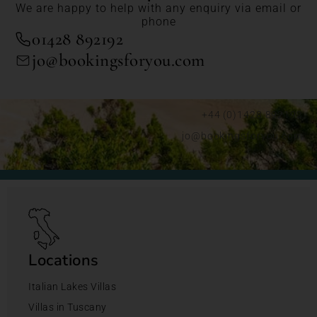
We are happy to help with any enquiry via email or
phone
01428 892192
jo@bookingsforyou.com
+44 (0)1428 892192
jo@bookingsforyou.com
Locations
Italian Lakes Villas
Villas in Tuscany