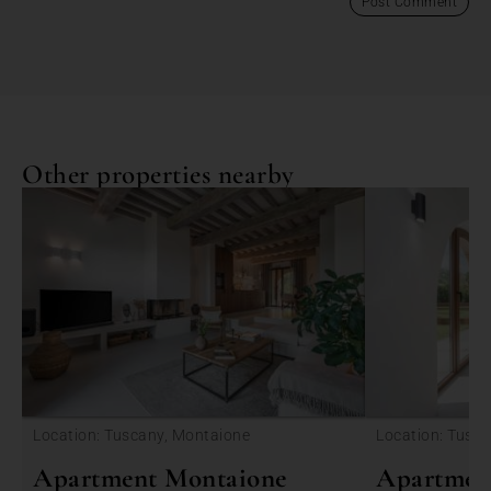
Other properties nearby
<
Location: Tuscany, Montaione
Location: Tusc
Apartment Montaione
Apartmen