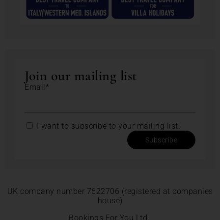
Join our mailing list
Email*
I want to subscribe to your mailing list.
Subscribe
UK company number 7622706 (registered at companies
house)
Bookings For You Ltd.,