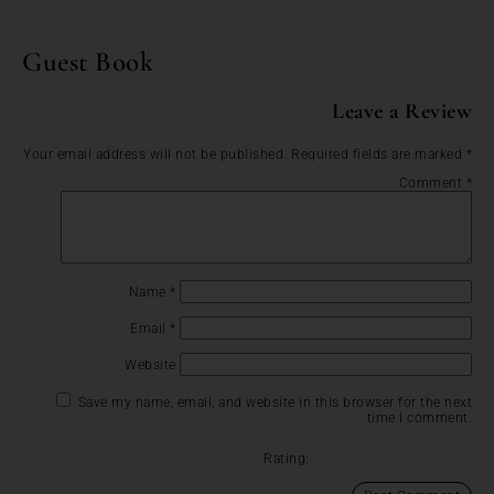
Guest Book
Leave a Review
Your email address will not be published.
Required fields are marked
*
Comment
*
Name
*
Email
*
Website
Save my name, email, and website in this browser for the next
time I comment.
Rating: