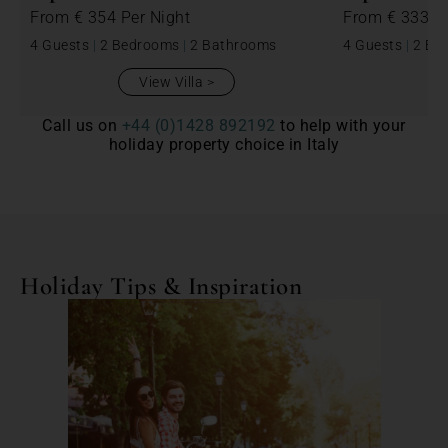
From
€ 354
Per Night
From
€ 333
P
4 Guests
|
2 Bedrooms
|
2 Bathrooms
4 Guests
|
2 Be
View Villa
Call us on
+44 (0)1428 892192
to help with your
holiday property choice in Italy
Holiday Tips & Inspiration