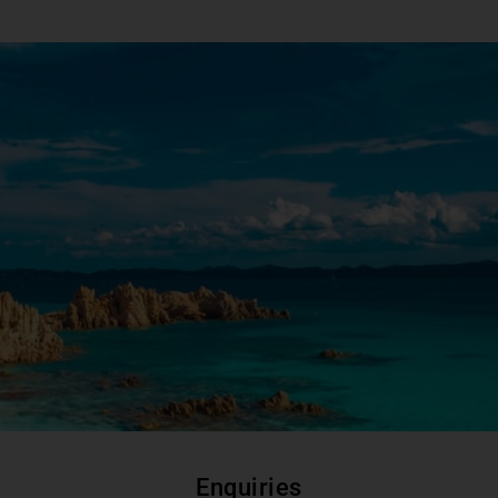
Enquiries