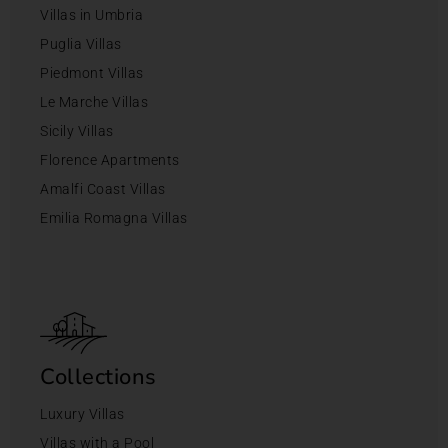
Villas in Umbria
Puglia Villas
Piedmont Villas
Le Marche Villas
Sicily Villas
Florence Apartments
Amalfi Coast Villas
Emilia Romagna Villas
Collections
Luxury Villas
Villas with a Pool