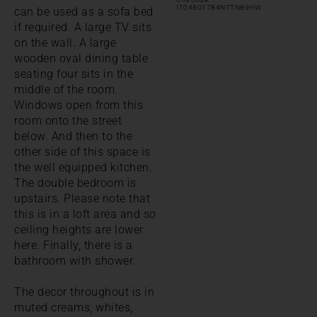
IT048017B4NTTNB9HW
can be used as a sofa bed
if required. A large TV sits
on the wall. A large
wooden oval dining table
seating four sits in the
middle of the room.
Windows open from this
room onto the street
below. And then to the
other side of this space is
the well equipped kitchen.
The double bedroom is
upstairs. Please note that
this is in a loft area and so
ceiling heights are lower
here. Finally, there is a
bathroom with shower.
The decor throughout is in
muted creams, whites,