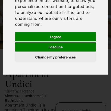
experience on our website, to show you
personalized content and targeted ads,
to analyze our website traffic, and to
understand where our visitors are
coming from.
I agree
I decline
Change my preferences
/
Home
Apartment Undici
Apartment
Undici
Tuscany, Florence
|
|
Sleeps 4
1 Bedrooms
1
Bathrooms
Apartment Undici is a
spacious 1 bedroom luxury
Apartment Undici