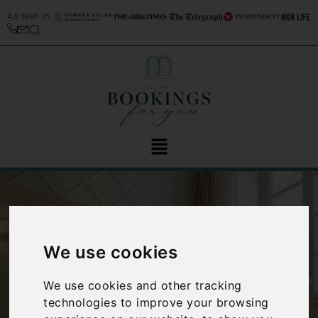
As seen in
We use cookies
‹
›
We use cookies and other tracking
technologies to improve your browsing