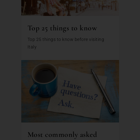
Top 25 things to know
Top 25 things to know before visiting
Italy
Most commonly asked