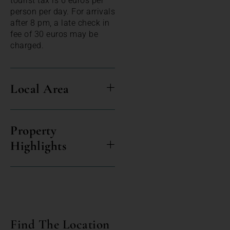
tourist tax is 6 euros per
person per day. For arrivals
after 8 pm, a late check in
fee of 30 euros may be
charged.
Local Area
Property
Highlights
Find The Location