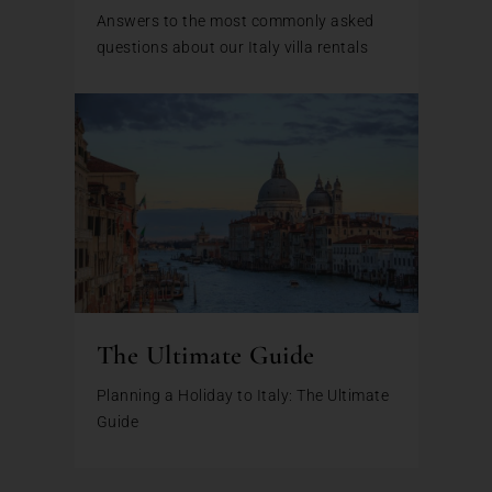
Answers to the most commonly asked
questions about our Italy villa rentals
The Ultimate Guide
Planning a Holiday to Italy: The Ultimate
Guide