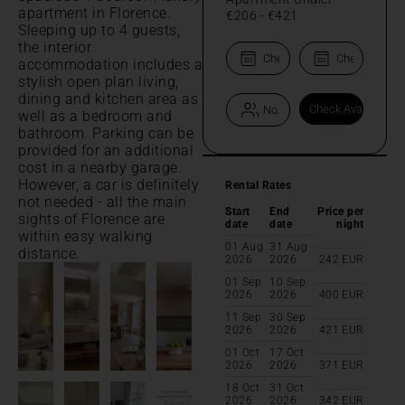
apartment in Florence.
€206
-
€421
Sleeping up to 4 guests,
the interior
accommodation includes a
stylish open plan living,
dining and kitchen area as
well as a bedroom and
bathroom. Parking can be
provided for an additional
cost in a nearby garage.
However, a car is definitely
Rental Rates
not needed - all the main
Start
End
Price per
sights of Florence are
date
date
night
within easy walking
01 Aug
31 Aug
distance.
2026
2026
242
EUR
01 Sep
10 Sep
2026
2026
400
EUR
11 Sep
30 Sep
2026
2026
421
EUR
01 Oct
17 Oct
2026
2026
371
EUR
18 Oct
31 Oct
2026
2026
342
EUR