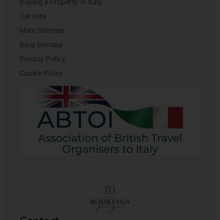
Buying a Property in Italy
Car Hire
Main Sitemap
Blog Sitemap
Privacy Policy
Cookie Policy