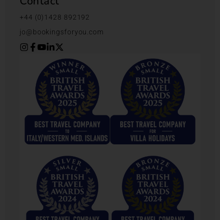
Contact
+44 (0)1428 892192
jo@bookingsforyou.com