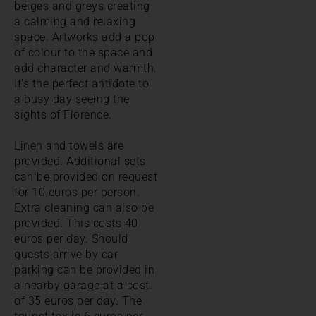
beiges and greys creating
a calming and relaxing
space. Artworks add a pop
of colour to the space and
add character and warmth.
It's the perfect antidote to
a busy day seeing the
sights of Florence.
Linen and towels are
provided. Additional sets
can be provided on request
for 10 euros per person.
Extra cleaning can also be
provided. This costs 40
euros per day. Should
guests arrive by car,
parking can be provided in
a nearby garage at a cost.
of 35 euros per day. The