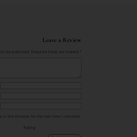
Leave a Review
not be published.
Required fields are marked
*
 in this browser for the next time I comment.
Rating: