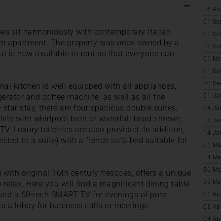
16 Au
01 Se
oes sit harmoniously with contemporary Italian
01 Oc
oom apartment. The property was once owned by a
18 Oc
ut is now available to rent so that everyone can
01 No
01 De
30 De
l kitchen is well equipped with all appliances,
gerator and coffee machine, as well as all the
01 Ja
-star stay, there are four spacious double suites,
04 Ja
ete with whirlpool bath or waterfall head shower,
12 Ja
. Luxury toiletries are also provided. In addition,
14 Ja
cted to a suite) with a french sofa bed suitable for
01 Ma
14 Ma
26 Ma
 with original 16th century frescoes, offers a unique
29 Ma
relax. Here you will find a magnificent dining table
 and a 60-inch SMART TV for evenings of pure
01 Ap
s a lobby for business calls or meetings.
03 Ap
04 Ap