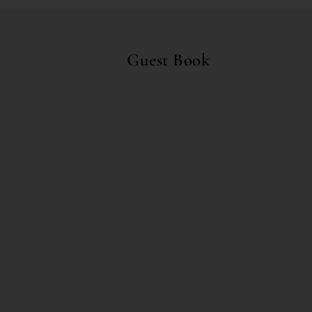
Guest Book