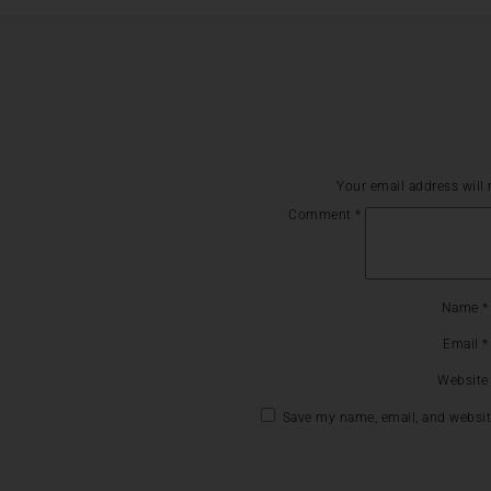
Your email address will 
Comment
*
Name
*
Email
*
Website
Save my name, email, and website