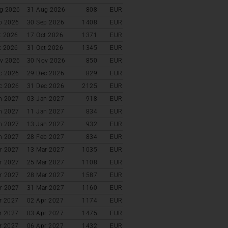
g 2026
31 Aug 2026
808
EUR
p 2026
30 Sep 2026
1408
EUR
t 2026
17 Oct 2026
1371
EUR
t 2026
31 Oct 2026
1345
EUR
v 2026
30 Nov 2026
850
EUR
c 2026
29 Dec 2026
829
EUR
c 2026
31 Dec 2026
2125
EUR
n 2027
03 Jan 2027
918
EUR
n 2027
11 Jan 2027
834
EUR
n 2027
13 Jan 2027
932
EUR
n 2027
28 Feb 2027
834
EUR
r 2027
13 Mar 2027
1035
EUR
r 2027
25 Mar 2027
1108
EUR
r 2027
28 Mar 2027
1587
EUR
r 2027
31 Mar 2027
1160
EUR
r 2027
02 Apr 2027
1174
EUR
r 2027
03 Apr 2027
1475
EUR
r 2027
06 Apr 2027
1432
EUR