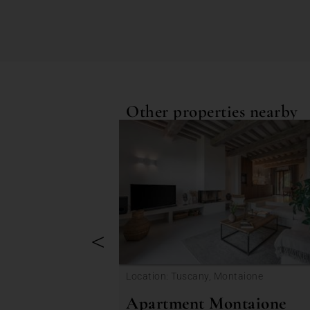
Other properties nearby
<
Location: Tuscany, Montaione
Apartment Montaione