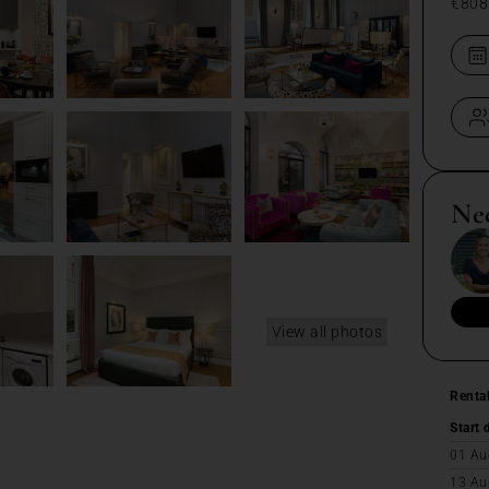
€808
Ne
View all photos
Renta
Start 
01 Au
13 Au