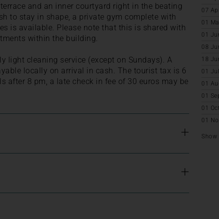
terrace and an inner courtyard right in the beating
07 Ap
sh to stay in shape, a private gym complete with
01 Ma
 is available. Please note that this is shared with
01 Ju
rtments within the building.
08 Ju
ly light cleaning service (except on Sundays). A
18 Ju
yable locally on arrival in cash. The tourist tax is 6
01 Ju
ls after 8 pm, a late check in fee of 30 euros may be
01 Au
01 Se
01 Oc
01 No
Show a