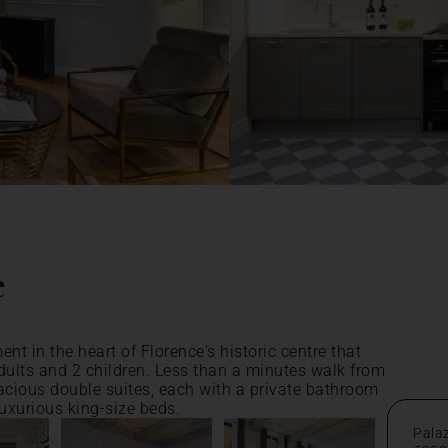
e
nt in the heart of Florence's historic centre that
lts and 2 children. Less than a minutes walk from
acious double suites, each with a private bathroom
uxurious king-size beds.
Pala