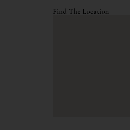
Find The Location