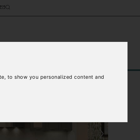
Service
About Us
Contact Us
te, to show you personalized content and
›