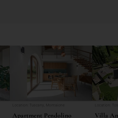
Location: Tuscany, Montaione
Location: Tos
Firenze
Apartment Pendolino
Villa An