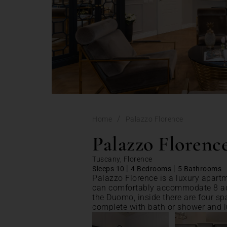
/
Home
Palazzo Florence
Palazzo Florenc
Tuscany, Florence
|
|
Sleeps 10
4 Bedrooms
5 Bathrooms
Palazzo Florence is a luxury apartme
can comfortably accommodate 8 adu
the Duomo, inside there are four sp
complete with bath or shower and l