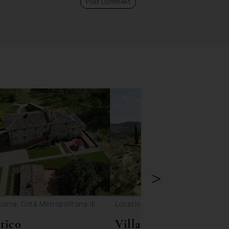
>
cana, Città Metropolitana di
Location: Toscana, Lastra a Sign
tico
Villa Colombus