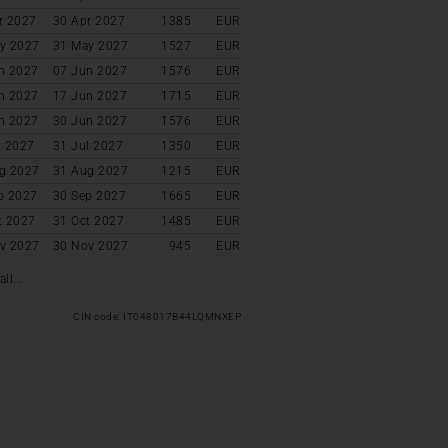
r 2027
30 Apr 2027
1385
EUR
y 2027
31 May 2027
1527
EUR
n 2027
07 Jun 2027
1576
EUR
n 2027
17 Jun 2027
1715
EUR
n 2027
30 Jun 2027
1576
EUR
l 2027
31 Jul 2027
1350
EUR
g 2027
31 Aug 2027
1215
EUR
p 2027
30 Sep 2027
1665
EUR
t 2027
31 Oct 2027
1485
EUR
v 2027
30 Nov 2027
945
EUR
ll...
CIN code: IT048017B44LQMNXEP