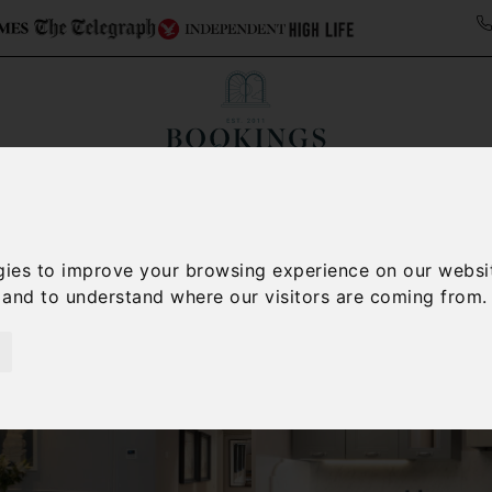
ollections
Italy Travel Guide
Blog
Concierge 
gies to improve your browsing experience on our websi
, and to understand where our visitors are coming from.