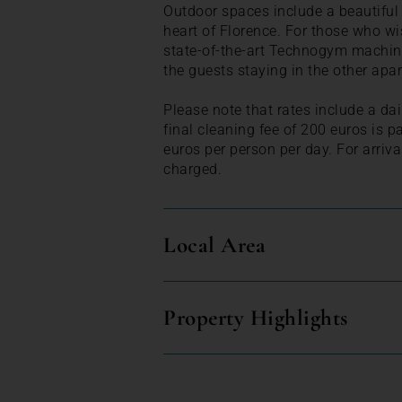
Outdoor spaces include a beautiful 
heart of Florence. For those who wi
state-of-the-art Technogym machines
the guests staying in the other apa
Please note that rates include a dai
final cleaning fee of 200 euros is pa
euros per person per day. For arriva
charged.
Local Area
Property Highlights