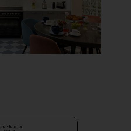
zzo Florence