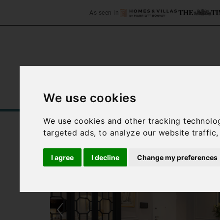
As seen in
We use cookies
Home
Accommodation
C
We use cookies and other tracking technolo
targeted ads, to analyze our website traffic
I agree
I decline
Change my preferences
‹