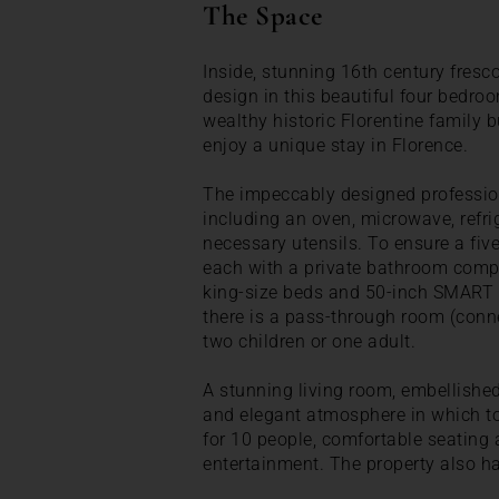
The Space
Inside, stunning 16th century fresc
design in this beautiful four bedr
wealthy historic Florentine family b
enjoy a unique stay in Florence.
The impeccably designed professiona
including an oven, microwave, refri
necessary utensils. To ensure a five
each with a private bathroom compl
king-size beds and 50-inch SMART TV
there is a pass-through room (conne
two children or one adult.
A stunning living room, embellished
and elegant atmosphere in which to 
for 10 people, comfortable seating
entertainment. The property also ha