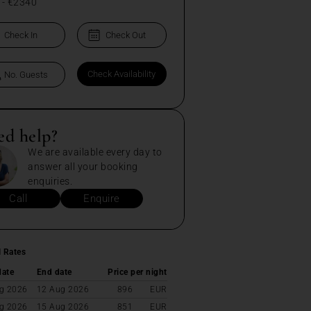
-
€2340
ed help?
We are available every day to
answer all your booking
enquiries.
Call
Enquire
l Rates
date
End date
Price per night
g 2026
12 Aug 2026
896
EUR
g 2026
15 Aug 2026
851
EUR