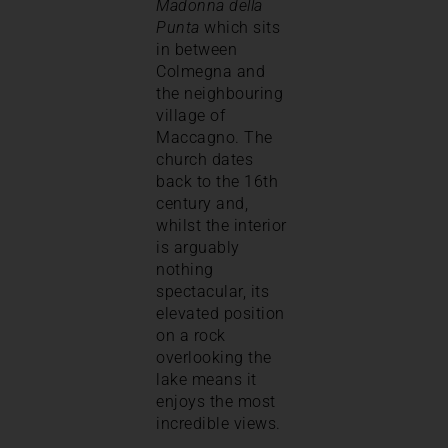
Madonna della
Punta
which sits
in between
Colmegna and
the neighbouring
village of
Maccagno. The
church dates
back to the 16th
century and,
whilst the interior
is arguably
nothing
spectacular, its
elevated position
on a rock
overlooking the
lake means it
enjoys the most
incredible views.