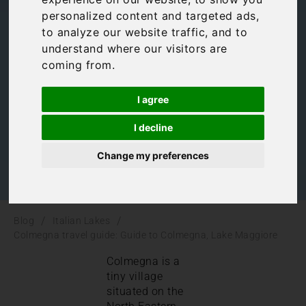
personalized content and targeted ads,
Colmegna, Lake
to analyze our website traffic, and to
understand where our visitors are
Maggiore
coming from.
I agree
Italian Lakes
,
Lake Maggiore
,
Uncategorized
I decline
Change my preferences
/
/
Blog
Italian Lakes
Colmegna travel guide: Guide to Colmegna, Lake Maggiore
Colmegna is a
tiny village
situated on the