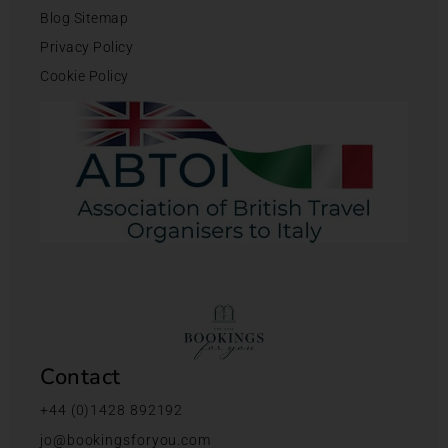
Blog Sitemap
Privacy Policy
Cookie Policy
Contact
+44 (0)1428 892192
jo@bookingsforyou.com