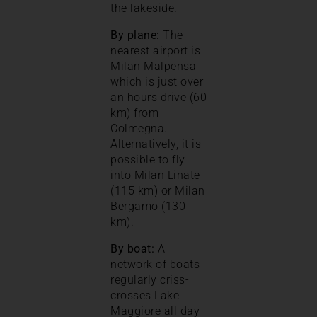
the lakeside.
By plane:
The
nearest airport is
Milan Malpensa
which is just over
an hours drive (60
km) from
Colmegna.
Alternatively, it is
possible to fly
into Milan Linate
(115 km) or Milan
Bergamo (130
km).
By boat:
A
network of boats
regularly criss-
crosses Lake
Maggiore all day