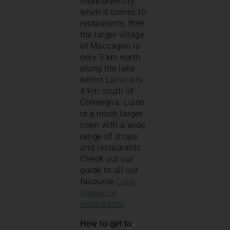
more diversity
when it comes to
restaurants, then
the larger village
of Maccagno is
only 3 km north
along the lake
whilst Luino sits
4 km south of
Colmegna. Luino
is a much larger
town with a wide
range of shops
and restaurants.
Check out our
guide to all our
favourite
Lake
Maggiore
restaurants
.
How to get to