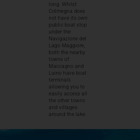
long. Whilst
Colmegna does
not have its own
public boat stop
under the
Navigazione del
Lago Maggiore,
both the nearby
towns of
Maccagno and
Luino have boat
terminals
allowing you to
easily access all
the other towns
and villages
around the lake.