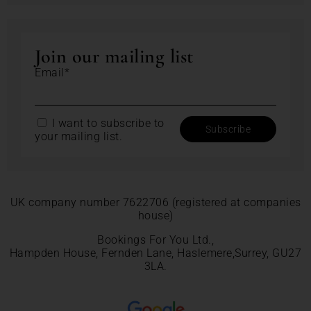
Join our mailing list
Email*
I want to subscribe to
your mailing list.
UK company number 7622706 (registered at companies
house)
Bookings For You Ltd.,
Hampden House, Fernden Lane, Haslemere,Surrey, GU27
3LA.