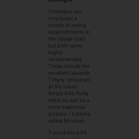
Colmegna can
only boast a
couple of eating
establishments in
the village itself
but both come
highly
recommended.
These include the
excellent lakeside
Tiffany restaurant
at the luxury
Relais Villa Porta
Hotel as well as a
more traditional
pizzeria / trattoria
called Miralago.
If you’d like a bit