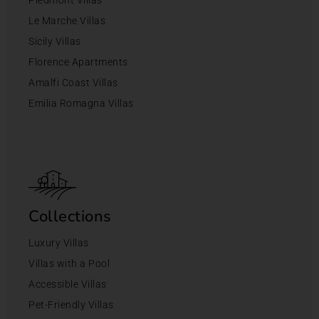
Le Marche Villas
Sicily Villas
Florence Apartments
Amalfi Coast Villas
Emilia Romagna Villas
Collections
Luxury Villas
Villas with a Pool
Accessible Villas
Pet-Friendly Villas