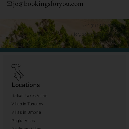
jo@bookingsforyou.com
+44 (0)1428 892192
jo@bookingsforyou.com
Locations
Italian Lakes Villas
Villas in Tuscany
Villas in Umbria
Puglia Villas
Piedmont Villas