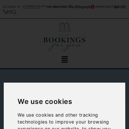
As seen in
We use cookies
Colmegna travel
We use cookies and other tracking
technologies to improve your browsing
guide: Guide to
experience on our website, to show you