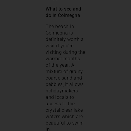
What to see and
do in Colmegna
The beach in
Colmegna is
definitely worth a
visit if you’re
visiting during the
warmer months
of the year. A
mixture of grainy,
coarse sand and
pebbles, it allows
holidaymakers
and locals to
access to the
crystal clear lake
waters which are
beautiful to swim
in.