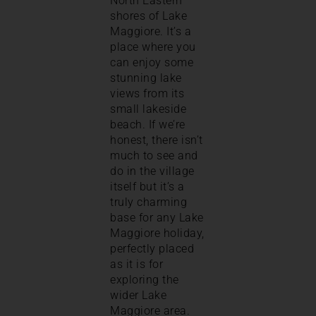
North Eastern
shores of Lake
Maggiore. It’s a
place where you
can enjoy some
stunning lake
views from its
small lakeside
beach. If we’re
honest, there isn’t
much to see and
do in the village
itself but it’s a
truly charming
base for any Lake
Maggiore holiday,
perfectly placed
as it is for
exploring the
wider Lake
Maggiore area.