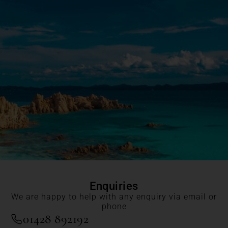
Enquiries
We are happy to help with any enquiry via email or
phone
01428 892192