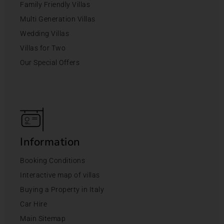
Family Friendly Villas
Multi Generation Villas
Wedding Villas
Villas for Two
Our Special Offers
Information
Booking Conditions
Interactive map of villas
Buying a Property in Italy
Car Hire
Main Sitemap