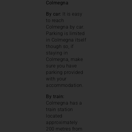
Colmegna
By car:
It is easy
to reach
Colmegna by car.
Parking is limited
in Colmegna itself
though so, if
staying in
Colmegna, make
sure you have
parking provided
with your
accommodation.
By train:
Colmegna has a
train station
located
approximately
200 metres from