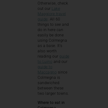
Otherwise, check
out our
Lake
Maggiore travel
guide
. All 60
things to see and
do in here can
easily be done
using Colmegna
as a base. It’s
also worth
reading our
guide
to Luino
and our
guide to
Maccagno
since
Colmegna is
sandwiched
between these
two larger towns.
Where to eat in
Colmegna