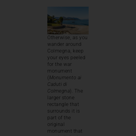
Otherwise, as you
wander around
Colmegna, keep
your eyes peeled
for the war
monument
(
Monumento ai
Caduti di
Colmegna
). The
larger stone
rectangle that
surrounds it is
part of the
original
monument that