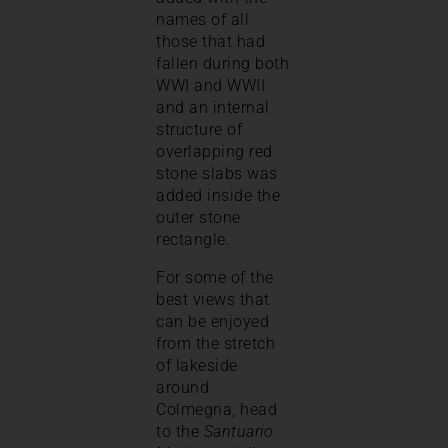
names of all
those that had
fallen during both
WWI and WWII
and an internal
structure of
overlapping red
stone slabs was
added inside the
outer stone
rectangle.
For some of the
best views that
can be enjoyed
from the stretch
of lakeside
around
Colmegna, head
to the
Santuario