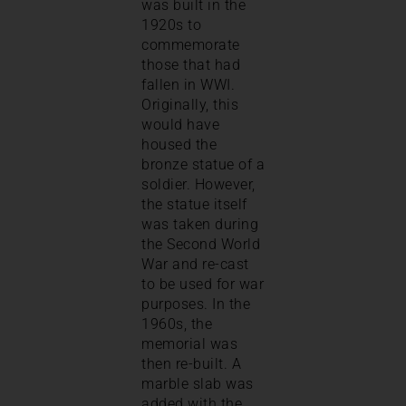
was built in the
1920s to
commemorate
those that had
fallen in WWI.
Originally, this
would have
housed the
bronze statue of a
soldier. However,
the statue itself
was taken during
the Second World
War and re-cast
to be used for war
purposes. In the
1960s, the
memorial was
then re-built. A
marble slab was
added with the