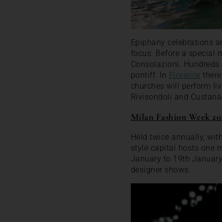
Epiphany celebrations ar
focus. Before a special 
Consolazioni. Hundreds o
pontiff. In
Florence
there
churches will perform liv
Rivisondoli and Custana
Milan Fashion Week 20
Held twice annually, wi
style capital hosts one m
January to 19th Januar
designer shows.