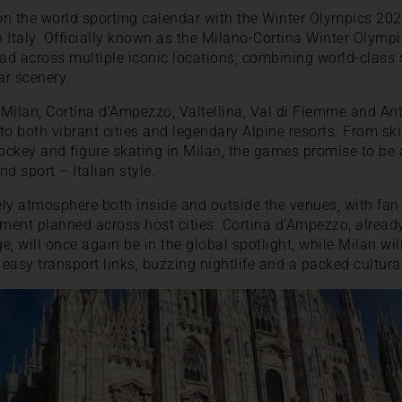
 on the world sporting calendar with the Winter Olympics 2
Italy. Officially known as the Milano-Cortina Winter Olympics,
ad across multiple iconic locations; combining world-class 
ar scenery.
n Milan, Cortina d’Ampezzo, Valtellina, Val di Fiemme and An
to both vibrant cities and legendary Alpine resorts. From s
hockey and figure skating in Milan, the games promise to be
d sport – Italian style.
vely atmosphere both inside and outside the venues, with fan 
nment planned across host cities. Cortina d’Ampezzo, alread
, will once again be in the global spotlight, while Milan wil
easy transport links, buzzing nightlife and a packed cultura