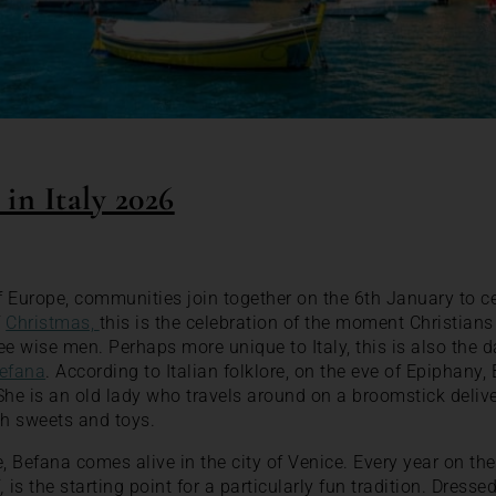
in Italy 2026
 Europe, communities join together on the 6th January to c
f
Christmas,
this is the celebration of the moment Christian
ee wise men. Perhaps more unique to Italy, this is also the d
efana
. According to Italian folklore, on the eve of Epiphany
 She is an old lady who travels around on a broomstick delive
ith sweets and toys.
 Befana comes alive in the city of Venice. Every year on th
i,
is the starting point for a particularly fun tradition. Dress