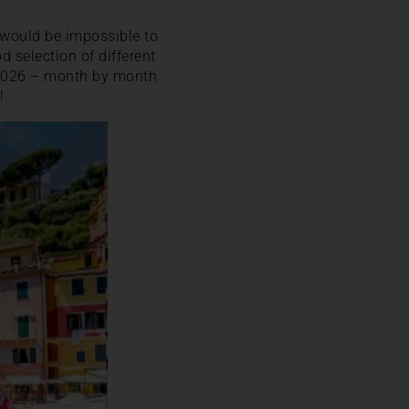
t would be impossible to
od selection of different
in 2026 – month by month
!