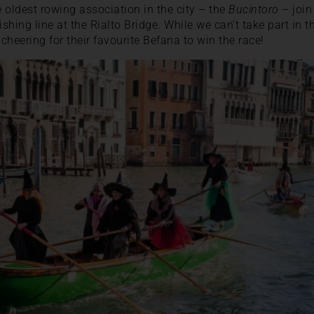
 oldest rowing association in the city – the
Bucintoro
– join
nishing line at the Rialto Bridge. While we can’t take part in the
 cheering for their favourite Befana to win the race!