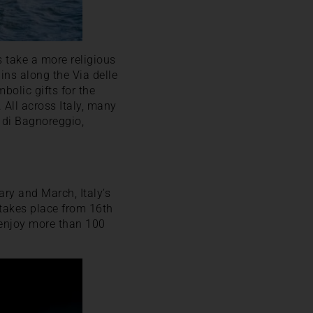
 take a more religious
ins along the Via delle
olic gifts for the
 All across Italy, many
a di Bagnoreggio,
ry and March, Italy’s
 takes place from 16th
o enjoy more than 100