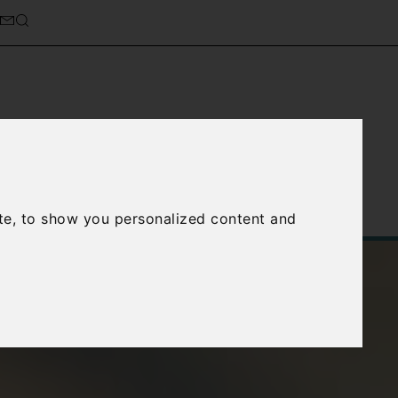
cierge Service
About Us
te, to show you personalized content and