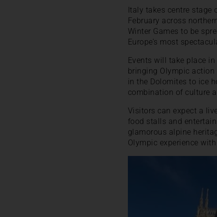
Italy takes centre stage
February across northern 
Winter Games to be spre
Europe’s most spectacul
Events will take place i
bringing Olympic action 
in the Dolomites to ice 
combination of culture an
Visitors can expect a li
food stalls and entertai
glamorous alpine heritage
Olympic experience with 