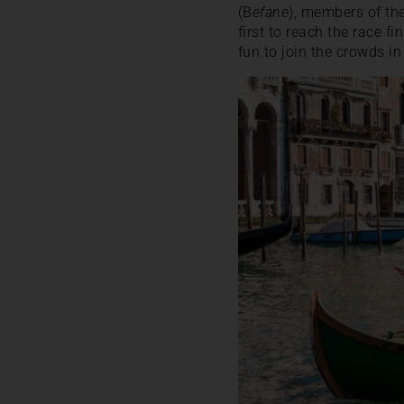
(B
efane
), members of the
first to reach the race fi
fun to join the crowds in