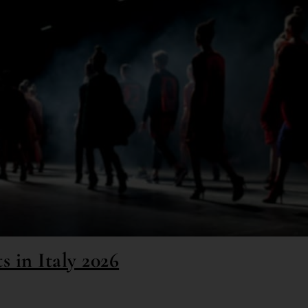
s in Italy 2026