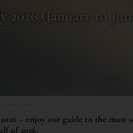
ly 2026 (January to Jun
xperiences
 (January to June)
 2026 – enjoy our guide to the must s
alf of 2026.