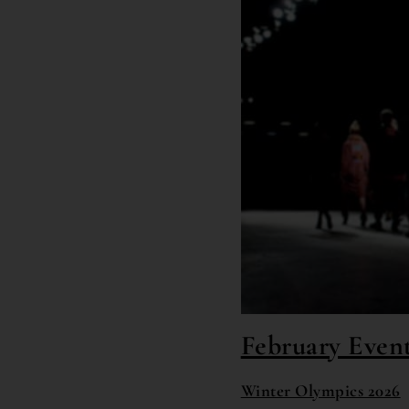
February Event
Winter Olympics 2026