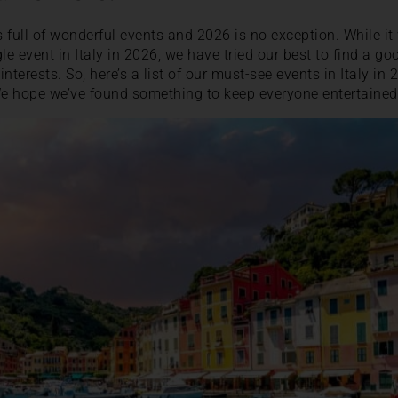
ys full of wonderful events and 2026 is no exception. While i
gle event in Italy in 2026, we have tried our best to find a go
 interests. So, here’s a list of our must-see events in Italy 
e hope we’ve found something to keep everyone entertained