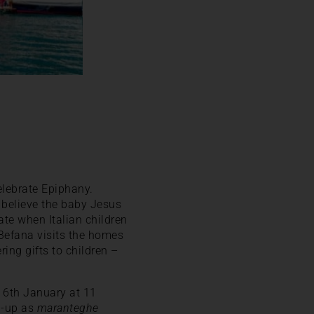
elebrate Epiphany.
s believe the baby Jesus
ate when Italian children
, Befana visits the homes
ring gifts to children –
e 6th January at 11
ed-up as
maranteghe