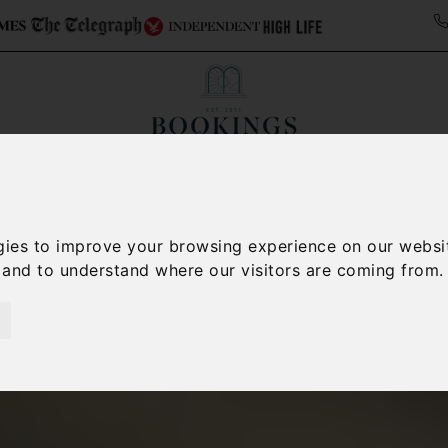
Collections
Italy Travel Guide
Blog
Con
Contact Us
gies to improve your browsing experience on our websi
, and to understand where our visitors are coming from.