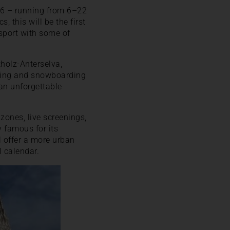
026 – running from 6–22
 this will be the first
sport with some of
tholz-Anterselva,
kiing and snowboarding
 an unforgettable
zones, live screenings,
y famous for its
l offer a more urban
l calendar.