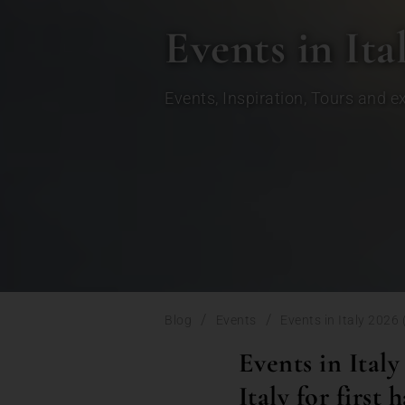
Events in Ita
Events
,
Inspiration
,
Tours and e
/
/
Blog
Events
Events in Italy 2026
Events in Italy
Italy for first h