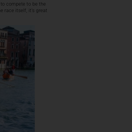
 to compete to be the
 race itself, it’s great