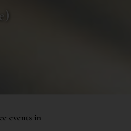
e)
ee events in