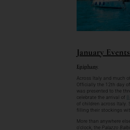
January Events 
Epiphany
Across Italy and much of
Officially the 12th day o
was presented to the thr
celebrate the arrival of
B
of children across Italy.
filling their stockings w
More than anywhere else,
o’clock, the
Palazzo Balb