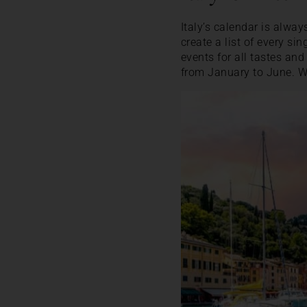
Italy’s calendar is alwa
create a list of every sin
events for all tastes and
from January to June. W