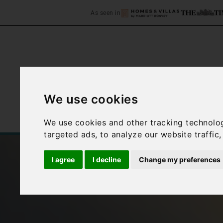
As seen in
We use cookies
Home
Accommodation
We use cookies and other tracking technolo
targeted ads, to analyze our website traffic
I agree
I decline
Change my preferences