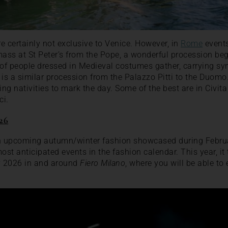
e certainly not exclusive to Venice. However, in
Rome
events
mass at St Peter’s from the Pope, a wonderful procession beg
f people dressed in Medieval costumes gather, carrying symb
 is a similar procession from the Palazzo Pitti to the Duomo.
ing nativities to mark the day. Some of the best are in Civit
ci.
26
th upcoming autumn/winter fashion showcased during Februa
ost anticipated events in the fashion calendar. This year, it
y 2026 in and around
Fiero Milano
, where you will be able t