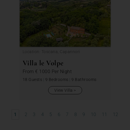
Location: Toscana, Capannori
Villa le Volpe
From
€ 1000
Per Night
18 Guests
|
9 Bedrooms
|
9 Bathrooms
View Villa
1
2
3
4
5
6
7
8
9
10
11
12