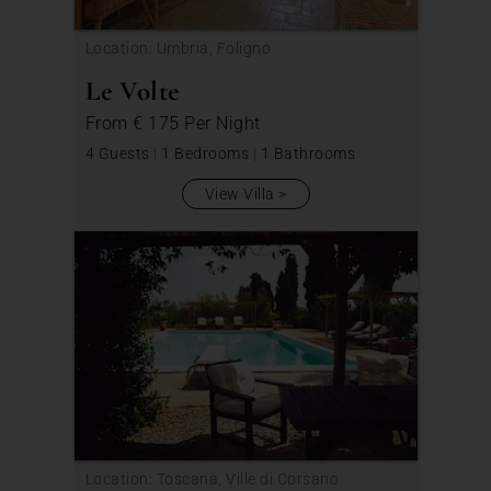
Location: Umbria, Foligno
Le Volte
From
€ 175
Per Night
4 Guests
|
1 Bedrooms
|
1 Bathrooms
View Villa
Location: Toscana, Ville di Corsano