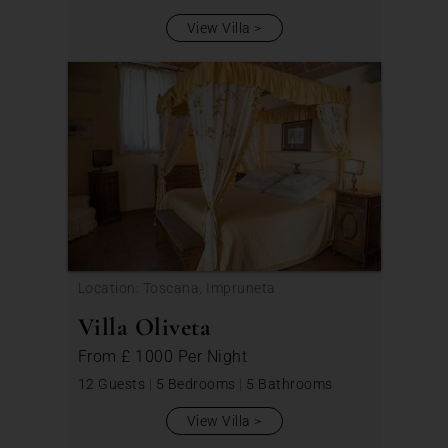
View Villa
Location: Toscana, Impruneta
Villa Oliveta
From
£ 1000
Per Night
12 Guests
|
5 Bedrooms
|
5 Bathrooms
View Villa