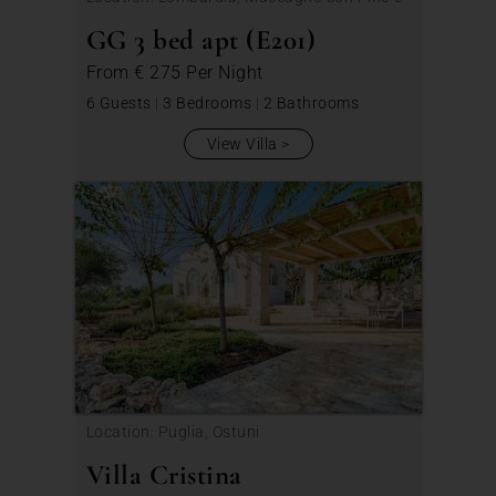
Veddasca
GG 3 bed apt (E201)
From
€ 275
Per Night
6 Guests
|
3 Bedrooms
|
2 Bathrooms
View Villa
Location: Puglia, Ostuni
Villa Cristina