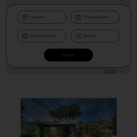
Filters