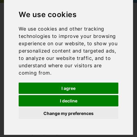
/
/
Home
Collections
Villas in Italy with private pools
We use cookies
Villas in Italy
We use cookies and other tracking
technologies to improve your browsing
with private
experience on our website, to show you
pools
personalized content and targeted ads,
to analyze our website traffic, and to
understand where our visitors are
coming from.
Our collection of villas in
Italy with a pool is aimed
I agree
at those who want to enjoy
plenty of time poolside!
I decline
Whilst Italy can boast
some incredible beaches,
Change my preferences
you can’t beat having your
very own private pool to sit
and relax by. Or perhaps