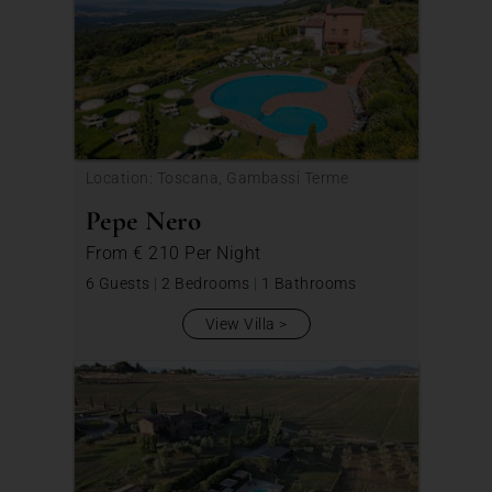
Location: Toscana, Gambassi Terme
Pepe Nero
From
€ 210
Per Night
6 Guests
|
2 Bedrooms
|
1 Bathrooms
View Villa