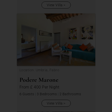
View Villa
Location: Umbria, Fabro
Podere Marone
From
£ 400
Per Night
6 Guests
|
3 Bedrooms
|
2 Bathrooms
View Villa