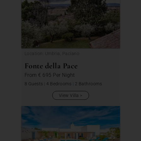
Location: Umbria, Paciano
Fonte della Pace
From
€ 695
Per Night
8 Guests
|
4 Bedrooms
|
2 Bathrooms
View Villa