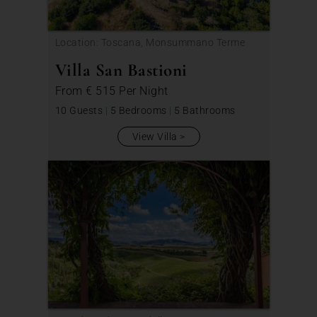
Location: Toscana, Monsummano Terme
Villa San Bastioni
From
€ 515
Per Night
10 Guests
|
5 Bedrooms
|
5 Bathrooms
View Villa