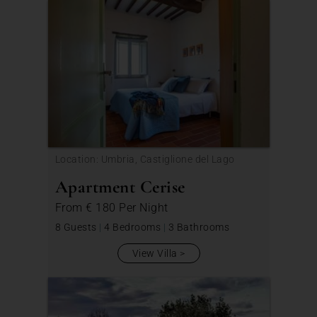
Location: Umbria, Castiglione del Lago
Apartment Cerise
From
€ 180
Per Night
8 Guests
|
4 Bedrooms
|
3 Bathrooms
View Villa