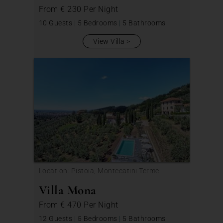
From
€ 230
Per Night
10 Guests
|
5 Bedrooms
|
5 Bathrooms
View Villa
Location: Pistoia, Montecatini Terme
Villa Mona
From
€ 470
Per Night
12 Guests
|
5 Bedrooms
|
5 Bathrooms