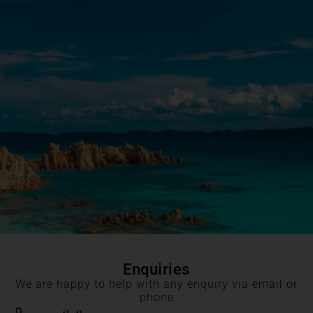
Enquiries
We are happy to help with any enquiry via email or
phone