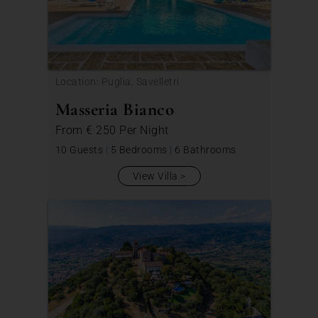
Location: Puglia, Savelletri
Masseria Bianco
From
€ 250
Per Night
10 Guests
|
5 Bedrooms
|
6 Bathrooms
View Villa