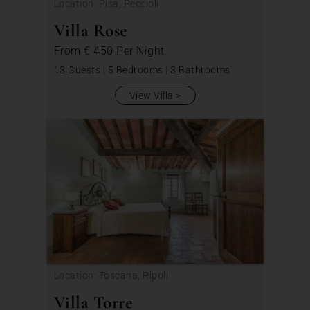
Location: Pisa, Peccioli
Villa Rose
From
€ 450
Per Night
13 Guests
|
5 Bedrooms
|
3 Bathrooms
View Villa
Location: Toscana, Ripoli
Villa Torre