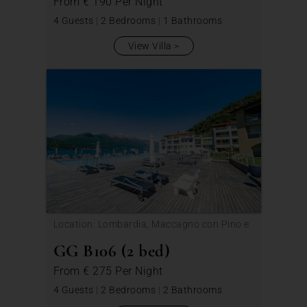
From
€ 190
Per Night
4 Guests
|
2 Bedrooms
|
1 Bathrooms
View Villa
Location: Lombardia, Maccagno con Pino e
Veddasca
GG B106 (2 bed)
From
€ 275
Per Night
4 Guests
|
2 Bedrooms
|
2 Bathrooms