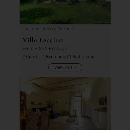
Location: Umbria, Paciano
Villa Leccino
From
€ 375
Per Night
2 Guests
|
1 Bedrooms
|
1 Bathrooms
View Villa