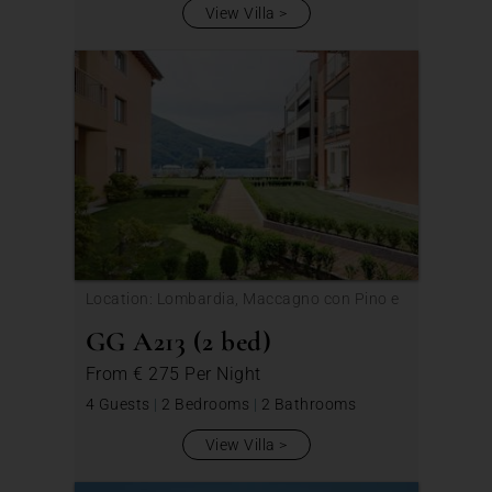
View Villa
Location: Lombardia, Maccagno con Pino e
Veddasca
GG A213 (2 bed)
From
€ 275
Per Night
4 Guests
|
2 Bedrooms
|
2 Bathrooms
View Villa