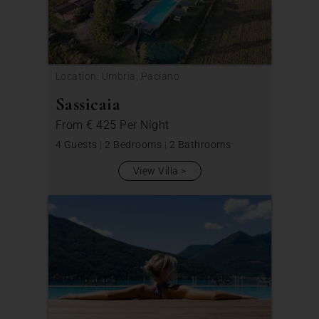
Location: Umbria, Paciano
Sassicaia
From
€ 425
Per Night
4 Guests
|
2 Bedrooms
|
2 Bathrooms
View Villa