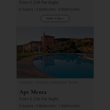
From
€ 229
Per Night
6 Guests
|
3 Bedrooms
|
3 Bathrooms
View Villa
Location: Toscana, Gambassi Terme
Apt Menta
From
€ 236
Per Night
9 Guests
|
3 Bedrooms
|
1 Bathrooms