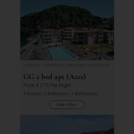
Location: Lombardia, Maccagno con Pino e
Veddasca
GG 2 bed apt (A212)
From
€ 275
Per Night
4 Guests
|
2 Bedrooms
|
1 Bathrooms
View Villa