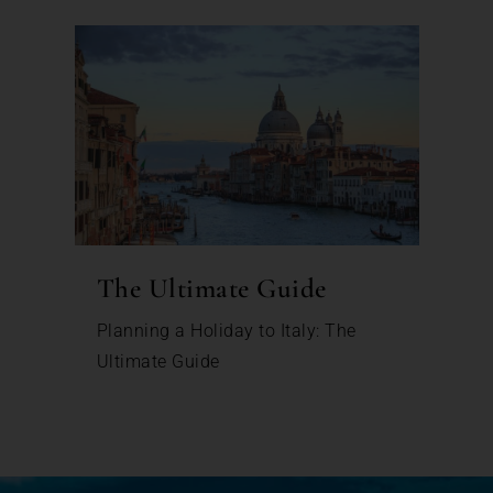
The Ultimate Guide
Planning a Holiday to Italy: The
Ultimate Guide