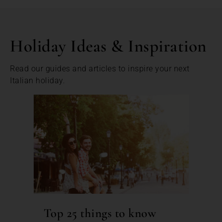
Holiday Ideas & Inspiration
Read our guides and articles to inspire your next
Italian holiday.
Top 25 things to know