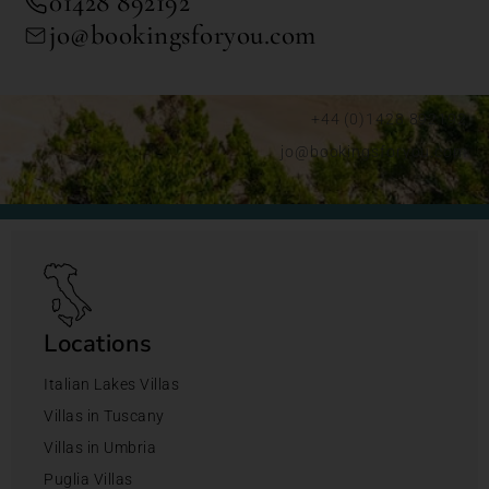
01428 892192
jo@bookingsforyou.com
+44 (0)1428 892192
jo@bookingsforyou.com
Locations
Italian Lakes Villas
Villas in Tuscany
Villas in Umbria
Puglia Villas