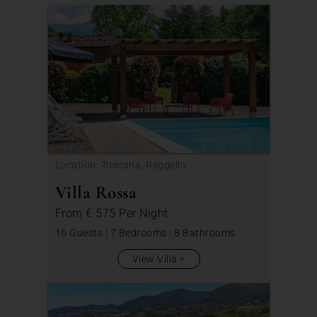
Location: Toscana, Reggello
Villa Rossa
From
€ 575
Per Night
16 Guests
|
7 Bedrooms
|
8 Bathrooms
View Villa