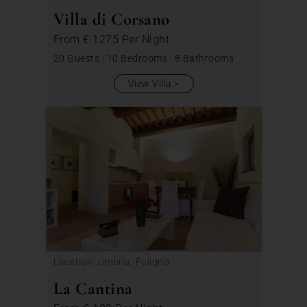
Villa di Corsano
From
€ 1275
Per Night
20 Guests
|
10 Bedrooms
|
8 Bathrooms
View Villa
Location: Umbria, Foligno
La Cantina