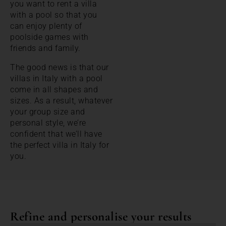
you want to rent a villa
with a pool so that you
can enjoy plenty of
poolside games with
friends and family.
The good news is that our
villas in Italy with a pool
come in all shapes and
sizes. As a result, whatever
your group size and
personal style, we’re
confident that we’ll have
the perfect villa in Italy for
you.
Refine and personalise your results