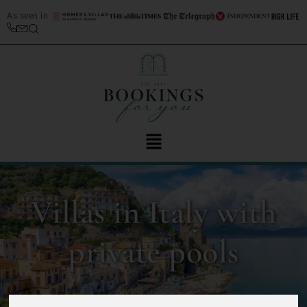
As seen in
Villas in Italy with
private pools