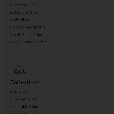
Piedmont Villas
Le Marche Villas
Sicily Villas
Florence Apartments
Amalfi Coast Villas
Emilia Romagna Villas
Collections
Luxury Villas
Villas with a Pool
Accessible Villas
Pet-Friendly Villas