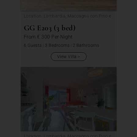
Location: Lombardia, Maccagno con Pino e
Veddasca
GG E203 (3 bed)
From
€ 300
Per Night
6 Guests
|
3 Bedrooms
|
2 Bathrooms
View Villa
Location: Lombardia, Maccagno con Pino e