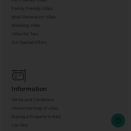
Family Friendly Villas
Multi Generation Villas
Wedding Villas
Villas for Two
Our Special Offers
Information
Terms and Conditions
Interactive map of villas
Buying a Property in Italy
Car Hire