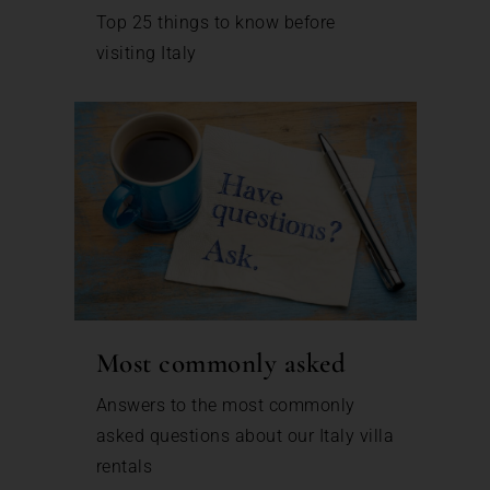
Top 25 things to know before
visiting Italy
Most commonly asked
Answers to the most commonly
asked questions about our Italy villa
rentals