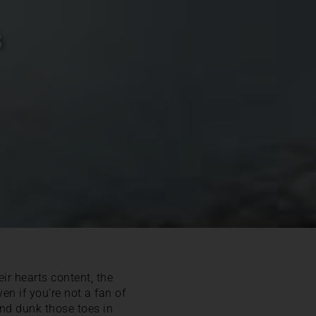
s
ir hearts content, the
en if you’re not a fan of
and dunk those toes in