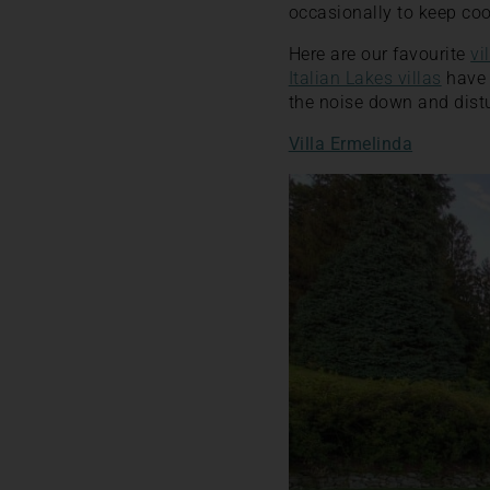
occasionally to keep coo
Here are our favourite
vi
Italian Lakes villas
have 
the noise down and distu
Villa Ermelinda