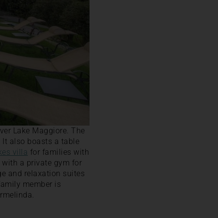
over Lake Maggiore. The
 It also boasts a table
kes villa
for families with
g with a private gym for
ge and relaxation suites
 family member is
Ermelinda.