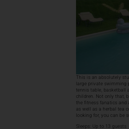
This is an absolutely s
large private swimming po
tennis table, basketball 
children. Not only that, 
the fitness fanatics and
as well as a herbal tea 
looking for, you can be s
Sleeps: Up to 13 guests