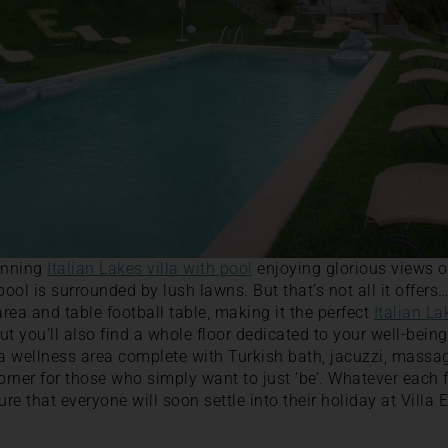
tunning
Italian Lakes villa with pool
enjoying glorious views 
ol is surrounded by lush lawns. But that’s not all it offers…
area and table football table, making it the perfect
Italian La
but you’ll also find a whole floor dedicated to your well-bein
 a wellness area complete with Turkish bath, jacuzzi, massa
corner for those who simply want to just ‘be’. Whatever each
ure that everyone will soon settle into their holiday at Villa 