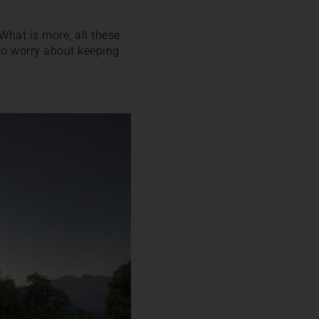
. What is more, all these
to worry about keeping