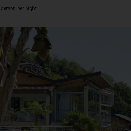
 person per night