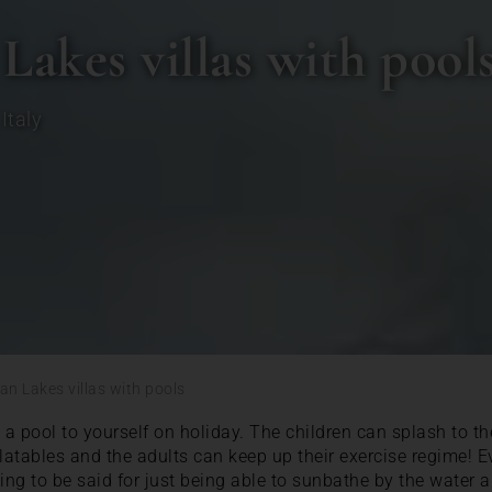
 Lakes villas with pool
,
Italy
ian Lakes villas with pools
a pool to yourself on holiday. The children can splash to the
latables and the adults can keep up their exercise regime! Ev
hing to be said for just being able to sunbathe by the water 