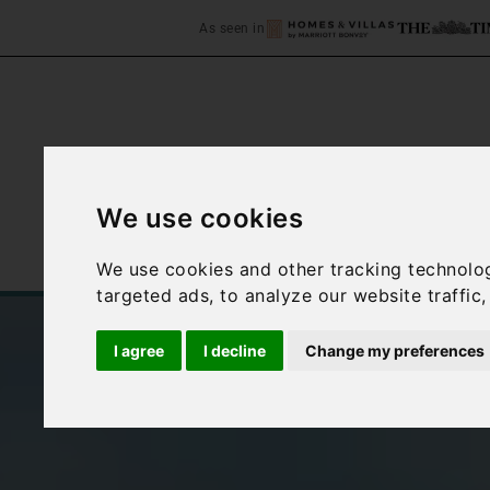
As seen in
We use cookies
Home
Accommodation
We use cookies and other tracking technolo
targeted ads, to analyze our website traffic
I agree
I decline
Change my preferences