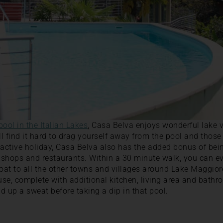
 pool in the Italian Lakes
, Casa Belva enjoys wonderful lake 
 find it hard to drag yourself away from the pool and those 
 active holiday, Casa Belva also has the added bonus of bei
, shops and restaurants. Within a 30 minute walk, you can e
at to all the other towns and villages around Lake Maggior
ouse, complete with additional kitchen, living area and bathr
d up a sweat before taking a dip in that pool.