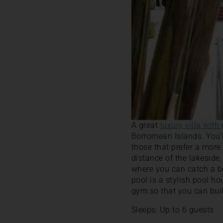
A great
luxury villa with
Borromean Islands. You’ll
those that prefer a more
distance of the lakeside
where you can catch a bo
pool is a stylish pool h
gym so that you can buil
Sleeps: Up to 6 guests