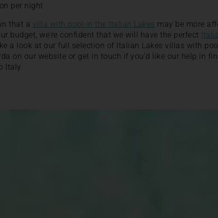
on per night
wn that a
villa with pool in the Italian Lakes
may be more aff
ur budget, we’re confident that we will have the perfect
Itali
e a look at our full selection of Italian Lakes villas with p
 on our website or get in touch if you’d like our help in fin
o Italy.