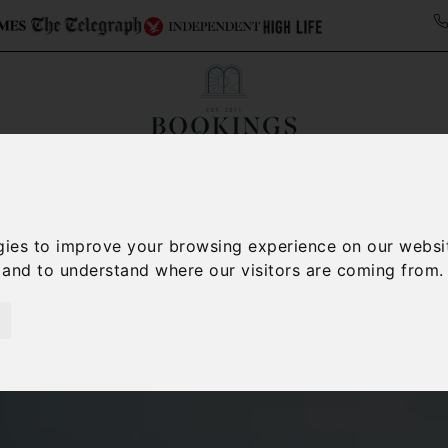
Collections
Italy Travel Guide
Blog
Con
Contact Us
gies to improve your browsing experience on our websi
, and to understand where our visitors are coming from.