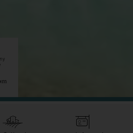
any
e
com