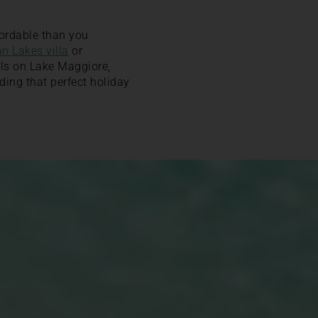
ordable than you
an Lakes villa
or
ools on Lake Maggiore,
ding that perfect holiday