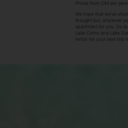
Prices from £40 per pers
We hope that we’ve sho
thought but, whatever yo
apartment for you. Do tak
Lake Como and Lake Garda
rental for your next trip t