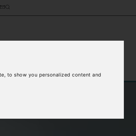
cierge Service
About Us
te, to show you personalized content and