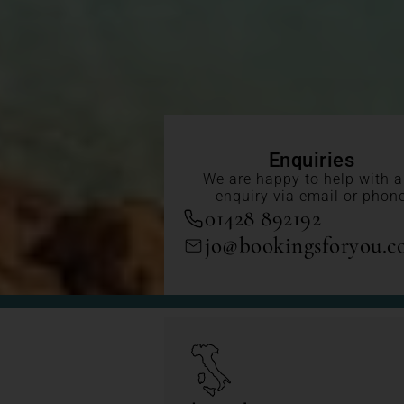
Enquiries
We are happy to help with 
enquiry via email or phon
01428 892192
jo@bookingsforyou.