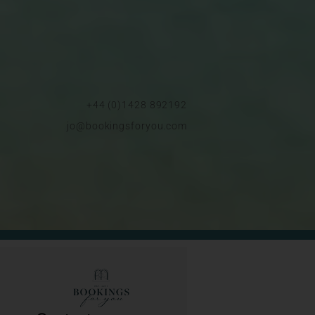
+44 (0)1428 892192
jo@bookingsforyou.com