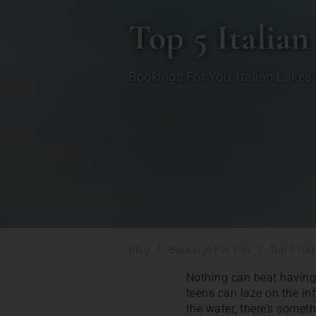
Top 5 Italian
Bookings For You
,
Italian Lakes
/
/
Blog
Bookings For You
Top 5 Ital
Nothing can beat having 
teens can laze on the inf
the water, there’s somet