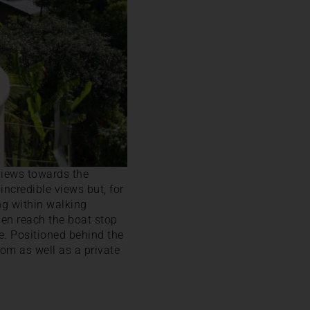
views towards the
incredible views but, for
ng within walking
ven reach the boat stop
e. Positioned behind the
oom as well as a private