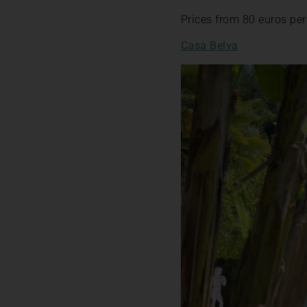
Prices from 80 euros per
Casa Belva