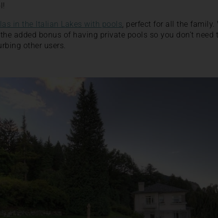
l!
llas in the Italian Lakes with pools
, perfect for all the family
the added bonus of having private pools so you don’t need 
rbing other users.