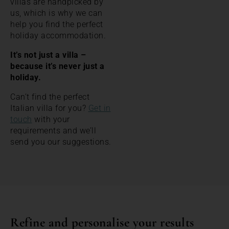
villas are handpicked by
us, which is why we can
help you find the perfect
holiday accommodation.
It’s not just a villa –
because it’s never just a
holiday.
Can’t find the perfect
Italian villa for you?
Get in
touch
with your
requirements and we’ll
send you our suggestions.
Refine and personalise your results