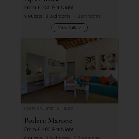
From
€ 236
Per Night
9 Guests
|
3 Bedrooms
|
1 Bathrooms
View Villa
Location: Umbria, Fabro
Podere Marone
From
£ 400
Per Night
6 Guests
|
3 Bedrooms
|
2 Bathrooms