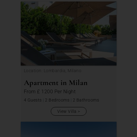
Location: Lombardia, Milano
Apartment in Milan
From
£ 1200
Per Night
4 Guests
|
2 Bedrooms
|
2 Bathrooms
View Villa