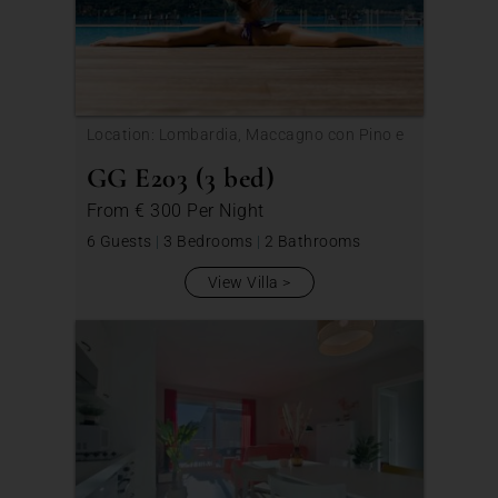
Location: Lombardia, Maccagno con Pino e
Veddasca
GG E203 (3 bed)
From
€ 300
Per Night
6 Guests
|
3 Bedrooms
|
2 Bathrooms
View Villa