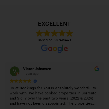
EXCELLENT
Based on
50 reviews
Victor Johansen
1 year ago
Jo at Bookings for You is absolutely wonderful to
work with. We have booked properties in Sorrento
and Sicily over the past two years (2022 & 2024)
and have not been disappointed. The properties
were 1st class and just phenomenal. Jo lists only