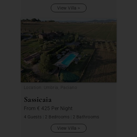
View Villa
Location: Umbria, Paciano
Sassicaia
From
€ 425
Per Night
4 Guests
|
2 Bedrooms
|
2 Bathrooms
View Villa