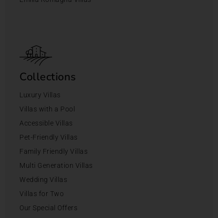
Collections
Luxury Villas
Villas with a Pool
Accessible Villas
Pet-Friendly Villas
Family Friendly Villas
Multi Generation Villas
Wedding Villas
Villas for Two
Our Special Offers