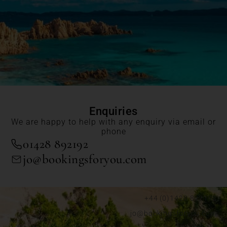
Enquiries
We are happy to help with any enquiry via email or
phone
01428 892192
jo@bookingsforyou.com
+44 (0)1428 892192
jo@bookingsforyou.com