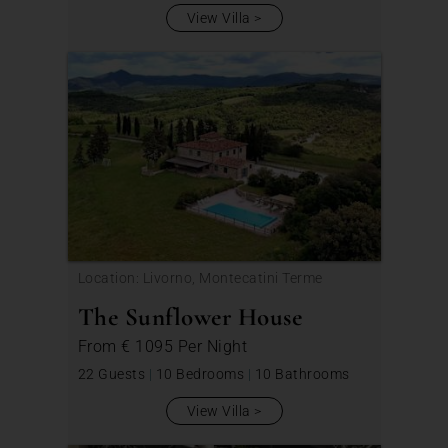
View Villa
Location: Livorno, Montecatini Terme
The Sunflower House
From
€ 1095
Per Night
22 Guests
|
10 Bedrooms
|
10 Bathrooms
View Villa