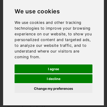
Villas in Italy
We use cookies
We use cookies and other tracking
technologies to improve your browsing
We might be biased, but
experience on our website, to show you
Italy has to be one of the
best holiday destinations
personalized content and targeted ads,
in the world. From the
to analyze our website traffic, and to
rolling hills of
Tuscany
to
understand where our visitors are
the
Amalfi Coast
, it has
coming from.
something for everyone.
And so do we. We have
I agree
some of the finest Italian
villas available for rent,
I decline
from the super-luxurious,
to authentic masserias, to
Change my preferences
trendy city apartments
where you’re in the heart of
it all. All of our Italian