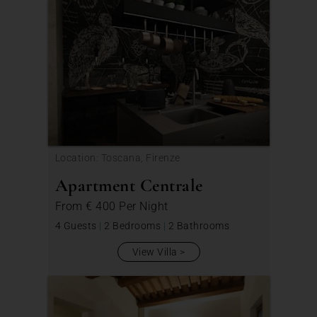
Location: Toscana, Firenze
Apartment Centrale
From
€ 400
Per Night
4 Guests
|
2 Bedrooms
|
2 Bathrooms
View Villa