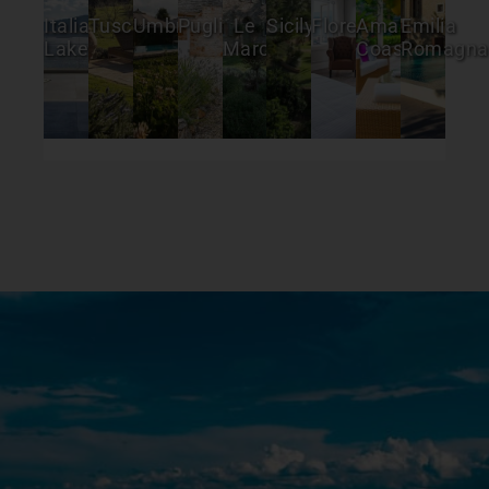
Italian
Tuscany
Umbria
Puglia
Le
Sicily
Florence
Amalfi
Emilia
Lakes
Marche
Coast
Romagna