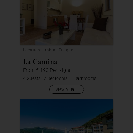
Location: Umbria, Foligno
La Cantina
From
€ 190
Per Night
4 Guests
|
2 Bedrooms
|
1 Bathrooms
View Villa