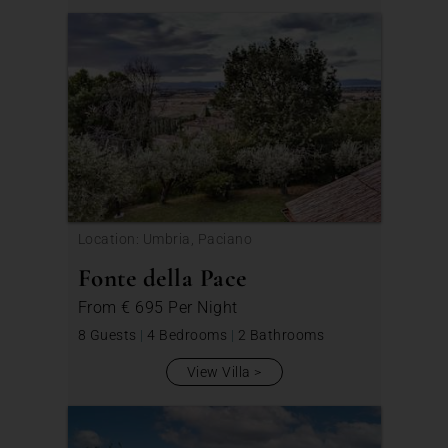
Location: Umbria, Paciano
Fonte della Pace
From
€ 695
Per Night
8 Guests
|
4 Bedrooms
|
2 Bathrooms
View Villa