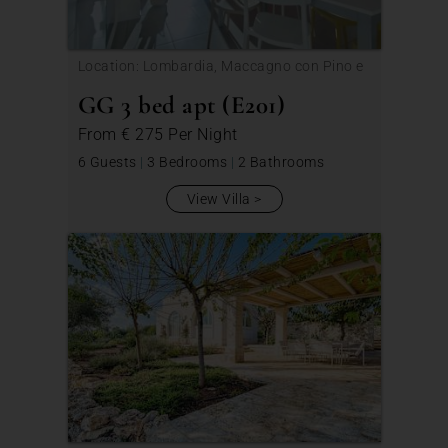
Location: Lombardia, Maccagno con Pino e
Veddasca
GG 3 bed apt (E201)
From
€ 275
Per Night
6 Guests
|
3 Bedrooms
|
2 Bathrooms
View Villa