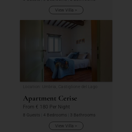
View Villa
Location: Umbria, Castiglione del Lago
Apartment Cerise
From
€ 180
Per Night
8 Guests
|
4 Bedrooms
|
3 Bathrooms
View Villa