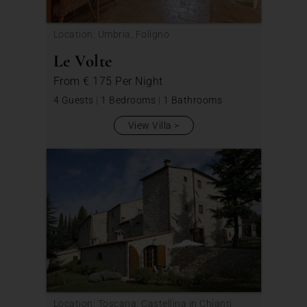
Location: Umbria, Foligno
Le Volte
From
€ 175
Per Night
4 Guests
|
1 Bedrooms
|
1 Bathrooms
View Villa
Location: Toscana, Castellina in Chianti