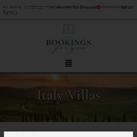
As seen in
Italy Villas
/
Home
Italy