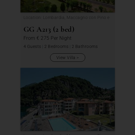
Location: Lombardia, Maccagno con Pino e
Veddasca
GG A213 (2 bed)
From
€ 275
Per Night
4 Guests
|
2 Bedrooms
|
2 Bathrooms
View Villa