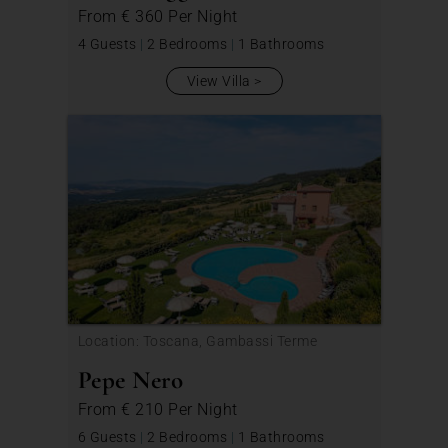
From
€ 360
Per Night
4 Guests
|
2 Bedrooms
|
1 Bathrooms
View Villa
Location: Toscana, Gambassi Terme
Pepe Nero
From
€ 210
Per Night
6 Guests
|
2 Bedrooms
|
1 Bathrooms