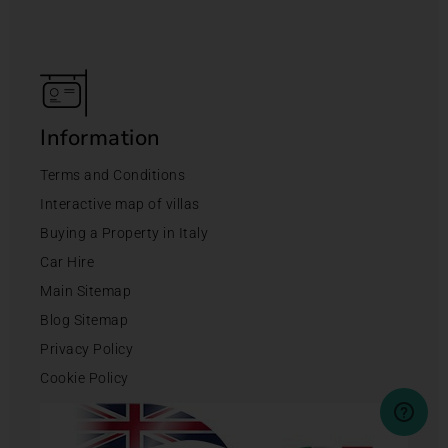
Information
Terms and Conditions
Interactive map of villas
Buying a Property in Italy
Car Hire
Main Sitemap
Blog Sitemap
Privacy Policy
Cookie Policy