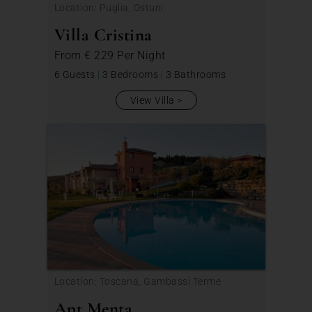
Location: Puglia, Ostuni
Villa Cristina
From
€ 229
Per Night
6 Guests
|
3 Bedrooms
|
3 Bathrooms
View Villa
Location: Toscana, Gambassi Terme
Apt Menta