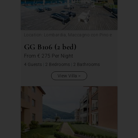
Location: Lombardia, Maccagno con Pino e
Veddasca
GG B106 (2 bed)
From
€ 275
Per Night
4 Guests
|
2 Bedrooms
|
2 Bathrooms
View Villa