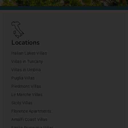
Locations
Italian Lakes Villas
Villas in Tuscany
Villas in Umbria
Puglia Villas
Piedmont Villas
Le Marche Villas
Sicily Villas
Florence Apartments
Amalfi Coast Villas
Emilia Romagna Villas