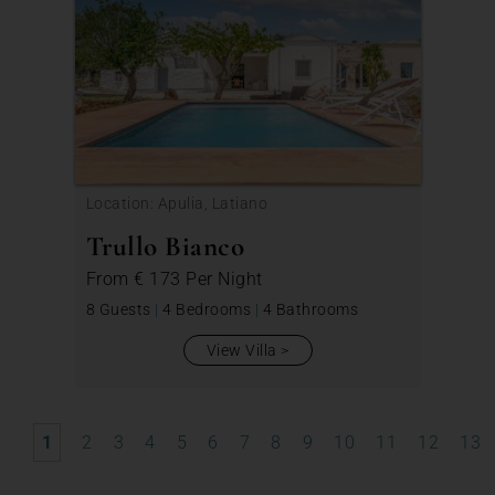
Location: Apulia, Latiano
Trullo Bianco
From
€ 173
Per Night
8 Guests
|
4 Bedrooms
|
4 Bathrooms
View Villa
1
2
3
4
5
6
7
8
9
10
11
12
13