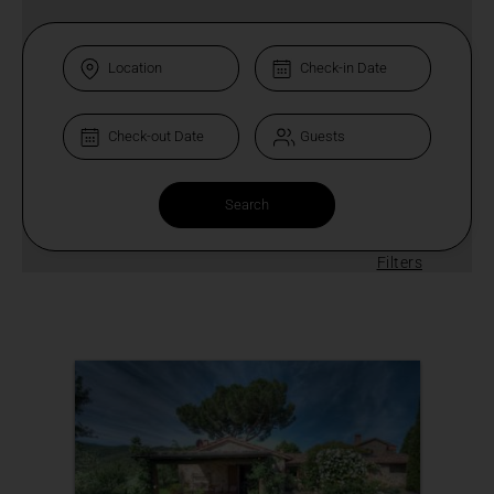
Filters