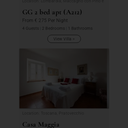
Location: Lombardia, Maccagno con Pino e
Veddasca
GG 2 bed apt (A212)
From
€ 275
Per Night
4 Guests
|
2 Bedrooms
|
1 Bathrooms
View Villa
Location: Toscana, Pratovecchio
Casa Maggia