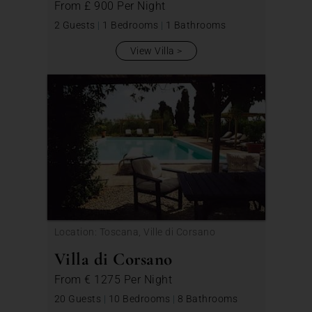
From
£ 900
Per Night
2 Guests
|
1 Bedrooms
|
1 Bathrooms
View Villa
Location: Toscana, Ville di Corsano
Villa di Corsano
From
€ 1275
Per Night
20 Guests
|
10 Bedrooms
|
8 Bathrooms