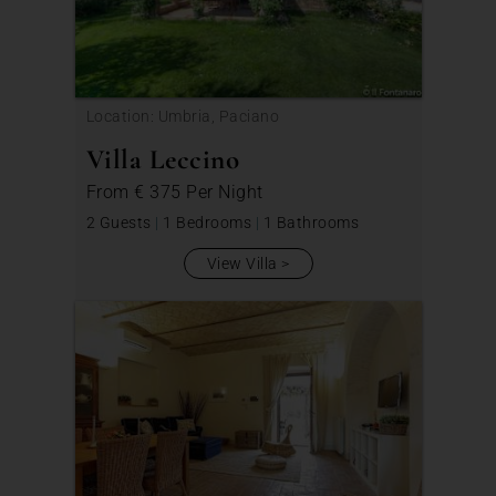
Location: Umbria, Paciano
Villa Leccino
From
€ 375
Per Night
2 Guests
|
1 Bedrooms
|
1 Bathrooms
View Villa