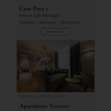
Casa Pera 1
From
€ 200
Per Night
4 Guests
|
1 Bedrooms
|
1 Bathrooms
View Villa
Location: Lombardia, Milano
Apartment Terazzo