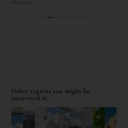
Read more
the best based on; location, amenities, condition &
cleanliness. I highly recommend Bookings for You
when planning & booking your stay in Italy; you
won't be disappointed. First class service and first
class properties!
Other regions you might be
interested in