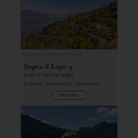
Location: Lombardia, Bedero
Sopra il Lago 4
From
£ 100
Per Night
8 Guests
|
3 Bedrooms
|
2 Bathrooms
View Villa