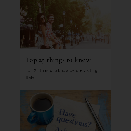
Top 25 things to know
Top 25 things to know before visiting
Italy