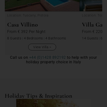
<
Location: Tuscany, Pistoia
Location: Tosca
Casa Villino
Villa Ga
From
€ 392
Per Night
From
€ 2200
8 Guests
|
4 Bedrooms
|
4 Bathrooms
14 Guests
|
6 B
View Villa
Call us on
+44 (0)1428 892192
to help with your
holiday property choice in Italy
Holiday Tips & Inspiration