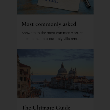
Most commonly asked
Answers to the most commonly asked
questions about our Italy villa rentals
The Ultimate Guide