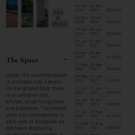
30 Oct
02 Nov
2026
2026
653
EUR
View
all
03 Nov
18 Dec
2026
2026
392
EUR
photos
19 Dec
05 Jan
2026
2027
653
EUR
06 Jan
01 Apr
2027
2027
392
EUR
02 Apr
30 Apr
2027
2027
513
EUR
The Space
01 May
28 May
2027
2027
564
EUR
Inside, the accommodation
29 May
11 Jun
2027
2027
512
EUR
is arranged over 3 levels.
On the ground floor, there
12 Jun
25 Jun
2027
2027
539
EUR
is an entrance hall,
26 Jun
30 Jul
kitchen, small living room
2027
2027
628
EUR
and bathroom. The kitchen
31 Jul
20 Aug
units are contemporary in
2027
2027
673
EUR
style and sit alongside an
21 Aug
27 Aug
old beam displaying
2027
2027
628
EUR
traditional implements. A