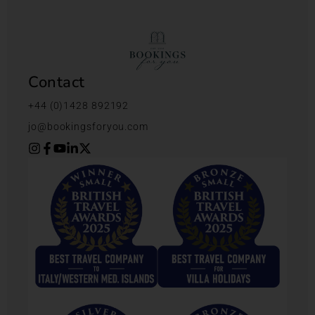
Contact
+44 (0)1428 892192
jo@bookingsforyou.com