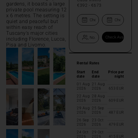
gardens, it boasts a large
€392
-
€673
private pool measuring 12
x 6 metres. The setting is
quiet and peaceful but
within easy reach of
Tuscany's major cities
including Florence, Lucca,
Pisa and Livorno.
Rental Rates
Start
End
Price per
date
date
night
01 Aug
21 Aug
2026
2026
653
EUR
22 Aug
28 Aug
2026
2026
609
EUR
29 Aug
25 Sep
2026
2026
487
EUR
26 Sep
23 Oct
2026
2026
479
EUR
24 Oct
29 Oct
2026
2026
415
EUR