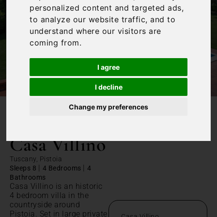
personalized content and targeted ads,
to analyze our website traffic, and to
understand where our visitors are
coming from.
I agree
I decline
Change my preferences
/
Home
Casa Villino
Casa Villino
Tuscany, Pistoia
|
|
Sleeps 8
4 Bedrooms
4
Bathrooms
Casa Villino is an historic
4 bedroom villa in the
countryside around
Pistoia. Set in large private
Casa Villino