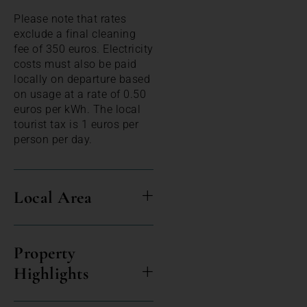
Please note that rates
exclude a final cleaning
fee of 350 euros. Electricity
costs must also be paid
locally on departure based
on usage at a rate of 0.50
euros per kWh. The local
tourist tax is 1 euros per
person per day.
Local Area
Property
Highlights