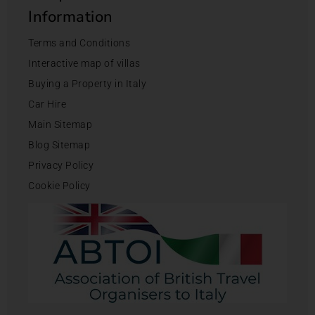
Information
Terms and Conditions
Interactive map of villas
Buying a Property in Italy
Car Hire
Main Sitemap
Blog Sitemap
Privacy Policy
Cookie Policy