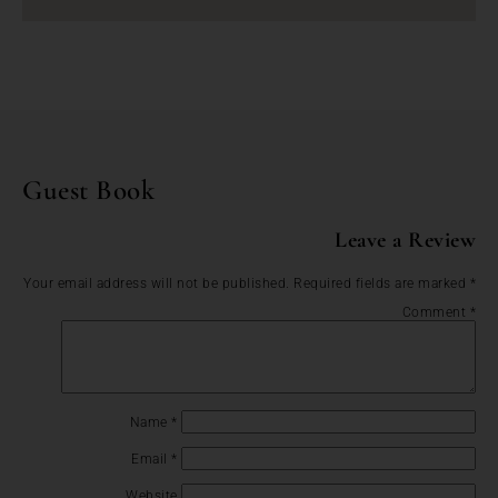
Guest Book
Leave a Review
Your email address will not be published.
Required fields are marked
*
Comment
*
Name
*
Email
*
Website