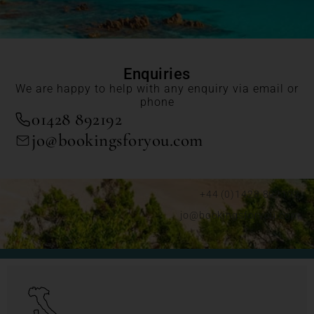
Enquiries
We are happy to help with any enquiry via email or
phone
01428 892192
jo@bookingsforyou.com
+44 (0)1428 892192
jo@bookingsforyou.com