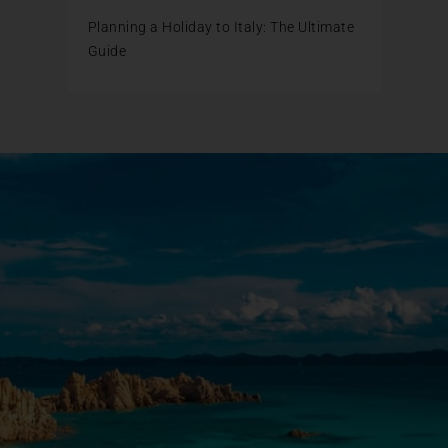
Planning a Holiday to Italy: The Ultimate
Guide