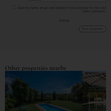
Save my name, email, and website in this browser for the next
time I comment.
Rating:
Other properties nearby