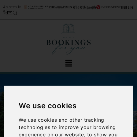
As seen in
We use cookies
We use cookies and other tracking
‹
›
technologies to improve your browsing
experience on our website, to show you