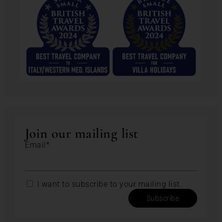
Join our mailing list
Email*
I want to subscribe to your mailing list.
Subscribe