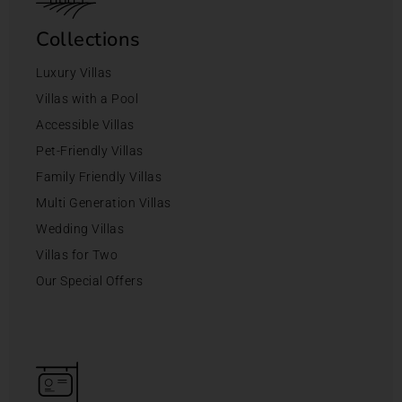
Collections
Luxury Villas
Villas with a Pool
Accessible Villas
Pet-Friendly Villas
Family Friendly Villas
Multi Generation Villas
Wedding Villas
Villas for Two
Our Special Offers