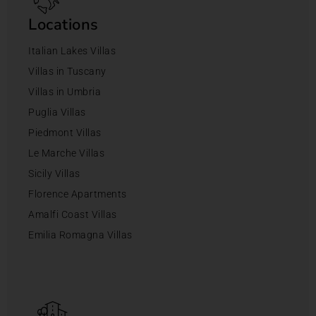
Locations
Italian Lakes Villas
Villas in Tuscany
Villas in Umbria
Puglia Villas
Piedmont Villas
Le Marche Villas
Sicily Villas
Florence Apartments
Amalfi Coast Villas
Emilia Romagna Villas