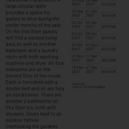
28 Aug
24 Sep
2027
2027
512
EUR
large circular table
25 Sep
01 Oct
provides a space for
2027
2027
503
EUR
guests to dine during the
02 Oct
22 Oct
cooler months of the year.
2027
2027
479
EUR
On the first floor, guests
23 Oct
28 Oct
will find a second living
2027
2027
415
EUR
area as well as another
29 Oct
01 Nov
2027
2027
653
EUR
bathroom and a laundry
room with both washing
02 Nov
17 Dec
2027
2027
392
EUR
machine and dryer. All four
18 Dec
31 Dec
bedrooms are on the
2027
2027
653
EUR
second floor of the house.
Each is furnished with a
CIN code:
IT047014C2NXPLRBQ8
double bed and all are fully
air conditioned. There are
another 2 bathrooms on
this floor too, both with
showers. Doors lead to an
outdoor terrace
overlooking the gardens