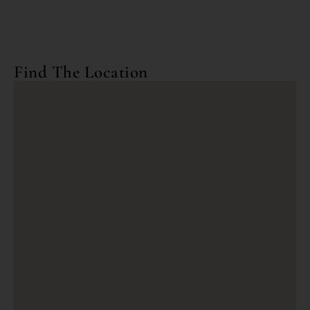
Find The Location