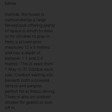
below.
Outside, the house is
surrounded by a large
fenced park offering plenty
of space in which to relax
or for children to play in.
Here, a private pool
measures 12 x 6 metres
and has a depth of
between 1.1 and 2.4
metres. This is open from
1 May to 31 October each
year. Outdoor seating sits
beneath both a covered
terrace and pergola,
perfect for al fresco dining.
There is also an outdoor
shower for guests to cool
off in.