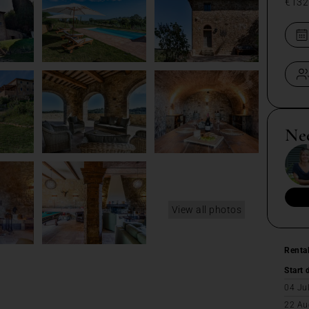
€132
Ne
View all photos
Renta
Start 
04 Ju
22 Au