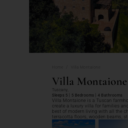
/
Home
Villa Montaione
Villa Montaione
Tuscany,
|
|
Sleeps 5
5 Bedrooms
4 Bathrooms
Villa Montaione is a Tuscan farmh
create a luxury villa for families an
best of modern living with all the 
terracotta floors, wooden beams, s