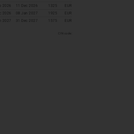
p 2026
11 Dec 2026
1325
EUR
c 2026
08 Jan 2027
1925
EUR
n 2027
31 Dec 2027
1575
EUR
CIN code: