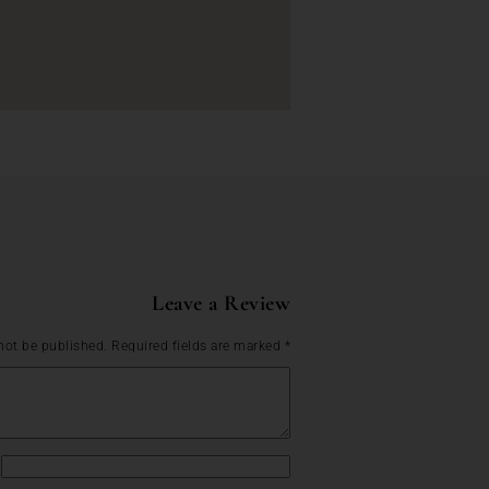
Leave a Review
not be published.
Required fields are marked
*