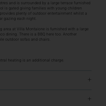
es and is surrounded by a large terrace furnished
ol is gated giving families with young children
 provides plenty of outdoor entertainment whilst a
ar gazing each night.
 area at Villa Montaione is furnished with a large
resco dining. There is a BBQ here too. Another
le outdoor sofas and chairs.
tral heating is an additional charge.