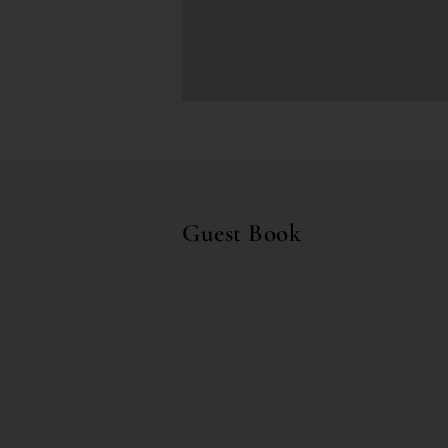
Guest Book