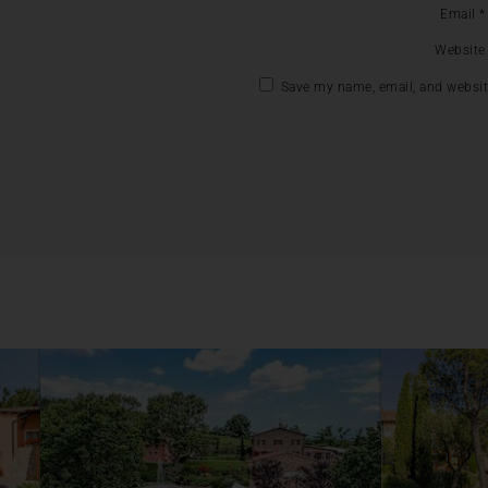
Email
*
Website
Save my name, email, and website