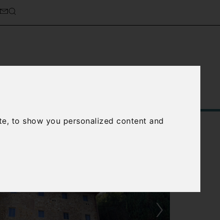
Service
About Us
Contact Us
te, to show you personalized content and
›