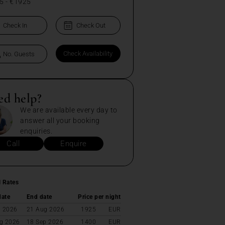
5
-
€1925
ed help?
We are available every day to
answer all your booking
enquiries.
Call
Enquire
l Rates
date
End date
Price per night
l 2026
21 Aug 2026
1925
EUR
g 2026
18 Sep 2026
1400
EUR