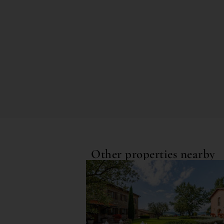
Other properties nearby