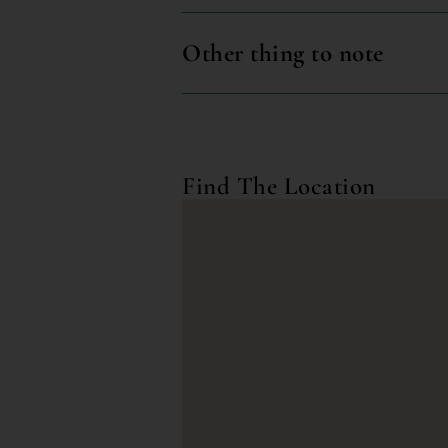
Other thing to note
Find The Location