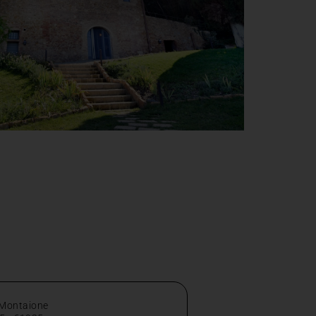
 Montaione