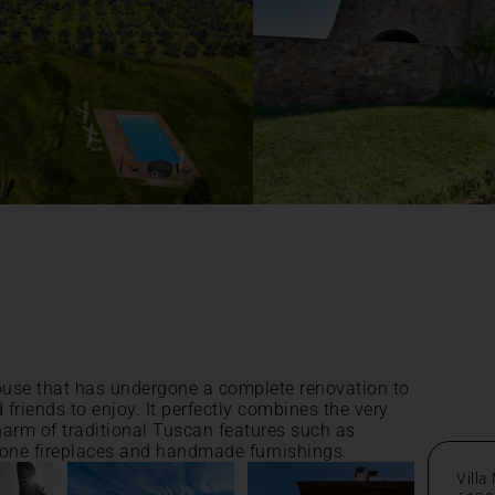
ouse that has undergone a complete renovation to
d friends to enjoy. It perfectly combines the very
charm of traditional Tuscan features such as
tone fireplaces and handmade furnishings.
Villa