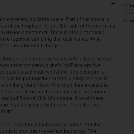
19 Se
12 De
 an extremely sociable space. Part of the space is
09 Ja
ound the fireplace. To another side of the room is a
everyone entertained. There is also a fantastic
 time together sampling the local wines. Wine
t for an additional charge.
 though. It's a fantastic space with a large central
even the most serious chefs! nnThere are five
ve queen sized beds whilst the fifth bedroom is
se can be put together to form a king size bed if
is on the ground floor. This room has an ensuite
 the first floor and has an adjacent bathroom.
 second floor of Villa Montaione. One of these
room has an ensuite bathroom. The other two
hroom.
l area. Beautifully manicured grounds and the
rounds it provides the perfect backdrop. The