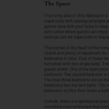
The Space
The living area in Villa Montaine is
super cosy with seating arranged ar
games area with pool table to keep 
wine cellar where guests can enjoy
tastings can be organised on reques
The kitchen is the heart of the home
island and plenty of equipment for 
bedrooms in total. Four of these ha
furnished with two single beds. The
guests prefer. One of the bedrooms 
bathroom. The second bedroom is on
The final three bedrooms are on the
bedrooms has the twin beds. This 
bedrooms on this floor share a bat
Outside, there is a spectacular poo
incredible rural landscape that sur