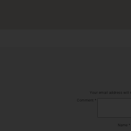
Your email address will 
Comment
*
Name
*