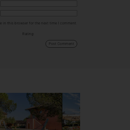
 in this browser for the next time I comment.
Rating: