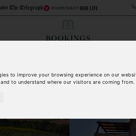
ollections
Italy Travel Guide
Blog
Concierge 
gies to improve your browsing experience on our websi
, and to understand where our visitors are coming from.