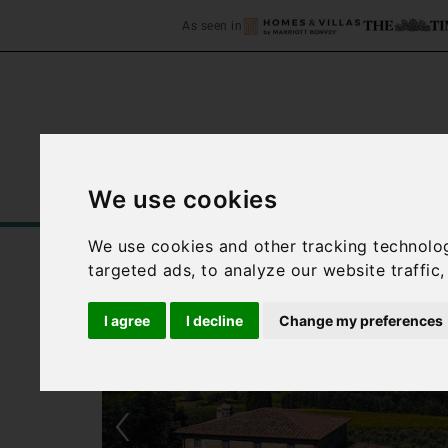
As seen in
We use cookies
Home
Accommodation
C
We use cookies and other tracking technolo
targeted ads, to analyze our website traffic
I agree
I decline
Change my preferences
‹