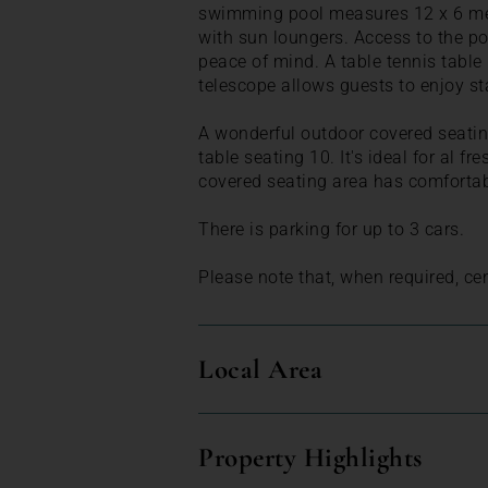
swimming pool measures 12 x 6 metr
with sun loungers. Access to the po
peace of mind. A table tennis table
telescope allows guests to enjoy st
A wonderful outdoor covered seating
table seating 10. It's ideal for al f
covered seating area has comfortab
There is parking for up to 3 cars.
Please note that, when required, cen
Local Area
Property Highlights