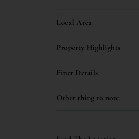
Local Area
Property Highlights
Finer Details
Other thing to note