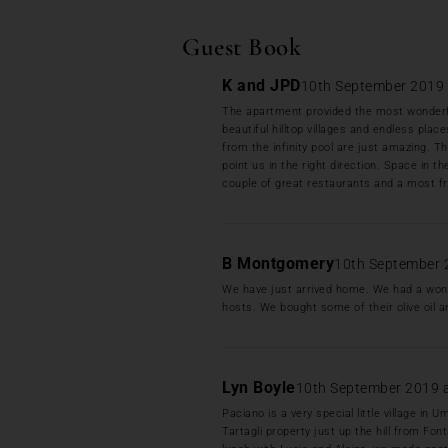
Guest Book
K and JPD
10th September 2019 
The apartment provided the most wonderfu
beautiful hilltop villages and endless plac
from the infinity pool are just amazing. T
point us in the right direction. Space in th
couple of great restaurants and a most fr
B Montgomery
10th September 
We have just arrived home. We had a wonde
hosts. We bought some of their olive oil a
Lyn Boyle
10th September 2019 
Paciano is a very special little village i
Tartagli property just up the hill from Fo