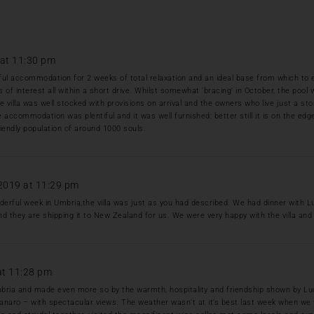
at 11:30 pm
l accommodation for 2 weeks of total relaxation and an ideal base from which to ex
es of interest all within a short drive. Whilst somewhat ‘bracing’ in October, the poo
he villa was well stocked with provisions on arrival and the owners who live just a 
e accommodation was plentiful and it was well furnished; better still it is on the edge 
iendly population of around 1000 souls.
2019 at 11:29 pm
rful week in Umbria,the villa was just as you had described. We had dinner with L
nd they are shipping it to New Zealand for us. We were very happy with the villa and 
at 11:28 pm
n Umbria and made even more so by the warmth, hospitality and friendship shown by Luc
ntanaro – with spectacular views. The weather wasn’t at it’s best last week when we