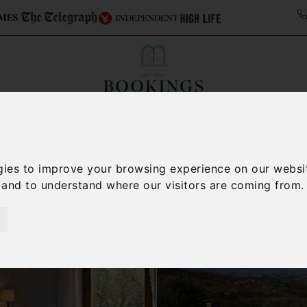
ollections
Italy Travel Guide
Blog
Concierge 
gies to improve your browsing experience on our websi
, and to understand where our visitors are coming from.