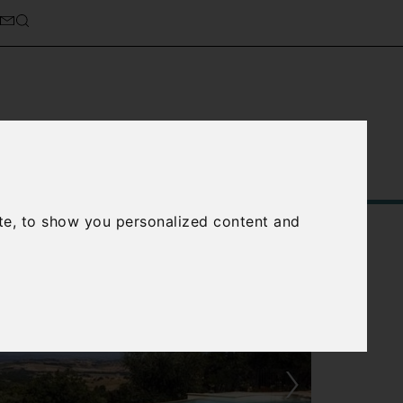
Service
About Us
Contact Us
te, to show you personalized content and
›