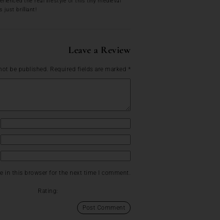
ienced the real lifestyle of this tiny medieval
just brilliant!
Leave a Review
not be published.
Required fields are marked
*
 in this browser for the next time I comment.
Rating: