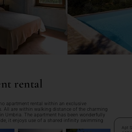
nt rental
no apartment rental within an exclusive
s. All are within walking distance of the charming
 in Umbria. The apartment has been wonderfully
ide, it enjoys use of a shared infinity swimming
Apt 