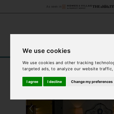
As seen in
We use cookies
Home
Accommodation
C
We use cookies and other tracking technolo
targeted ads, to analyze our website traffic
I agree
I decline
Change my preferences
‹