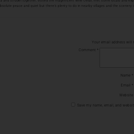
 and strudel together, visited the magnificent wine cellar, met some locals and exper
bsolute peace and quiet but there’s plenty to do in nearby villages and the scenery is 
Your email address will 
Comment
*
Name
*
Email
*
Website
Save my name, email, and website