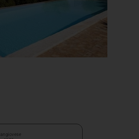
Sangiovese