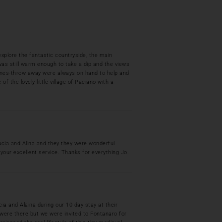
plore the fantastic countryside, the main
l was still warm enough to take a dip and the views
stones-throw away were always on hand to help and
of the lovely little village of Paciano with a
ucia and Alina and they they were wonderful
your excellent service. Thanks for everything Jo.
ia and Alaina during our 10 day stay at their
 were there but we were invited to Fontanaro for