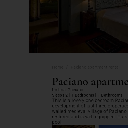
/
Home
Paciano apartment rental
Paciano apartme
Umbria, Paciano
|
|
Sleeps 2
1 Bedrooms
1 Bathrooms
This is a lovely one bedroom Pacia
development of just three propertie
walled medieval village of Paciano
restored and is well equipped. Outs
pool.