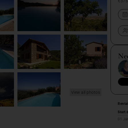
€375
Ne
View all photos
Renta
Start 
01 Ja