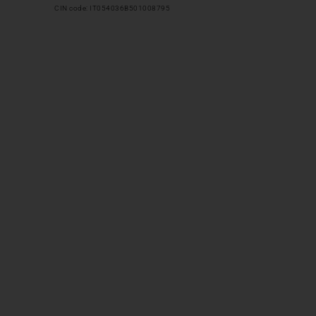
CIN code: IT054036B501008795