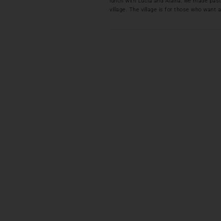
lunch with Lucia and Alaina, we made pasta
village. The village is for those who want a