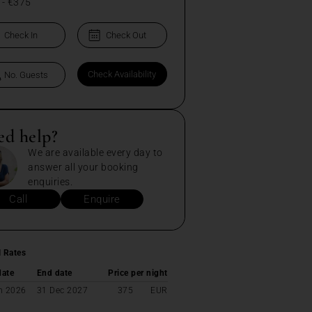
-
€375
ed help?
We are available every day to
answer all your booking
enquiries.
Call
Enquire
l Rates
date
End date
Price per night
n 2026
31 Dec 2027
375
EUR