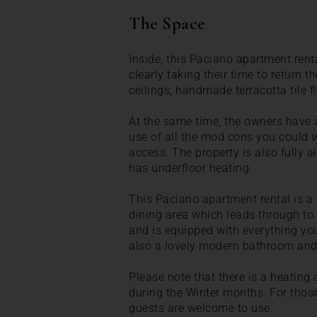
The Space
Inside, this Paciano apartment rent
clearly taking their time to return 
ceilings, handmade terracotta tile f
At the same time, the owners have 
use of all the mod cons you could 
access. The property is also fully ai
has underfloor heating.
This Paciano apartment rental is a 
dining area which leads through to 
and is equipped with everything you
also a lovely modern bathroom an
Please note that there is a heatin
during the Winter months. For those 
guests are welcome to use.