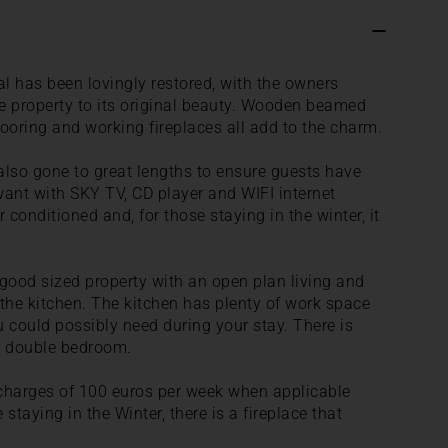
al has been lovingly restored, with the owners
the property to its original beauty. Wooden beamed
looring and working fireplaces all add to the charm.
also gone to great lengths to ensure guests have
want with SKY TV, CD player and WIFI internet
r conditioned and, for those staying in the winter, it
good sized property with an open plan living and
the kitchen. The kitchen has plenty of work space
 could possibly need during your stay. There is
d double bedroom.
g charges of 100 euros per week when applicable
staying in the Winter, there is a fireplace that