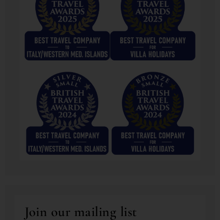
Join our mailing list