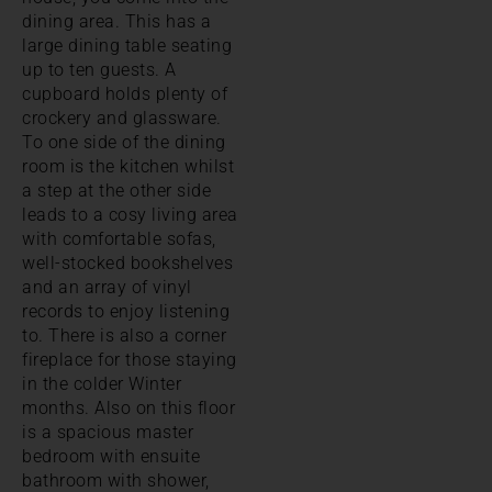
dining area. This has a
large dining table seating
up to ten guests. A
cupboard holds plenty of
crockery and glassware.
To one side of the dining
room is the kitchen whilst
a step at the other side
leads to a cosy living area
with comfortable sofas,
well-stocked bookshelves
and an array of vinyl
records to enjoy listening
to. There is also a corner
fireplace for those staying
in the colder Winter
months. Also on this floor
is a spacious master
bedroom with ensuite
bathroom with shower,