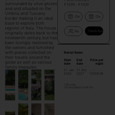
surrounded by olive groves
€1000
-
€1000
and and situated on the
Umbria and Tuscany
border making it an ideal
base to explore both
regions of Italy. The house
originally dates back to the
nineteenth century, but has
been lovingly restored by
the owners and furnished
with pieces collected on
Rental Rates
their travels around the
Start
End
Price per
globe as well as various
date
date
night
family treasures.
01 Jan
31 Dec
2026
2027
1000
EUR
CIN code:
IT054036B501008795