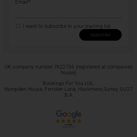
Email*
I want to subscribe to your mailing list.
Subscribe
UK company number 7622706 (registered at companies
house)
Bookings For You Ltd.,
Hampden House, Fernden Lane, Haslemere,Surrey, GU27
3LA.