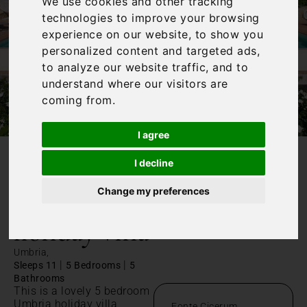
We use cookies and other tracking
technologies to improve your browsing
experience on our website, to show you
personalized content and targeted ads,
to analyze our website traffic, and to
understand where our visitors are
coming from.
I agree
I decline
/
Home
Umbria holiday villa
Change my preferences
Umbria
holiday villa
Umbria,
|
|
Sleeps 11
5 Bedrooms
5
Bathrooms
This is a lovely 5 bedroom
Umbria holiday villa,
Fonte Cicerum