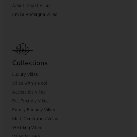
Amalfi Coast Villas
Emilia Romagna Villas
Collections
Luxury Villas
Villas with a Pool
Accessible Villas
Pet-Friendly Villas
Family Friendly Villas
Multi Generation Villas
Wedding Villas
Villas for Two