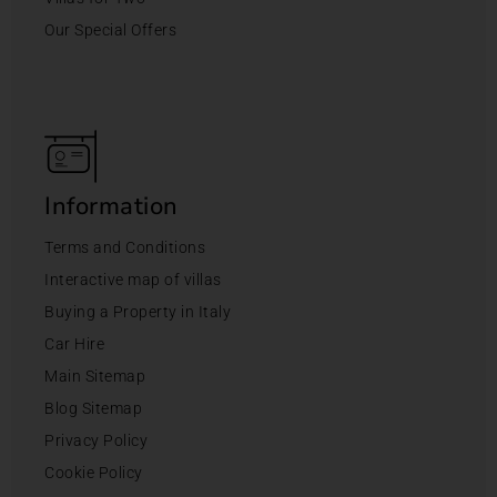
Our Special Offers
Information
Terms and Conditions
Interactive map of villas
Buying a Property in Italy
Car Hire
Main Sitemap
Blog Sitemap
Privacy Policy
Cookie Policy