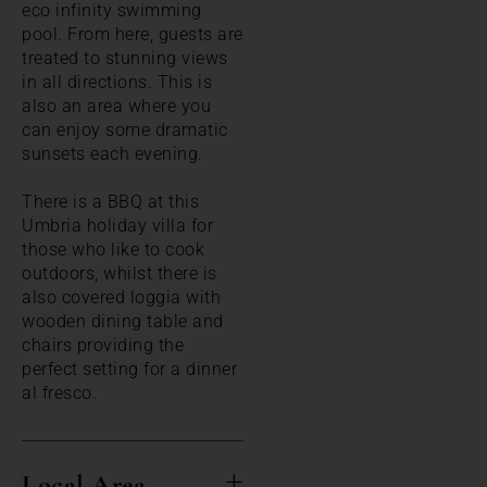
eco infinity swimming
pool. From here, guests are
treated to stunning views
in all directions. This is
also an area where you
can enjoy some dramatic
sunsets each evening.
There is a BBQ at this
Umbria holiday villa for
those who like to cook
outdoors, whilst there is
also covered loggia with
wooden dining table and
chairs providing the
perfect setting for a dinner
al fresco.
Local Area