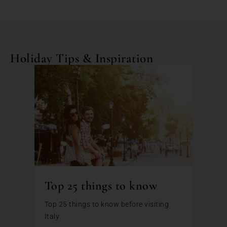
Holiday Tips & Inspiration
Top 25 things to know
Top 25 things to know before visiting
Italy