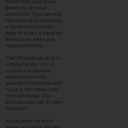
boasts four good sized
bedrooms and four
bathrooms. There are also
two relaxing living spaces,
a library with plentiful
array of books, a separate
dining room and a well
equipped kitchen.
The fifth bedroom at this
Umbria holiday villa is
located in a separate
building within the
grounds of the estate and
is just a few metres from
the main house. This
bedroom also has its own
bathroom.
As you enter the main
house, you come into the