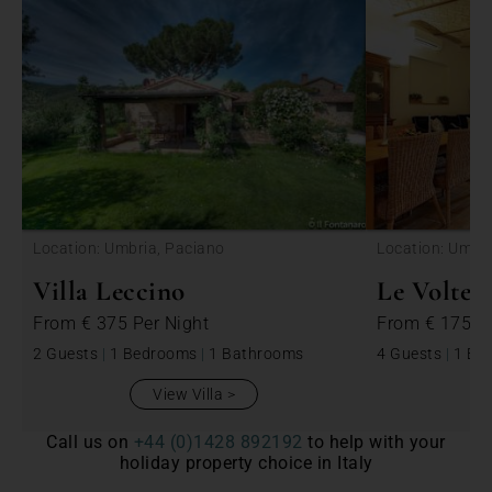
<
Location: Umbria, Paciano
Location: Umbri
Villa Leccino
Le Volte
From
€ 375
Per Night
From
€ 175
P
2 Guests
|
1 Bedrooms
|
1 Bathrooms
4 Guests
|
1 Be
View Villa
Call us on
+44 (0)1428 892192
to help with your
holiday property choice in Italy