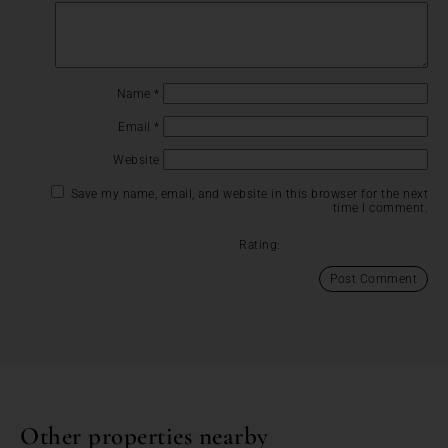
Name
*
Email
*
Website
Save my name, email, and website in this browser for the next
time I comment.
Rating:
Other properties nearby