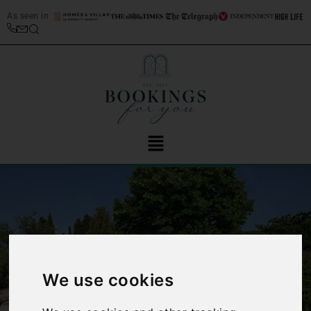
As seen in
We use cookies
‹
›