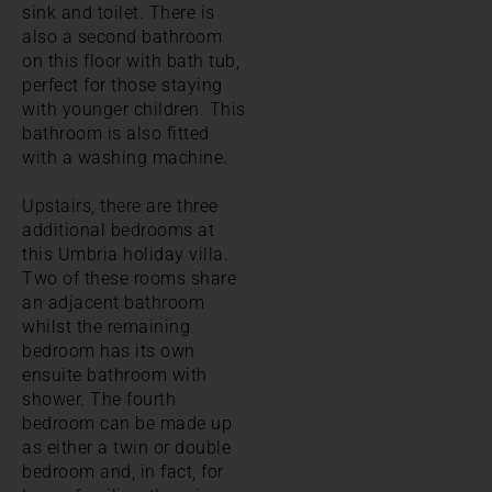
sink and toilet. There is
also a second bathroom
on this floor with bath tub,
perfect for those staying
with younger children. This
bathroom is also fitted
with a washing machine.
Upstairs, there are three
additional bedrooms at
this Umbria holiday villa.
Two of these rooms share
an adjacent bathroom
whilst the remaining
bedroom has its own
ensuite bathroom with
shower. The fourth
bedroom can be made up
as either a twin or double
bedroom and, in fact, for