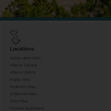
jo@bookingsforyou.com
Locations
Italian Lakes Villas
Villas in Tuscany
Villas in Umbria
Puglia Villas
Piedmont Villas
Le Marche Villas
Sicily Villas
Florence Apartments