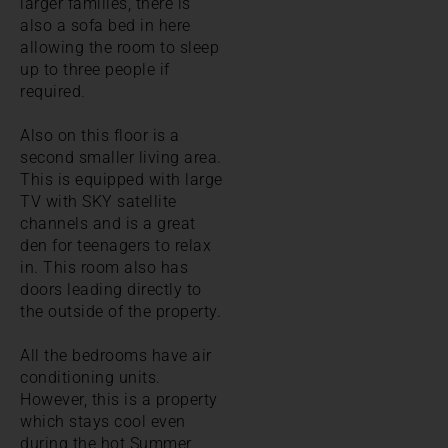
larger families, there is
also a sofa bed in here
allowing the room to sleep
up to three people if
required.
Also on this floor is a
second smaller living area.
This is equipped with large
TV with SKY satellite
channels and is a great
den for teenagers to relax
in. This room also has
doors leading directly to
the outside of the property.
All the bedrooms have air
conditioning units.
However, this is a property
which stays cool even
during the hot Summer