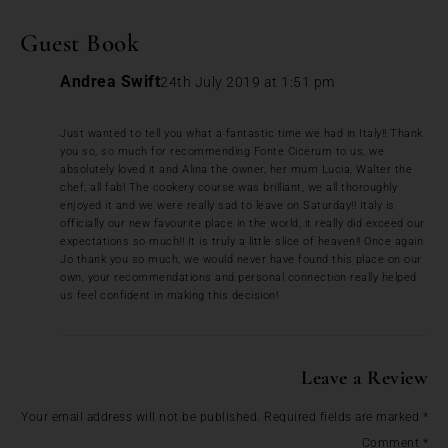
Guest Book
Andrea Swift
24th July 2019 at 1:51 pm
Just wanted to tell you what a fantastic time we had in Italy!! Thank
you so, so much for recommending Fonte Cicerum to us, we
absolutely loved it and Alina the owner, her mum Lucia, Walter the
chef, all fab! The cookery course was brilliant, we all thoroughly
enjoyed it and we were really sad to leave on Saturday!! Italy is
officially our new favourite place in the world, it really did exceed our
expectations so much!! It is truly a little slice of heaven!! Once again
Jo thank you so much, we would never have found this place on our
own, your recommendations and personal connection really helped
us feel confident in making this decision!
Leave a Review
Your email address will not be published.
Required fields are marked
*
Comment
*