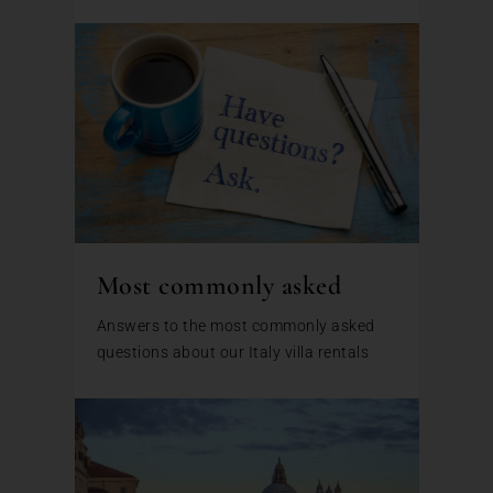
Most commonly asked
Answers to the most commonly asked
questions about our Italy villa rentals