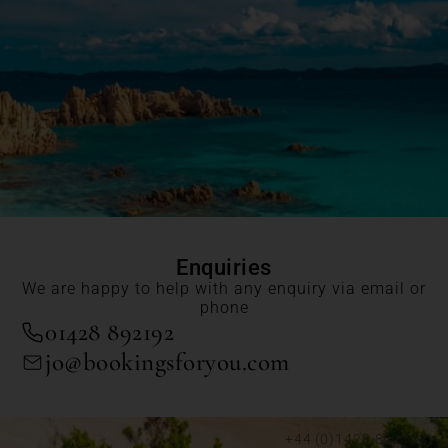
Enquiries
We are happy to help with any enquiry via email or
phone
01428 892192
jo@bookingsforyou.com
+44 (0)1428 892192