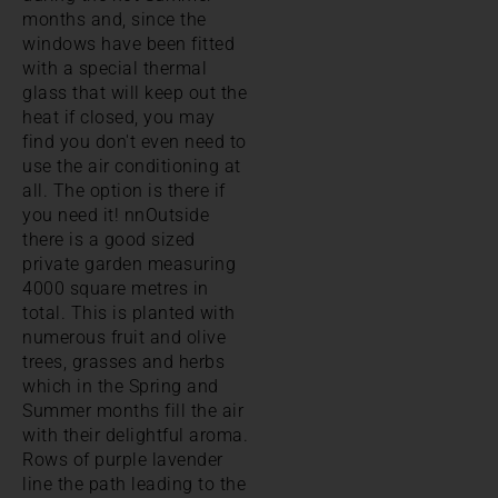
months and, since the
windows have been fitted
with a special thermal
glass that will keep out the
heat if closed, you may
find you don't even need to
use the air conditioning at
all. The option is there if
you need it! nnOutside
there is a good sized
private garden measuring
4000 square metres in
total. This is planted with
numerous fruit and olive
trees, grasses and herbs
which in the Spring and
Summer months fill the air
with their delightful aroma.
Rows of purple lavender
line the path leading to the