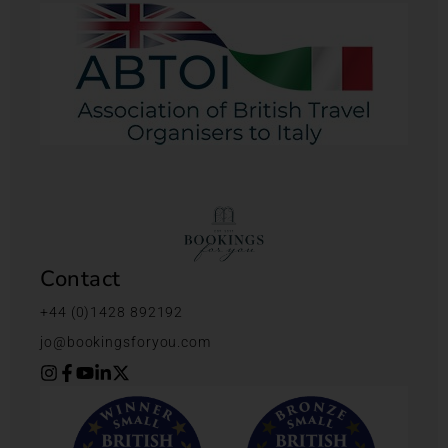
Contact
+44 (0)1428 892192
jo@bookingsforyou.com