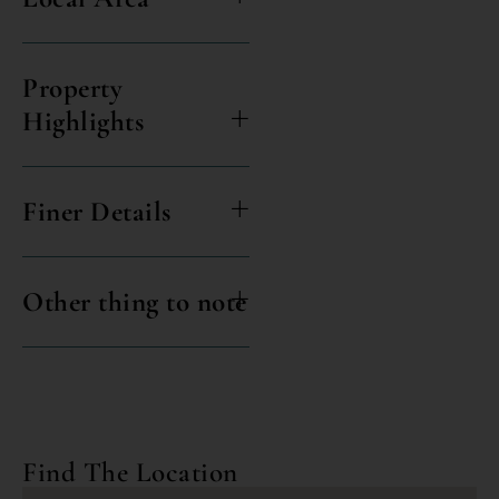
Property
Highlights
Finer Details
Other thing to note
Find The Location