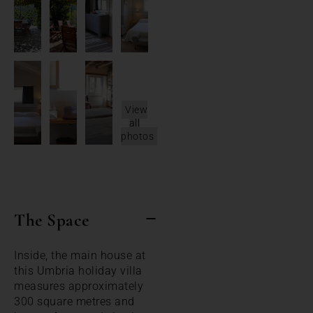
View
all
photos
The Space
Inside, the main house at
this Umbria holiday villa
measures approximately
300 square metres and