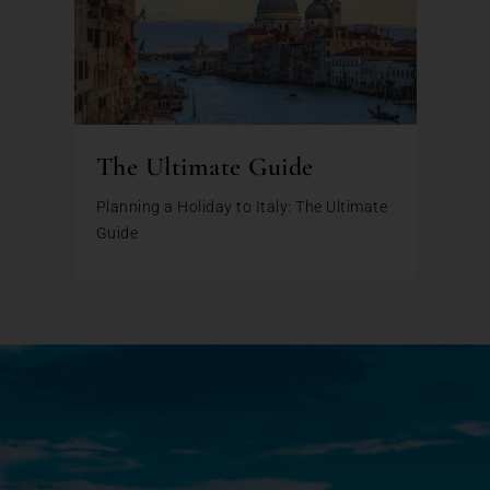
The Ultimate Guide
Planning a Holiday to Italy: The Ultimate
Guide