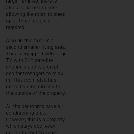
larger families, there is
also a sofa bed in here
allowing the room to sleep
up to three people if
required.
Also on this floor is a
second smaller living area.
This is equipped with large
TV with SKY satellite
channels and is a great
den for teenagers to relax
in. This room also has
doors leading directly to
the outside of the property.
All the bedrooms have air
conditioning units.
However, this is a property
which stays cool even
during the hot Summer