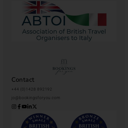
Contact
+44 (0)1428 892192
jo@bookingsforyou.com