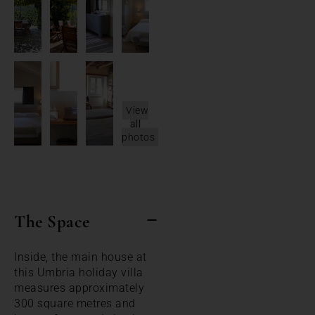
View
all
photos
The Space
Inside, the main house at
this Umbria holiday villa
measures approximately
300 square metres and