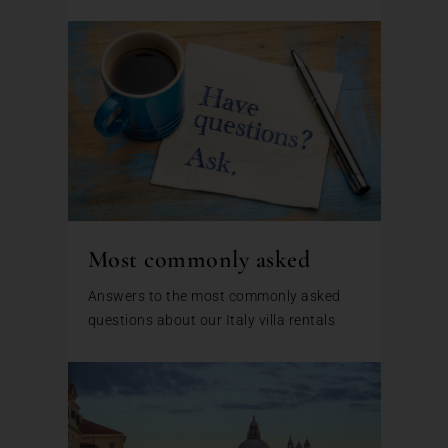
Most commonly asked
Answers to the most commonly asked
questions about our Italy villa rentals