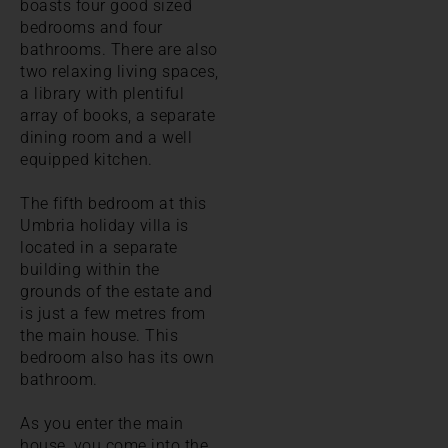
boasts four good sized
bedrooms and four
bathrooms. There are also
two relaxing living spaces,
a library with plentiful
array of books, a separate
dining room and a well
equipped kitchen.
The fifth bedroom at this
Umbria holiday villa is
located in a separate
building within the
grounds of the estate and
is just a few metres from
the main house. This
bedroom also has its own
bathroom.
As you enter the main
house, you come into the