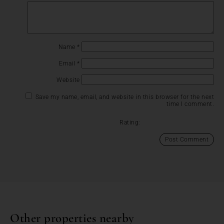
Name
*
Email
*
Website
Save my name, email, and website in this browser for the next
time I comment.
Rating:
Other properties nearby