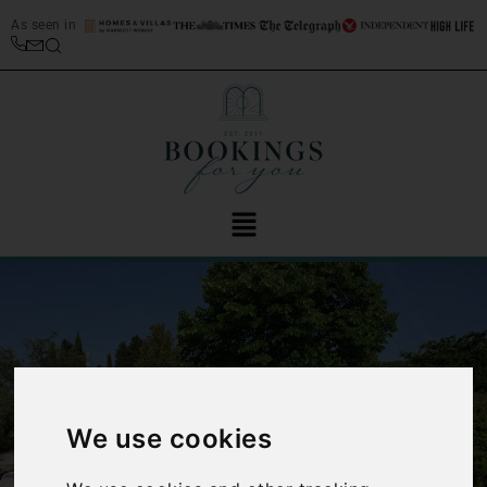
As seen in
We use cookies
‹
›