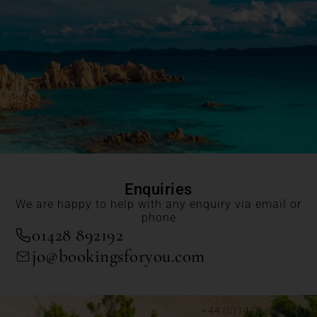
Enquiries
We are happy to help with any enquiry via email or
phone
01428 892192
jo@bookingsforyou.com
+44 (0)1428 892192