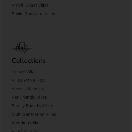
Amalfi Coast Villas
Emilia Romagna Villas
Collections
Luxury Villas
Villas with a Pool
Accessible Villas
Pet-Friendly Villas
Family Friendly Villas
Multi Generation Villas
Wedding Villas
Villas for Two