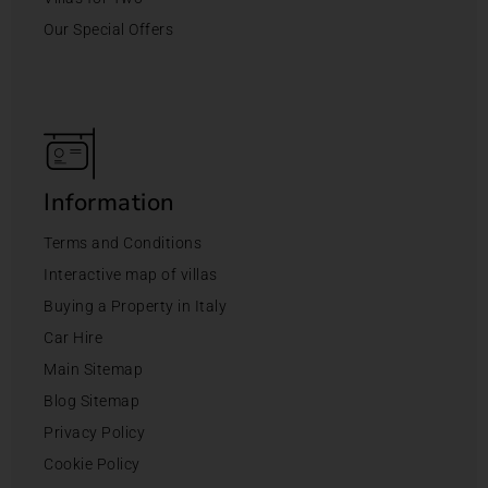
Our Special Offers
Information
Terms and Conditions
Interactive map of villas
Buying a Property in Italy
Car Hire
Main Sitemap
Blog Sitemap
Privacy Policy
Cookie Policy