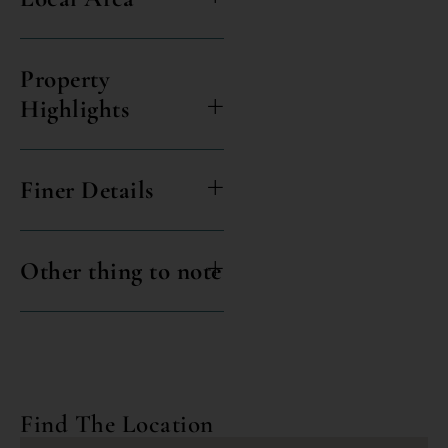
Property
Highlights
Finer Details
Other thing to note
Find The Location