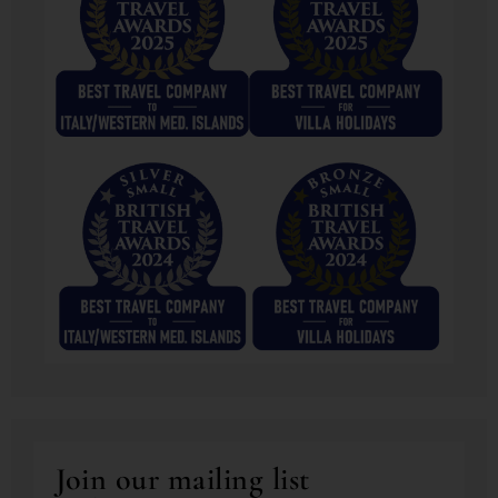
Join our mailing list