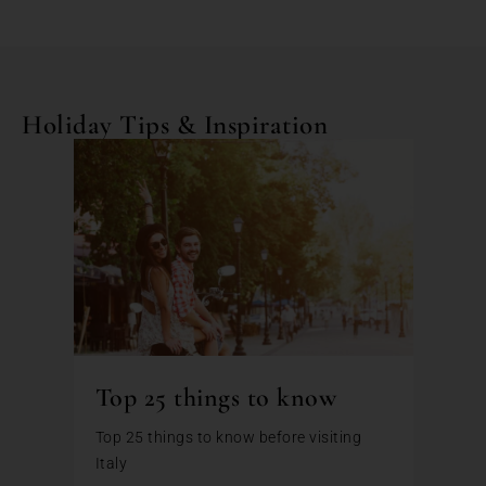
Holiday Tips & Inspiration
Top 25 things to know
Top 25 things to know before visiting
Italy