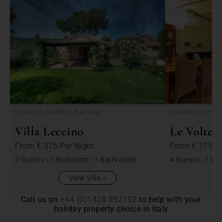
<
Location: Umbria, Paciano
Location: Umbri
Villa Leccino
Le Volte
From
€ 375
Per Night
From
€ 175
P
2 Guests
|
1 Bedrooms
|
1 Bathrooms
4 Guests
|
1 Be
View Villa
Call us on
+44 (0)1428 892192
to help with your
holiday property choice in Italy