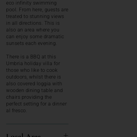
eco infinity swimming
pool. From here, guests are
treated to stunning views
in all directions. This is
also an area where you
can enjoy some dramatic
sunsets each evening.
There is a BBQ at this
Umbria holiday villa for
those who like to cook
outdoors, whilst there is
also covered loggia with
wooden dining table and
chairs providing the
perfect setting for a dinner
al fresco.
Local Area