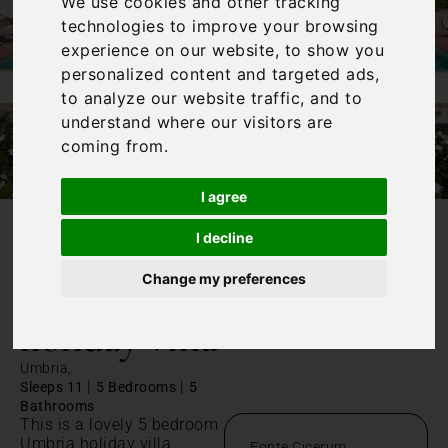
We use cookies and other tracking
technologies to improve your browsing
experience on our website, to show you
personalized content and targeted ads,
to analyze our website traffic, and to
understand where our visitors are
coming from.
I agree
I decline
/
Home
Umbria holiday villa
Change my preferences
Umbria
holiday villa
Umbria,
|
|
Sleeps 11
5 Bedrooms
5
Bathrooms
This is a lovely 5 bedroom
Umbria holiday villa,
Fonte Cicerum