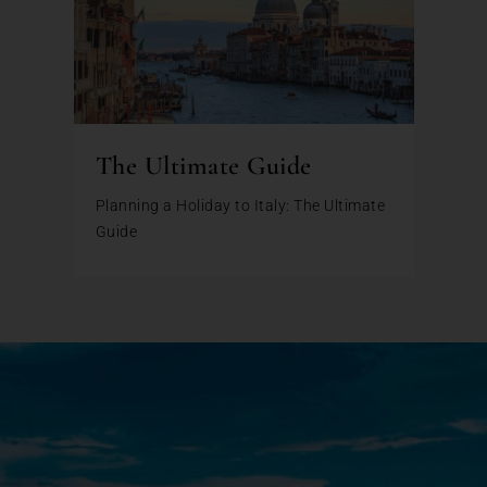
The Ultimate Guide
Planning a Holiday to Italy: The Ultimate
Guide