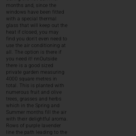
months and, since the
windows have been fitted
with a special thermal
glass that will keep out the
heat if closed, you may
find you don't even need to
use the air conditioning at
all. The option is there if
you need it! nnOutside
there is a good sized
private garden measuring
4000 square metres in
total. This is planted with
numerous fruit and olive
trees, grasses and herbs
which in the Spring and
Summer months fill the air
with their delightful aroma.
Rows of purple lavender
line the path leading to the