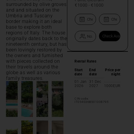
surrounded by olive groves
€1000
-
€1000
and and situated on the
Umbria and Tuscany
border making it an ideal
base to explore both
regions of Italy. The house
originally dates back to the
nineteenth century, but has
been lovingly restored by
the owners and furnished
with pieces collected on
Rental Rates
their travels around the
Start
End
Price per
globe as well as various
date
date
night
family treasures.
01 Jan
31 Dec
2026
2027
1000
EUR
CIN code:
IT054036B501008795