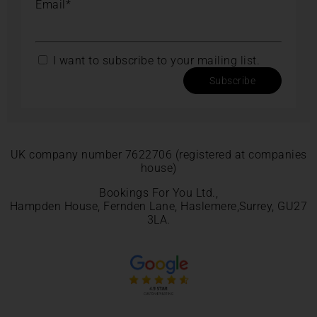
Email*
I want to subscribe to your mailing list.
Subscribe
UK company number 7622706 (registered at companies
house)
Bookings For You Ltd.,
Hampden House, Fernden Lane, Haslemere,Surrey, GU27
3LA.