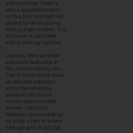
sink and toilet. There is
also a second bathroom
on this floor with bath tub,
perfect for those staying
with younger children. This
bathroom is also fitted
with a washing machine.
Upstairs, there are three
additional bedrooms at
this Umbria holiday villa.
Two of these rooms share
an adjacent bathroom
whilst the remaining
bedroom has its own
ensuite bathroom with
shower. The fourth
bedroom can be made up
as either a twin or double
bedroom and, in fact, for