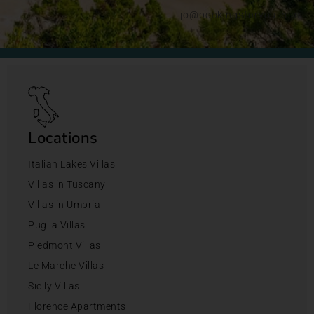
jo@bookingsforyou.com
Locations
Italian Lakes Villas
Villas in Tuscany
Villas in Umbria
Puglia Villas
Piedmont Villas
Le Marche Villas
Sicily Villas
Florence Apartments