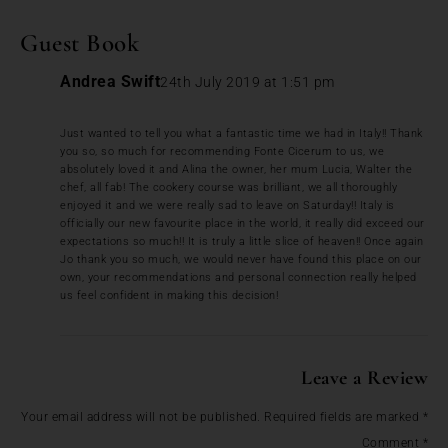
Guest Book
Andrea Swift
24th July 2019 at 1:51 pm
Just wanted to tell you what a fantastic time we had in Italy!! Thank
you so, so much for recommending Fonte Cicerum to us, we
absolutely loved it and Alina the owner, her mum Lucia, Walter the
chef, all fab! The cookery course was brilliant, we all thoroughly
enjoyed it and we were really sad to leave on Saturday!! Italy is
officially our new favourite place in the world, it really did exceed our
expectations so much!! It is truly a little slice of heaven!! Once again
Jo thank you so much, we would never have found this place on our
own, your recommendations and personal connection really helped
us feel confident in making this decision!
Leave a Review
Your email address will not be published.
Required fields are marked
*
Comment
*