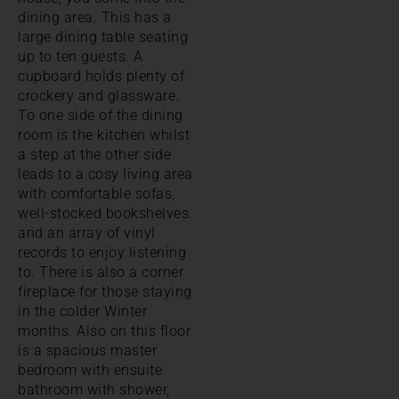
dining area. This has a
large dining table seating
up to ten guests. A
cupboard holds plenty of
crockery and glassware.
To one side of the dining
room is the kitchen whilst
a step at the other side
leads to a cosy living area
with comfortable sofas,
well-stocked bookshelves
and an array of vinyl
records to enjoy listening
to. There is also a corner
fireplace for those staying
in the colder Winter
months. Also on this floor
is a spacious master
bedroom with ensuite
bathroom with shower,