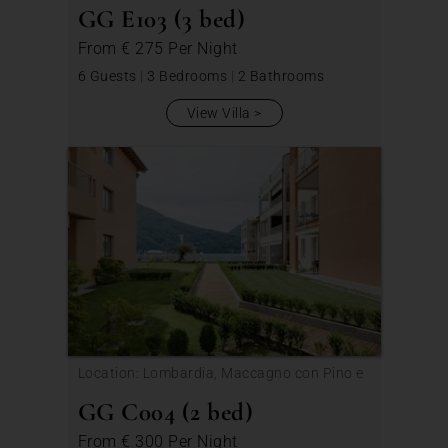
GG E103 (3 bed)
From
€ 275
Per Night
6 Guests
|
3 Bedrooms
|
2 Bathrooms
View Villa
Location: Lombardia, Maccagno con Pino e
Veddasca
GG C004 (2 bed)
From
€ 300
Per Night