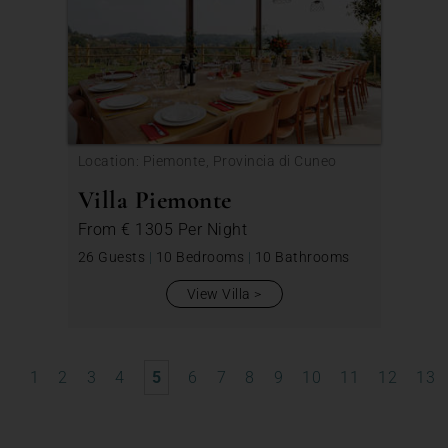
Location: Piemonte, Provincia di Cuneo
Villa Piemonte
From
€ 1305
Per Night
26 Guests
|
10 Bedrooms
|
10 Bathrooms
View Villa
1
2
3
4
5
6
7
8
9
10
11
12
13