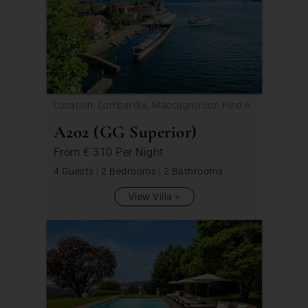
Location: Lombardia, Maccagno con Pino e
Veddasca
A202 (GG Superior)
From
€ 310
Per Night
4 Guests
|
2 Bedrooms
|
2 Bathrooms
View Villa