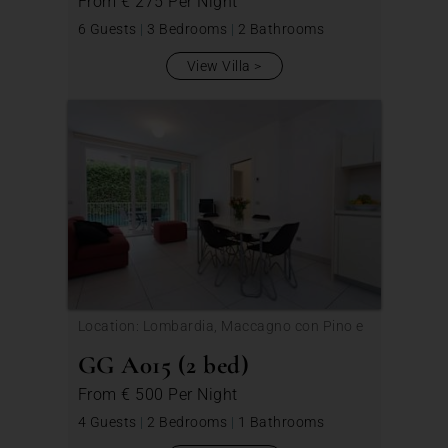
From
€ 275
Per Night
6 Guests
|
3 Bedrooms
|
2 Bathrooms
View Villa
Location: Lombardia, Maccagno con Pino e
Veddasca
GG A015 (2 bed)
From
€ 500
Per Night
4 Guests
|
2 Bedrooms
|
1 Bathrooms