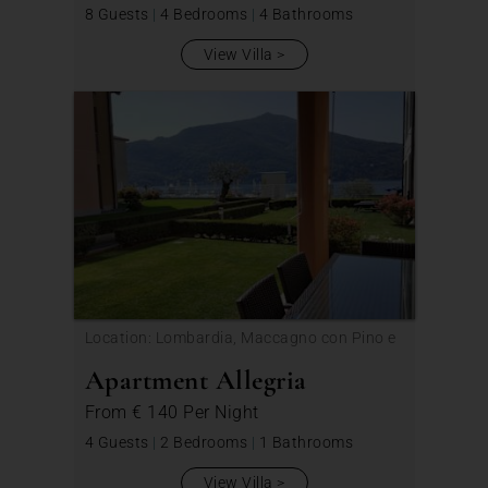
8 Guests
|
4 Bedrooms
|
4 Bathrooms
View Villa
Location: Lombardia, Maccagno con Pino e
Veddasca
Apartment Allegria
From
€ 140
Per Night
4 Guests
|
2 Bedrooms
|
1 Bathrooms
View Villa