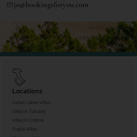
jo@bookingsforyou.com
+44 (0)1428 892192
jo@bookingsforyou.com
Locations
Italian Lakes Villas
Villas in Tuscany
Villas in Umbria
Puglia Villas