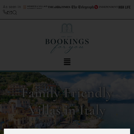
As seen in
Family Friendly
Villas in Italy