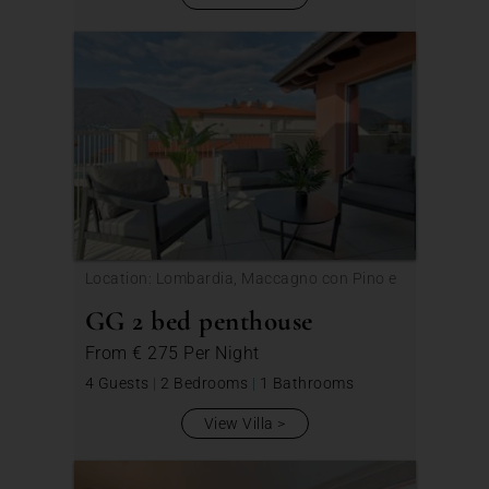
Location: Lombardia, Maccagno con Pino e
Veddasca
GG 2 bed penthouse
From
€ 275
Per Night
4 Guests
|
2 Bedrooms
|
1 Bathrooms
View Villa