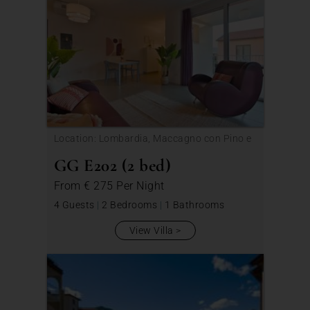
Location: Lombardia, Maccagno con Pino e
Veddasca
GG E202 (2 bed)
From
€ 275
Per Night
4 Guests
|
2 Bedrooms
|
1 Bathrooms
View Villa