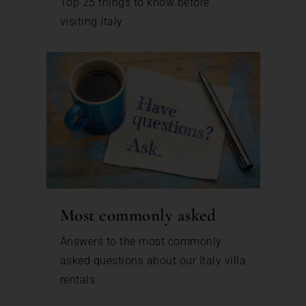
Top 25 things to know before
visiting Italy
Most commonly asked
Answers to the most commonly
asked questions about our Italy villa
rentals