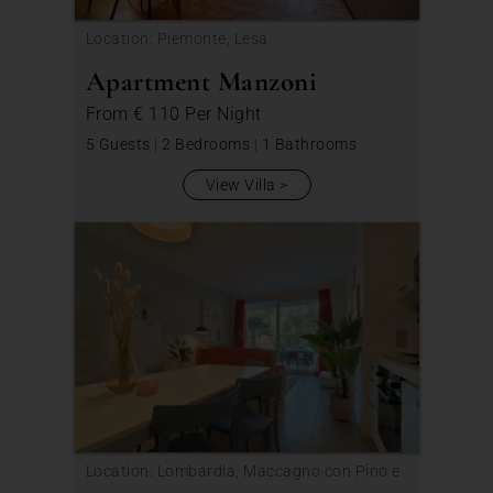
Location: Piemonte, Lesa
Apartment Manzoni
From
€ 110
Per Night
5 Guests
|
2 Bedrooms
|
1 Bathrooms
View Villa
Location: Lombardia, Maccagno con Pino e
Veddasca