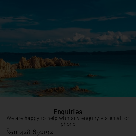
Enquiries
We are happy to help with any enquiry via email or
phone
01428 892192