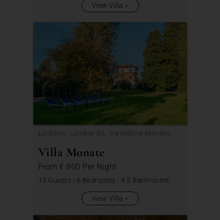
View Villa
Location: Lombardia, Travedona Monate
Villa Monate
From
€ 800
Per Night
13 Guests
|
6 Bedrooms
|
4.5 Bathrooms
View Villa