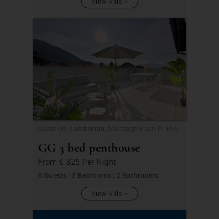
View Villa
Location: Lombardia, Maccagno con Pino e
Veddasca
GG 3 bed penthouse
From
€ 325
Per Night
6 Guests
|
3 Bedrooms
|
2 Bathrooms
View Villa