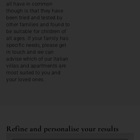
all have in common
though is that they have
been tried and tested by
other families and found to
be suitable for children of
all ages. If your family has
specific needs, please get
in touch and we can
advise which of our Italian
villas and apartments are
most suited to you and
your loved ones.
Refine and personalise your results