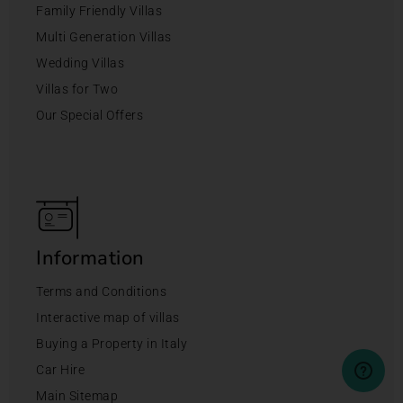
Family Friendly Villas
Multi Generation Villas
Wedding Villas
Villas for Two
Our Special Offers
Information
Terms and Conditions
Interactive map of villas
Buying a Property in Italy
Car Hire
Main Sitemap