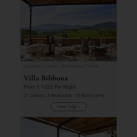
Location: Livorno, Montecatini Terme
Villa Bibbona
From
€ 1025
Per Night
21 Guests
|
8 Bedrooms
|
10 Bathrooms
View Villa