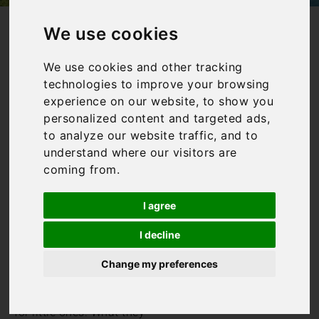
/
/
Home
Collections
Family Friendly Villas in Italy
We use cookies
Family Villas in
We use cookies and other tracking
technologies to improve your browsing
Italy
experience on our website, to show you
personalized content and targeted ads,
to analyze our website traffic, and to
understand where our visitors are
Our family villas in Italy
coming from.
are those which welcome
children, whatever their
age and interests. They
I agree
may provide additional
toys and games for
I decline
children to enjoy, they may
Change my preferences
have gated pools or they
may simply be equipped
with a cot and highchair
for little ones. What they