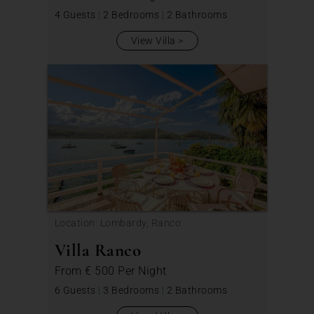
4 Guests
|
2 Bedrooms
|
2 Bathrooms
View Villa
Location: Lombardy, Ranco
Villa Ranco
From
€ 500
Per Night
6 Guests
|
3 Bedrooms
|
2 Bathrooms