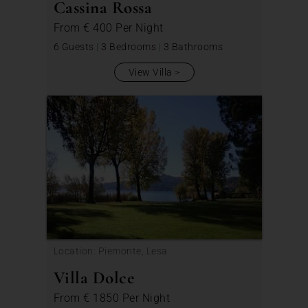
Cassina Rossa
From
€ 400
Per Night
6 Guests
|
3 Bedrooms
|
3 Bathrooms
View Villa
Location: Piemonte, Lesa
Villa Dolce
From
€ 1850
Per Night