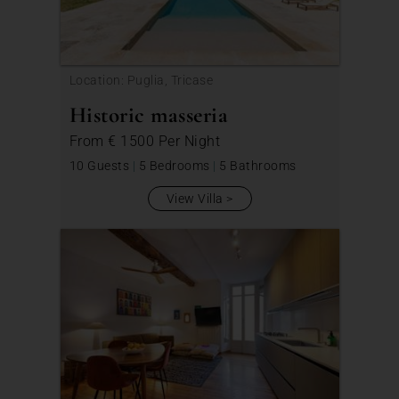
Location: Puglia, Tricase
Historic masseria
From
€ 1500
Per Night
10 Guests
|
5 Bedrooms
|
5 Bathrooms
View Villa