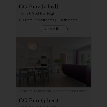
Veddasca
GG E102 (2 bed)
From
€ 250
Per Night
4 Guests
|
2 Bedrooms
|
1 Bathrooms
View Villa
Location: Lombardia, Maccagno con Pino e
Veddasca
GG E101 (3 bed)