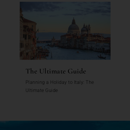
The Ultimate Guide
Planning a Holiday to Italy: The
Ultimate Guide