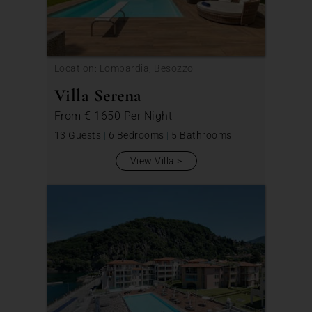
Location: Lombardia, Besozzo
Villa Serena
From
€ 1650
Per Night
13 Guests
|
6 Bedrooms
|
5 Bathrooms
View Villa