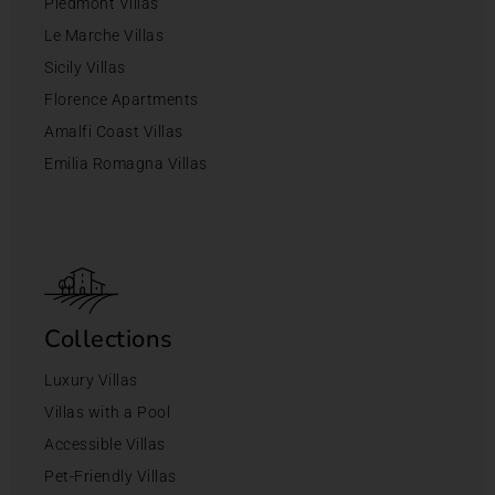
Piedmont Villas
Le Marche Villas
Sicily Villas
Florence Apartments
Amalfi Coast Villas
Emilia Romagna Villas
Collections
Luxury Villas
Villas with a Pool
Accessible Villas
Pet-Friendly Villas