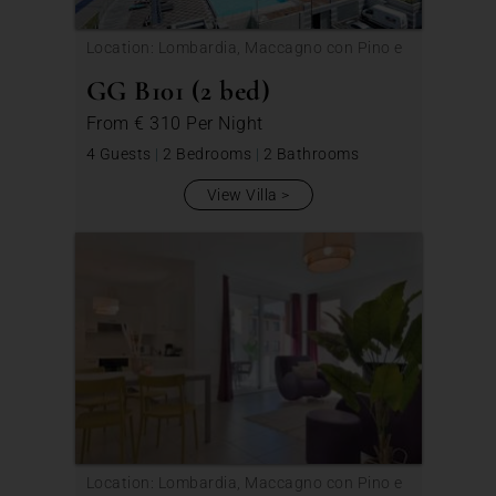
Location: Lombardia, Maccagno con Pino e
Veddasca
GG B101 (2 bed)
From
€ 310
Per Night
4 Guests
|
2 Bedrooms
|
2 Bathrooms
View Villa
Location: Lombardia, Maccagno con Pino e