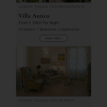
Location: Toscana, Città Metropolitana di
Firenze
Villa Antico
From
€ 3800
Per Night
14 Guests
|
7 Bedrooms
|
6 Bathrooms
View Villa
Location: Toscana, Forte dei Marmi