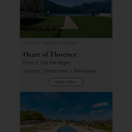
Location: Tuscany, Florence
Heart of Florence
From
€ 126
Per Night
4 Guests
|
2 Bedrooms
|
1 Bathrooms
View Villa