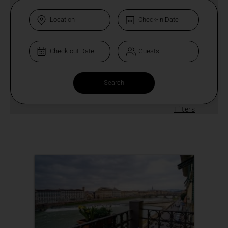
Filters