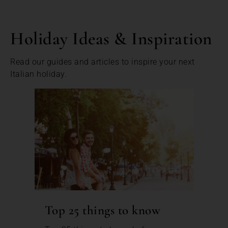
Holiday Ideas & Inspiration
Read our guides and articles to inspire your next
Italian holiday.
Top 25 things to know