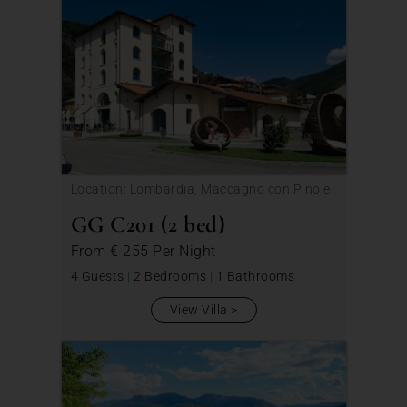
Location: Lombardia, Maccagno con Pino e
Veddasca
GG C201 (2 bed)
From
€ 255
Per Night
4 Guests
|
2 Bedrooms
|
1 Bathrooms
View Villa