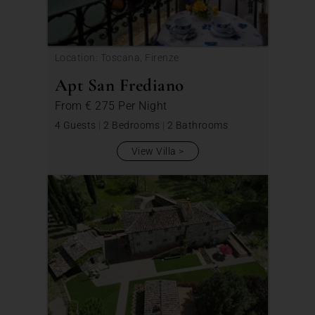
Location: Toscana, Firenze
Apt San Frediano
From
€ 275
Per Night
4 Guests
|
2 Bedrooms
|
2 Bathrooms
View Villa