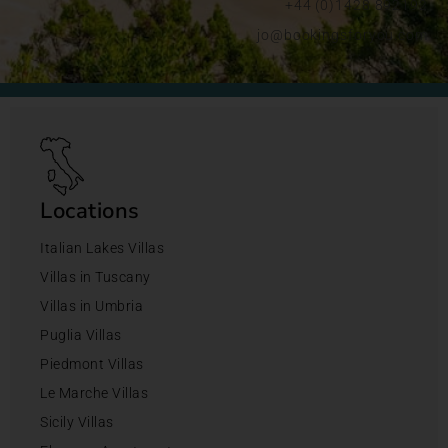
+44 (0)1428 892192
jo@bookingsforyou.com
Locations
Italian Lakes Villas
Villas in Tuscany
Villas in Umbria
Puglia Villas
Piedmont Villas
Le Marche Villas
Sicily Villas