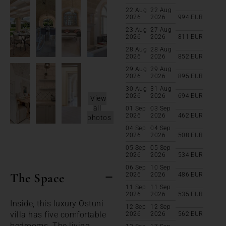
22 Aug
22 Aug
2026
2026
994
EUR
23 Aug
27 Aug
2026
2026
811
EUR
28 Aug
28 Aug
2026
2026
852
EUR
29 Aug
29 Aug
2026
2026
895
EUR
30 Aug
31 Aug
2026
2026
694
EUR
View
all
01 Sep
03 Sep
2026
2026
462
EUR
photos
04 Sep
04 Sep
2026
2026
508
EUR
05 Sep
05 Sep
2026
2026
534
EUR
06 Sep
10 Sep
The Space
2026
2026
486
EUR
11 Sep
11 Sep
2026
2026
535
EUR
Inside, this luxury Ostuni
12 Sep
12 Sep
villa has five comfortable
2026
2026
562
EUR
bedrooms. The living