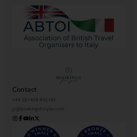
Contact
+44 (0)1428 892192
jo@bookingsforyou.com