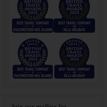
Join our mailing list