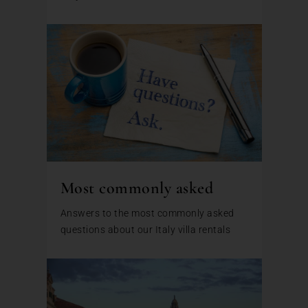
Most commonly asked
Answers to the most commonly asked
questions about our Italy villa rentals