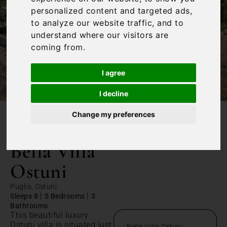
personalized content and targeted ads,
to analyze our website traffic, and to
understand where our visitors are
coming from.
I agree
I decline
Change my preferences
/
Home
Bella Villa Ostuni
Bella Villa
Ostuni
Puglia, Ostuni
|
|
Sleeps 8
5 Bedrooms
3
Bathrooms
This beautiful luxury
Ostuni villa is situated just
Bella Villa Ostuni