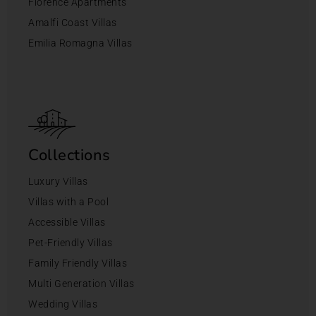
Florence Apartments
Amalfi Coast Villas
Emilia Romagna Villas
Collections
Luxury Villas
Villas with a Pool
Accessible Villas
Pet-Friendly Villas
Family Friendly Villas
Multi Generation Villas
Wedding Villas