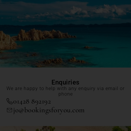
Enquiries
We are happy to help with any enquiry via email or
phone
01428 892192
jo@bookingsforyou.com