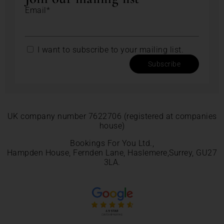
Email*
I want to subscribe to your mailing list.
Subscribe
UK company number 7622706 (registered at companies
house)
Bookings For You Ltd.,
Hampden House, Fernden Lane, Haslemere,Surrey, GU27
3LA.