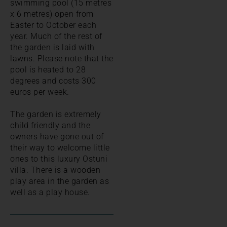
swimming pool (15 metres
x 6 metres) open from
Easter to October each
year. Much of the rest of
the garden is laid with
lawns. Please note that the
pool is heated to 28
degrees and costs 300
euros per week.
The garden is extremely
child friendly and the
owners have gone out of
their way to welcome little
ones to this luxury Ostuni
villa. There is a wooden
play area in the garden as
well as a play house.