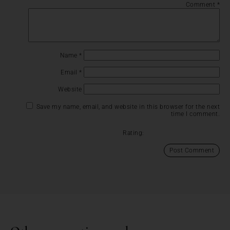
Comment
*
Name
*
Email
*
Website
Save my name, email, and website in this browser for the next
time I comment.
Rating: