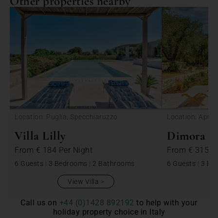
Other properties nearby
<
Location: Puglia, Specchiaruzzo
Location: Apulia
Villa Lilly
Dimora Be
From
€ 184
Per Night
From
€ 315
P
6 Guests
|
3 Bedrooms
|
2 Bathrooms
6 Guests
|
3 Be
View Villa
Call us on
+44 (0)1428 892192
to help with your
holiday property choice in Italy