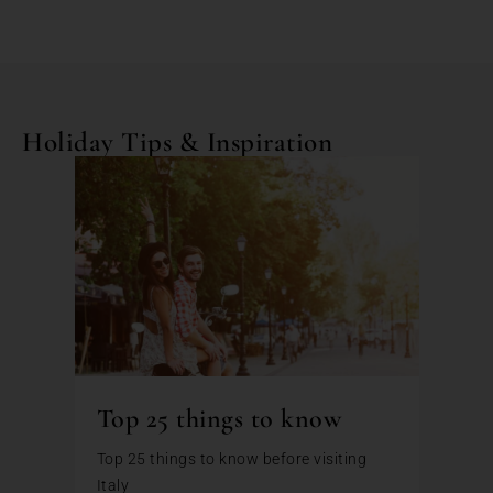
Holiday Tips & Inspiration
Top 25 things to know
Top 25 things to know before visiting
Italy