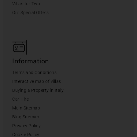
Villas for Two
Our Special Offers
Information
Terms and Conditions
Interactive map of villas
Buying a Property in Italy
Car Hire
Main Sitemap
Blog Sitemap
Privacy Policy
Cookie Policy