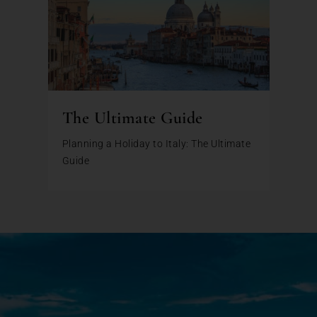
The Ultimate Guide
Planning a Holiday to Italy: The Ultimate
Guide