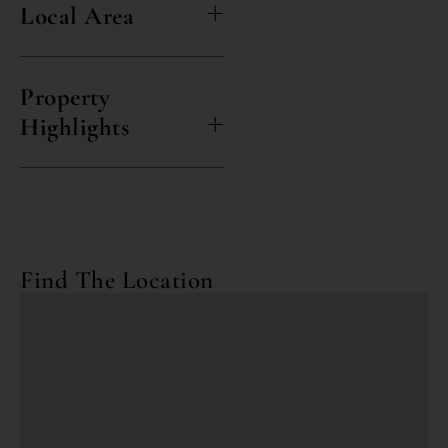
Local Area
Property
Highlights
Find The Location