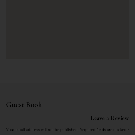
Guest Book
Leave a Review
Your email address will not be published.
Required fields are marked
*