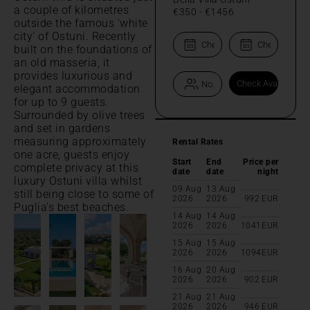
a couple of kilometres
€350
-
€1456
outside the famous 'white
city' of Ostuni. Recently
built on the foundations of
an old masseria, it
provides luxurious and
elegant accommodation
for up to 9 guests.
Surrounded by olive trees
and set in gardens
measuring approximately
Rental Rates
one acre, guests enjoy
Start
End
Price per
complete privacy at this
date
date
night
luxury Ostuni villa whilst
09 Aug
13 Aug
still being close to some of
2026
2026
992
EUR
Puglia's best beaches.
14 Aug
14 Aug
2026
2026
1041
EUR
15 Aug
15 Aug
2026
2026
1094
EUR
16 Aug
20 Aug
2026
2026
902
EUR
21 Aug
21 Aug
2026
2026
946
EUR