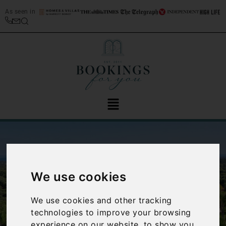
As seen in
We use cookies
We use cookies and other tracking
‹
›
technologies to improve your browsing
experience on our website, to show you