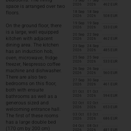
13 Sep
17 Sep
2026
2026
462
EUR
space is arranged over two
18 Sep
18 Sep
floors.
2026
2026
508
EUR
19 Sep
19 Sep
On the ground floor, there
2026
2026
533
EUR
is a large, well equipped
20 Sep
22 Sep
kitchen with adjacent
2026
2026
462
EUR
dining area. The kitchen
23 Sep
24 Sep
2026
2026
485
EUR
has an induction hob,
oven, microwave, fridge
25 Sep
25 Sep
2026
2026
533
EUR
freezer, Nespresso coffee
26 Sep
26 Sep
machine and dishwasher.
2026
2026
560
EUR
There are also two
27 Sep
30 Sep
bedrooms on this floor,
2026
2026
461
EUR
both with ensuite
01 Oct
01 Oct
bathrooms as well as a
2026
2026
594
EUR
generous sized and
02 Oct
02 Oct
2026
2026
653
EUR
welcoming entrance hall.
03 Oct
03 Oct
The first of these rooms
2026
2026
686
EUR
has a large double bed
04 Oct
08 Oct
(170 cm by 200 cm)
2026
2026
481
EUR