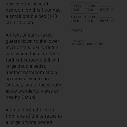
however the second
09 Oct
09 Oct
bedroom on this floor has
2026
2026
529
EUR
a small double bed (140
10 Oct
10 Oct
2026
2026
555
EUR
cm x 200 cm).
Show all...
A flight of stairs takes
guests down to the lower
CIN code:
IT074012B400040682
level of this luxury Ostuni
villa where there are three
further bedrooms (all with
large double beds),
another bathroom and a
spacious living room.
Outside, two terraces both
enjoy wonderful views of
nearby Ostuni.
A small footpath leads
from one of the terraces to
a large private heated