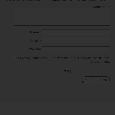
Your email address will not be published.
Required fields are marked
*
Comment
*
Name
*
Email
*
Website
Save my name, email, and website in this browser for the next
time I comment.
Rating: