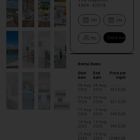
€434
-
€2078
Rental Rates
Start
End
Price per
date
date
night
08 Aug
08 Aug
2026
2026
953
EUR
View
09 Aug
09 Aug
all
2026
2026
951
EUR
photos
10 Aug
13 Aug
2026
2026
949
EUR
14 Aug
14 Aug
2026
2026
996
EUR
15 Aug
15 Aug
2026
2026
1098
EUR