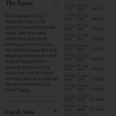
The Space
16 Aug
16 Aug
2026
2026
906
EUR
Villa Augustus is a 3
17 Aug
20 Aug
2026
2026
908
EUR
bedroom Puglia villa
21 Aug
22 Aug
enjoying breathtaking sea
2026
2026
953
EUR
views. With a private
23 Aug
27 Aug
swimming pool set in
2026
2026
778
EUR
private gardens to enjoy,
28 Aug
28 Aug
2026
2026
817
EUR
the setting is peaceful and
relaxing. However, the villa
29 Aug
29 Aug
2026
2026
858
EUR
is also located within
30 Aug
31 Aug
walking distance of the
2026
2026
700
EUR
charming town of Ostuni,
01 Sep
03 Sep
allowing guests to soak up
2026
2026
1751
EUR
the atmosphere of local
04 Sep
04 Sep
life in Puglia.
2026
2026
1974
EUR
05 Sep
05 Sep
2026
2026
2078
EUR
06 Sep
10 Sep
Local Area
2026
2026
1671
EUR