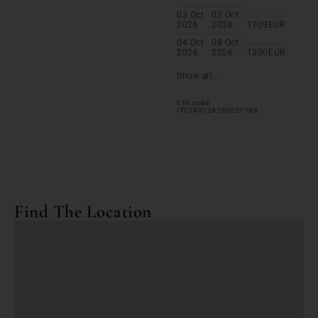
03 Oct
03 Oct
2026
2026
1709
EUR
04 Oct
08 Oct
2026
2026
1350
EUR
Show all...
CIN code:
IT074012A100021748
Find The Location