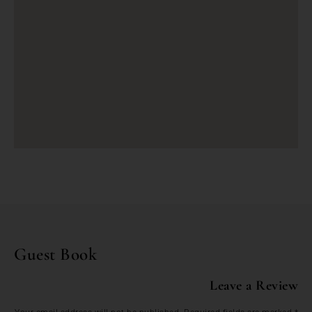
Guest Book
Leave a Review