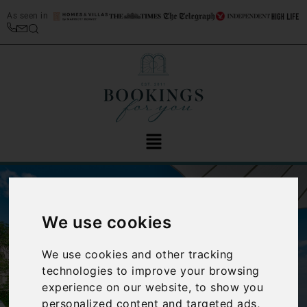
As seen in
We use cookies
We use cookies and other tracking
technologies to improve your browsing
‹
›
experience on our website, to show you
personalized content and targeted ads,