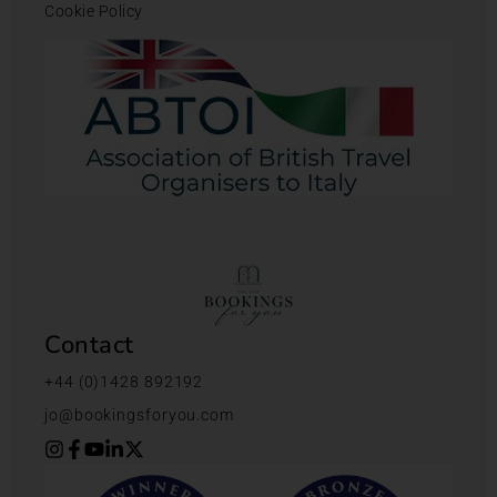
Cookie Policy
Contact
+44 (0)1428 892192
jo@bookingsforyou.com