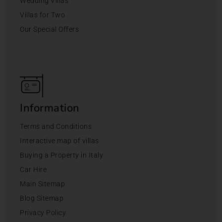
Wedding Villas
Villas for Two
Our Special Offers
Information
Terms and Conditions
Interactive map of villas
Buying a Property in Italy
Car Hire
Main Sitemap
Blog Sitemap
Privacy Policy