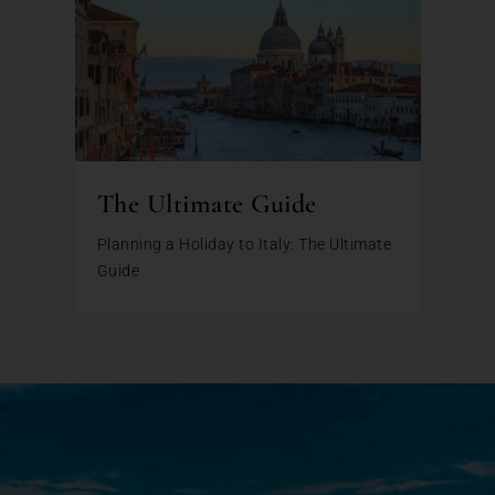
The Ultimate Guide
Planning a Holiday to Italy: The Ultimate
Guide