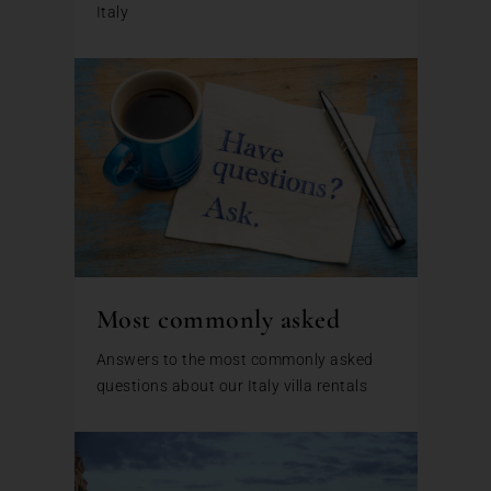
Italy
Most commonly asked
Answers to the most commonly asked
questions about our Italy villa rentals