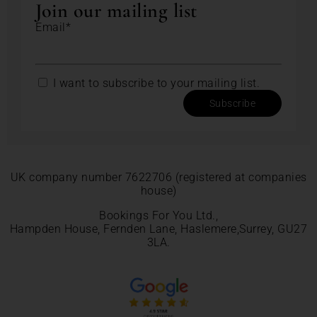
Join our mailing list
Email*
I want to subscribe to your mailing list.
Subscribe
UK company number 7622706 (registered at companies
house)
Bookings For You Ltd.,
Hampden House, Fernden Lane, Haslemere,Surrey, GU27
3LA.