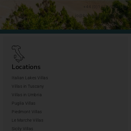
+44 (0)1428 892192
jo@bookingsforyou.com
Locations
Italian Lakes Villas
Villas in Tuscany
Villas in Umbria
Puglia Villas
Piedmont Villas
Le Marche Villas
Sicily Villas