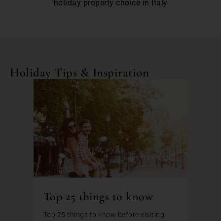
holiday property choice in Italy
Holiday Tips & Inspiration
Top 25 things to know
Top 25 things to know before visiting