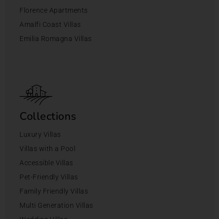
Florence Apartments
Amalfi Coast Villas
Emilia Romagna Villas
Collections
Luxury Villas
Villas with a Pool
Accessible Villas
Pet-Friendly Villas
Family Friendly Villas
Multi Generation Villas