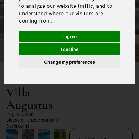
to analyze our website traffic, and to
understand where our visitors are
coming from.
I agree
I decline
Change my preferences
/
Home
Villa Augustus
Villa
Augustus
Puglia, Ostuni
|
|
Sleeps 6
3 Bedrooms
3
Bathrooms
Villa Augustus