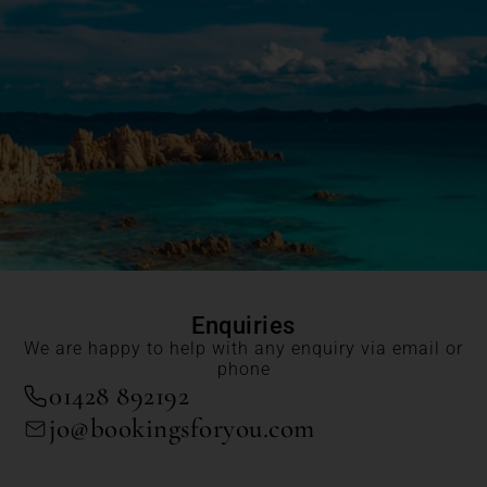
Enquiries
We are happy to help with any enquiry via email or
phone
01428 892192
jo@bookingsforyou.com