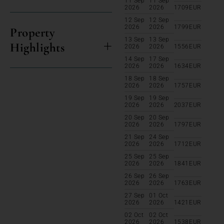
11 Sep
11 Sep
2026
2026
1709
EUR
12 Sep
12 Sep
2026
2026
1799
EUR
Property
13 Sep
13 Sep
Highlights
2026
2026
1556
EUR
14 Sep
17 Sep
2026
2026
1634
EUR
18 Sep
18 Sep
2026
2026
1757
EUR
19 Sep
19 Sep
2026
2026
2037
EUR
20 Sep
20 Sep
2026
2026
1797
EUR
21 Sep
24 Sep
2026
2026
1712
EUR
25 Sep
25 Sep
2026
2026
1841
EUR
26 Sep
26 Sep
2026
2026
1763
EUR
27 Sep
01 Oct
2026
2026
1421
EUR
02 Oct
02 Oct
2026
2026
1538
EUR