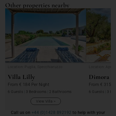
Other properties nearby
<
Location: Puglia, Specchiaruzzo
Location: Apulia
Villa Lilly
Dimora Be
From
€ 184
Per Night
From
€ 315
P
6 Guests
|
3 Bedrooms
|
2 Bathrooms
6 Guests
|
3 Be
View Villa
Call us on
+44 (0)1428 892192
to help with your