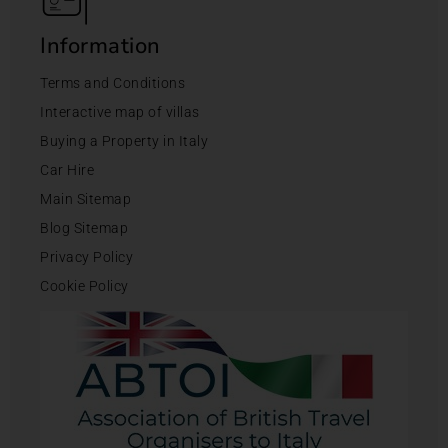
Information
Terms and Conditions
Interactive map of villas
Buying a Property in Italy
Car Hire
Main Sitemap
Blog Sitemap
Privacy Policy
Cookie Policy