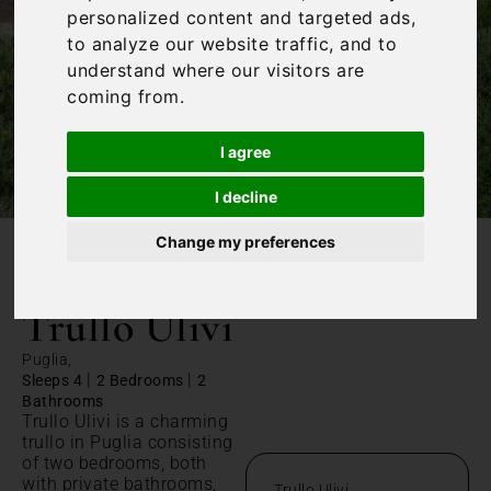
personalized content and targeted ads,
to analyze our website traffic, and to
understand where our visitors are
coming from.
I agree
I decline
Change my preferences
/
Home
Trullo Ulivi
Trullo Ulivi
Puglia,
|
|
Sleeps 4
2 Bedrooms
2
Bathrooms
Trullo Ulivi is a charming
trullo in Puglia consisting
of two bedrooms, both
with private bathrooms,
Trullo Ulivi