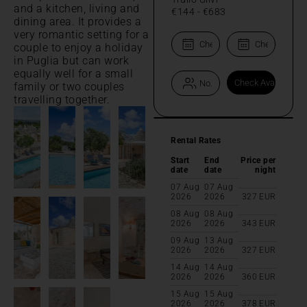
and a kitchen, living and
€144
-
€683
dining area. It provides a
very romantic setting for a
couple to enjoy a holiday
in Puglia but can work
equally well for a small
family or two couples
travelling together.
Rental Rates
Start
End
Price per
date
date
night
07 Aug
07 Aug
2026
2026
327
EUR
08 Aug
08 Aug
2026
2026
343
EUR
09 Aug
13 Aug
2026
2026
327
EUR
14 Aug
14 Aug
2026
2026
360
EUR
15 Aug
15 Aug
2026
2026
378
EUR