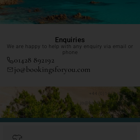
Enquiries
We are happy to help with any enquiry via email or
phone
01428 892192
jo@bookingsforyou.com
+44 (0)1428 892192
jo@bookingsforyou.com