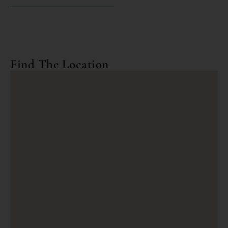
Find The Location