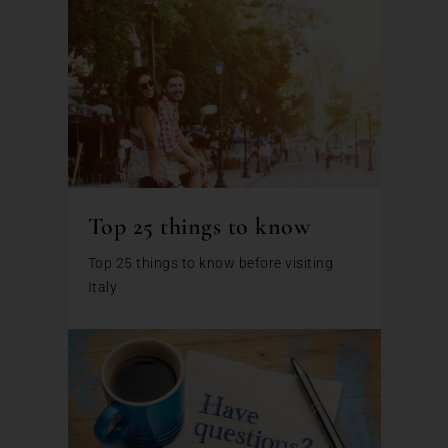
Top 25 things to know
Top 25 things to know before visiting
Italy