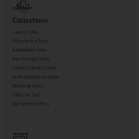
Collections
Luxury Villas
Villas with a Pool
Accessible Villas
Pet-Friendly Villas
Family Friendly Villas
Multi Generation Villas
Wedding Villas
Villas for Two
Our Special Offers