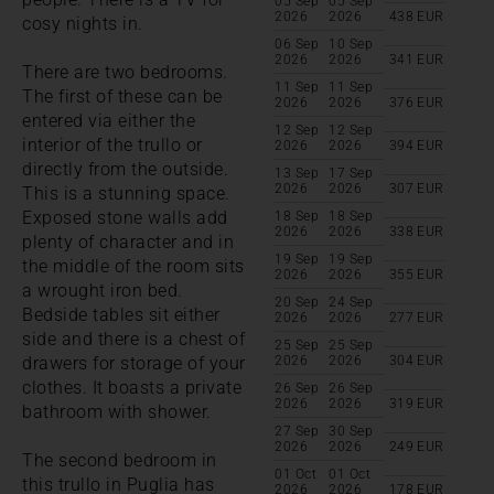
05 Sep
05 Sep
2026
2026
438
EUR
cosy nights in.
06 Sep
10 Sep
2026
2026
341
EUR
There are two bedrooms.
11 Sep
11 Sep
The first of these can be
2026
2026
376
EUR
entered via either the
12 Sep
12 Sep
interior of the trullo or
2026
2026
394
EUR
directly from the outside.
13 Sep
17 Sep
2026
2026
307
EUR
This is a stunning space.
Exposed stone walls add
18 Sep
18 Sep
2026
2026
338
EUR
plenty of character and in
19 Sep
19 Sep
the middle of the room sits
2026
2026
355
EUR
a wrought iron bed.
20 Sep
24 Sep
Bedside tables sit either
2026
2026
277
EUR
side and there is a chest of
25 Sep
25 Sep
drawers for storage of your
2026
2026
304
EUR
clothes. It boasts a private
26 Sep
26 Sep
2026
2026
319
EUR
bathroom with shower.
27 Sep
30 Sep
2026
2026
249
EUR
The second bedroom in
01 Oct
01 Oct
this trullo in Puglia has
2026
2026
178
EUR