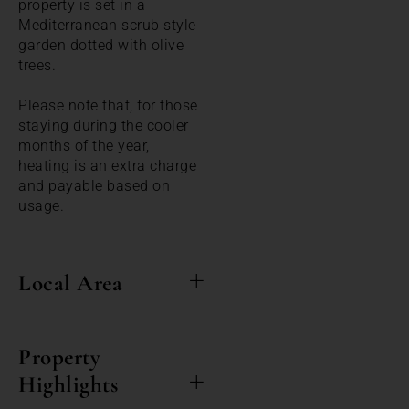
property is set in a
Mediterranean scrub style
garden dotted with olive
trees.
Please note that, for those
staying during the cooler
months of the year,
heating is an extra charge
and payable based on
usage.
Local Area
Property
Highlights