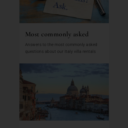
Most commonly asked
Answers to the most commonly asked
questions about our Italy villa rentals