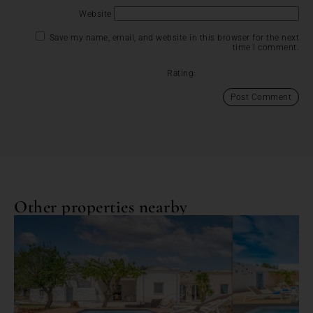
Website
Save my name, email, and website in this browser for the next
time I comment.
Rating:
Other properties nearby