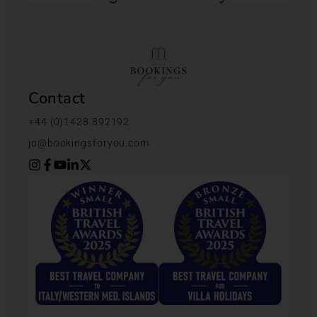
Contact
+44 (0)1428 892192
jo@bookingsforyou.com