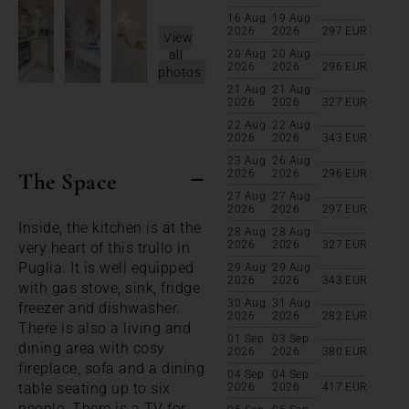
16 Aug
19 Aug
2026
2026
297
EUR
View
all
20 Aug
20 Aug
2026
2026
296
EUR
photos
21 Aug
21 Aug
2026
2026
327
EUR
22 Aug
22 Aug
2026
2026
343
EUR
23 Aug
26 Aug
2026
2026
296
EUR
The Space
27 Aug
27 Aug
2026
2026
297
EUR
Inside, the kitchen is at the
28 Aug
28 Aug
2026
2026
327
EUR
very heart of this trullo in
Puglia. It is well equipped
29 Aug
29 Aug
2026
2026
343
EUR
with gas stove, sink, fridge
30 Aug
31 Aug
freezer and dishwasher.
2026
2026
282
EUR
There is also a living and
01 Sep
03 Sep
dining area with cosy
2026
2026
380
EUR
fireplace, sofa and a dining
04 Sep
04 Sep
table seating up to six
2026
2026
417
EUR
people. There is a TV for