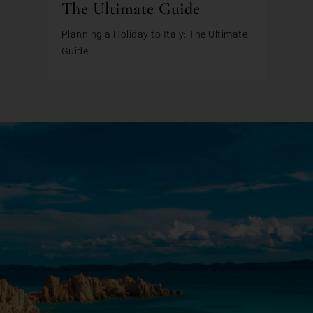
The Ultimate Guide
Planning a Holiday to Italy: The Ultimate
Guide