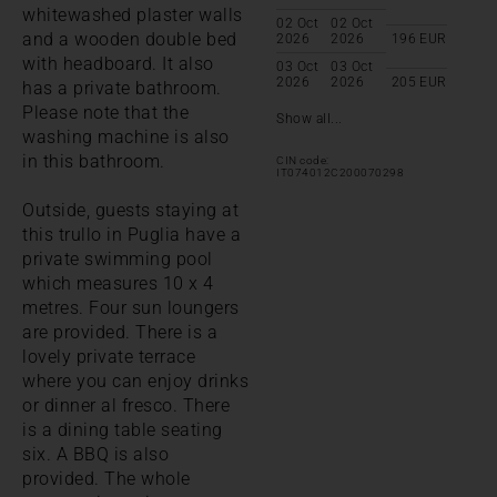
whitewashed plaster walls
02 Oct
02 Oct
and a wooden double bed
2026
2026
196
EUR
with headboard. It also
03 Oct
03 Oct
2026
2026
205
EUR
has a private bathroom.
Please note that the
Show all...
washing machine is also
in this bathroom.
CIN code:
IT074012C200070298
Outside, guests staying at
this trullo in Puglia have a
private swimming pool
which measures 10 x 4
metres. Four sun loungers
are provided. There is a
lovely private terrace
where you can enjoy drinks
or dinner al fresco. There
is a dining table seating
six. A BBQ is also
provided. The whole