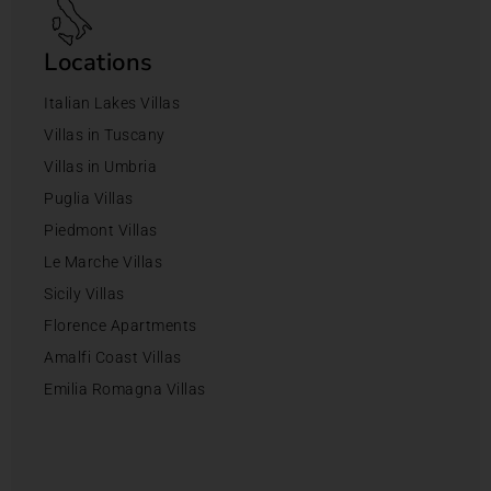
Locations
Italian Lakes Villas
Villas in Tuscany
Villas in Umbria
Puglia Villas
Piedmont Villas
Le Marche Villas
Sicily Villas
Florence Apartments
Amalfi Coast Villas
Emilia Romagna Villas