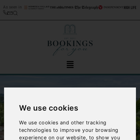
As seen in
We use cookies
We use cookies and other tracking
‹
›
technologies to improve your browsing
experience on our website, to show you