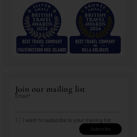
Join our mailing list
Email*
I want to subscribe to your mailing list.
Subscribe