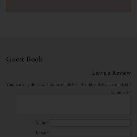
Guest Book
Leave a Review
Your email address will not be published.
Required fields are marked
*
Comment
*
Name
*
Email
*