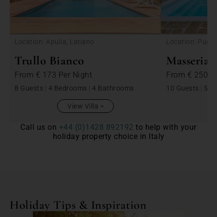
<
Location: Apulia, Latiano
Location: Puglia
Trullo Bianco
Masseria 
From
€ 173
Per Night
From
€ 250
P
8 Guests
|
4 Bedrooms
|
4 Bathrooms
10 Guests
|
5 B
View Villa
Call us on
+44 (0)1428 892192
to help with your
holiday property choice in Italy
Holiday Tips & Inspiration