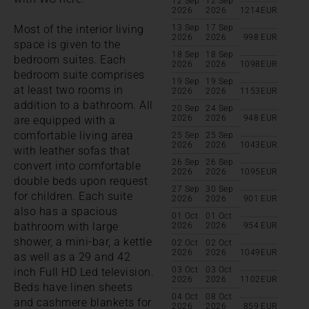
12 Sep
12 Sep
2026
2026
1214
EUR
Most of the interior living
13 Sep
17 Sep
2026
2026
998
EUR
space is given to the
18 Sep
18 Sep
bedroom suites. Each
2026
2026
1098
EUR
bedroom suite comprises
19 Sep
19 Sep
at least two rooms in
2026
2026
1153
EUR
addition to a bathroom. All
20 Sep
24 Sep
2026
2026
948
EUR
are equipped with a
comfortable living area
25 Sep
25 Sep
2026
2026
1043
EUR
with leather sofas that
26 Sep
26 Sep
convert into comfortable
2026
2026
1095
EUR
double beds upon request
27 Sep
30 Sep
for children. Each suite
2026
2026
901
EUR
also has a spacious
01 Oct
01 Oct
bathroom with large
2026
2026
954
EUR
shower, a mini-bar, a kettle
02 Oct
02 Oct
2026
2026
1049
EUR
as well as a 29 and 42
03 Oct
03 Oct
inch Full HD Led television.
2026
2026
1102
EUR
Beds have linen sheets
04 Oct
08 Oct
and cashmere blankets for
2026
2026
859
EUR