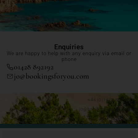
Enquiries
We are happy to help with any enquiry via email or
phone
01428 892192
jo@bookingsforyou.com
+44 (0)1428 892192
jo@bookingsforyou.com