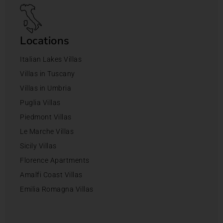
Locations
Italian Lakes Villas
Villas in Tuscany
Villas in Umbria
Puglia Villas
Piedmont Villas
Le Marche Villas
Sicily Villas
Florence Apartments
Amalfi Coast Villas
Emilia Romagna Villas