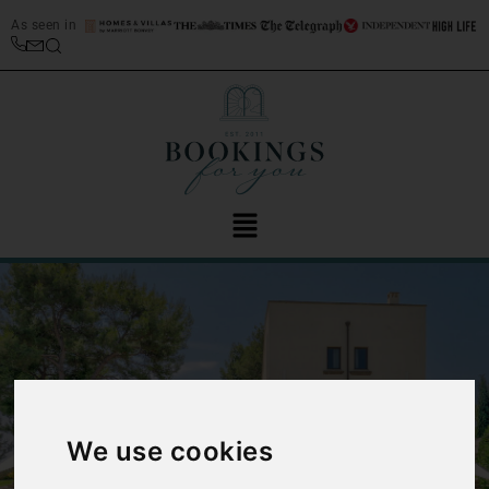
As seen in
‹
›
We use cookies