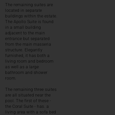
The remaining suites are
located in separate
buildings within the estate.
The Apollo Suite is found
in a small building
adjacent to the main
entrance but separated
from the main masseria
structure. Elegantly
furnished, it has both a
living room and bedroom
as well as a large
bathroom and shower
room.
The remaining three suites
are all situated near the
pool. The first of these -
the Coral Suite - has. a
living area with a sofa bed