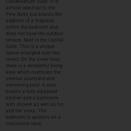
Candelabrum Suite. It is
almost identical to the
Pine Suite, but boasts the
addition of a fireplace
within the bedroom and
does not have the outdoor
terrace. Next is the Capital
Suite. This is a unique
space arranged over two
levels. On the lower level,
there is a wonderful living
area which overlooks the
internal courtyard and
swimming pool. It also
boasts a fully equipped
kitchen and a bathroom
with shower as well as his
and her sinks. The
bedroom is upstairs on a
mezzanine level.