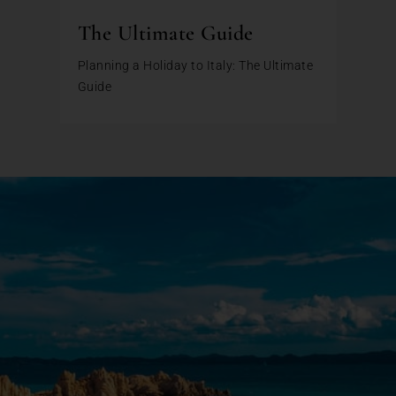
The Ultimate Guide
Planning a Holiday to Italy: The Ultimate
Guide