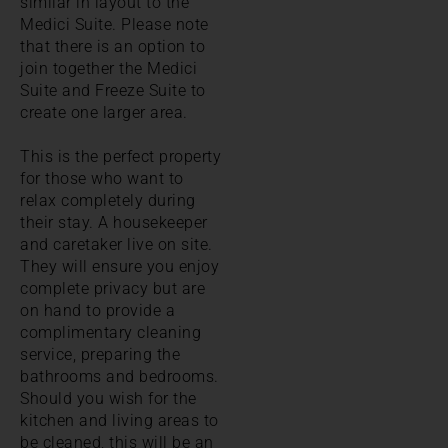
similar in layout to the
Medici Suite. Please note
that there is an option to
join together the Medici
Suite and Freeze Suite to
create one larger area.
This is the perfect property
for those who want to
relax completely during
their stay. A housekeeper
and caretaker live on site.
They will ensure you enjoy
complete privacy but are
on hand to provide a
complimentary cleaning
service, preparing the
bathrooms and bedrooms.
Should you wish for the
kitchen and living areas to
be cleaned, this will be an