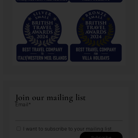
Join our mailing list
Email*
I want to subscribe to your mailing list.
Subscribe