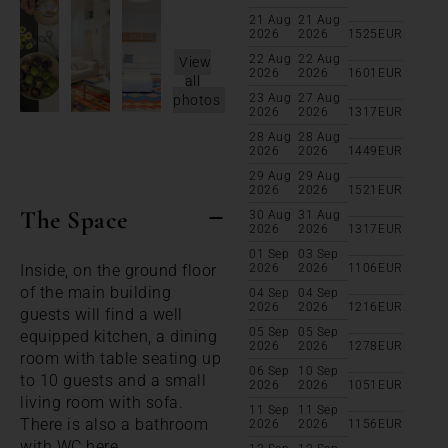
21 Aug
21 Aug
2026
2026
1525
EUR
22 Aug
22 Aug
View
2026
2026
1601
EUR
all
23 Aug
27 Aug
photos
2026
2026
1317
EUR
28 Aug
28 Aug
2026
2026
1449
EUR
29 Aug
29 Aug
2026
2026
1521
EUR
The Space
30 Aug
31 Aug
2026
2026
1317
EUR
01 Sep
03 Sep
Inside, on the ground floor
2026
2026
1106
EUR
of the main building
04 Sep
04 Sep
2026
2026
1216
EUR
guests will find a well
05 Sep
05 Sep
equipped kitchen, a dining
2026
2026
1278
EUR
room with table seating up
06 Sep
10 Sep
to 10 guests and a small
2026
2026
1051
EUR
living room with sofa.
11 Sep
11 Sep
There is also a bathroom
2026
2026
1156
EUR
with WC here.