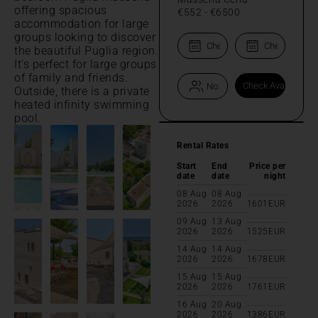
offering spacious
€552
-
€6500
accommodation for large
groups looking to discover
the beautiful Puglia region.
It's perfect for large groups
of family and friends.
Outside, there is a private
heated infinity swimming
pool.
Rental Rates
Start
End
Price per
date
date
night
08 Aug
08 Aug
2026
2026
1601
EUR
09 Aug
13 Aug
2026
2026
1525
EUR
14 Aug
14 Aug
2026
2026
1678
EUR
15 Aug
15 Aug
2026
2026
1761
EUR
16 Aug
20 Aug
2026
2026
1386
EUR