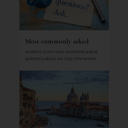
Most commonly asked
Answers to the most commonly asked
questions about our Italy villa rentals