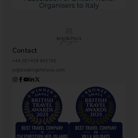
Contact
+44 (0)1428 892192
jo@bookingsforyou.com