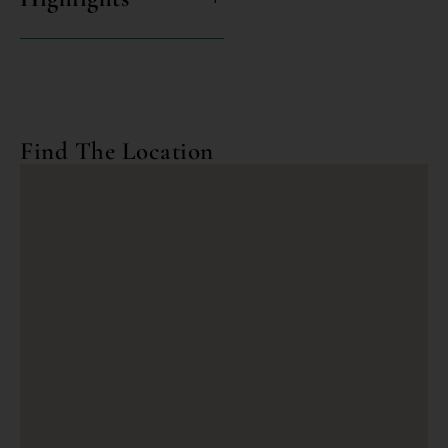
Find The Location