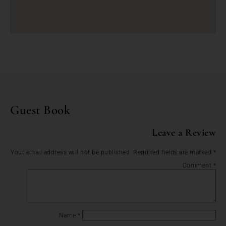
Guest Book
Leave a Review
Your email address will not be published.
Required fields are marked
*
Comment
*
Name
*