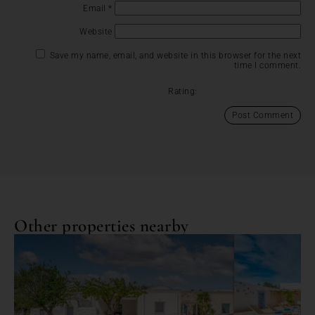
Email
*
Website
Save my name, email, and website in this browser for the next
time I comment.
Rating:
Other properties nearby