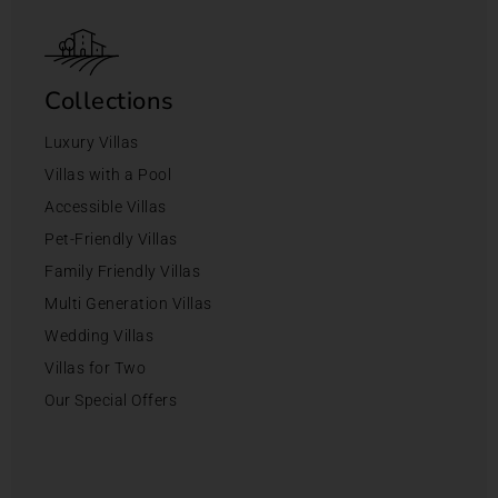
Collections
Luxury Villas
Villas with a Pool
Accessible Villas
Pet-Friendly Villas
Family Friendly Villas
Multi Generation Villas
Wedding Villas
Villas for Two
Our Special Offers