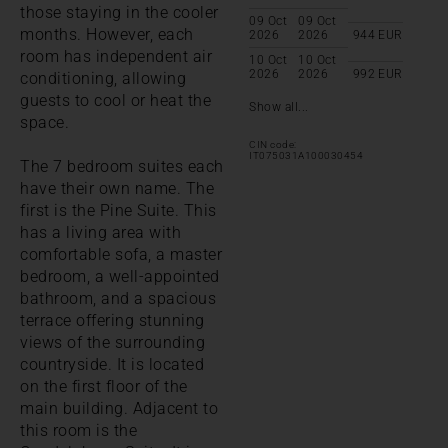
those staying in the cooler
09 Oct
09 Oct
months. However, each
2026
2026
944
EUR
room has independent air
10 Oct
10 Oct
2026
2026
992
EUR
conditioning, allowing
guests to cool or heat the
Show all...
space.
CIN code:
IT075031A100030454
The 7 bedroom suites each
have their own name. The
first is the Pine Suite. This
has a living area with
comfortable sofa, a master
bedroom, a well-appointed
bathroom, and a spacious
terrace offering stunning
views of the surrounding
countryside. It is located
on the first floor of the
main building. Adjacent to
this room is the