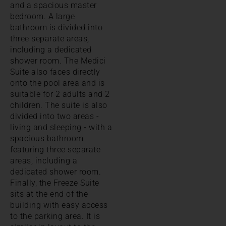
and a spacious master
bedroom. A large
bathroom is divided into
three separate areas,
including a dedicated
shower room. The Medici
Suite also faces directly
onto the pool area and is
suitable for 2 adults and 2
children. The suite is also
divided into two areas -
living and sleeping - with a
spacious bathroom
featuring three separate
areas, including a
dedicated shower room.
Finally, the Freeze Suite
sits at the end of the
building with easy access
to the parking area. It is