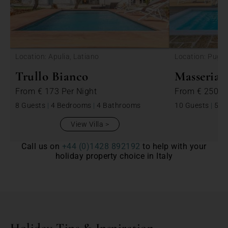
<
Location: Apulia, Latiano
Location: Puglia
Trullo Bianco
Masseria 
From
€ 173
Per Night
From
€ 250
P
8 Guests
|
4 Bedrooms
|
4 Bathrooms
10 Guests
|
5 B
View Villa
Call us on
+44 (0)1428 892192
to help with your
holiday property choice in Italy
Holiday Tips & Inspiration