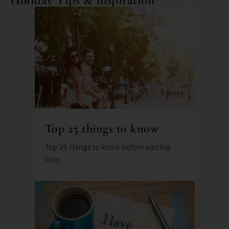
Top 25 things to know
Top 25 things to know before visiting
Italy