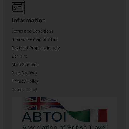
Information
Terms and Conditions
Interactive map of villas
Buying a Property in Italy
Car Hire
Main Sitemap
Blog Sitemap
Privacy Policy
Cookie Policy