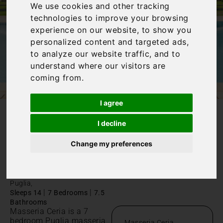
We use cookies and other tracking
technologies to improve your browsing
experience on our website, to show you
personalized content and targeted ads,
to analyze our website traffic, and to
understand where our visitors are
coming from.
I agree
/
I decline
Home
Masseria Ceria
Masseria
Change my preferences
Ceria
Puglia,
|
|
Sleeps 14
7 Bedrooms
7.5
Bathrooms
Masseria Ceria is a 7
bedroom Puglia masseria
Masseria Ceria