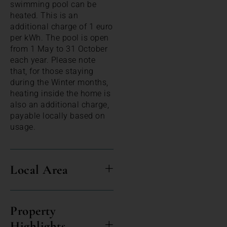
swimming pool can be
heated. This is an
additional charge of 1 euro
per kWh. The pool is open
from 1 May to 31 October
each year. Please note
that, for those staying
during the Winter months,
heating inside the home is
also an additional charge,
payable locally based on
usage.
Local Area
Property
Highlights