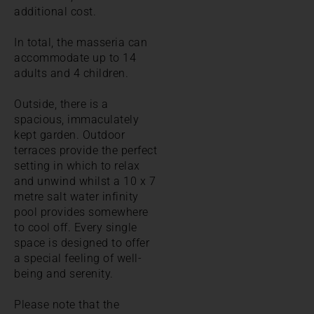
additional cost.
In total, the masseria can
accommodate up to 14
adults and 4 children.
Outside, there is a
spacious, immaculately
kept garden. Outdoor
terraces provide the perfect
setting in which to relax
and unwind whilst a 10 x 7
metre salt water infinity
pool provides somewhere
to cool off. Every single
space is designed to offer
a special feeling of well-
being and serenity.
Please note that the