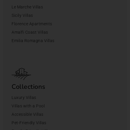
Le Marche Villas
Sicily Villas
Florence Apartments
Amalfi Coast Villas
Emilia Romagna Villas
Collections
Luxury Villas
Villas with a Pool
Accessible Villas
Pet-Friendly Villas