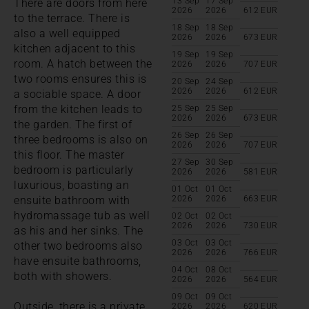
13 Sep
17 Sep
There are doors from here
2026
2026
612
EUR
to the terrace. There is
18 Sep
18 Sep
also a well equipped
2026
2026
673
EUR
kitchen adjacent to this
19 Sep
19 Sep
room. A hatch between the
2026
2026
707
EUR
two rooms ensures this is
20 Sep
24 Sep
2026
2026
612
EUR
a sociable space. A door
from the kitchen leads to
25 Sep
25 Sep
2026
2026
673
EUR
the garden. The first of
26 Sep
26 Sep
three bedrooms is also on
2026
2026
707
EUR
this floor. The master
27 Sep
30 Sep
bedroom is particularly
2026
2026
581
EUR
luxurious, boasting an
01 Oct
01 Oct
ensuite bathroom with
2026
2026
663
EUR
hydromassage tub as well
02 Oct
02 Oct
2026
2026
730
EUR
as his and her sinks. The
03 Oct
03 Oct
other two bedrooms also
2026
2026
766
EUR
have ensuite bathrooms,
04 Oct
08 Oct
both with showers.
2026
2026
564
EUR
09 Oct
09 Oct
Outside, there is a private
2026
2026
620
EUR