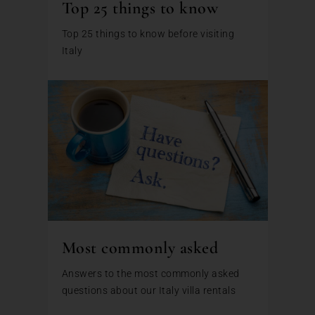
Top 25 things to know
Top 25 things to know before visiting
Italy
Most commonly asked
Answers to the most commonly asked
questions about our Italy villa rentals