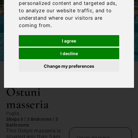
personalized content and targeted ads,
to analyze our website traffic, and to
understand where our visitors are
coming from.
I agree
I decline
Change my preferences
/
Home
Ostuni masseria
Ostuni
masseria
Puglia,
|
|
Sleeps 6
3 Bedrooms
3
Bathrooms
This Ostuni masseria is
situated less than 3 km
Ostuni masseria