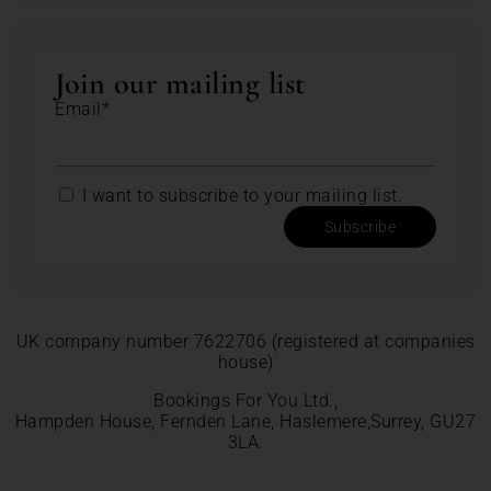
Join our mailing list
Email*
I want to subscribe to your mailing list.
Subscribe
UK company number 7622706 (registered at companies
house)
Bookings For You Ltd.,
Hampden House, Fernden Lane, Haslemere,Surrey, GU27
3LA.