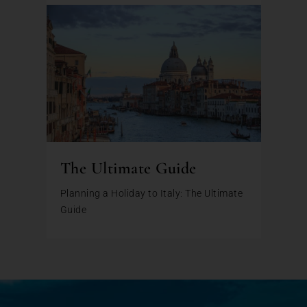
The Ultimate Guide
Planning a Holiday to Italy: The Ultimate
Guide