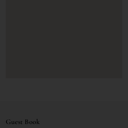
Guest Book