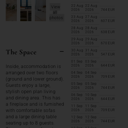
22 Aug
22 Aug
View
2026
2026
744
EUR
all
23 Aug
27 Aug
photos
2026
2026
607
EUR
28 Aug
28 Aug
2026
2026
638
EUR
29 Aug
29 Aug
2026
2026
670
EUR
The Space
30 Aug
31 Aug
2026
2026
547
EUR
01 Sep
03 Sep
2026
2026
644
EUR
Inside, accommodation is
arranged over two floors
04 Sep
04 Sep
2026
2026
709
EUR
(ground and lower ground).
05 Sep
05 Sep
Guests enjoy a large,
2026
2026
744
EUR
stylish open plan living
06 Sep
10 Sep
and dining area. This has
2026
2026
644
EUR
a fireplace and is furnished
11 Sep
11 Sep
with comfortable sofas
2026
2026
709
EUR
and a large dining table
12 Sep
12 Sep
2026
2026
744
EUR
seating up to 8 guests.