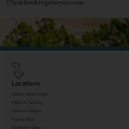
jo@bookingsforyou.com
+44 (0)1428 892192
jo@bookingsforyou.com
Locations
Italian Lakes Villas
Villas in Tuscany
Villas in Umbria
Puglia Villas
Piedmont Villas