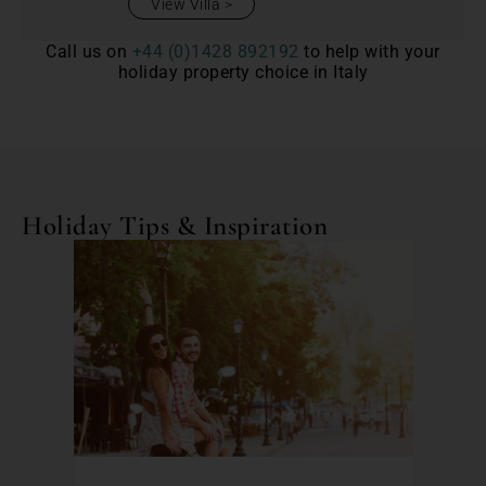
View Villa
Call us on
+44 (0)1428 892192
to help with your
holiday property choice in Italy
Holiday Tips & Inspiration