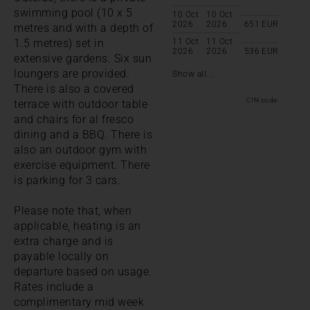
swimming pool (10 x 5
10 Oct
10 Oct
2026
2026
651
EUR
metres and with a depth of
1.5 metres) set in
11 Oct
11 Oct
2026
2026
536
EUR
extensive gardens. Six sun
loungers are provided.
Show all...
There is also a covered
CIN code:
terrace with outdoor table
and chairs for al fresco
dining and a BBQ. There is
also an outdoor gym with
exercise equipment. There
is parking for 3 cars.
Please note that, when
applicable, heating is an
extra charge and is
payable locally on
departure based on usage.
Rates include a
complimentary mid week