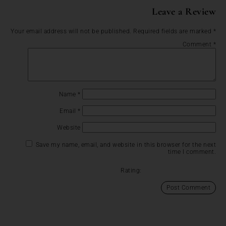
Leave a Review
Your email address will not be published.
Required fields are marked
*
Comment
*
Name
*
Email
*
Website
Save my name, email, and website in this browser for the next
time I comment.
Rating: