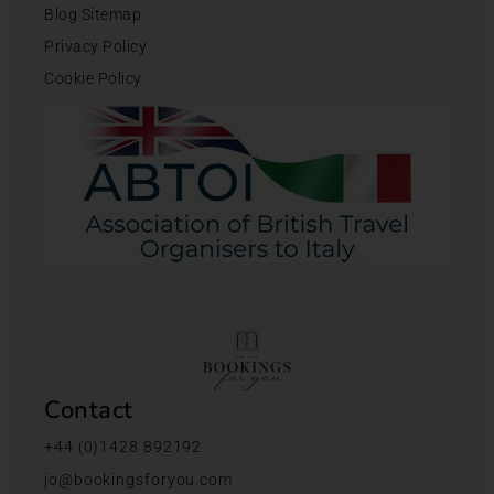
Blog Sitemap
Privacy Policy
Cookie Policy
Contact
+44 (0)1428 892192
jo@bookingsforyou.com