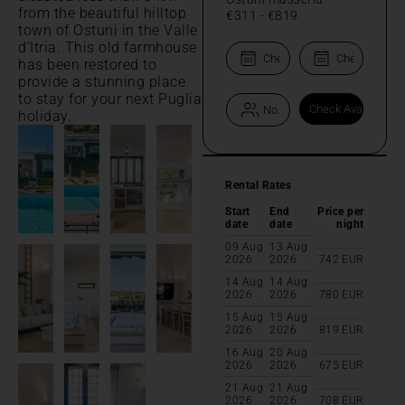
from the beautiful hilltop
€311
-
€819
town of Ostuni in the Valle
d'Itria. This old farmhouse
has been restored to
provide a stunning place
to stay for your next Puglia
holiday.
Rental Rates
Start
End
Price per
date
date
night
09 Aug
13 Aug
2026
2026
742
EUR
14 Aug
14 Aug
2026
2026
780
EUR
15 Aug
15 Aug
2026
2026
819
EUR
16 Aug
20 Aug
2026
2026
675
EUR
21 Aug
21 Aug
2026
2026
708
EUR