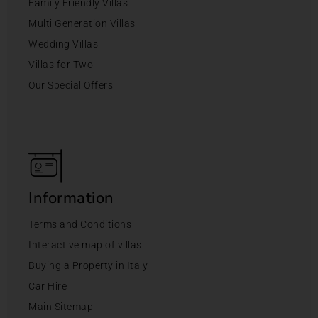
Family Friendly Villas
Multi Generation Villas
Wedding Villas
Villas for Two
Our Special Offers
Information
Terms and Conditions
Interactive map of villas
Buying a Property in Italy
Car Hire
Main Sitemap