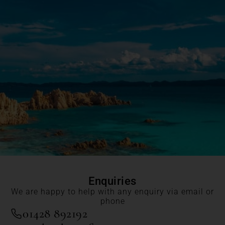
Enquiries
We are happy to help with any enquiry via email or
phone
01428 892192