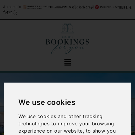
As seen in
We use cookies
We use cookies and other tracking
‹
›
technologies to improve your browsing
experience on our website, to show you