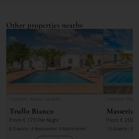
Other properties nearby
<
Location: Apulia, Latiano
Location: Puglia
Trullo Bianco
Masseria 
From
€ 173
Per Night
From
€ 250
P
8 Guests
|
4 Bedrooms
|
4 Bathrooms
10 Guests
|
5 B