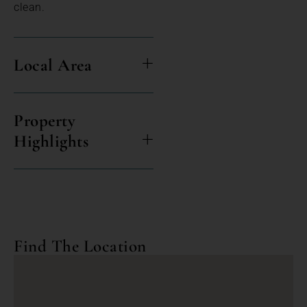
clean.
Local Area
Property
Highlights
Find The Location