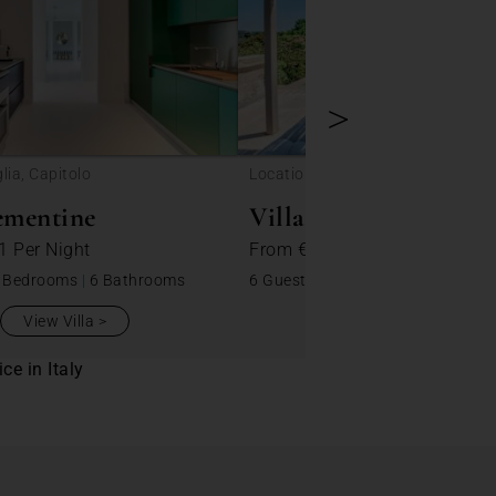
>
lia, Capitolo
Location: Puglia, Specchiaruzzo
ementine
Villa Lilly
01
Per Night
From
€ 184
Per Night
 Bedrooms
|
6 Bathrooms
6 Guests
|
3 Bedrooms
|
2 Bathro
View Villa
View Villa
ce in Italy