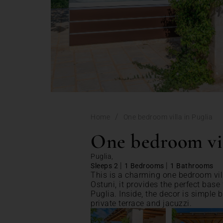
/
Home
One bedroom villa in Puglia
One bedroom vil
Puglia,
|
|
Sleeps 2
1 Bedrooms
1 Bathrooms
This is a charming one bedroom vill
Ostuni, it provides the perfect base 
Puglia. Inside, the decor is simple 
private terrace and jacuzzi.