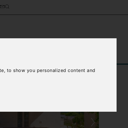
Service
About Us
Contact Us
te, to show you personalized content and
›