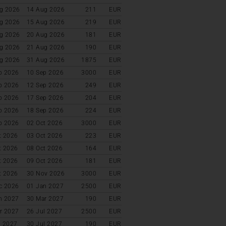
g 2026
14 Aug 2026
211
EUR
g 2026
15 Aug 2026
219
EUR
g 2026
20 Aug 2026
181
EUR
g 2026
21 Aug 2026
190
EUR
g 2026
31 Aug 2026
1875
EUR
p 2026
10 Sep 2026
3000
EUR
p 2026
12 Sep 2026
249
EUR
p 2026
17 Sep 2026
204
EUR
p 2026
18 Sep 2026
224
EUR
p 2026
02 Oct 2026
3000
EUR
t 2026
03 Oct 2026
223
EUR
t 2026
08 Oct 2026
164
EUR
t 2026
09 Oct 2026
181
EUR
t 2026
30 Nov 2026
3000
EUR
c 2026
01 Jan 2027
2500
EUR
n 2027
30 Mar 2027
190
EUR
r 2027
26 Jul 2027
2500
EUR
l 2027
30 Jul 2027
190
EUR