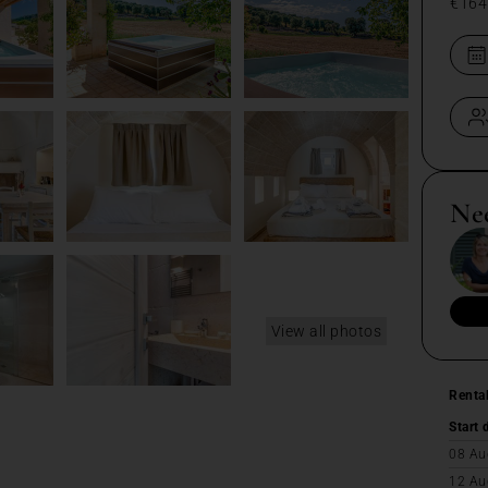
€164
Ne
View all photos
Renta
Start 
08 Au
12 Au