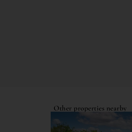
Other properties nearby