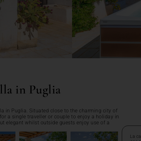
la in Puglia
a in Puglia. Situated close to the charming city of
for a single traveller or couple to enjoy a holiday in
but elegant whilst outside guests enjoy use of a
La ca