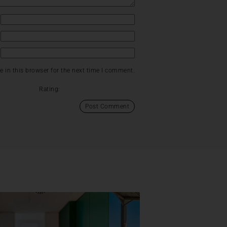
 in this browser for the next time I comment.
Rating: