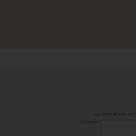
Your email address will 
Comment
*