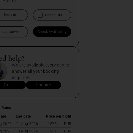
-
€3000
ed help?
We are available every day to
answer all your booking
enquiries.
Call
Enquire
l Rates
date
End date
Price per night
g 2026
11 Aug 2026
1875
EUR
g 2026
13 Aug 2026
261
EUR