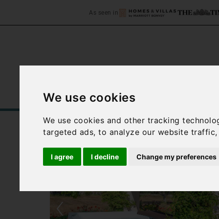
As seen in
We use cookies
Home
Accommodation
C
We use cookies and other tracking technolo
targeted ads, to analyze our website traffic
I agree
I decline
Change my preferences
‹