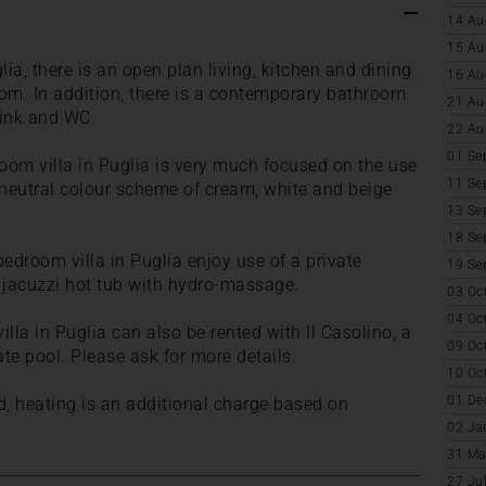
14 Au
15 Au
lia, there is an open plan living, kitchen and dining
16 Au
oom. In addition, there is a contemporary bathroom
21 Au
sink and WC.
22 Au
01 Se
oom villa in Puglia is very much focused on the use
11 Se
 neutral colour scheme of cream, white and beige
13 Se
18 Se
bedroom villa in Puglia enjoy use of a private
19 Se
a jacuzzi hot tub with hydro-massage.
03 Oc
04 Oc
lla in Puglia can also be rented with Il Casolino, a
09 Oc
ate pool. Please ask for more details.
10 Oc
01 De
d, heating is an additional charge based on
02 Ja
31 Ma
27 Ju