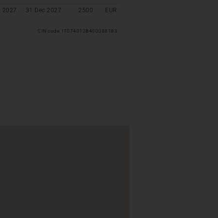
l 2027
31 Dec 2027
2500
EUR
CIN code: IT074012B400088183