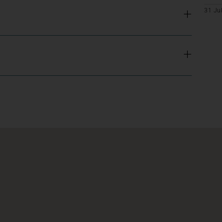
31 Ju