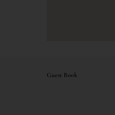
Guest Book