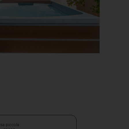
sa piccola