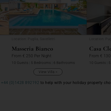
Location: Puglia, Savelletri
Location: Pug
Masseria Bianco
Casa Cl
From
€ 250
Per Night
From
€ 13
10 Guests
|
5 Bedrooms
|
6 Bathrooms
10 Guests
|
5
View Villa
n
+44 (0)1428 892192
to help with your holiday property choi