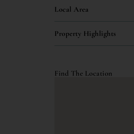
Local Area
Property Highlights
Find The Location