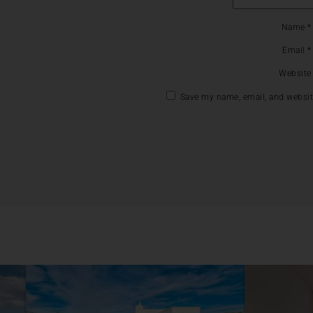
Name
*
Email
*
Website
Save my name, email, and website