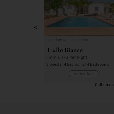
<
Location: Apulia, Latiano
Trullo Bianco
From
€ 173
Per Night
8 Guests
|
4 Bedrooms
|
4 Bathrooms
View Villa
Call us o