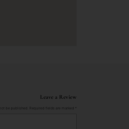
Leave a Review
not be published.
Required fields are marked
*