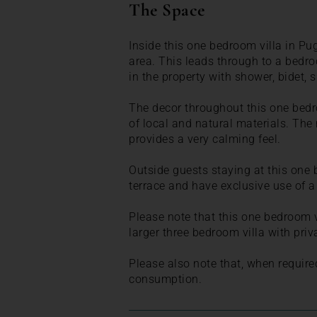
The Space
Inside this one bedroom villa in Pug
area. This leads through to a bedr
in the property with shower, bidet, 
The decor throughout this one bedr
of local and natural materials. The
provides a very calming feel.
Outside guests staying at this one 
terrace and have exclusive use of 
Please note that this one bedroom vi
larger three bedroom villa with priv
Please also note that, when require
consumption.