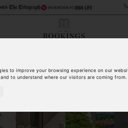
ollections
Italy Travel Guide
Blog
Concierge 
gies to improve your browsing experience on our websi
, and to understand where our visitors are coming from.