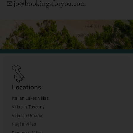
jo@bookingsforyou.com
+44 (0)1428 892192
jo@bookingsforyou.com
Locations
Italian Lakes Villas
Villas in Tuscany
Villas in Umbria
Puglia Villas
Piedmont Villas