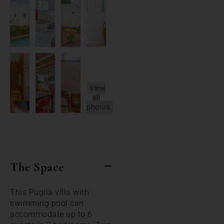
View
all
photos
The Space
This Puglia villa with
swimming pool can
accommodate up to 6