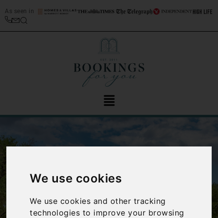
As seen in
We use cookies
‹
›
We use cookies and other tracking
technologies to improve your browsing