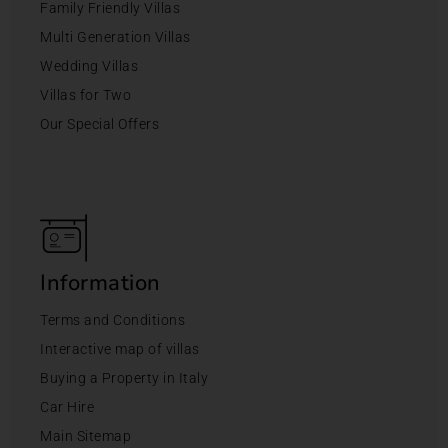
Family Friendly Villas
Multi Generation Villas
Wedding Villas
Villas for Two
Our Special Offers
Information
Terms and Conditions
Interactive map of villas
Buying a Property in Italy
Car Hire
Main Sitemap