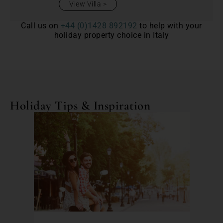
View Villa
Call us on
+44 (0)1428 892192
to help with your
holiday property choice in Italy
Holiday Tips & Inspiration