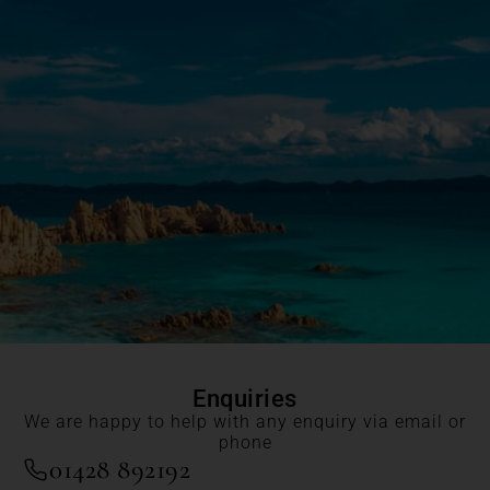
Enquiries
We are happy to help with any enquiry via email or
phone
01428 892192