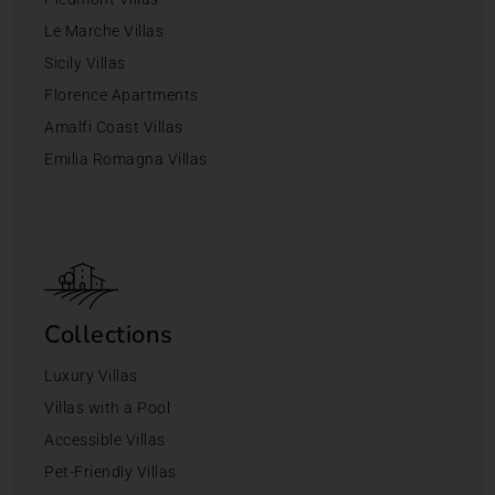
Le Marche Villas
Sicily Villas
Florence Apartments
Amalfi Coast Villas
Emilia Romagna Villas
Collections
Luxury Villas
Villas with a Pool
Accessible Villas
Pet-Friendly Villas