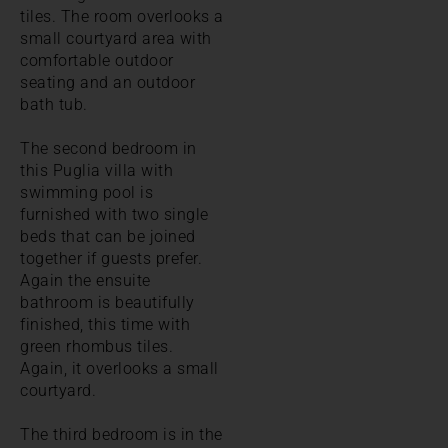
tiles. The room overlooks a
small courtyard area with
comfortable outdoor
seating and an outdoor
bath tub.
The second bedroom in
this Puglia villa with
swimming pool is
furnished with two single
beds that can be joined
together if guests prefer.
Again the ensuite
bathroom is beautifully
finished, this time with
green rhombus tiles.
Again, it overlooks a small
courtyard.
The third bedroom is in the