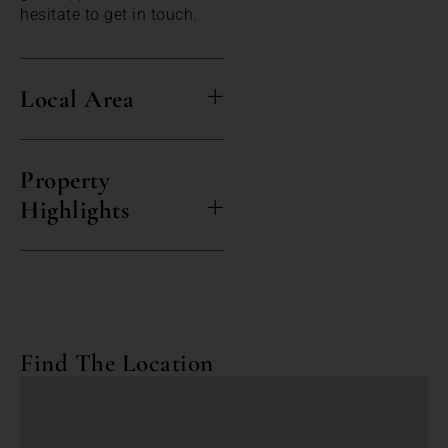
hesitate to get in touch.
Local Area
Property
Highlights
Find The Location