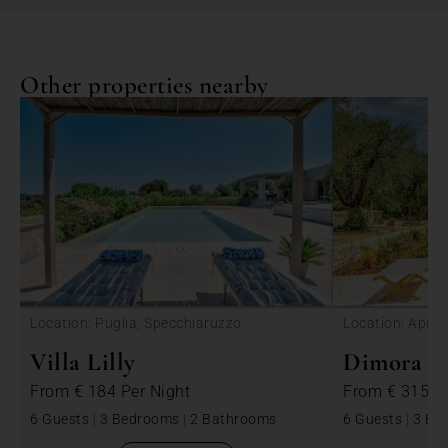
Other properties nearby
<
Location: Puglia, Specchiaruzzo
Location: Apulia
Villa Lilly
Dimora Be
From
€ 184
Per Night
From
€ 315
P
6 Guests
|
3 Bedrooms
|
2 Bathrooms
6 Guests
|
3 Be