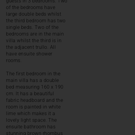
guests in 3 bedrooms. Two
of the bedrooms have
large double beds whilst
the third bedroom has two
single beds. Two of the
bedrooms are in the main
villa whilst the third is in
the adjacent trullo. All
have ensuite shower
rooms.
The first bedroom in the
main villa has a double
bed measuring 160 x 190
cm. It has a beautiful
fabric headboard and the
room is painted in white
lime which makes it a
lovely light space. The
ensuite bathroom has
stunning brown rhombus