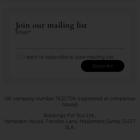
Join our mailing list
Email*
I want to subscribe to your mailing list.
Subscribe
UK company number 7622706 (registered at companies
house)
Bookings For You Ltd.,
Hampden House, Fernden Lane, Haslemere,Surrey, GU27
3LA.