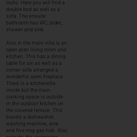
trullo. Here you will find a
double bed as well as a
sofa. The ensuite
bathroom has WC, bidet,
shower and sink.
Also in the main villa is an
open plan living room and
kitchen. This has a dining
table for six as well as a
corner sofa arranged a
wonderful open fireplace.
There is a kitchenette
inside but the main
cooking space is outside
in the outdoor kitchen on
the covered terrace. This
boasts a dishwasher,
washing machine, sink
and five ring gas hob. Also