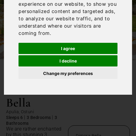
experience on our website, to show you
personalized content and targeted ads,
to analyze our website traffic, and to
understand where our visitors are
coming from.
I agree
I decline
Change my preferences
/
Home
Dimora Bella
Dimora
Bella
Apulia, Ostuni
|
|
Sleeps 6
3 Bedrooms
3
Bathrooms
We are rather enchanted
by this stunning 3
Dimora Bella