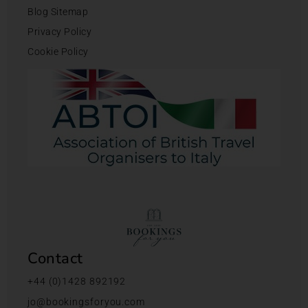
Blog Sitemap
Privacy Policy
Cookie Policy
Contact
+44 (0)1428 892192
jo@bookingsforyou.com