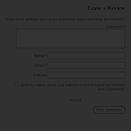
Leave a Review
Your email address will not be published.
Required fields are marked
*
Comment
*
Name
*
Email
*
Website
Save my name, email, and website in this browser for the next
time I comment.
Rating: