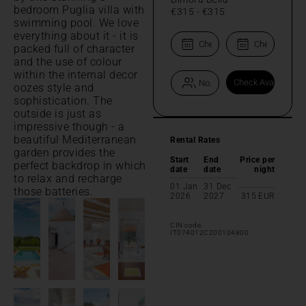
bedroom Puglia villa with
€315
-
€315
swimming pool. We love
everything about it - it is
packed full of character
and the use of colour
within the internal decor
oozes style and
sophistication. The
outside is just as
impressive though - a
beautiful Mediterranean
Rental Rates
garden provides the
Start
End
Price per
perfect backdrop in which
date
date
night
to relax and recharge
01 Jan
31 Dec
those batteries.
2026
2027
315
EUR
CIN code:
IT074012C200104800