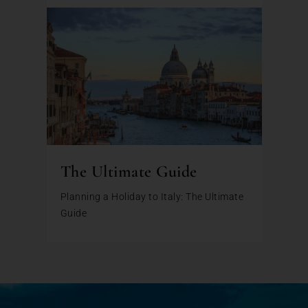
The Ultimate Guide
Planning a Holiday to Italy: The Ultimate
Guide