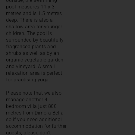
outside, the swimming
pool measures 11 x 3
metres and is 1.5 metres
deep. There is also a
shallow area for younger
children. The pool is
surrounded by beautifully
fragranced plants and
shrubs as well as by an
organic vegetable garden
and vineyard. A small
relaxation area is perfect
for practising yoga.
Please note that we also
manage another 4
bedroom villa just 800
metres from Dimora Bella
so if you need additional
accommodation for further
guests, please don't