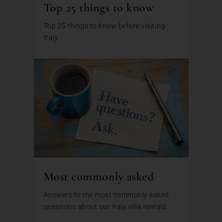
Top 25 things to know
Top 25 things to know before visiting
Italy
Most commonly asked
Answers to the most commonly asked
questions about our Italy villa rentals