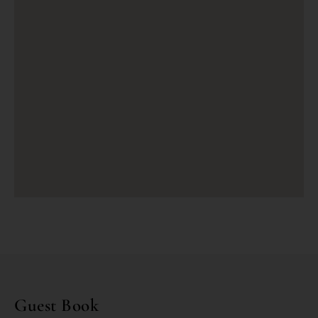
Guest Book