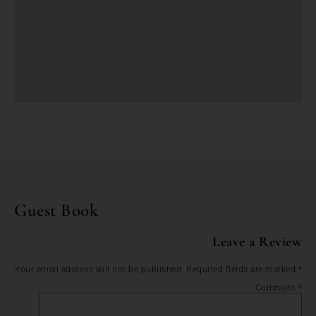
Guest Book
Leave a Review
Your email address will not be published.
Required fields are marked
*
Comment
*