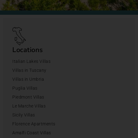
Locations
Italian Lakes Villas
Villas in Tuscany
Villas in Umbria
Puglia Villas
Piedmont Villas
Le Marche Villas
Sicily Villas
Florence Apartments
Amalfi Coast Villas