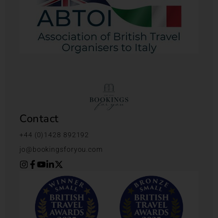
Contact
+44 (0)1428 892192
jo@bookingsforyou.com