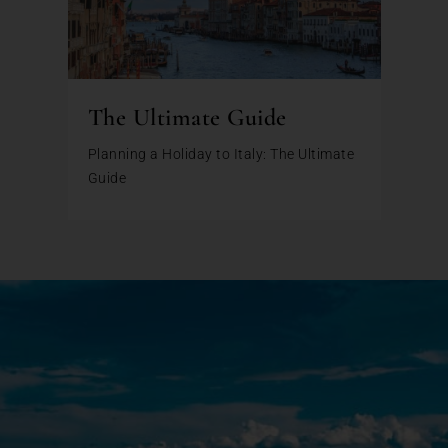
The Ultimate Guide
Planning a Holiday to Italy: The Ultimate
Guide