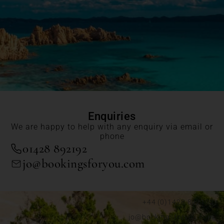
Enquiries
We are happy to help with any enquiry via email or
phone
01428 892192
jo@bookingsforyou.com
+44 (0)1428 892192
jo@bookingsforyou.com