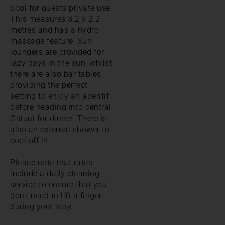
pool for guests private use.
This measures 3.2 x 2.2
metres and has a hydro
massage feature. Sun
loungers are provided for
lazy days in the sun, whilst
there are also bar tables,
providing the perfect
setting to enjoy an aperitif
before heading into central
Ostuni for dinner. There is
also an external shower to
cool off in.
Please note that rates
include a daily cleaning
service to ensure that you
don't need to lift a finger
during your stay.