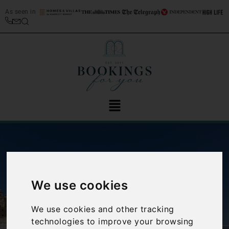
As seen in
We use cookies
‹
›
We use cookies and other tracking
technologies to improve your browsing