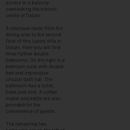
access to a balcony
overlooking the historic
centre of Ostuni.
A staircase leads from the
dining area to the second
floor of this luxury villa in
Ostuni. Here you will find
three further double
bedrooms. On the right is a
bedroom suite with double
bed and impressive
circular bath tub. The
bathroom has a toilet,
bidet and sink. A coffee
maker and kettle are also
provided for the
convenience of guests.
The remaining two