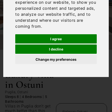
experience on our website, to show you
personalized content and targeted ads,
to analyze our website traffic, and to
understand where our visitors are
coming from.
I agree
I decline
Change my preferences
/
Home
Luxury villa in Ostuni
Luxury villa
in Ostuni
Puglia, Ostuni
|
|
Sleeps 8
4 Bedrooms
5
Bathrooms
Villas in Puglia don't get
much better than this
Palazzo Ostuni