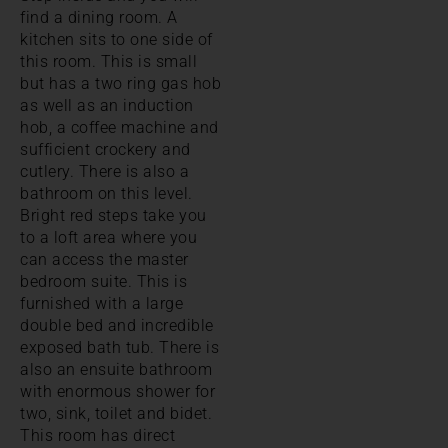
find a dining room. A
kitchen sits to one side of
this room. This is small
but has a two ring gas hob
as well as an induction
hob, a coffee machine and
sufficient crockery and
cutlery. There is also a
bathroom on this level.
Bright red steps take you
to a loft area where you
can access the master
bedroom suite. This is
furnished with a large
double bed and incredible
exposed bath tub. There is
also an ensuite bathroom
with enormous shower for
two, sink, toilet and bidet.
This room has direct