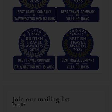
Join our mailing list
Email*