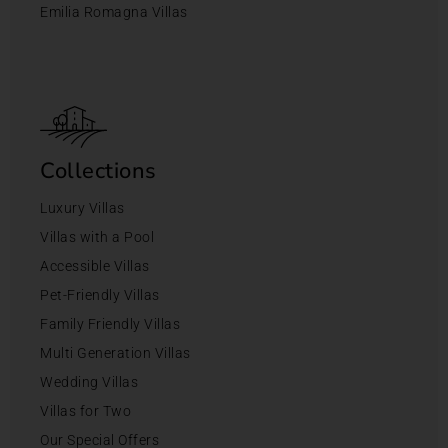
Emilia Romagna Villas
Collections
Luxury Villas
Villas with a Pool
Accessible Villas
Pet-Friendly Villas
Family Friendly Villas
Multi Generation Villas
Wedding Villas
Villas for Two
Our Special Offers