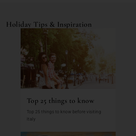
Holiday Tips & Inspiration
Top 25 things to know
Top 25 things to know before visiting
Italy