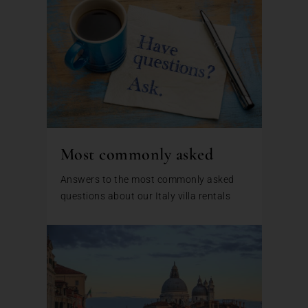
Most commonly asked
Answers to the most commonly asked
questions about our Italy villa rentals