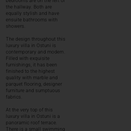
bedrooms are on the left of
the hallway. Both are
equally stylish and have
ensuite bathrooms with
showers.
The design throughout this
luxury villa in Ostuni is
contemporary and modern.
Filled with exquisite
furnishings, it has been
finished to the highest
quality with marble and
parquet flooring, designer
furniture and sumptuous
fabrics.
At the very top of this
luxury villa in Ostuni is a
panoramic roof terrace.
There is a small swimming