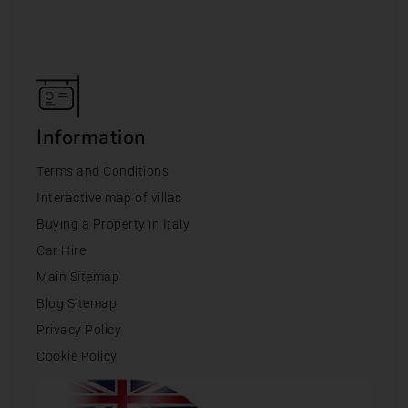
Information
Terms and Conditions
Interactive map of villas
Buying a Property in Italy
Car Hire
Main Sitemap
Blog Sitemap
Privacy Policy
Cookie Policy