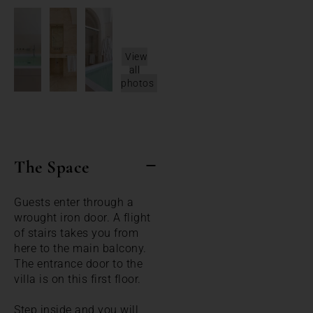
View
all
photos
The Space
Guests enter through a
wrought iron door. A flight
of stairs takes you from
here to the main balcony.
The entrance door to the
villa is on this first floor.
Step inside and you will