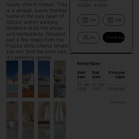
luxury villa in Ostuni. This
€2500
-
€2500
is a unique, luxury holiday
home in the very heart of
Ostuni, within walking
distance of all the shops
and restaurants. Situated
just a few steps from the
Piazza della Liberta where
you will find the town hall,
it's perfectly central.
Rental Rates
Start
End
Price per
date
date
night
01 Jan
31 Dec
2026
2027
2500
EUR
CIN code: