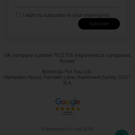
I want to subscribe to your mailing list.
Subscribe
UK company number 7622706 (registered at companies
house)
Bookings For You Ltd.,
Hampden House, Fernden Lane, Haslemere,Surrey, GU27
3LA.
© Bookings For You 2026