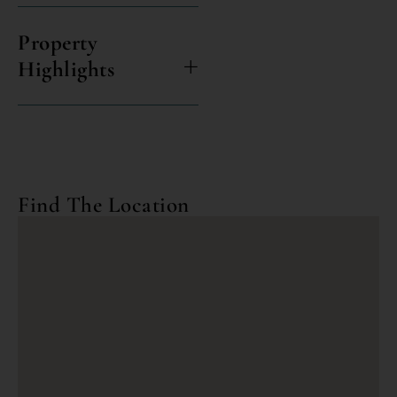
Property
Highlights
Find The Location