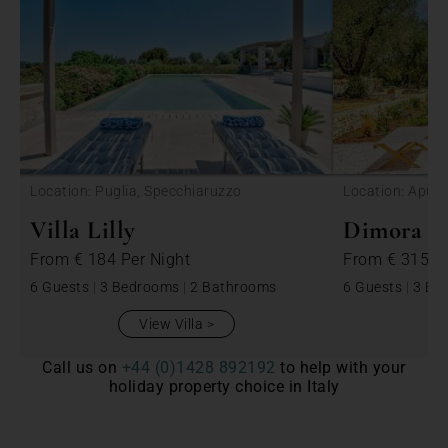
<
Location: Puglia, Specchiaruzzo
Location: Apulia
Villa Lilly
Dimora Be
From
€ 184
Per Night
From
€ 315
P
6 Guests
|
3 Bedrooms
|
2 Bathrooms
6 Guests
|
3 Be
View Villa
Call us on
+44 (0)1428 892192
to help with your
holiday property choice in Italy