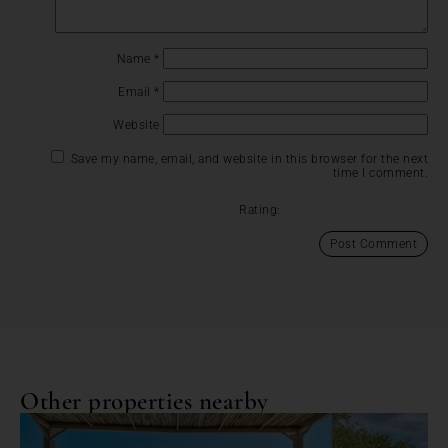
Name
*
Email
*
Website
Save my name, email, and website in this browser for the next
time I comment.
Rating:
Other properties nearby