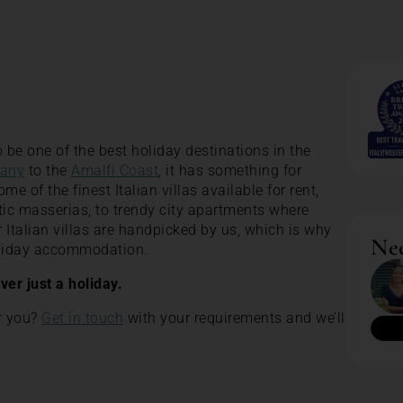
 be one of the best holiday destinations in the
any
to the
Amalfi Coast
, it has something for
 of the finest Italian villas available for rent,
tic masserias, to trendy city apartments where
our Italian villas are handpicked by us, which is why
Nee
holiday accommodation.
ever just a holiday.
or you?
Get in touch
with your requirements and we’ll