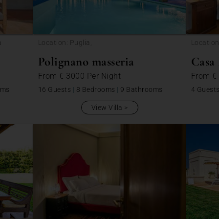
a
Location: Puglia,
Location
Polignano masseria
Casa 
From
€ 3000
Per Night
From
€
oms
16 Guests
|
8 Bedrooms
|
9 Bathrooms
4 Guest
View Villa