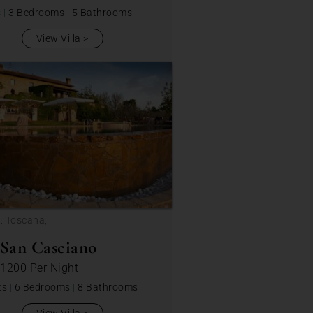
s
|
3 Bedrooms
|
5 Bathrooms
View Villa
: Toscana,
 San Casciano
 1200
Per Night
ts
|
6 Bedrooms
|
8 Bathrooms