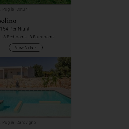
: Puglia, Ostuni
solino
 154
Per Night
s
|
3 Bedrooms
|
3 Bathrooms
View Villa
: Puglia, Carovigno