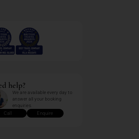
d help?
We are available every day to
answer all your booking
enquiries.
Call
Enquire