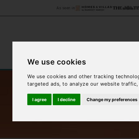
As seen in
We use cookies
Home
Accommodation
C
We use cookies and other tracking technolo
targeted ads, to analyze our website traffic
I agree
I decline
Change my preferences