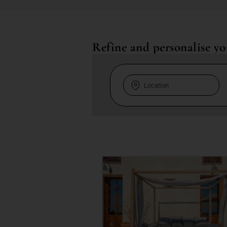
Refine and personalise yo