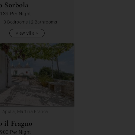
o Sorbola
 139
Per Night
s
|
3 Bedrooms
|
2 Bathrooms
View Villa
: Apulia, Martina Franca
o il Fragno
 900
Per Night