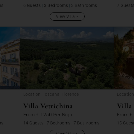
ms
6 Guests
|
3 Bedrooms
|
3 Bathrooms
7 Guest
View Villa
Location: Toscana, Florence
Location
Villa Vetrichina
Villa
From
€ 1250
Per Night
From
€
ms
14 Guests
|
7 Bedrooms
|
7 Bathrooms
15 Gues