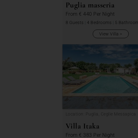
Puglia masseria
From
€ 440
Per Night
8 Guests
|
4 Bedrooms
|
5 Bathroo
View Villa
Location: Puglia, Ceglie Messapica
Villa Itaka
From
€ 383
Per Night