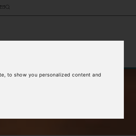
Service
About Us
Contact Us
te, to show you personalized content and