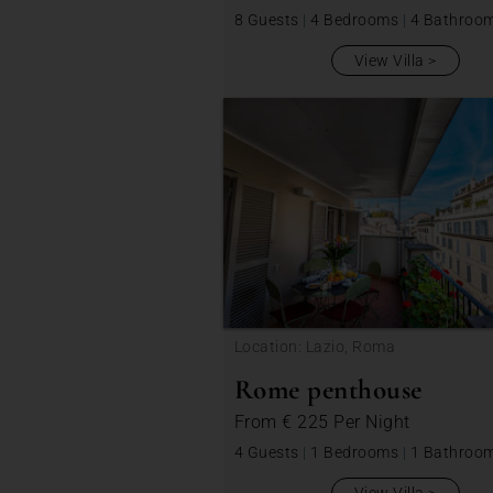
8 Guests
|
4 Bedrooms
|
4 Bathroo
View Villa
Location: Lazio, Roma
Rome penthouse
From
€ 225
Per Night
4 Guests
|
1 Bedrooms
|
1 Bathroo