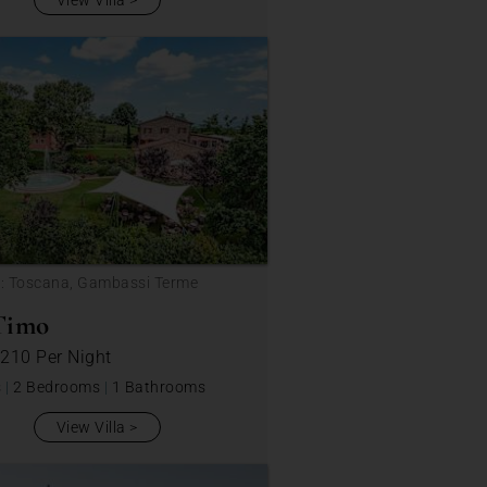
View Villa
n: Toscana, Gambassi Terme
Timo
 210
Per Night
s
|
2 Bedrooms
|
1 Bathrooms
View Villa