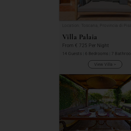
Location: Toscana, Provincia di Pis
Villa Palaia
From
€ 725
Per Night
14 Guests
|
6 Bedrooms
|
7 Bathro
View Villa