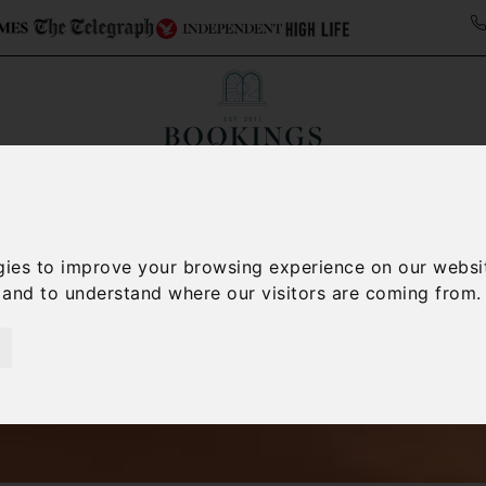
ollections
Italy Travel Guide
Blog
Concierge 
gies to improve your browsing experience on our websi
, and to understand where our visitors are coming from.
Italy Villas