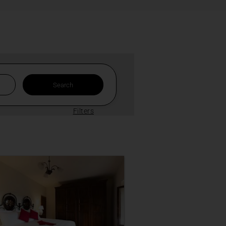
Filters