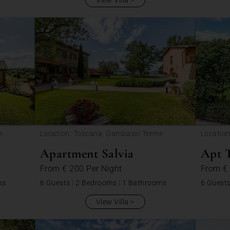
View Villa
e
Location: Toscana, Gambassi Terme
Locatio
Apartment Salvia
Apt 
From
€ 200
Per Night
From
€
ms
6 Guests
|
2 Bedrooms
|
1 Bathrooms
6 Guest
View Villa