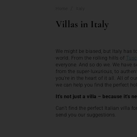
/
Home
Italy
Villas in Italy
We might be biased, but Italy has to
world. From the rolling hills of
Tusc
everyone. And so do we. We have some
from the super-luxurious, to authen
you’re in the heart of it all. All of 
we can help you find the perfect 
It’s not just a villa – because it’s n
Can’t find the perfect Italian villa f
send you our suggestions.