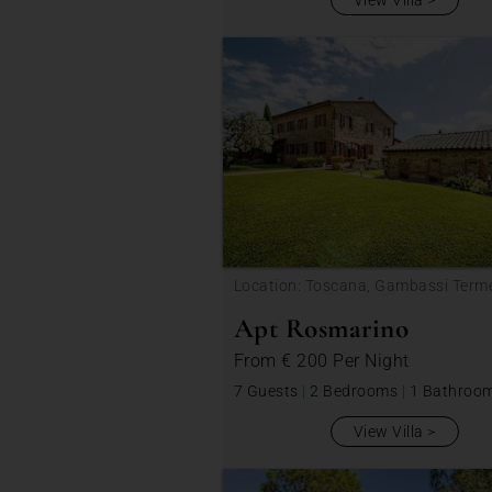
View Villa
Location: Toscana, Gambassi Term
Apt Rosmarino
From
€ 200
Per Night
7 Guests
|
2 Bedrooms
|
1 Bathroo
View Villa