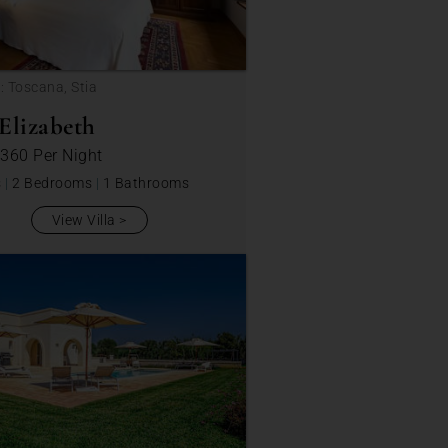
: Toscana, Stia
Elizabeth
 360
Per Night
s
|
2 Bedrooms
|
1 Bathrooms
View Villa