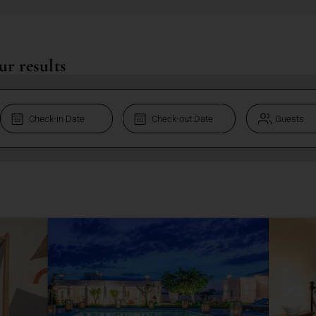
ur results