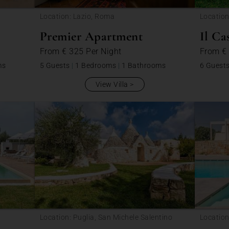
Location: Lazio, Roma
Location
Premier Apartment
Il Ca
From
€ 325
Per Night
From
€
ms
5 Guests
|
1 Bedrooms
|
1 Bathrooms
6 Guest
View Villa
Location: Puglia, San Michele Salentino
Location