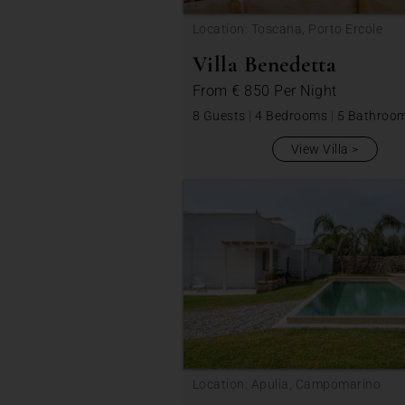
Location: Toscana, Porto Ercole
Villa Benedetta
From
€ 850
Per Night
8 Guests
|
4 Bedrooms
|
5 Bathroo
View Villa
Location: Apulia, Campomarino