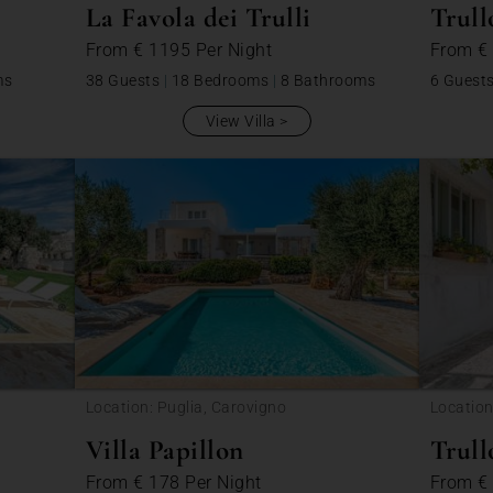
La Favola dei Trulli
Trull
From
€ 1195
Per Night
From
€
ms
38 Guests
|
18 Bedrooms
|
8 Bathrooms
6 Guest
View Villa
Location: Puglia, Carovigno
Location
Villa Papillon
Trull
From
€ 178
Per Night
From
€