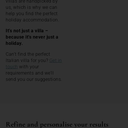
villas are handpicked by
us, which is why we can
help you find the perfect
holiday accommodation.
It’s not just a villa –
because it’s never just a
holiday.
Can’t find the perfect
Italian villa for you?
Get in
touch
with your
requirements and we’ll
send you our suggestions.
Refine and personalise your results