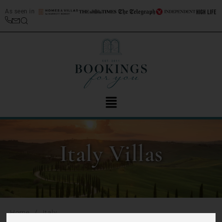
As seen in
Italy Villas
/
Home
Italy