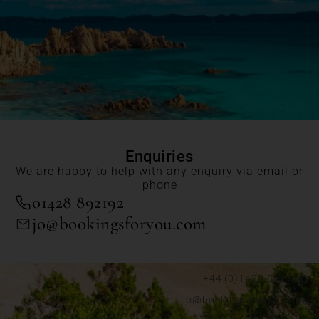
Enquiries
We are happy to help with any enquiry via email or
phone
01428 892192
jo@bookingsforyou.com
+44 (0)1428 892192
jo@bookingsforyou.com