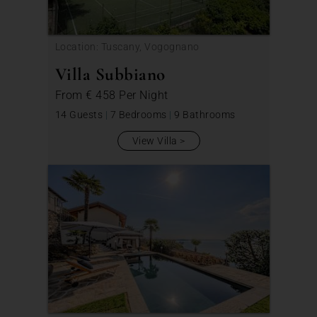
Location: Tuscany, Vogognano
Villa Subbiano
From
€ 458
Per Night
14 Guests
|
7 Bedrooms
|
9 Bathrooms
View Villa