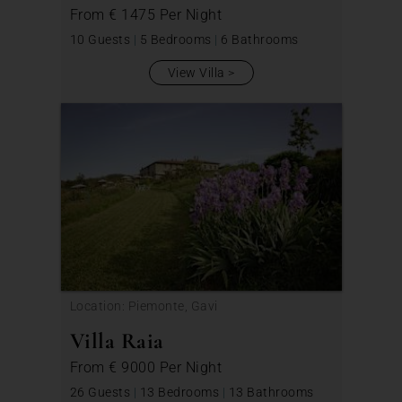
From
€ 1475
Per Night
10 Guests
|
5 Bedrooms
|
6 Bathrooms
View Villa
Location: Piemonte, Gavi
Villa Raia
From
€ 9000
Per Night
26 Guests
|
13 Bedrooms
|
13 Bathrooms