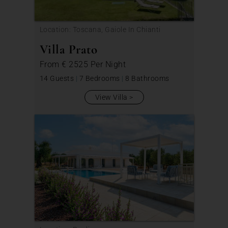
Location: Toscana, Gaiole In Chianti
Villa Prato
From
€ 2525
Per Night
14 Guests
|
7 Bedrooms
|
8 Bathrooms
View Villa