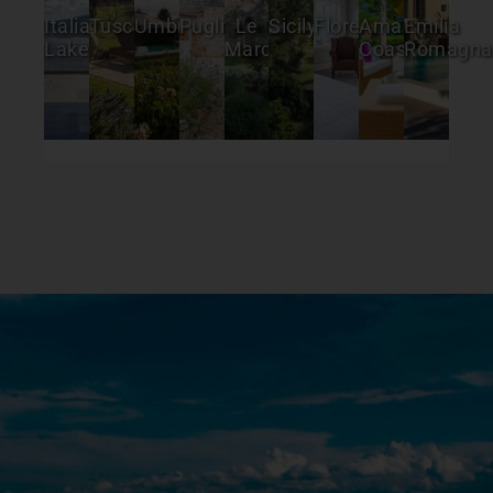
Italian
Tuscany
Umbria
Puglia
Le
Sicily
Florence
Amalfi
Emilia
Lakes
Marche
Coast
Romagna