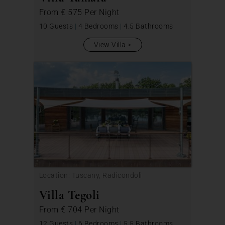
From
€ 575
Per Night
10 Guests
|
4 Bedrooms
|
4.5 Bathrooms
View Villa
Location: Tuscany, Radicondoli
Villa Tegoli
From
€ 704
Per Night
12 Guests
|
6 Bedrooms
|
5.5 Bathrooms