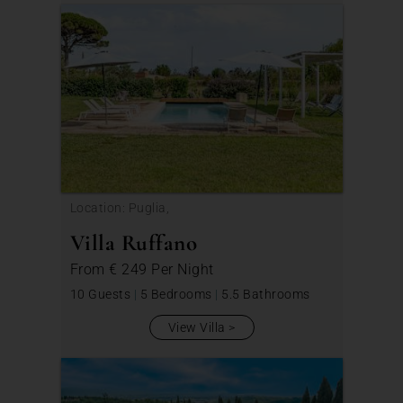
Location: Puglia,
Villa Ruffano
From
€ 249
Per Night
10 Guests
|
5 Bedrooms
|
5.5 Bathrooms
View Villa