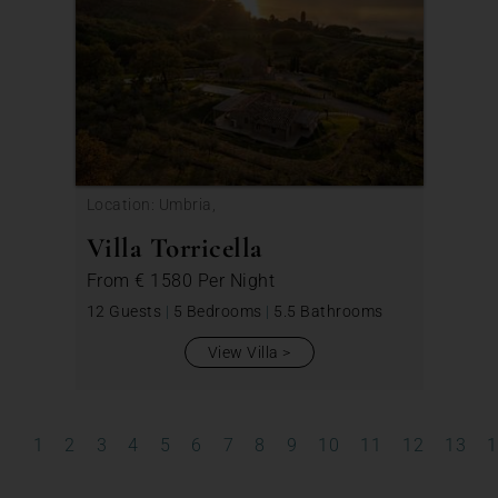
Location: Umbria,
Villa Torricella
From
€ 1580
Per Night
12 Guests
|
5 Bedrooms
|
5.5 Bathrooms
View Villa
1
2
3
4
5
6
7
8
9
10
11
12
13
1