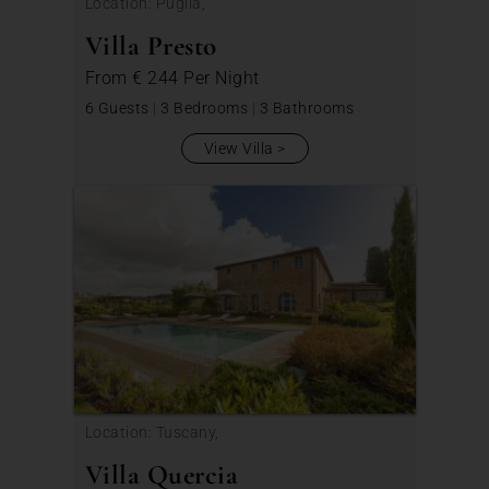
Location: Puglia,
Villa Presto
From
€ 244
Per Night
6 Guests
|
3 Bedrooms
|
3 Bathrooms
View Villa
Location: Tuscany,
Villa Quercia