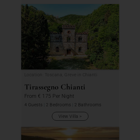
Location: Toscana, Greve in Chianti
Tirassegno Chianti
From
€ 175
Per Night
4 Guests
|
2 Bedrooms
|
2 Bathrooms
View Villa