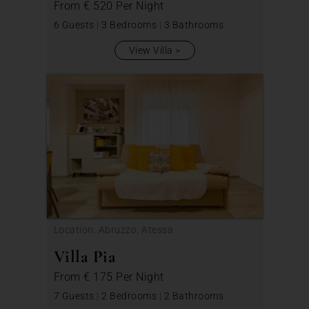
From
€ 520
Per Night
6 Guests
|
3 Bedrooms
|
3 Bathrooms
View Villa
Location: Abruzzo, Atessa
Villa Pia
From
€ 175
Per Night
7 Guests
|
2 Bedrooms
|
2 Bathrooms