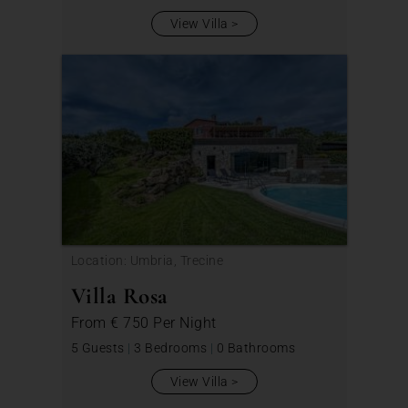
View Villa
Location: Umbria, Trecine
Villa Rosa
From
€ 750
Per Night
5 Guests
|
3 Bedrooms
|
0 Bathrooms
View Villa