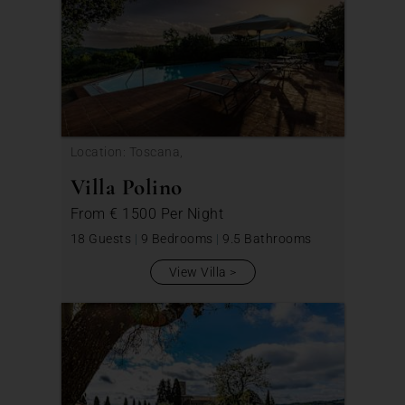
Location: Toscana,
Villa Polino
From
€ 1500
Per Night
18 Guests
|
9 Bedrooms
|
9.5 Bathrooms
View Villa