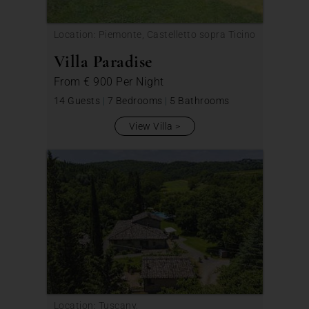
Location: Piemonte, Castelletto sopra Ticino
Villa Paradise
From
€ 900
Per Night
14 Guests
|
7 Bedrooms
|
5 Bathrooms
View Villa
Location: Tuscany,