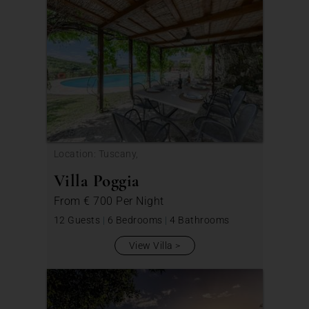
Location: Tuscany,
Villa Poggia
From
€ 700
Per Night
12 Guests
|
6 Bedrooms
|
4 Bathrooms
View Villa