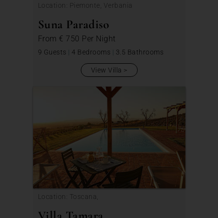
Location: Piemonte, Verbania
Suna Paradiso
From
€ 750
Per Night
9 Guests
|
4 Bedrooms
|
3.5 Bathrooms
View Villa
Location: Toscana,
Villa Tamara