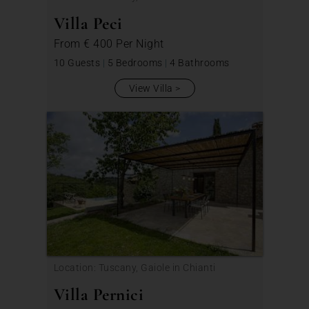
Villa Peci
From
€ 400
Per Night
10 Guests
|
5 Bedrooms
|
4 Bathrooms
View Villa
Location: Tuscany, Gaiole in Chianti
Villa Pernici