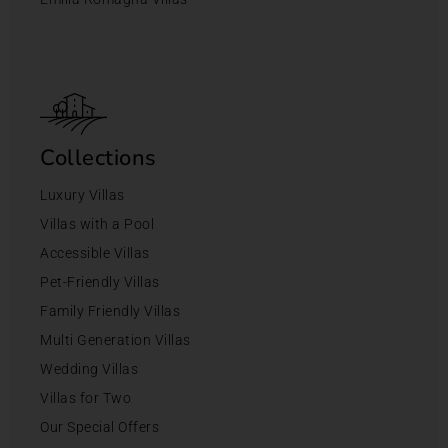
Collections
Luxury Villas
Villas with a Pool
Accessible Villas
Pet-Friendly Villas
Family Friendly Villas
Multi Generation Villas
Wedding Villas
Villas for Two
Our Special Offers