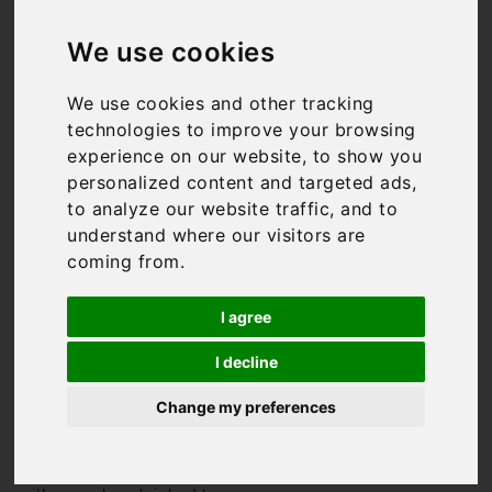
Villas in Italy
We use cookies
We use cookies and other tracking
technologies to improve your browsing
We might be biased, but
experience on our website, to show you
Italy has to be one of the
best holiday destinations
personalized content and targeted ads,
in the world. From the
to analyze our website traffic, and to
rolling hills of
Tuscany
to
understand where our visitors are
the
Amalfi Coast
, it has
coming from.
something for everyone.
And so do we. We have
I agree
some of the finest Italian
villas available for rent,
I decline
from the super-luxurious,
to authentic masserias, to
Change my preferences
trendy city apartments
where you’re in the heart of
it all. All of our Italian