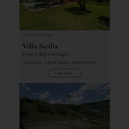
Location: Sicilia,
Villa Sicilia
From
£ 400
Per Night
10 Guests
|
4 Bedrooms
|
3 Bathrooms
View Villa