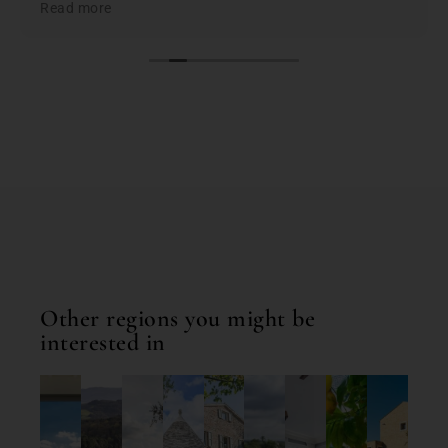
Read more
the best based on; location, amenities, condition &
cleanliness. I highly recommend Bookings for You
when planning & booking your stay in Italy; you
won't be disappointed. First class service and first
class properties!
Other regions you might be
interested in