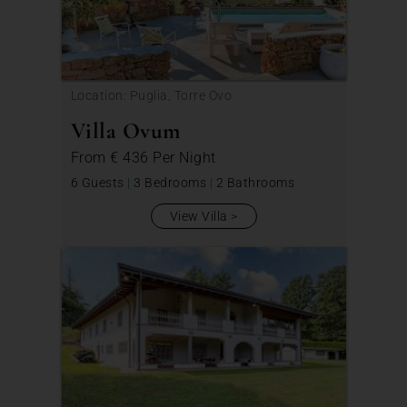
Location: Puglia, Torre Ovo
Villa Ovum
From
€ 436
Per Night
6 Guests
|
3 Bedrooms
|
2 Bathrooms
View Villa