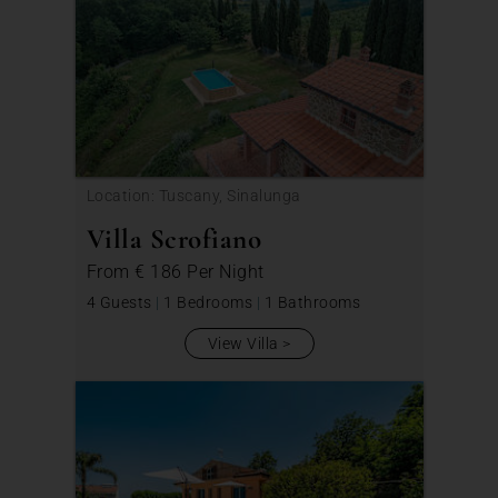
Location: Tuscany, Sinalunga
Villa Scrofiano
From
€ 186
Per Night
4 Guests
|
1 Bedrooms
|
1 Bathrooms
View Villa