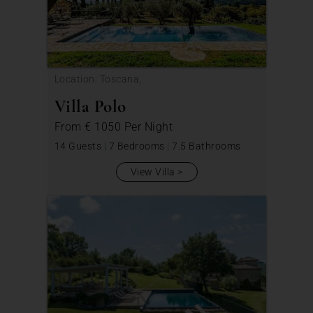
Location: Toscana,
Villa Polo
From
€ 1050
Per Night
14 Guests
|
7 Bedrooms
|
7.5 Bathrooms
View Villa