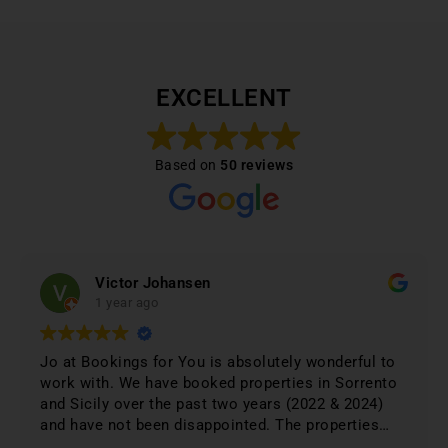
EXCELLENT
Based on
50 reviews
Victor Johansen
1 year ago
Jo at Bookings for You is absolutely wonderful to
work with. We have booked properties in Sorrento
and Sicily over the past two years (2022 & 2024)
and have not been disappointed. The properties
were 1st class and just phenomenal. Jo lists only