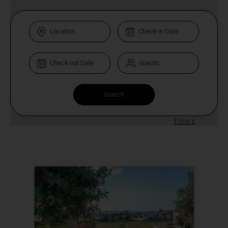
Filters