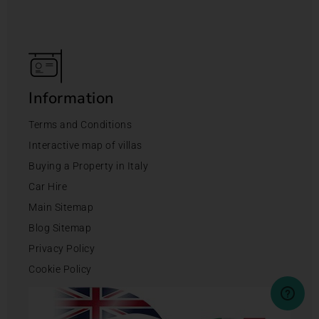
Information
Terms and Conditions
Interactive map of villas
Buying a Property in Italy
Car Hire
Main Sitemap
Blog Sitemap
Privacy Policy
Cookie Policy