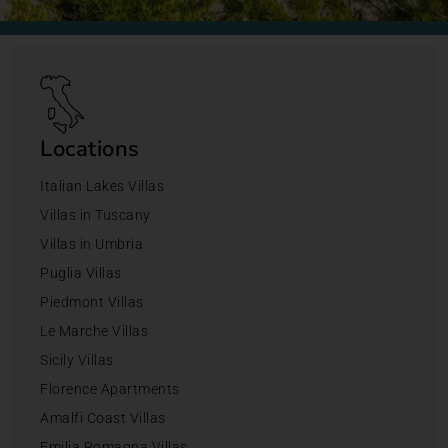
Locations
Italian Lakes Villas
Villas in Tuscany
Villas in Umbria
Puglia Villas
Piedmont Villas
Le Marche Villas
Sicily Villas
Florence Apartments
Amalfi Coast Villas
Emilia Romagna Villas