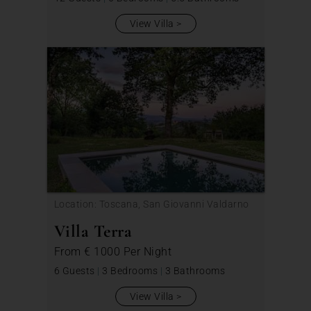
View Villa
Location: Toscana, San Giovanni Valdarno
Villa Terra
From
€ 1000
Per Night
6 Guests
|
3 Bedrooms
|
3 Bathrooms
View Villa