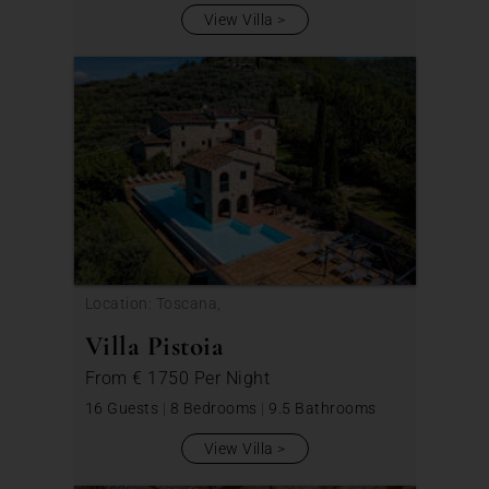
View Villa
Location: Toscana,
Villa Pistoia
From
€ 1750
Per Night
16 Guests
|
8 Bedrooms
|
9.5 Bathrooms
View Villa