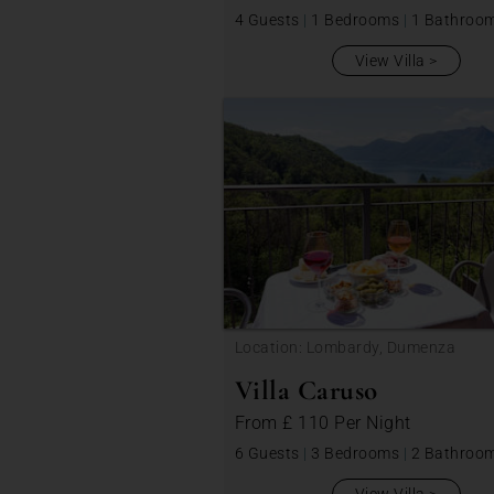
4 Guests
|
1 Bedrooms
|
1 Bathroo
View Villa
Location: Lombardy, Dumenza
Villa Caruso
From
£ 110
Per Night
6 Guests
|
3 Bedrooms
|
2 Bathroo