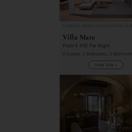
Location: Sicilia, Contrada Fiori Sud
Villa Mare
From
€ 450
Per Night
5 Guests
|
2 Bedrooms
|
2 Bathroo
View Villa