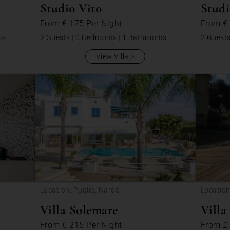
Studio Vito
Studi
From
€ 175
Per Night
From
€
ms
2 Guests
|
0 Bedrooms
|
1 Bathrooms
2 Guest
View Villa
Location: Puglia, Nardò
Location
Péboud
Villa Solemare
Villa
From
€ 215
Per Night
From
£