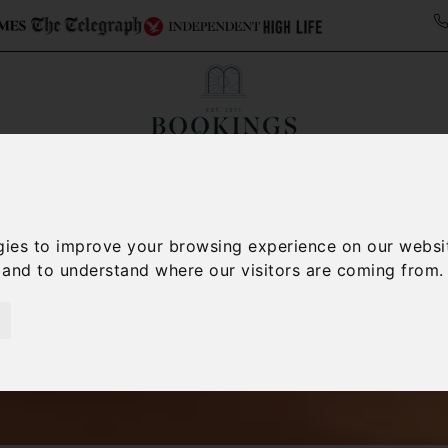
ollections
Italy Travel Guide
Blog
Concierge 
gies to improve your browsing experience on our websi
, and to understand where our visitors are coming from.
Italy Villas