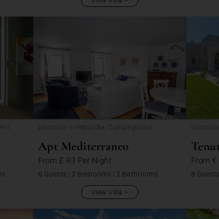
View Villa
ero
Location: Lombardia, Campagnano
Location
Apt Mediterraneo
Tenut
From
£ 93
Per Night
From
€
ms
6 Guests
|
2 Bedrooms
|
2 Bathrooms
8 Guest
View Villa