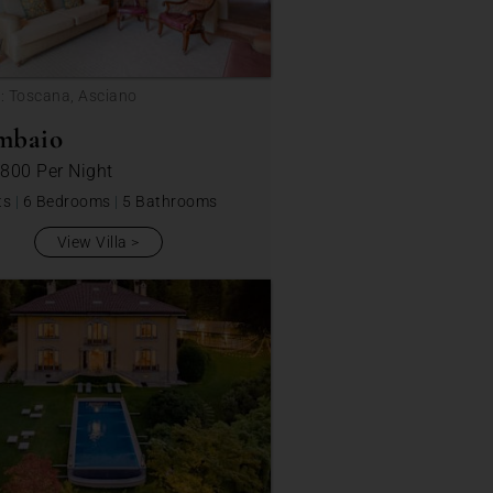
: Toscana, Asciano
mbaio
 800
Per Night
ts
|
6 Bedrooms
|
5 Bathrooms
View Villa