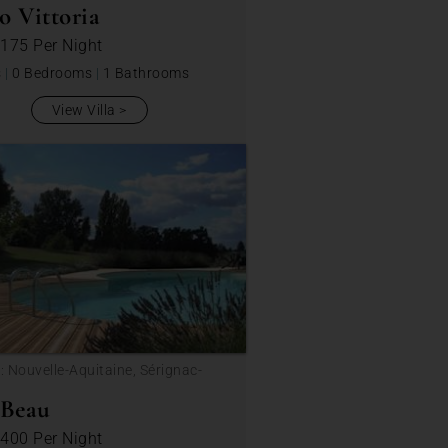
o Vittoria
 175
Per Night
s
|
0 Bedrooms
|
1 Bathrooms
View Villa
: Nouvelle-Aquitaine, Sérignac-
ou
 Beau
 400
Per Night