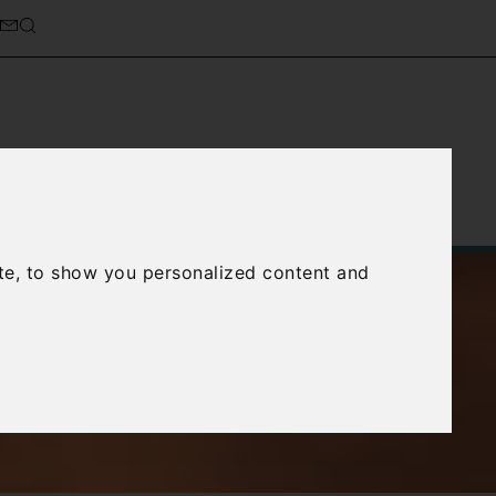
Service
About Us
Contact Us
te, to show you personalized content and