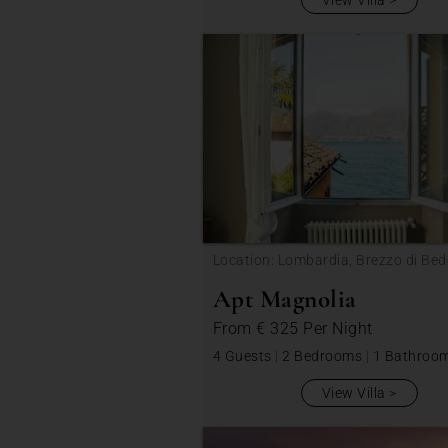
View Villa
Location: Lombardia, Brezzo di Bed
Apt Magnolia
From
€ 325
Per Night
4 Guests
|
2 Bedrooms
|
1 Bathroo
View Villa