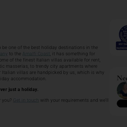
 be one of the best holiday destinations in the
any
to the
Amalfi Coast
, it has something for
 of the finest Italian villas available for rent,
tic masserias, to trendy city apartments where
our Italian villas are handpicked by us, which is why
Nee
holiday accommodation.
ever just a holiday.
or you?
Get in touch
with your requirements and we’ll