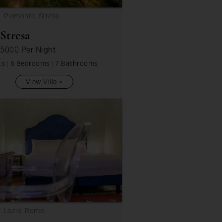
: Piemonte, Stresa
 Stresa
 5000
Per Night
ts
|
6 Bedrooms
|
7 Bathrooms
View Villa
: Lazio, Roma