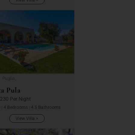
View Villa
: Puglia,
a Pula
 230
Per Night
s
|
4 Bedrooms
|
4.5 Bathrooms
View Villa