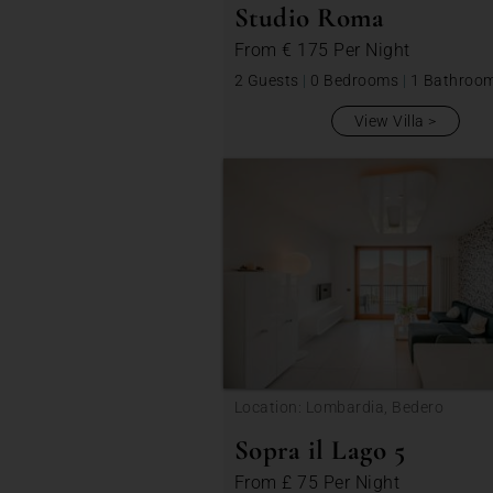
Studio Roma
From
€ 175
Per Night
2 Guests
|
0 Bedrooms
|
1 Bathroo
View Villa
Location: Lombardia, Bedero
Sopra il Lago 5
From
£ 75
Per Night