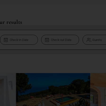
ur results