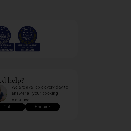
d help?
We are available every day to
answer all your booking
enquiries.
Call
Enquire