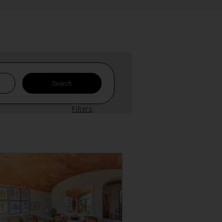
Filters