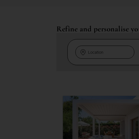
Refine and personalise yo