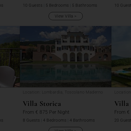
ms
10 Guests
|
5 Bedrooms
|
5 Bathrooms
10 Gues
View Villa
Location: Lombardia, Toscolano Maderno
Location
Villa Storica
Villa
From
€ 875
Per Night
From
€
ms
8 Guests
|
4 Bedrooms
|
4 Bathrooms
20 Gues