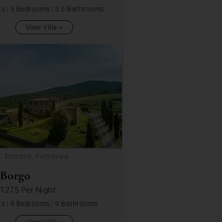
ts
|
5 Bedrooms
|
3.5 Bathrooms
View Villa
: Toscana, Pietraviva
 Borgo
 1275
Per Night
ts
|
9 Bedrooms
|
9 Bathrooms