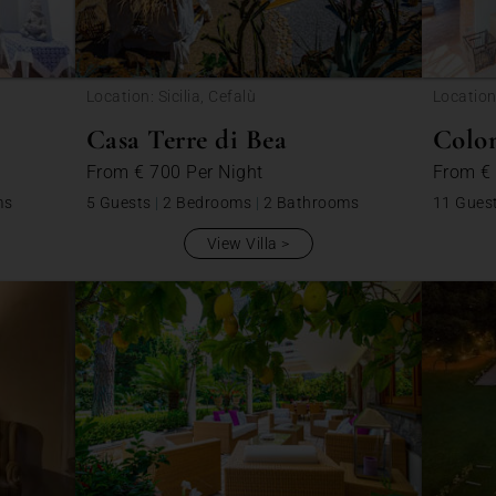
Location: Sicilia, Cefalù
Location
Casa Terre di Bea
Colo
From
€ 700
Per Night
From
€
ms
5 Guests
|
2 Bedrooms
|
2 Bathrooms
11 Gues
View Villa