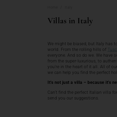
/
Home
Italy
Villas in Italy
We might be biased, but Italy has to
world. From the rolling hills of
Tusc
everyone. And so do we. We have some
from the super-luxurious, to authen
you’re in the heart of it all. All of 
we can help you find the perfect 
It’s not just a villa – because it’s n
Can’t find the perfect Italian villa f
send you our suggestions.