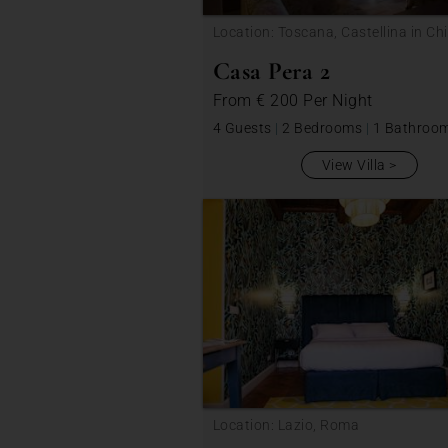
Location: Toscana, Castellina in Chi
Casa Pera 2
From
€ 200
Per Night
4 Guests
|
2 Bedrooms
|
1 Bathroo
View Villa
Location: Lazio, Roma