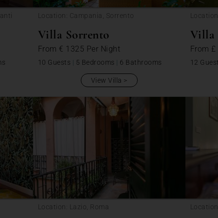
anti
Location: Campania, Sorrento
Location
Villa Sorrento
Villa
From
€ 1325
Per Night
From
£
ms
10 Guests
|
5 Bedrooms
|
6 Bathrooms
12 Gues
View Villa
Location: Lazio, Roma
Location