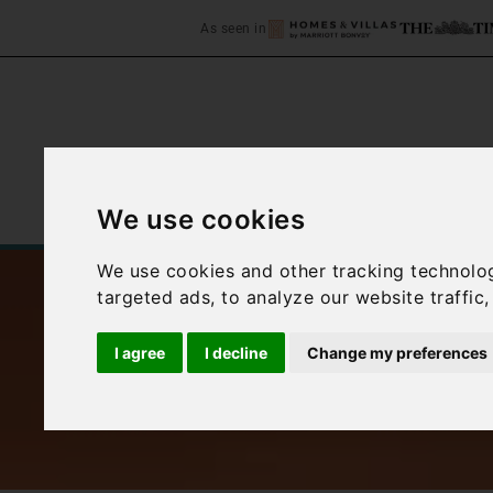
As seen in
We use cookies
Home
Accommodation
C
We use cookies and other tracking technolo
targeted ads, to analyze our website traffic
I agree
I decline
Change my preferences