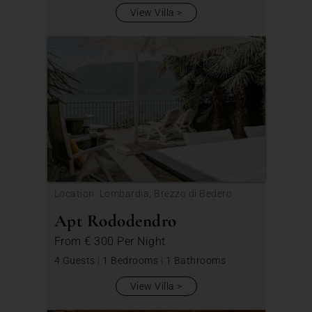
View Villa
Location: Lombardia, Brezzo di Bedero
Apt Rododendro
From
€ 300
Per Night
4 Guests
|
1 Bedrooms
|
1 Bathrooms
View Villa