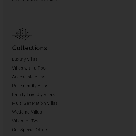
Collections
Luxury Villas
Villas with a Pool
Accessible Villas
Pet-Friendly Villas
Family Friendly Villas
Multi Generation Villas
Wedding Villas
Villas for Two
Our Special Offers