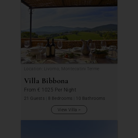
Location: Livorno, Montecatini Terme
Villa Bibbona
From
€ 1025
Per Night
21 Guests
|
8 Bedrooms
|
10 Bathrooms
View Villa