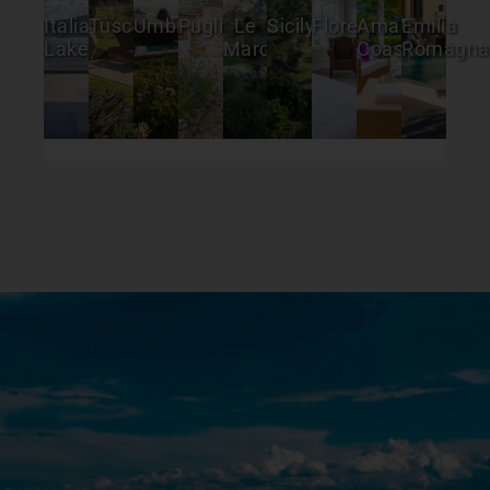
Italian
Tuscany
Umbria
Puglia
Le
Sicily
Florence
Amalfi
Emilia
Lakes
Marche
Coast
Romagna