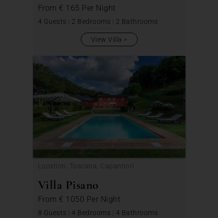
From
€ 165
Per Night
4 Guests
|
2 Bedrooms
|
2 Bathrooms
View Villa
Location: Toscana, Capannori
Villa Pisano
From
€ 1050
Per Night
8 Guests
|
4 Bedrooms
|
4 Bathrooms