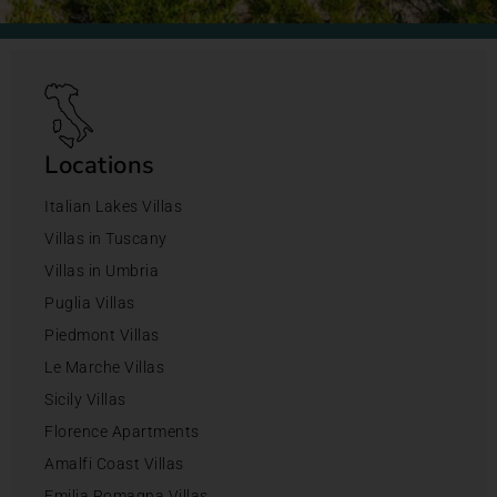
Locations
Italian Lakes Villas
Villas in Tuscany
Villas in Umbria
Puglia Villas
Piedmont Villas
Le Marche Villas
Sicily Villas
Florence Apartments
Amalfi Coast Villas
Emilia Romagna Villas