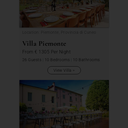
Location: Piemonte, Provincia di Cuneo
Villa Piemonte
From
€ 1305
Per Night
26 Guests
|
10 Bedrooms
|
10 Bathrooms
View Villa