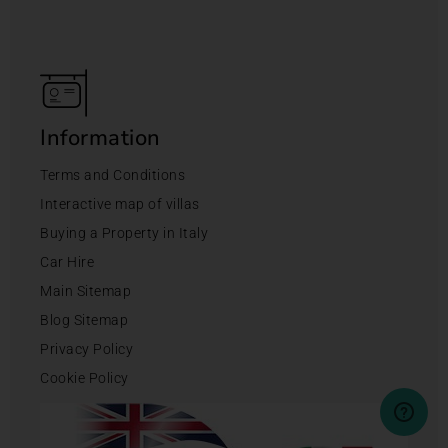
Information
Terms and Conditions
Interactive map of villas
Buying a Property in Italy
Car Hire
Main Sitemap
Blog Sitemap
Privacy Policy
Cookie Policy