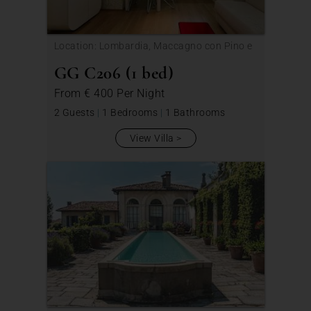
Location: Lombardia, Maccagno con Pino e
Veddasca
GG C206 (1 bed)
From
€ 400
Per Night
2 Guests
|
1 Bedrooms
|
1 Bathrooms
View Villa