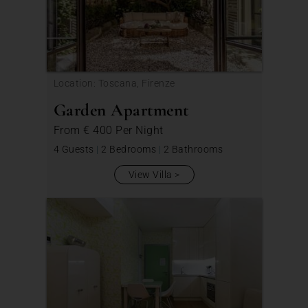
Location: Toscana, Firenze
Garden Apartment
From
€ 400
Per Night
4 Guests
|
2 Bedrooms
|
2 Bathrooms
View Villa