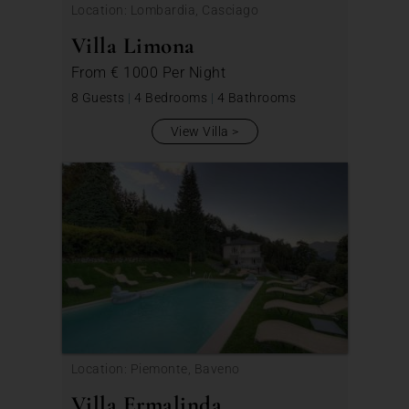
Location: Lombardia, Casciago
Villa Limona
From
€ 1000
Per Night
8 Guests
|
4 Bedrooms
|
4 Bathrooms
View Villa
Location: Piemonte, Baveno
Villa Ermalinda