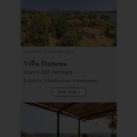
Location: Piemonte, Lesa
Villa Darsena
From
€ 500
Per Night
9 Guests
|
4 Bedrooms
|
3 Bathrooms
View Villa