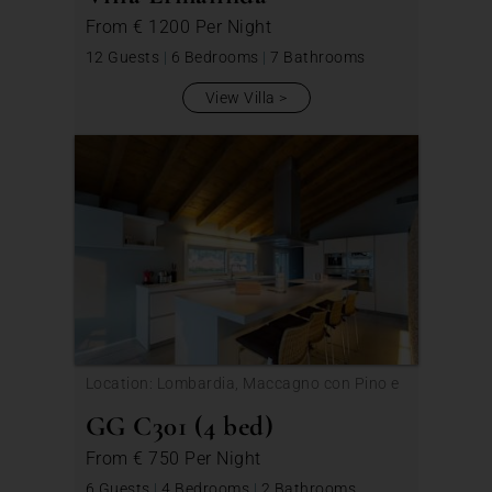
From
€ 1200
Per Night
12 Guests
|
6 Bedrooms
|
7 Bathrooms
View Villa
Location: Lombardia, Maccagno con Pino e
Veddasca
GG C301 (4 bed)
From
€ 750
Per Night
6 Guests
|
4 Bedrooms
|
2 Bathrooms