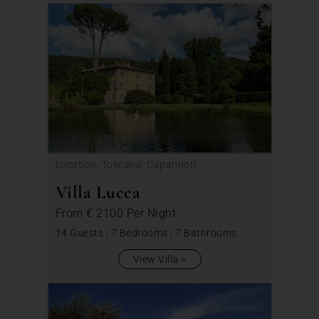
Location: Toscana, Capannori
Villa Lucca
From
€ 2100
Per Night
14 Guests
|
7 Bedrooms
|
7 Bathrooms
View Villa