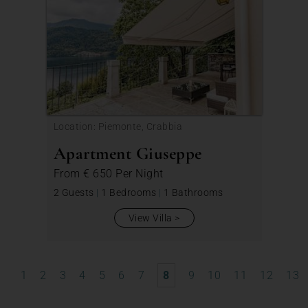
Location: Piemonte, Crabbia
Apartment Giuseppe
From
€ 650
Per Night
2 Guests
|
1 Bedrooms
|
1 Bathrooms
View Villa
1
2
3
4
5
6
7
8
9
10
11
12
13