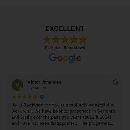
EXCELLENT
Based on
50 reviews
Victor Johansen
1 year ago
Jo at Bookings for You is absolutely wonderful to
work with. We have booked properties in Sorrento
and Sicily over the past two years (2022 & 2024)
and have not been disappointed. The properties
were 1st class and just phenomenal. Jo lists only