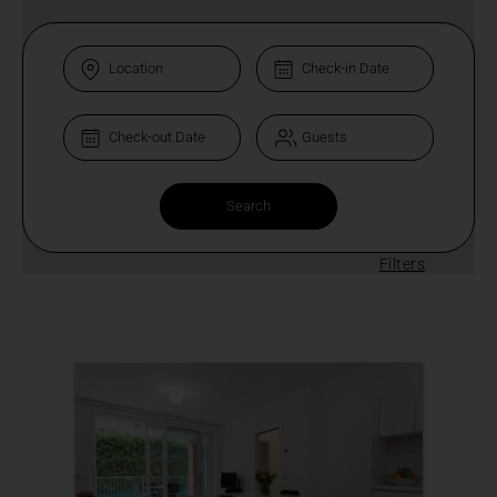
Filters