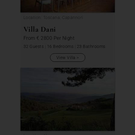
Location: Toscana, Capannori
Villa Dani
From
€ 2800
Per Night
32 Guests
|
16 Bedrooms
|
23 Bathrooms
View Villa