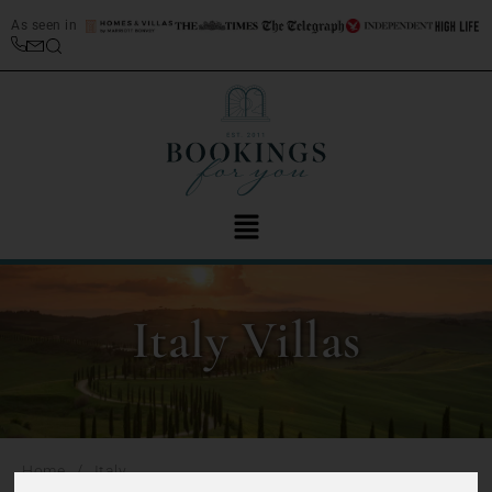
As seen in
Italy Villas
/
Home
Italy