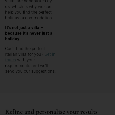
villas are handpicked by
us, which is why we can
help you find the perfect
holiday accommodation.
It’s not just a villa –
because it’s never just a
holiday.
Can’t find the perfect
Italian villa for you?
Get in
touch
with your
requirements and we’ll
send you our suggestions.
Refine and personalise your results