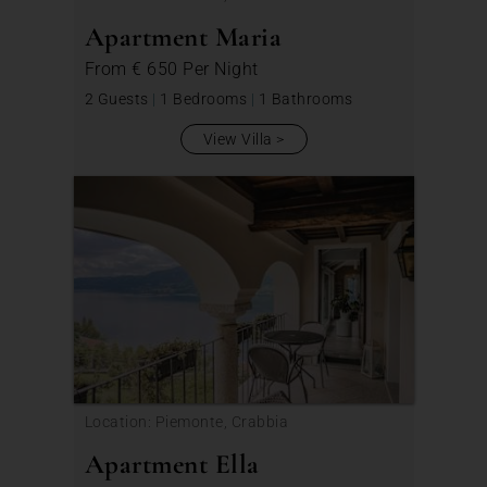
Apartment Maria
From
€ 650
Per Night
2 Guests
|
1 Bedrooms
|
1 Bathrooms
View Villa
Location: Piemonte, Crabbia
Apartment Ella