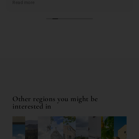
Read more
the best based on; location, amenities, condition &
cleanliness. I highly recommend Bookings for You
when planning & booking your stay in Italy; you
won't be disappointed. First class service and first
class properties!
Other regions you might be
interested in