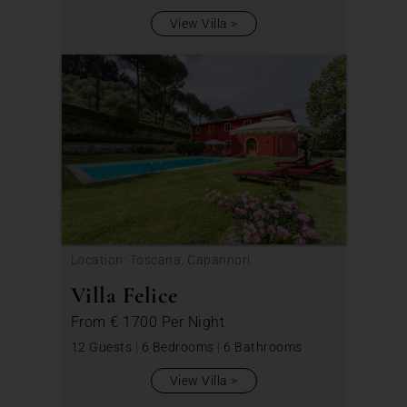
View Villa
Location: Toscana, Capannori
Villa Felice
From
€ 1700
Per Night
12 Guests
|
6 Bedrooms
|
6 Bathrooms
View Villa