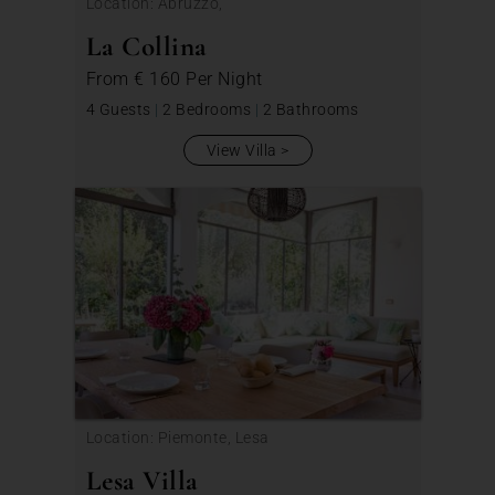
Location: Abruzzo,
La Collina
From
€ 160
Per Night
4 Guests
|
2 Bedrooms
|
2 Bathrooms
View Villa
Location: Piemonte, Lesa
Lesa Villa