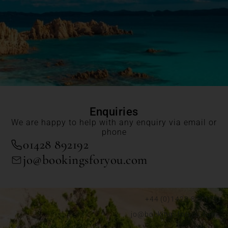
Enquiries
We are happy to help with any enquiry via email or
phone
01428 892192
jo@bookingsforyou.com
+44 (0)1428 892192
jo@bookingsforyou.com