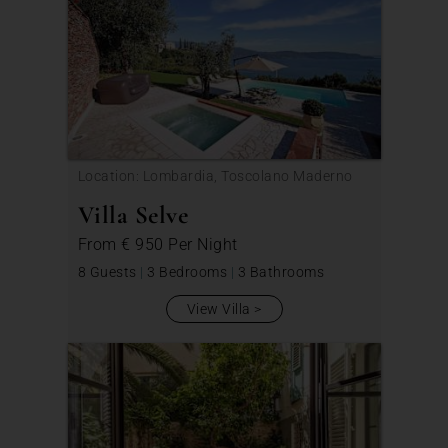
Location: Lombardia, Toscolano Maderno
Villa Selve
From
€ 950
Per Night
8 Guests
|
3 Bedrooms
|
3 Bathrooms
View Villa