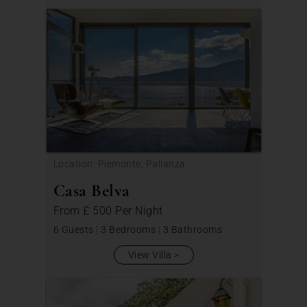
Location: Piemonte, Pallanza
Casa Belva
From
£ 500
Per Night
6 Guests
|
3 Bedrooms
|
3 Bathrooms
View Villa