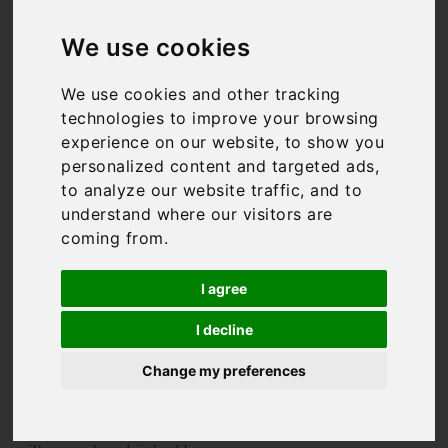
Villas in Italy
We use cookies
We use cookies and other tracking
technologies to improve your browsing
We might be biased, but
experience on our website, to show you
Italy has to be one of the
best holiday destinations
personalized content and targeted ads,
in the world. From the
to analyze our website traffic, and to
rolling hills of
Tuscany
to
understand where our visitors are
the
Amalfi Coast
, it has
coming from.
something for everyone.
And so do we. We have
I agree
some of the finest Italian
villas available for rent,
I decline
from the super-luxurious,
to authentic masserias, to
Change my preferences
trendy city apartments
where you’re in the heart of
it all. All of our Italian