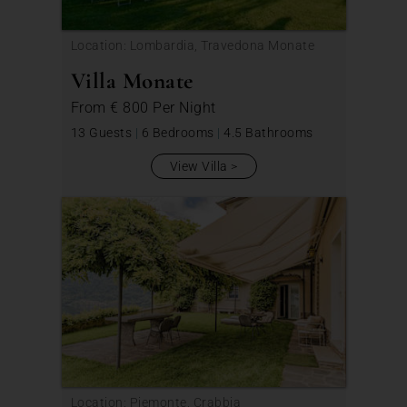
Location: Lombardia, Travedona Monate
Villa Monate
From
€ 800
Per Night
13 Guests
|
6 Bedrooms
|
4.5 Bathrooms
View Villa
Location: Piemonte, Crabbia