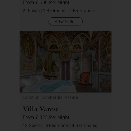
From
€ 600
Per Night
2 Guests
|
1 Bedrooms
|
1 Bathrooms
View Villa
Location: Lombardia, Azzate
Villa Varese
From
€ 825
Per Night
13 Guests
|
6 Bedrooms
|
4 Bathrooms