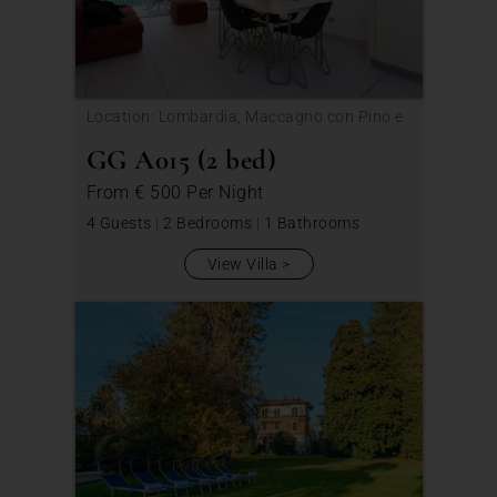
Location: Lombardia, Maccagno con Pino e
Veddasca
GG A015 (2 bed)
From
€ 500
Per Night
4 Guests
|
2 Bedrooms
|
1 Bathrooms
View Villa