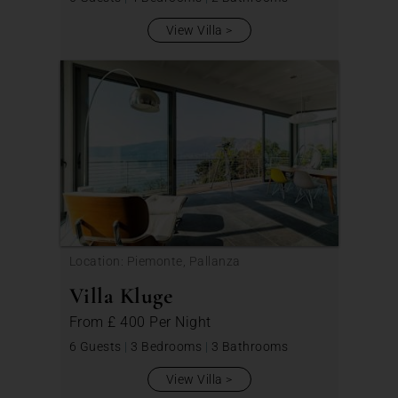
View Villa
Location: Piemonte, Pallanza
Villa Kluge
From
£ 400
Per Night
6 Guests
|
3 Bedrooms
|
3 Bathrooms
View Villa