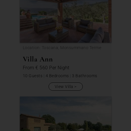
Location: Toscana, Monsummano Terme
Villa Ann
From
€ 560
Per Night
10 Guests
|
4 Bedrooms
|
3 Bathrooms
View Villa