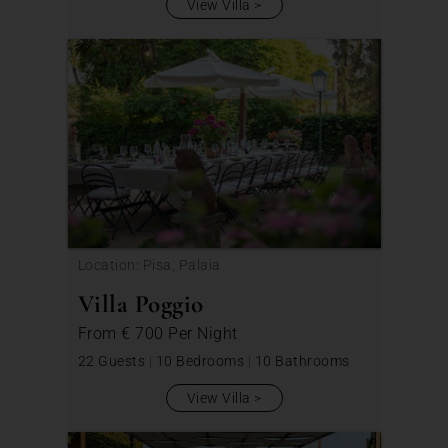
View Villa
Location: Pisa, Palaia
Villa Poggio
From
€ 700
Per Night
22 Guests
|
10 Bedrooms
|
10 Bathrooms
View Villa