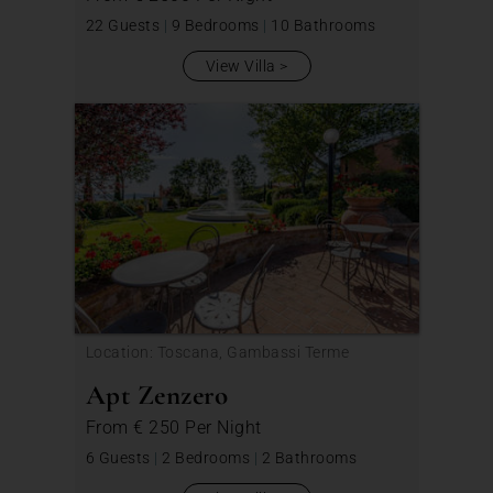
22 Guests
|
9 Bedrooms
|
10 Bathrooms
View Villa
Location: Toscana, Gambassi Terme
Apt Zenzero
From
€ 250
Per Night
6 Guests
|
2 Bedrooms
|
2 Bathrooms