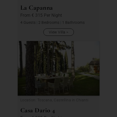
La Capanna
From
€ 315
Per Night
4 Guests
|
2 Bedrooms
|
1 Bathrooms
View Villa
Location: Toscana, Castellina in Chianti
Casa Dario 4