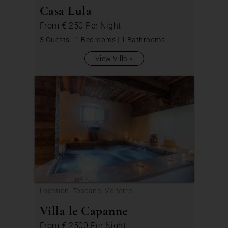
Casa Lula
From
€ 250
Per Night
3 Guests
|
1 Bedrooms
|
1 Bathrooms
View Villa
Location: Toscana, Volterra
Villa le Capanne
From
€ 2500
Per Night