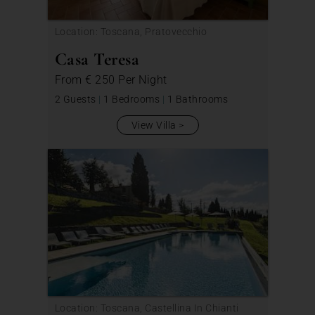
Location: Toscana, Pratovecchio
Casa Teresa
From
€ 250
Per Night
2 Guests
|
1 Bedrooms
|
1 Bathrooms
View Villa
Location: Toscana, Castellina In Chianti