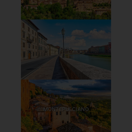
PISA
MONTEPULCIANO