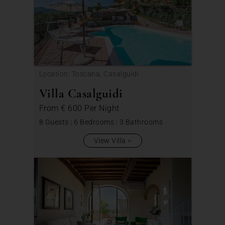
Location: Toscana, Casalguidi
Villa Casalguidi
From
€ 600
Per Night
8 Guests
|
6 Bedrooms
|
3 Bathrooms
View Villa