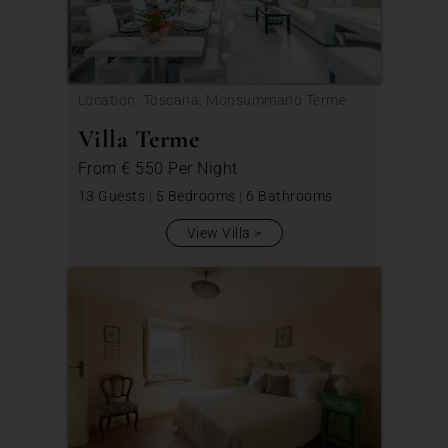
Location: Toscana, Monsummano Terme
Villa Terme
From
€ 550
Per Night
13 Guests
|
5 Bedrooms
|
6 Bathrooms
View Villa