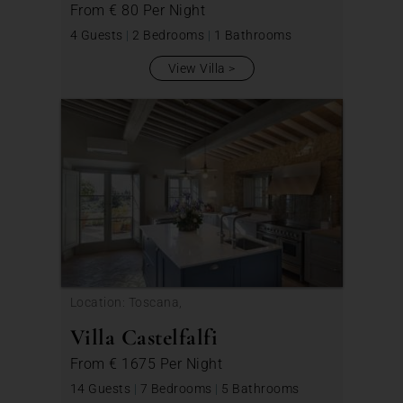
From
€ 80
Per Night
4 Guests
|
2 Bedrooms
|
1 Bathrooms
View Villa
Location: Toscana,
Villa Castelfalfi
From
€ 1675
Per Night
14 Guests
|
7 Bedrooms
|
5 Bathrooms