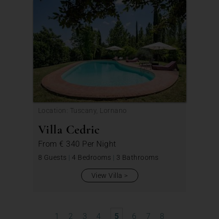
Location: Tuscany, Lornano
Villa Cedric
From
€ 340
Per Night
8 Guests
|
4 Bedrooms
|
3 Bathrooms
View Villa
1
2
3
4
5
6
7
8