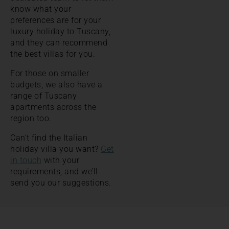
know what your
preferences are for your
luxury holiday to Tuscany,
and they can recommend
the best villas for you.
For those on smaller
budgets, we also have a
range of Tuscany
apartments across the
region too.
Can’t find the Italian
holiday villa you want?
Get
in touch
with your
requirements, and we’ll
send you our suggestions.