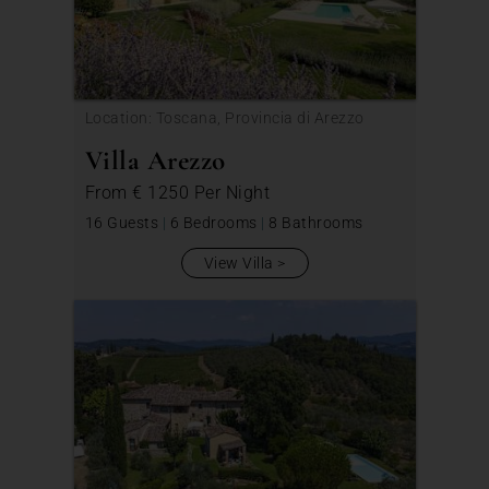
Location: Toscana, Provincia di Arezzo
Villa Arezzo
From
€ 1250
Per Night
16 Guests
|
6 Bedrooms
|
8 Bathrooms
View Villa