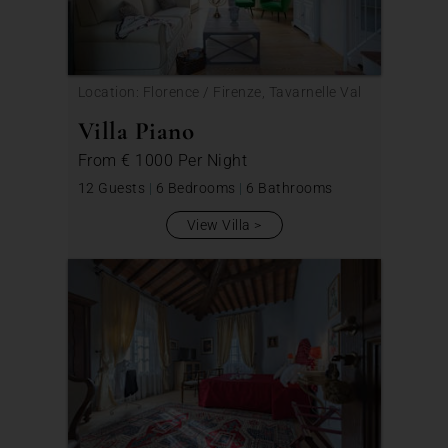
Location: Florence / Firenze, Tavarnelle Val
di Pesa
Villa Piano
From
€ 1000
Per Night
12 Guests
|
6 Bedrooms
|
6 Bathrooms
View Villa