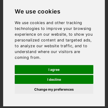
Luxury Holiday
We use cookies
Villas in
We use cookies and other tracking
Tuscany
technologies to improve your browsing
experience on our website, to show you
personalized content and targeted ads,
to analyze our website traffic, and to
Tuscany is a region of
understand where our visitors are
incredible vistas, fantastic
coming from.
food and world-famous
wine. The best way to
experience it all is by
I agree
relaxing in your own
I decline
private space, and our
collection of luxury holiday
Change my preferences
villas in Tuscany offers the
perfect base for your
getaway.