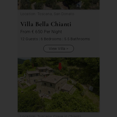
Location: Toscana, San Donato
Villa Bella Chianti
From
€ 650
Per Night
12 Guests
|
6 Bedrooms
|
5.5 Bathrooms
View Villa
Location: Tuscany, Greve in Chianti