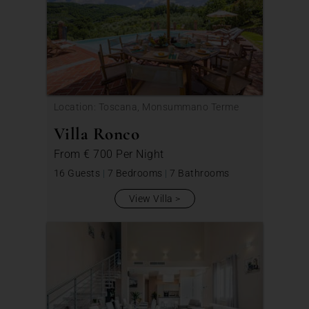
Location: Toscana, Monsummano Terme
Villa Ronco
From
€ 700
Per Night
16 Guests
|
7 Bedrooms
|
7 Bathrooms
View Villa