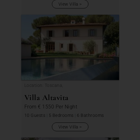
View Villa
Location: Toscana,
Villa Altavita
From
€ 1550
Per Night
10 Guests
|
5 Bedrooms
|
6 Bathrooms
View Villa