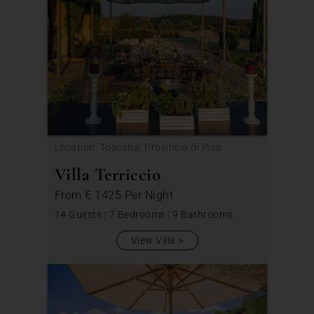
Location: Toscana, Provincia di Pisa
Villa Terriccio
From
€ 1425
Per Night
14 Guests
|
7 Bedrooms
|
9 Bathrooms
View Villa