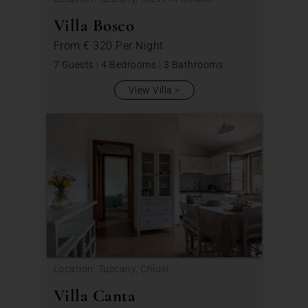
Villa Bosco
From
€ 320
Per Night
7 Guests
|
4 Bedrooms
|
3 Bathrooms
View Villa
Location: Tuscany, Chiusi
Villa Canta