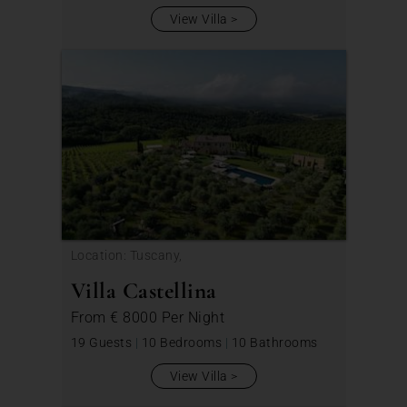
View Villa
Location: Tuscany,
Villa Castellina
From
€ 8000
Per Night
19 Guests
|
10 Bedrooms
|
10 Bathrooms
View Villa