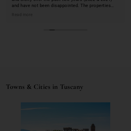
and have not been disappointed. The properties
were 1st class and just phenomenal. Jo lists only
Read more
the best based on; location, amenities, condition &
cleanliness. I highly recommend Bookings for You
when planning & booking your stay in Italy; you
won't be disappointed. First class service and first
class properties!
Towns & Cities in Tuscany