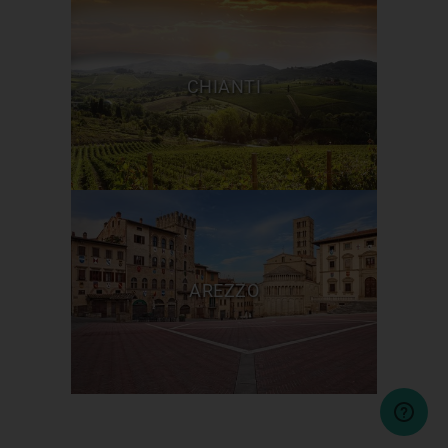
CHIANTI
AREZZO