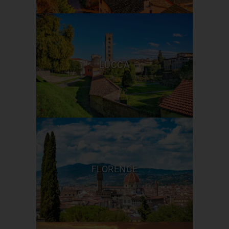
LUCCA
FLORENCE