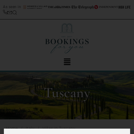
As seen in
Tuscany
/
/
Home
Italy
Villas in Tuscany