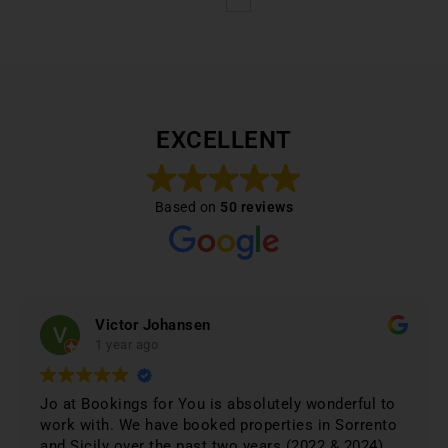
EXCELLENT
Based on
50 reviews
Victor Johansen
1 year ago
Jo at Bookings for You is absolutely wonderful to
work with. We have booked properties in Sorrento
and Sicily over the past two years (2022 & 2024)