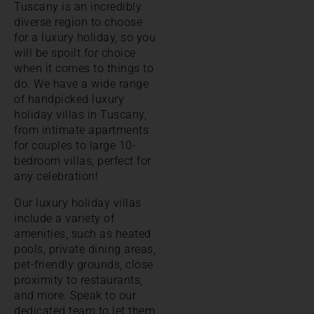
Tuscany is an incredibly
diverse region to choose
for a luxury holiday, so you
will be spoilt for choice
when it comes to things to
do. We have a wide range
of handpicked luxury
holiday villas in Tuscany,
from intimate apartments
for couples to large 10-
bedroom villas, perfect for
any celebration!
Our luxury holiday villas
include a variety of
amenities, such as heated
pools, private dining areas,
pet-friendly grounds, close
proximity to restaurants,
and more. Speak to our
dedicated team to let them