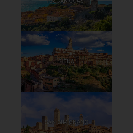
TUSCAN COAST
SIENA
SAN GIMIGNANO