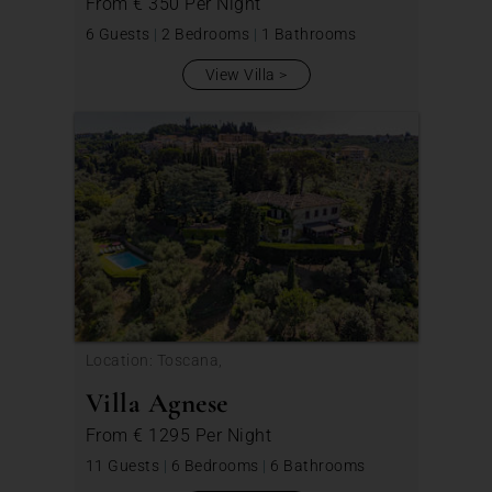
From
€ 350
Per Night
6 Guests
|
2 Bedrooms
|
1 Bathrooms
View Villa
Location: Toscana,
Villa Agnese
From
€ 1295
Per Night
11 Guests
|
6 Bedrooms
|
6 Bathrooms