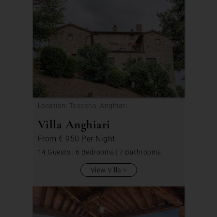
Location: Toscana, Anghiari
Villa Anghiari
From
€ 950
Per Night
14 Guests
|
6 Bedrooms
|
7 Bathrooms
View Villa