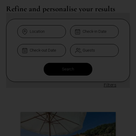
Refine and personalise your results
Filters