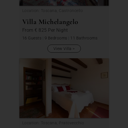
Location: Toscana, Castroncello
Villa Michelangelo
From
€ 825
Per Night
16 Guests
|
9 Bedrooms
|
11 Bathrooms
View Villa
Location: Toscana, Pratovecchio